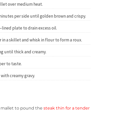
killet over medium heat.
minutes per side until golden brown and crispy.
lined plate to drain excess oil.
in a skillet and whisk in flour to form a roux.
ng until thick and creamy.
er to taste.
 with creamy gravy.
 mallet to pound the
steak thin for a tender