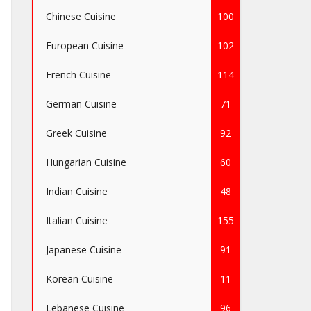
Chinese Cuisine
100
European Cuisine
102
French Cuisine
114
German Cuisine
71
Greek Cuisine
92
Hungarian Cuisine
60
Indian Cuisine
48
Italian Cuisine
155
Japanese Cuisine
91
Korean Cuisine
11
Lebanese Cuisine
96