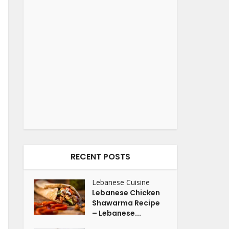
RECENT POSTS
Lebanese Cuisine
Lebanese Chicken
Shawarma Recipe
– Lebanese...