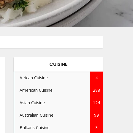
CUISINE
African Cuisine
4
American Cuisine
288
Asian Cuisine
124
Australian Cuisine
99
Balkans Cuisine
3