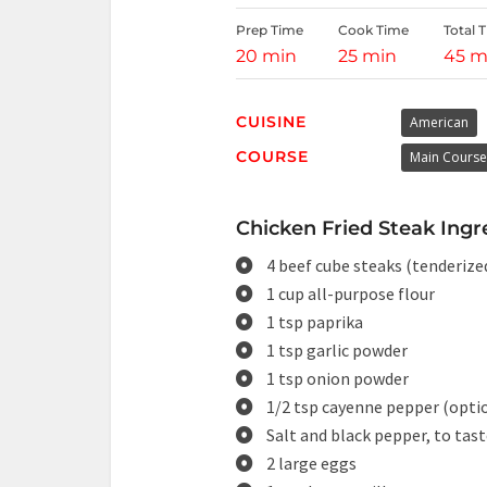
Prep Time
Cook Time
Total 
20 min
25 min
45 m
CUISINE
American
COURSE
Main Course
Chicken Fried Steak Ingr
4 beef cube steaks (tenderize
1 cup all-purpose flour
1 tsp paprika
1 tsp garlic powder
1 tsp onion powder
1/2 tsp cayenne pepper (opti
Salt and black pepper, to tas
2 large eggs