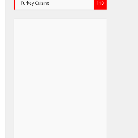
Turkey Cuisine
110