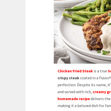
Chicken Fried Steak
is a true
S
crispy steak
coated in a flavorf
perfection. Despite its name, i
and served with rich,
creamy gr
homemade recipe
delivers the
making it a beloved dish for fa