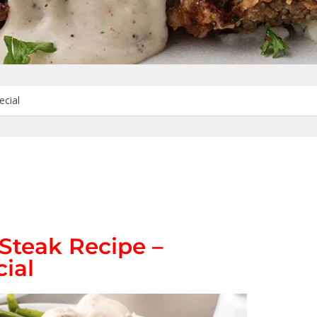
ecial
Steak Recipe –
ial