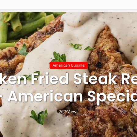
American Cuisine
ken Fried Steak R
– American Specia
267 Views