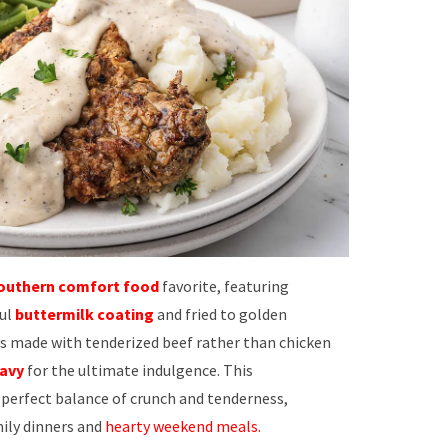
outhern comfort food
favorite, featuring
ul
buttermilk coating
and fried to golden
t’s made with tenderized beef rather than chicken
avy
for the ultimate indulgence. This
 perfect balance of crunch and tenderness,
mily dinners and
hearty weekend meals.