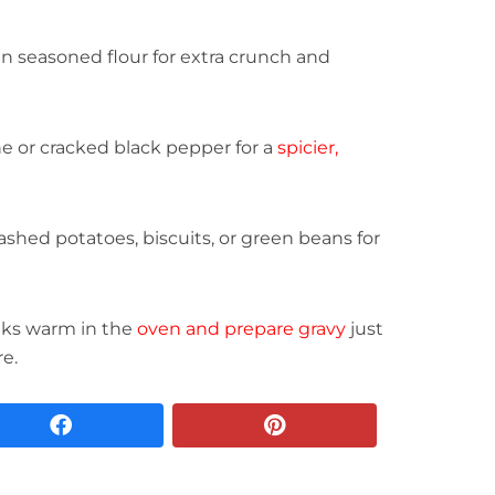
n seasoned flour for extra crunch and
 or cracked black pepper for a
spicier,
shed potatoes, biscuits, or green beans for
aks warm in the
oven and prepare gravy
just
re.
facebook
pinterest