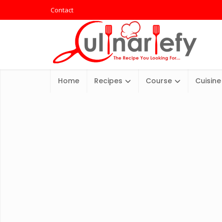
Contact
Home
Recipes
Course
Cuisine