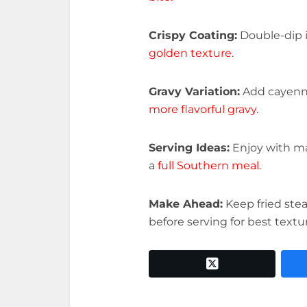
Crispy Coating:
Double-dip i
golden texture.
Gravy Variation:
Add cayenne
more flavorful gravy.
Serving Ideas:
Enjoy with ma
a
full Southern meal.
Make Ahead:
Keep fried ste
before serving for best textu
twitter x