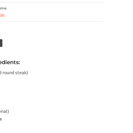
Time
in
edients:
d round steak)
onal)
te