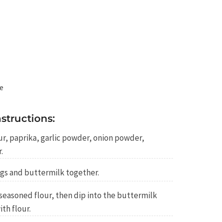
te
structions:
our, paprika, garlic powder, onion powder,
.
ggs and buttermilk together.
seasoned flour, then dip into the buttermilk
th flour.