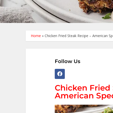
Home
»
Chicken Fried Steak Recipe – American Sp
Follow Us
Chicken Fried 
American Spec