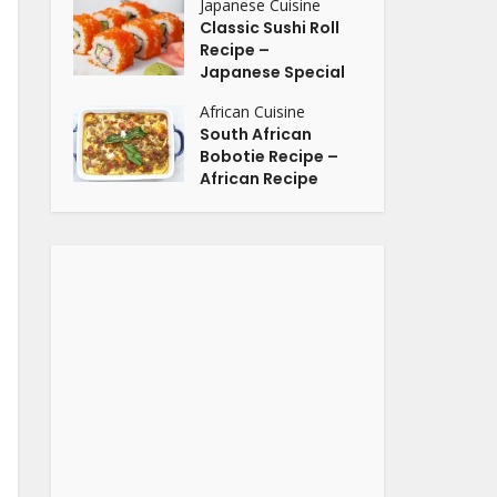
Japanese Cuisine
Classic Sushi Roll
Recipe –
Japanese Special
African Cuisine
South African
Bobotie Recipe –
African Recipe