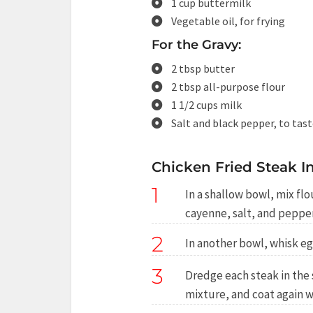
1 cup buttermilk
Vegetable oil, for frying
For the Gravy:
2 tbsp butter
2 tbsp all-purpose flour
1 1/2 cups milk
Salt and black pepper, to tas
Chicken Fried Steak In
1
In a shallow bowl, mix fl
cayenne, salt, and pepper
2
In another bowl, whisk e
3
Dredge each steak in the 
mixture, and coat again wi