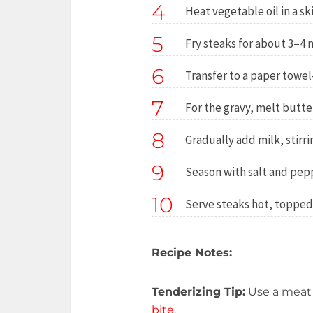
4
Heat vegetable oil in a s
5
Fry steaks for about 3–4 
6
Transfer to a paper towel–
7
For the gravy, melt butter 
8
Gradually add milk, stirri
9
Season with salt and pepp
10
Serve steaks hot, topped
Recipe Notes:
Tenderizing Tip:
Use a meat
bite.