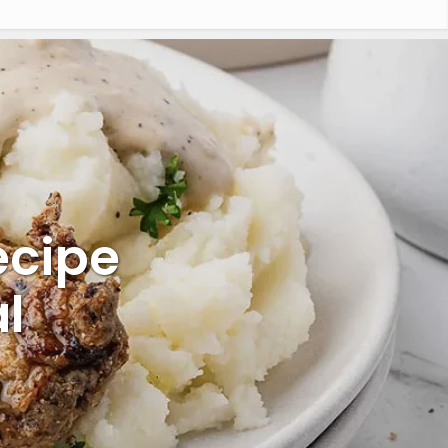
ecipe
l