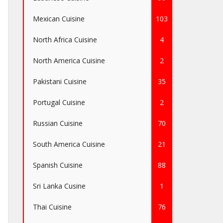
Mexican Cuisine
103
North Africa Cuisine
4
North America Cuisine
2
Pakistani Cuisine
35
Portugal Cuisine
2
Russian Cuisine
70
South America Cuisine
21
Spanish Cuisine
88
Sri Lanka Cusine
1
Thai Cuisine
76