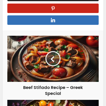
Beef Stifado Recipe – Greek
Special