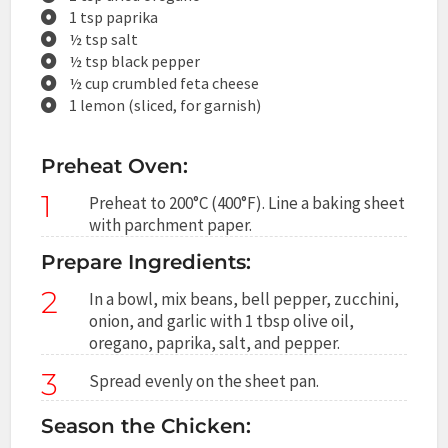
1 tsp paprika
½ tsp salt
½ tsp black pepper
½ cup crumbled feta cheese
1 lemon (sliced, for garnish)
Preheat Oven:
1
Preheat to 200°C (400°F). Line a baking sheet
with parchment paper.
Prepare Ingredients:
2
In a bowl, mix beans, bell pepper, zucchini,
onion, and garlic with 1 tbsp olive oil,
oregano, paprika, salt, and pepper.
3
Spread evenly on the sheet pan.
Season the Chicken: