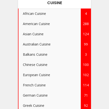
CUISINE
African Cuisine
4
American Cuisine
288
Asian Cuisine
124
Australian Cuisine
99
Balkans Cuisine
3
Chinese Cuisine
100
European Cuisine
102
French Cuisine
114
German Cuisine
71
Greek Cuisine
92