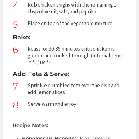
4
Rub chicken thighs with the remaining 1
tbsp olive oil, salt, and paprika.
5
Place on top of the vegetable mixture.
Bake:
6
Roast for 30-35 minutes until chicken is
golden and cooked through (internal temp
75°C/165°F).
Add Feta & Serve:
7
Sprinkle crumbled feta over the dish and
add lemon slices.
8
Serve warm and enjoy!
Recipe Notes:
Boneless vs Bone-In:
Use boneless