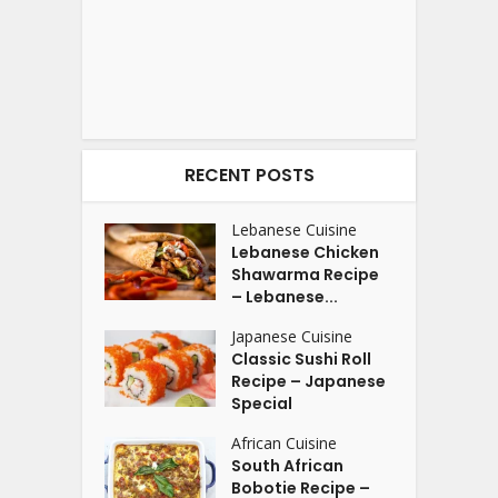
RECENT POSTS
Lebanese Cuisine
Lebanese Chicken
Shawarma Recipe
– Lebanese...
Japanese Cuisine
Classic Sushi Roll
Recipe – Japanese
Special
African Cuisine
South African
Bobotie Recipe –