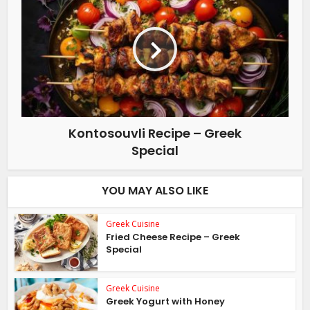
Kontosouvli Recipe – Greek
Special
YOU MAY ALSO LIKE
Greek Cuisine
Fried Cheese Recipe – Greek
Special
Greek Cuisine
Greek Yogurt with Honey