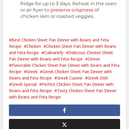
fridge for up to 3 days. Reheat in the oven
or air fryer to
preserve crispness
of
chicken skin or roasted veggies.
Best Chicken Sheet Pan Dinner with Beans and Feta
Recipe
Chicken
Chicken Sheet Pan Dinner with Beans
and Feta Recipe
Culinariefy
Delicious Chicken Sheet
Pan Dinner with Beans and Feta Recipe
Dinner
Flavorable Chicken Sheet Pan Dinner with Beans and Feta
Recipe
Greek
Greek Chicken Sheet Pan Dinner with
Beans and Feta Recipe
Greek Cuisine
Greek Dish
Greek Special
Perfect Chicken Sheet Pan Dinner with
Beans and Feta Recipe
Tasty Chicken Sheet Pan Dinner
with Beans and Feta Recipe