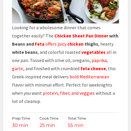
Looking for a wholesome dinner that comes
together easily? The
Chicken Sheet Pan Dinner
with
Beans and
Feta
offers juicy
chicken
thighs
, hearty
white beans
, and colorful roasted
vegetables
a
ll in
one pan. Tossed with olive oil, oregano,
paprika,
garlic
, and finished with crumbled
feta cheese
,
this
Greek-inspired meal delivers
bold Mediterranean
flavor with minimal effort. Perfect for weeknights
when you want
protein, fiber, and veggies
without a
lot of cleanup.
Prep Time
Cook Time
Total Time
30 min
25 min
55 min