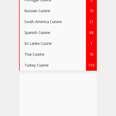
Russian Cuisine
70
South America Cuisine
21
Spanish Cuisine
88
Sri Lanka Cusine
1
Thai Cuisine
76
Turkey Cuisine
110