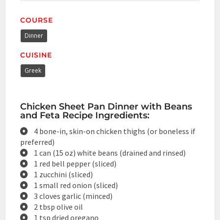
COURSE
Dinner
CUISINE
Greek
Chicken Sheet Pan Dinner with Beans
and Feta Recipe Ingredients:
4 bone-in, skin-on chicken thighs (or boneless if
preferred)
1 can (15 oz) white beans (drained and rinsed)
1 red bell pepper (sliced)
1 zucchini (sliced)
1 small red onion (sliced)
3 cloves garlic (minced)
2 tbsp olive oil
1 tsp dried oregano