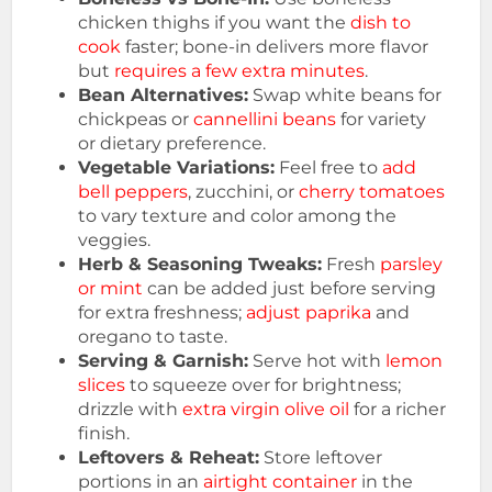
chicken thighs if you want the
dish to
cook
faster; bone-in delivers more flavor
but
requires a few extra minutes
.
Bean Alternatives:
Swap white beans for
chickpeas or
cannellini beans
for variety
or dietary preference.
Vegetable Variations:
Feel free to
add
bell peppers
, zucchini, or
cherry tomatoes
to vary texture and color among the
veggies.
Herb & Seasoning Tweaks:
Fresh
parsley
or mint
can be added just before serving
for extra freshness;
adjust paprika
and
oregano to taste.
Serving & Garnish:
Serve hot with
lemon
slices
to squeeze over for brightness;
drizzle with
extra virgin olive oil
for a richer
finish.
Leftovers & Reheat:
Store leftover
portions in an
airtight container
in the