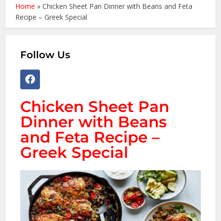
Home
»
Chicken Sheet Pan Dinner with Beans and Feta
Recipe – Greek Special
Follow Us
Chicken Sheet Pan
Dinner with Beans
and Feta Recipe –
Greek Special