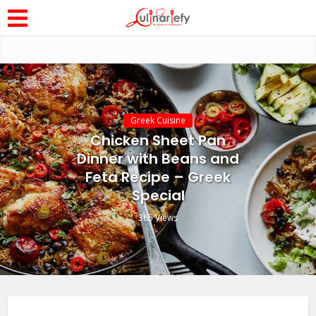
Greek Cuisine
Chicken Sheet Pan
Dinner with Beans and
Feta Recipe – Greek
Special
365 Views