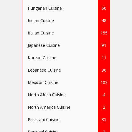
Hungarian Cuisine
60
Indian Cuisine
48
Italian Cuisine
155
Japanese Cuisine
91
Korean Cuisine
11
Lebanese Cuisine
96
Mexican Cuisine
103
North Africa Cuisine
4
North America Cuisine
2
Pakistani Cuisine
35
Portugal Cuisine
2