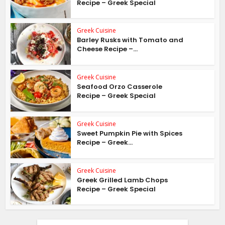
Recipe – Greek Special
Greek Cuisine
Barley Rusks with Tomato and
Cheese Recipe –...
Greek Cuisine
Seafood Orzo Casserole
Recipe – Greek Special
Greek Cuisine
Sweet Pumpkin Pie with Spices
Recipe – Greek...
Greek Cuisine
Greek Grilled Lamb Chops
Recipe – Greek Special