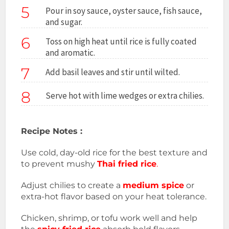
5
Pour in soy sauce, oyster sauce, fish sauce,
and sugar.
6
Toss on high heat until rice is fully coated
and aromatic.
7
Add basil leaves and stir until wilted.
8
Serve hot with lime wedges or extra chilies.
Recipe Notes :
Use cold, day-old rice for the best texture and
to prevent mushy
Thai fried rice
.
Adjust chilies to create a
medium spice
or
extra-hot flavor based on your heat tolerance.
Chicken, shrimp, or tofu work well and help