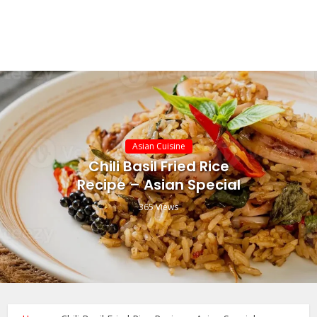
Asian Cuisine
Chili Basil Fried Rice
Recipe – Asian Special
365 Views