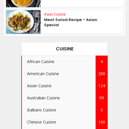
Asian Cuisine
Meat Salad Recipe – Asian
Special
CUISINE
African Cuisine
4
American Cuisine
288
Asian Cuisine
124
Australian Cuisine
99
Balkans Cuisine
3
Chinese Cuisine
100