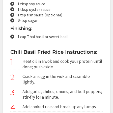
1 tbsp soy sauce
1 tbsp oyster sauce
1 tsp fish sauce (optional)
½ tsp sugar
Finishing:
1 cup Thai basil or sweet basil
Chili Basil Fried Rice Instructions:
1
Heat oil in a wok and cook your protein until
done; push aside.
2
Crack an egg in the wok and scramble
lightly.
3
Add garlic, chilies, onions, and bell peppers;
stir-fry for a minute.
4
Add cooked rice and break up any lumps.