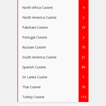
North Africa Cuisine
4
North America Cuisine
2
Pakistani Cuisine
35
Portugal Cuisine
2
Russian Cuisine
70
South America Cuisine
21
Spanish Cuisine
88
Sri Lanka Cusine
1
Thai Cuisine
76
Turkey Cuisine
110