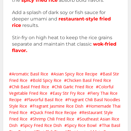
the
spicy fried rice
absorb bold flavors.
Add a splash of dark soy or fish sauce for
deeper umami and
restaurant-style fried
rice
results.
Stir-fry on high heat to keep the rice grains
separate and maintain that classic
wok-fried
flavor.
Aromatic Basil Rice
Asian Spicy Rice Recipe
Basil Stir
Fried Rice
Bold Spicy Rice
Chicken Basil Fried Rice
Chili Basil Fried Rice
Chili Garlic Fried Rice
Colorful
Vegetable Fried Rice
Easy Stir Fry Rice
Fiery Thai Rice
Recipe
Flavorful Basil Rice
Fragrant Chili Basil Noodles
Style Rice
Fragrant Jasmine Rice Dish
Homemade Thai
Fried Rice
Quick Fried Rice Recipe
Restaurant Style
Fried Rice
Shrimp Chili Fried Rice
Southeast Asian Rice
Dish
Spicy Fried Rice Dish
Spicy Rice Bowl
Thai Basil