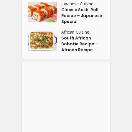
Japanese Cuisine
Classic Sushi Roll
Recipe – Japanese
Special
African Cuisine
South African
Bobotie Recipe –
African Recipe