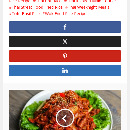
Rice Recipe
Thai Chili Rice
Thai Inspired Main Course
Thai Street Food Fried Rice
Thai Weeknight Meals
Tofu Basil Rice
Wok Fried Rice Recipe