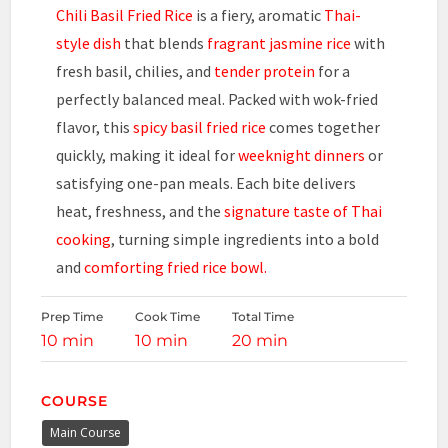
Chili Basil Fried Rice
is a fiery, aromatic
Thai-
style dish
that blends
fragrant jasmine rice
with
fresh basil, chilies, and
tender protein
for a
perfectly balanced meal. Packed with wok-fried
flavor, this
spicy basil fried rice
comes together
quickly, making it ideal for
weeknight dinners
or
satisfying one-pan meals. Each bite delivers
heat, freshness, and the
signature taste of Thai
cooking
, turning simple ingredients into a bold
and
comforting fried rice bowl.
Prep Time
Cook Time
Total Time
10 min
10 min
20 min
COURSE
Main Course