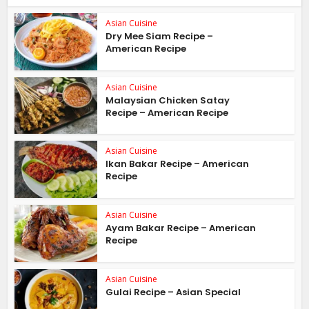
Asian Cuisine
Dry Mee Siam Recipe –
American Recipe
Asian Cuisine
Malaysian Chicken Satay
Recipe – American Recipe
Asian Cuisine
Ikan Bakar Recipe – American
Recipe
Asian Cuisine
Ayam Bakar Recipe – American
Recipe
Asian Cuisine
Gulai Recipe – Asian Special