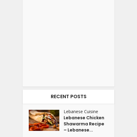
RECENT POSTS
Lebanese Cuisine
Lebanese Chicken
Shawarma Recipe
– Lebanese...