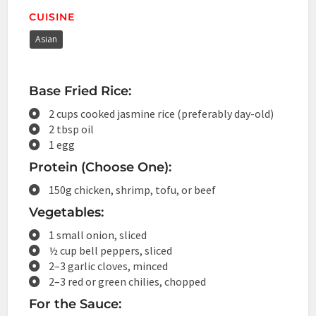
CUISINE
Asian
Base Fried Rice:
2 cups cooked jasmine rice (preferably day-old)
2 tbsp oil
1 egg
Protein (Choose One):
150g chicken, shrimp, tofu, or beef
Vegetables:
1 small onion, sliced
½ cup bell peppers, sliced
2–3 garlic cloves, minced
2–3 red or green chilies, chopped
For the Sauce: