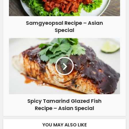
Samgyeopsal Recipe – Asian
Special
Spicy Tamarind Glazed Fish
Recipe – Asian Special
YOU MAY ALSO LIKE