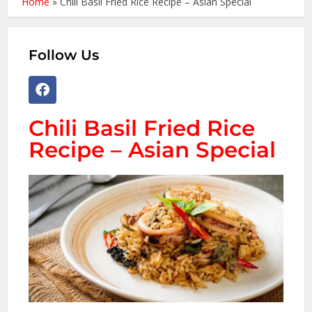
Home
»
Chili Basil Fried Rice Recipe – Asian Special
Follow Us
Chili Basil Fried Rice
Recipe – Asian Special