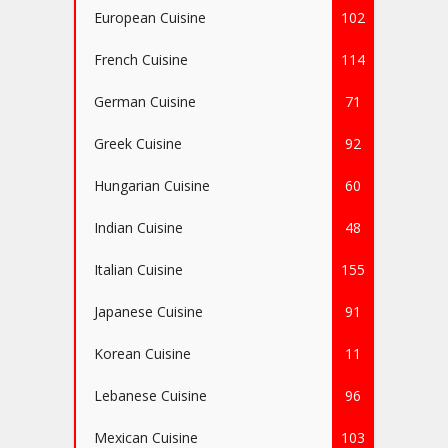
European Cuisine
102
French Cuisine
114
German Cuisine
71
Greek Cuisine
92
Hungarian Cuisine
60
Indian Cuisine
48
Italian Cuisine
155
Japanese Cuisine
91
Korean Cuisine
11
Lebanese Cuisine
96
Mexican Cuisine
103