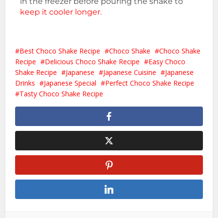
in the freezer before pouring the shake to
keep it cooler longer.
Best Choco Shake Recipe
Choco Shake
Choco Shake
Recipe
Delicious Choco Shake Recipe
Easy Choco
Shake Recipe
Japanese
Japanese Cuisine
Japanese
Drinks
Japanese Special
Perfect Choco Shake Recipe
Tasty Choco Shake Recipe