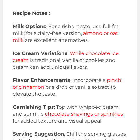
Recipe Notes :
Milk Options
: For a richer taste, use full-fat
milk; for a dairy-free version,
almond or oat
milk
are excellent alternatives.
Ice Cream Variations
:
While chocolate ice
cream
is traditional, vanilla or cookies and
cream can add unique flavors.
Flavor Enhancements
: Incorporate a
pinch
of cinnamon
or a drop of vanilla extract to
elevate the taste.
Garnishing Tips
: Top with whipped cream
and sprinkle
chocolate shavings or sprinkles
for added texture and visual appeal.
Serving Suggestion
: Chill the serving glasses