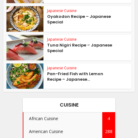
Japanese Cuisine
Oyakodon Recipe – Japanese
Special
Japanese Cuisine
Tuna Nigiri Recipe – Japanese
Special
Japanese Cuisine
Pan-Fried Fish with Lemon
Recipe – Japanese...
CUISINE
African Cuisine
4
American Cuisine
288