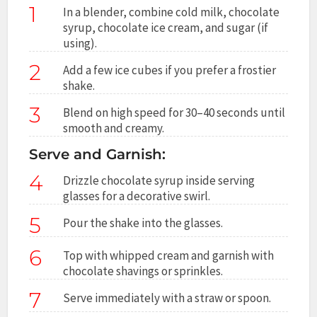
1
In a blender, combine cold milk, chocolate
syrup, chocolate ice cream, and sugar (if
using).
2
Add a few ice cubes if you prefer a frostier
shake.
3
Blend on high speed for 30–40 seconds until
smooth and creamy.
Serve and Garnish:
4
Drizzle chocolate syrup inside serving
glasses for a decorative swirl.
5
Pour the shake into the glasses.
6
Top with whipped cream and garnish with
chocolate shavings or sprinkles.
7
Serve immediately with a straw or spoon.