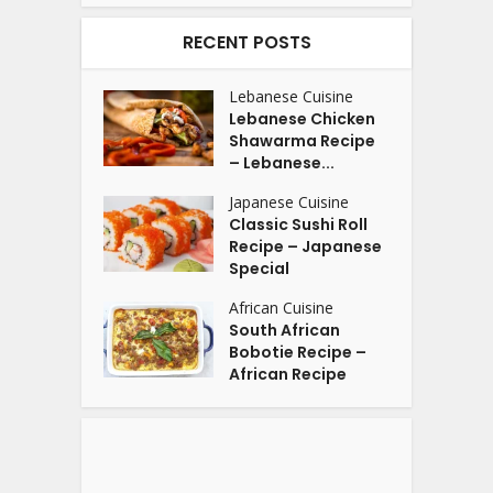
RECENT POSTS
Lebanese Cuisine
Lebanese Chicken
Shawarma Recipe
– Lebanese...
Japanese Cuisine
Classic Sushi Roll
Recipe – Japanese
Special
African Cuisine
South African
Bobotie Recipe –
African Recipe