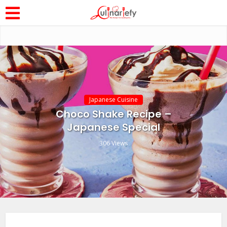
Japanese Cuisine
Choco Shake Recipe –
Japanese Special
306 Views