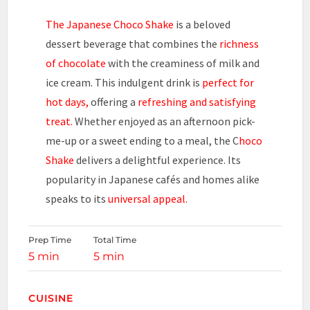
The Japanese Choco Shake
is a beloved
dessert beverage that combines the
richness
of chocolate
with the creaminess of milk and
ice cream. This indulgent drink is
perfect for
hot days,
offering a
refreshing and satisfying
treat.
Whether enjoyed as an afternoon pick-
me-up or a sweet ending to a meal, the C
hoco
Shake
delivers a delightful experience. Its
popularity in Japanese cafés and homes alike
speaks to its
universal appeal.
Prep Time
Total Time
5 min
5 min
CUISINE