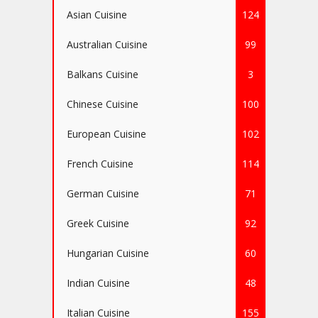
Asian Cuisine
124
Australian Cuisine
99
Balkans Cuisine
3
Chinese Cuisine
100
European Cuisine
102
French Cuisine
114
German Cuisine
71
Greek Cuisine
92
Hungarian Cuisine
60
Indian Cuisine
48
Italian Cuisine
155