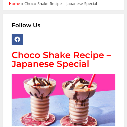
Home
»
Choco Shake Recipe – Japanese Special
Follow Us
Choco Shake Recipe –
Japanese Special