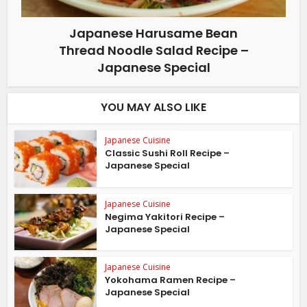
Japanese Harusame Bean
Thread Noodle Salad Recipe –
Japanese Special
YOU MAY ALSO LIKE
Japanese Cuisine
Classic Sushi Roll Recipe –
Japanese Special
Japanese Cuisine
Negima Yakitori Recipe –
Japanese Special
Japanese Cuisine
Yokohama Ramen Recipe –
Japanese Special