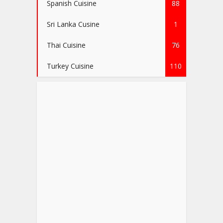
Spanish Cuisine
88
Sri Lanka Cusine
1
Thai Cuisine
76
Turkey Cuisine
110