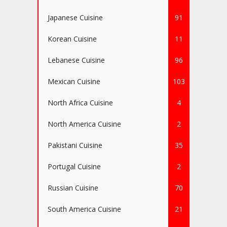
Japanese Cuisine
91
Korean Cuisine
11
Lebanese Cuisine
96
Mexican Cuisine
103
North Africa Cuisine
4
North America Cuisine
2
Pakistani Cuisine
35
Portugal Cuisine
2
Russian Cuisine
70
South America Cuisine
21