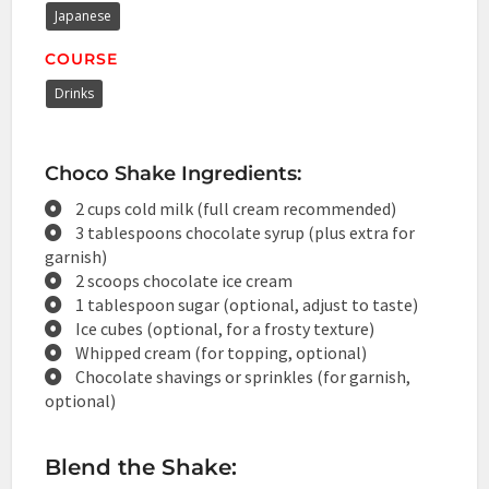
Japanese
COURSE
Drinks
Choco Shake Ingredients:
2 cups cold milk (full cream recommended)
3 tablespoons chocolate syrup (plus extra for
garnish)
2 scoops chocolate ice cream
1 tablespoon sugar (optional, adjust to taste)
Ice cubes (optional, for a frosty texture)
Whipped cream (for topping, optional)
Chocolate shavings or sprinkles (for garnish,
optional)
Blend the Shake: