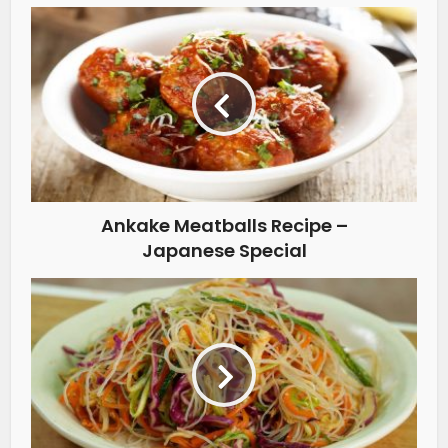
Ankake Meatballs Recipe –
Japanese Special