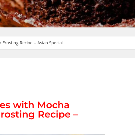
Frosting Recipe – Asian Special
es with Mocha
rosting Recipe –