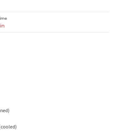
Time
in
ened)
(cooled)