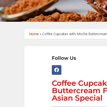
Home
»
Coffee Cupcakes with Mocha Buttercream 
Follow Us
Coffee Cupcak
Buttercream F
Asian Special