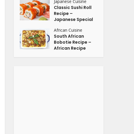
Japanese Cuisine
Classic Sushi Roll
Recipe –
Japanese Special
African Cuisine
South African
Bobotie Recipe –
African Recipe