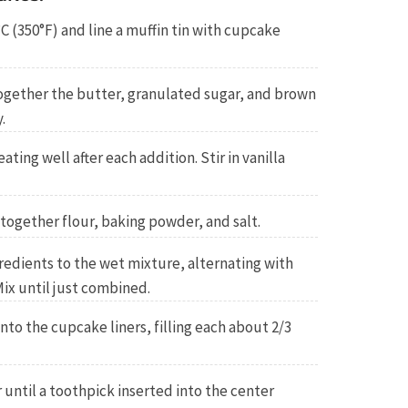
C (350°F) and line a muffin tin with cupcake
together the butter, granulated sugar, and brown
.
ating well after each addition. Stir in vanilla
 together flour, baking powder, and salt.
redients to the wet mixture, alternating with
ix until just combined.
nto the cupcake liners, filling each about 2/3
 until a toothpick inserted into the center