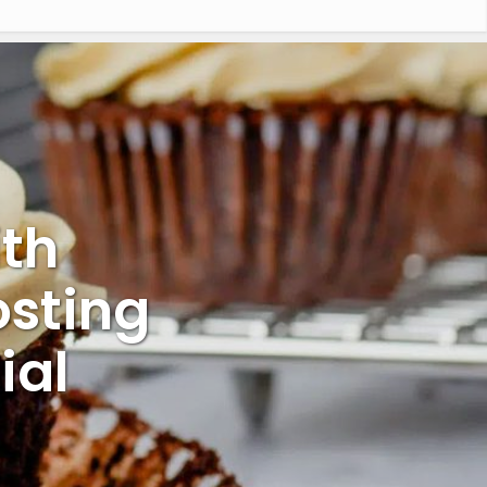
th
sting
ial