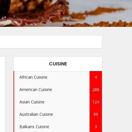
CUISINE
African Cuisine
4
American Cuisine
288
Asian Cuisine
124
Australian Cuisine
99
Balkans Cuisine
3