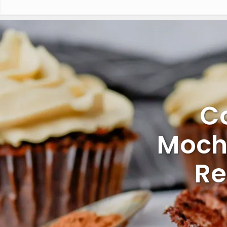
C
Moch
Re