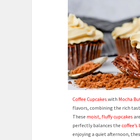
Coffee Cupcakes
with
Mocha Bu
flavors, combining the rich tas
These
moist, fluffy cupcakes
are
perfectly balances the
coffee’s 
enjoying a quiet afternoon, the