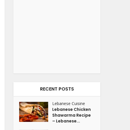
RECENT POSTS
Lebanese Cuisine
Lebanese Chicken
Shawarma Recipe
– Lebanese...