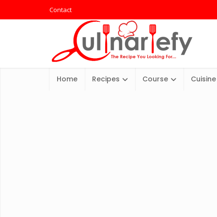
Contact
Home
Recipes
Course
Cuisine