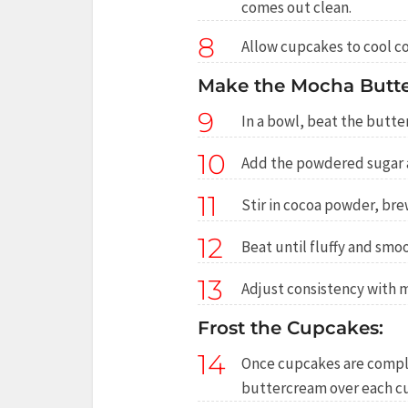
comes out clean.
8
Allow cupcakes to cool c
Make the Mocha Butte
9
In a bowl, beat the butte
10
Add the powdered sugar a 
11
Stir in cocoa powder, brew
12
Beat until fluffy and smo
13
Adjust consistency with m
Frost the Cupcakes:
14
Once cupcakes are comple
buttercream over each c