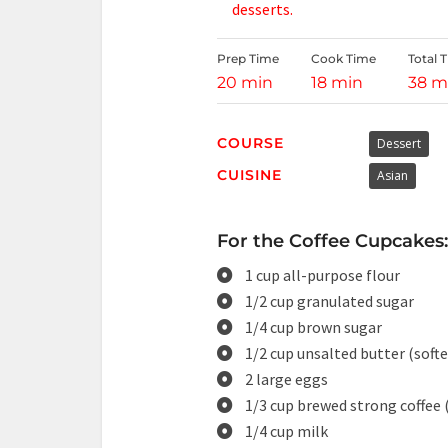
desserts.
Prep Time
Cook Time
Total 
20 min
18 min
38 m
COURSE
Dessert
CUISINE
Asian
For the Coffee Cupcakes:
1 cup all-purpose flour
1/2 cup granulated sugar
1/4 cup brown sugar
1/2 cup unsalted butter (soft
2 large eggs
1/3 cup brewed strong coffee 
1/4 cup milk