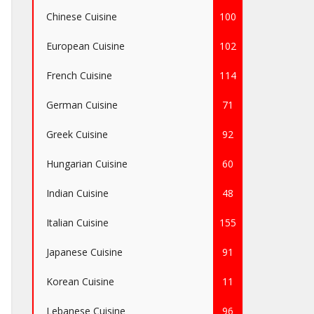
Chinese Cuisine
100
European Cuisine
102
French Cuisine
114
German Cuisine
71
Greek Cuisine
92
Hungarian Cuisine
60
Indian Cuisine
48
Italian Cuisine
155
Japanese Cuisine
91
Korean Cuisine
11
Lebanese Cuisine
96