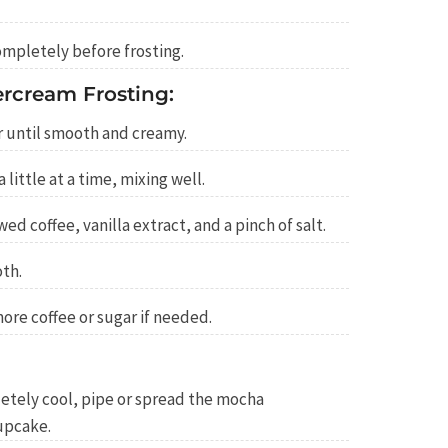
ompletely before frosting.
rcream Frosting:
r until smooth and creamy.
little at a time, mixing well.
ed coffee, vanilla extract, and a pinch of salt.
oth.
ore coffee or sugar if needed.
tely cool, pipe or spread the mocha
upcake.