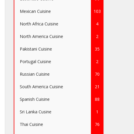
Mexican Cuisine
103
North Africa Cuisine
4
North America Cuisine
2
Pakistani Cuisine
35
Portugal Cuisine
2
Russian Cuisine
70
South America Cuisine
21
Spanish Cuisine
88
Sri Lanka Cusine
1
Thai Cuisine
76