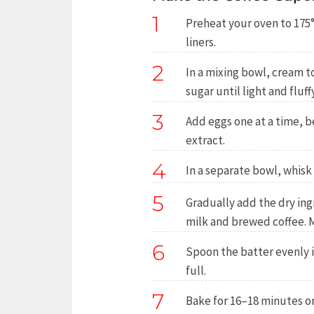
1
Preheat your oven to 175°
liners.
2
In a mixing bowl, cream 
sugar until light and fluffy
3
Add eggs one at a time, be
extract.
4
In a separate bowl, whisk
5
Gradually add the dry ing
milk and brewed coffee. M
6
Spoon the batter evenly i
full.
7
Bake for 16–18 minutes or