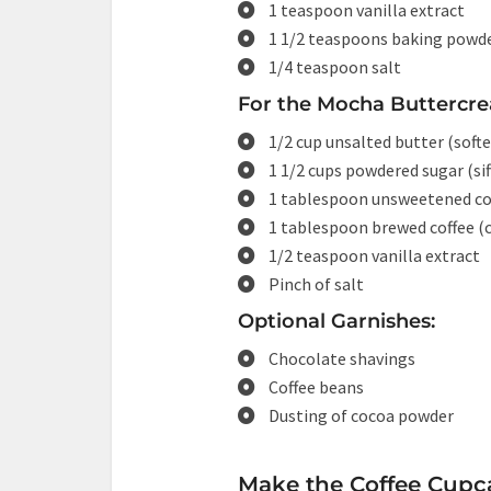
1 teaspoon vanilla extract
1 1/2 teaspoons baking powd
1/4 teaspoon salt
For the Mocha Buttercre
1/2 cup unsalted butter (soft
1 1/2 cups powdered sugar (sif
1 tablespoon unsweetened c
1 tablespoon brewed coffee (
1/2 teaspoon vanilla extract
Pinch of salt
Optional Garnishes:
Chocolate shavings
Coffee beans
Dusting of cocoa powder
Make the Coffee Cupc