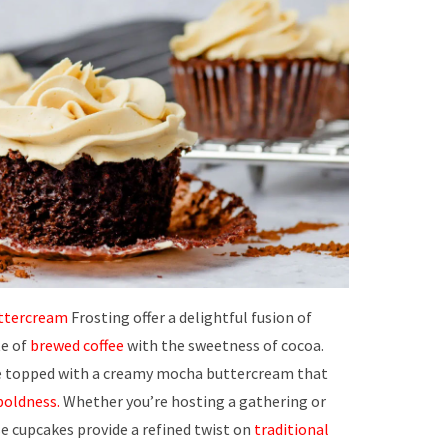
ttercream
Frosting offer a delightful fusion of
te of
brewed coffee
with the sweetness of cocoa.
 topped with a creamy mocha buttercream that
boldness.
Whether you’re hosting a gathering or
se cupcakes provide a refined twist on
traditional