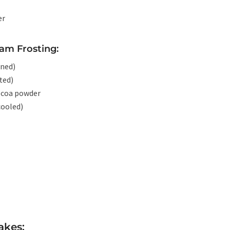
er
am Frosting:
ened)
ted)
ocoa powder
cooled)
akes: