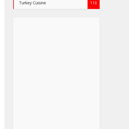
Turkey Cuisine
110