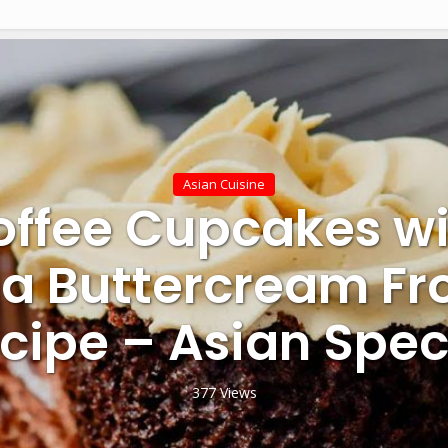
Asian Cuisine
offee Cupcakes wi
a Buttercream Fro
cipe – Asian Spec
377 Views