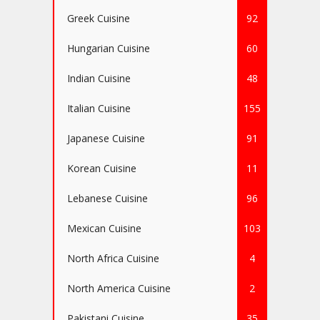
Greek Cuisine
92
Hungarian Cuisine
60
Indian Cuisine
48
Italian Cuisine
155
Japanese Cuisine
91
Korean Cuisine
11
Lebanese Cuisine
96
Mexican Cuisine
103
North Africa Cuisine
4
North America Cuisine
2
Pakistani Cuisine
35