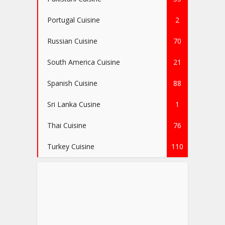
Portugal Cuisine
2
Russian Cuisine
70
South America Cuisine
21
Spanish Cuisine
88
Sri Lanka Cusine
1
Thai Cuisine
76
Turkey Cuisine
110