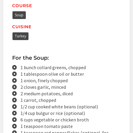
COURSE
Soup
CUISINE
Turkey
For the Soup:
1 bunch collard greens, chopped
1 tablespoon olive oil or butter
1 onion, finely chopped
2 cloves garlic, minced
2 medium potatoes, diced
1 carrot, chopped
1/2 cup cooked white beans (optional)
1/4 cup bulgur or rice (optional)
6 cups vegetable or chicken broth
1 teaspoon tomato paste
1 teaspoon red pepper flakes (optional, for