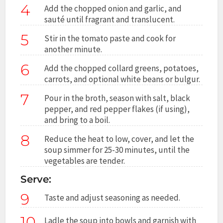
4
Add the chopped onion and garlic, and
sauté until fragrant and translucent.
5
Stir in the tomato paste and cook for
another minute.
6
Add the chopped collard greens, potatoes,
carrots, and optional white beans or bulgur.
7
Pour in the broth, season with salt, black
pepper, and red pepper flakes (if using),
and bring to a boil.
8
Reduce the heat to low, cover, and let the
soup simmer for 25-30 minutes, until the
vegetables are tender.
Serve:
9
Taste and adjust seasoning as needed.
10
Ladle the soup into bowls and garnish with