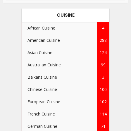
CUISINE
African Cuisine
4
American Cuisine
288
Asian Cuisine
124
Australian Cuisine
99
Balkans Cuisine
3
Chinese Cuisine
100
European Cuisine
102
French Cuisine
114
German Cuisine
71