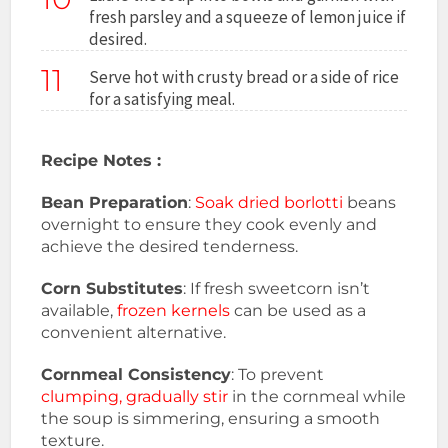
fresh parsley and a squeeze of lemon juice if
desired.
11
Serve hot with crusty bread or a side of rice
for a satisfying meal.
Recipe Notes :
Bean Preparation
:
Soak dried borlotti
beans
overnight to ensure they cook evenly and
achieve the desired tenderness.
Corn Substitutes
: If fresh sweetcorn isn’t
available,
frozen kernels
can be used as a
convenient alternative.
Cornmeal Consistency
: To prevent
clumping, gradually stir
in the cornmeal while
the soup is simmering, ensuring a smooth
texture.