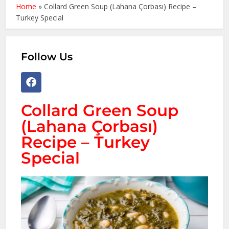
Home
»
Collard Green Soup (Lahana Çorbası) Recipe –
Turkey Special
Follow Us
Collard Green Soup
(Lahana Çorbası)
Recipe – Turkey
Special