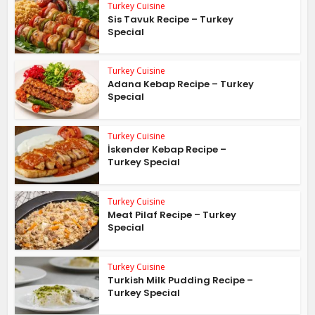
Turkey Cuisine
Sis Tavuk Recipe – Turkey
Special
Turkey Cuisine
Adana Kebap Recipe – Turkey
Special
Turkey Cuisine
İskender Kebap Recipe –
Turkey Special
Turkey Cuisine
Meat Pilaf Recipe – Turkey
Special
Turkey Cuisine
Turkish Milk Pudding Recipe –
Turkey Special