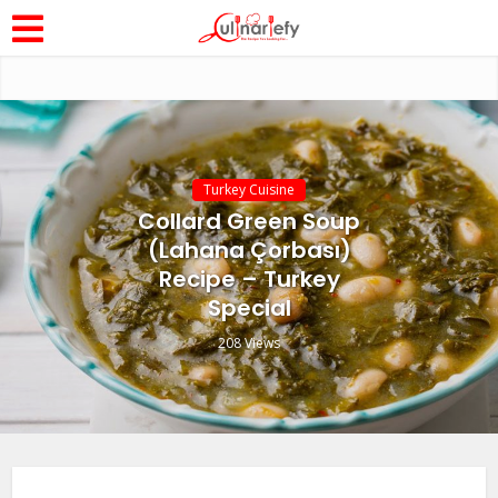
Turkey Cuisine
Collard Green Soup
(Lahana Çorbası)
Recipe – Turkey
Special
208 Views