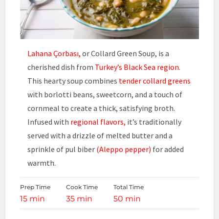
Lahana Çorbası,
or Collard Green Soup, is a
cherished dish from
Turkey’s Black Sea region
.
This hearty soup combines
tender collard greens
with borlotti beans, sweetcorn, and a touch of
cornmeal to create a thick, satisfying broth.
Infused with
regional flavors,
it’s traditionally
served with a drizzle of melted butter and a
sprinkle of pul biber
(Aleppo pepper)
for added
warmth.
Prep Time
Cook Time
Total Time
15 min
35 min
50 min