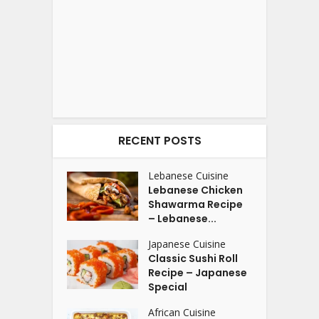
RECENT POSTS
Lebanese Cuisine
Lebanese Chicken
Shawarma Recipe
– Lebanese...
Japanese Cuisine
Classic Sushi Roll
Recipe – Japanese
Special
African Cuisine