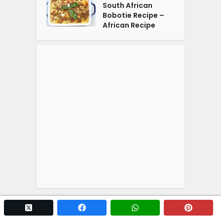
South African
Bobotie Recipe –
African Recipe
twitter x
facebook
whatsapp
pintere
Copyright © 2026. Powered by
YOGA'S
.