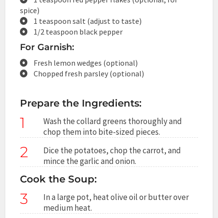
spice)
1 teaspoon salt (adjust to taste)
1/2 teaspoon black pepper
For Garnish:
Fresh lemon wedges (optional)
Chopped fresh parsley (optional)
Prepare the Ingredients:
1
Wash the collard greens thoroughly and
chop them into bite-sized pieces.
2
Dice the potatoes, chop the carrot, and
mince the garlic and onion.
Cook the Soup:
3
In a large pot, heat olive oil or butter over
medium heat.