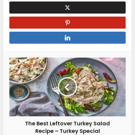
The Best Leftover Turkey Salad
Recipe – Turkey Special