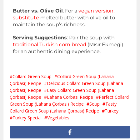
Butter vs. Olive Oil
: For a
vegan version,
substitute
melted butter with olive oil to
maintain the soup’s richness.
Serving Suggestions
: Pair the soup with
traditional Turkish corn bread
(Mısır Ekmeği)
for an authentic dining experience.
Collard Green Soup
Collard Green Soup (Lahana
Çorbası) Recipe
Delicious Collard Green Soup (Lahana
Çorbası) Recipe
Easy Collard Green Soup (Lahana
Çorbası) Recipe
Lahana Çorbası Recipe
Perfect Collard
Green Soup (Lahana Çorbası) Recipe
Soup
Tasty
Collard Green Soup (Lahana Çorbası) Recipe
Turkey
Turkey Special
Vegetables