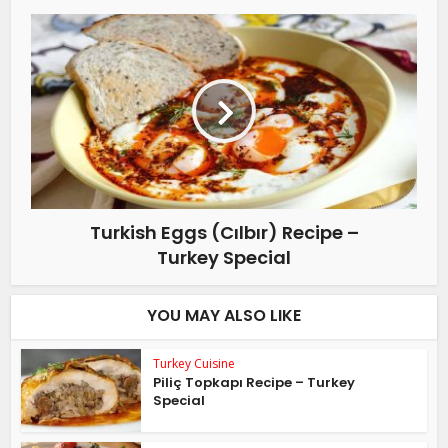
Turkish Eggs (Cılbır) Recipe –
Turkey Special
YOU MAY ALSO LIKE
Turkey Cuisine
Piliç Topkapı Recipe – Turkey
Special