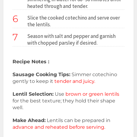
heated through and tender.
6
Slice the cooked cotechino and serve over
the lentils.
7
Season with salt and pepper and garnish
with chopped parsley if desired.
Recipe Notes :
Sausage Cooking Tips:
Simmer cotechino
gently to keep it
tender and juicy.
Lentil Selection:
Use
brown or green lentils
for the best texture; they hold their shape
well.
Make Ahead:
Lentils can be prepared in
advance and reheated before serving.