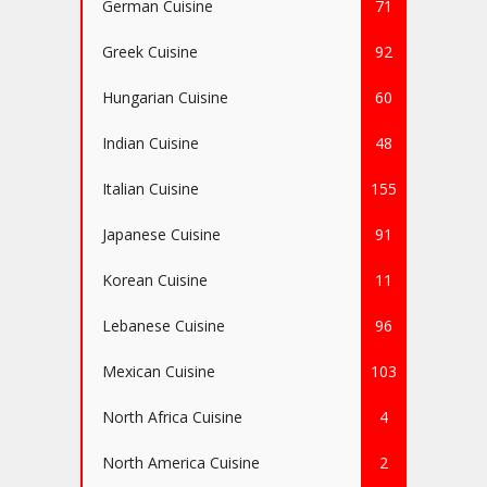
German Cuisine
71
Greek Cuisine
92
Hungarian Cuisine
60
Indian Cuisine
48
Italian Cuisine
155
Japanese Cuisine
91
Korean Cuisine
11
Lebanese Cuisine
96
Mexican Cuisine
103
North Africa Cuisine
4
North America Cuisine
2