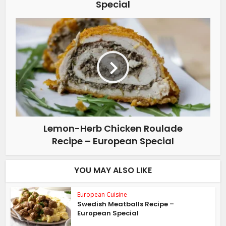
Special
Lemon-Herb Chicken Roulade
Recipe – European Special
YOU MAY ALSO LIKE
European Cuisine
Swedish Meatballs Recipe –
European Special