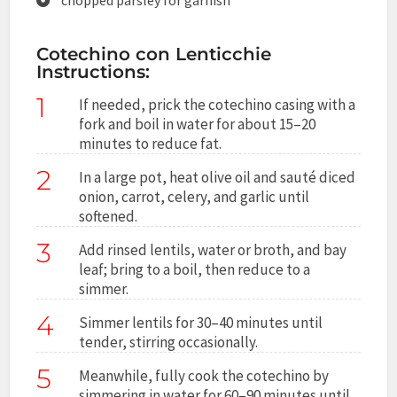
Cotechino con Lenticchie
Instructions:
1
If needed, prick the cotechino casing with a
fork and boil in water for about 15–20
minutes to reduce fat.
2
In a large pot, heat olive oil and sauté diced
onion, carrot, celery, and garlic until
softened.
3
Add rinsed lentils, water or broth, and bay
leaf; bring to a boil, then reduce to a
simmer.
4
Simmer lentils for 30–40 minutes until
tender, stirring occasionally.
5
Meanwhile, fully cook the cotechino by
simmering in water for 60–90 minutes until