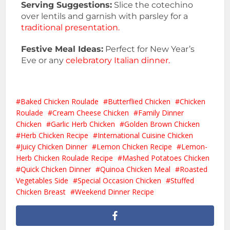
Serving Suggestions:
Slice the cotechino
over lentils and garnish with parsley for a
traditional presentation.
Festive Meal Ideas:
Perfect for New Year’s
Eve or any
celebratory Italian dinner.
Baked Chicken Roulade
Butterflied Chicken
Chicken
Roulade
Cream Cheese Chicken
Family Dinner
Chicken
Garlic Herb Chicken
Golden Brown Chicken
Herb Chicken Recipe
International Cuisine Chicken
Juicy Chicken Dinner
Lemon Chicken Recipe
Lemon-
Herb Chicken Roulade Recipe
Mashed Potatoes Chicken
Quick Chicken Dinner
Quinoa Chicken Meal
Roasted
Vegetables Side
Special Occasion Chicken
Stuffed
Chicken Breast
Weekend Dinner Recipe