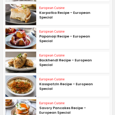
European Cuisine
Karpatka Recipe – European
Special
European Cuisine
Papanași Recipe – European
Special
European Cuisine
Backhendl Recipe – European
Special
European Cuisine
Kasspatzln Recipe – European
Special
European Cuisine
Savory Pancakes Recipe –
European Special