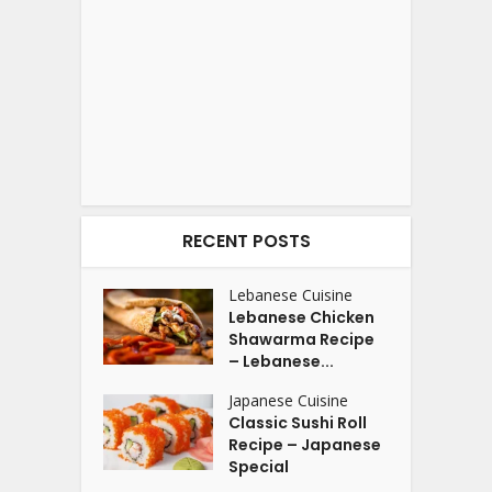
RECENT POSTS
Lebanese Cuisine
Lebanese Chicken
Shawarma Recipe
– Lebanese...
Japanese Cuisine
Classic Sushi Roll
Recipe – Japanese
Special