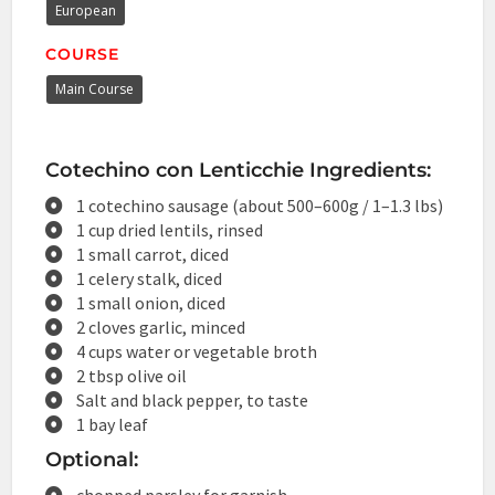
European
COURSE
Main Course
Cotechino con Lenticchie Ingredients:
1 cotechino sausage (about 500–600g / 1–1.3 lbs)
1 cup dried lentils, rinsed
1 small carrot, diced
1 celery stalk, diced
1 small onion, diced
2 cloves garlic, minced
4 cups water or vegetable broth
2 tbsp olive oil
Salt and black pepper, to taste
1 bay leaf
Optional:
chopped parsley for garnish