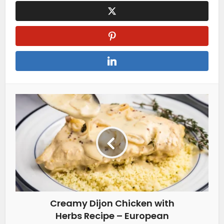
Creamy Dijon Chicken with
Herbs Recipe – European