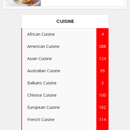
CUISINE
African Cuisine
4
American Cuisine
288
Asian Cuisine
124
Australian Cuisine
99
Balkans Cuisine
3
Chinese Cuisine
100
European Cuisine
102
French Cuisine
114