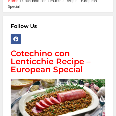
Home
»
Cotechino con Lenticchie Recipe – European
Special
Follow Us
Cotechino con
Lenticchie Recipe –
European Special