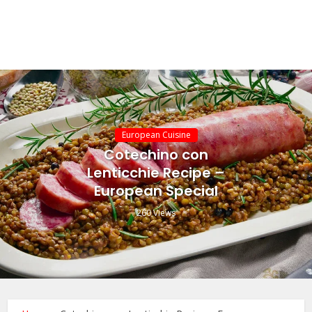
European Cuisine
Cotechino con
Lenticchie Recipe –
European Special
260 Views