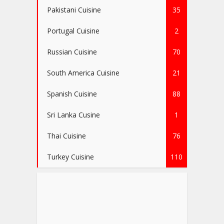
Pakistani Cuisine
35
Portugal Cuisine
2
Russian Cuisine
70
South America Cuisine
21
Spanish Cuisine
88
Sri Lanka Cusine
1
Thai Cuisine
76
Turkey Cuisine
110