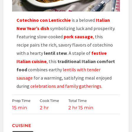
Cotechino con Lenticchie
is a beloved
Italian
New Year’s dish
symbolizing luck and prosperity.
Featuring slow-cooked
pork sausage
,
this
recipe pairs the rich, savory flavors of cotechino
with a hearty
lentil stew
. A staple of
festive
Italian cuisine
,
this
traditional Italian comfort
food
combines earthy
lentils with tender
sausage
for a warming, satisfying meal enjoyed
during
celebrations and family gatherings.
Prep Time
Cook Time
Total Time
15 min
2 hr
2 hr 15 min
CUISINE