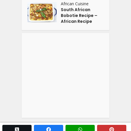
African Cuisine
South African
Bobotie Recipe –
African Recipe
twitter x
facebook
whatsapp
pintere