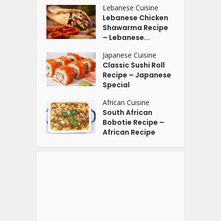
Lebanese Cuisine
Lebanese Chicken
Shawarma Recipe
– Lebanese...
Japanese Cuisine
Classic Sushi Roll
Recipe – Japanese
Special
African Cuisine
South African
Bobotie Recipe –
African Recipe