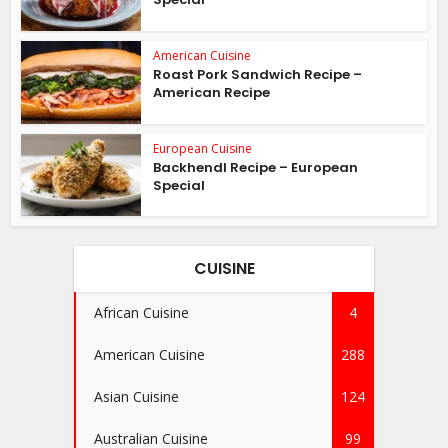
American Cuisine
Roast Pork Sandwich Recipe –
American Recipe
European Cuisine
Backhendl Recipe – European
Special
CUISINE
African Cuisine
4
American Cuisine
288
Asian Cuisine
124
Australian Cuisine
99