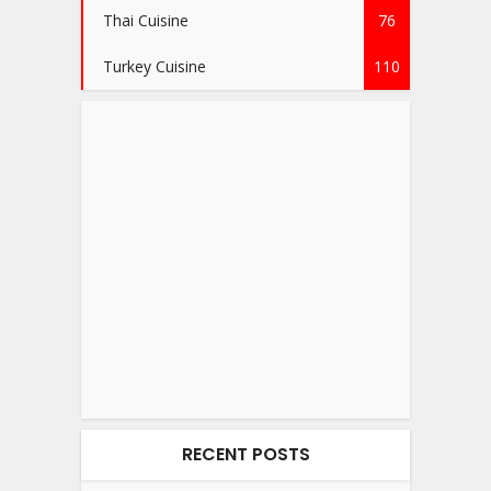
Thai Cuisine
76
Turkey Cuisine
110
RECENT POSTS