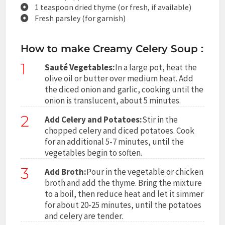
1 teaspoon dried thyme (or fresh, if available)
Fresh parsley (for garnish)
How to make Creamy Celery Soup :
1
Sauté Vegetables:
In a large pot, heat the
olive oil or butter over medium heat. Add
the diced onion and garlic, cooking until the
onion is translucent, about 5 minutes.
2
Add Celery and Potatoes:
Stir in the
chopped celery and diced potatoes. Cook
for an additional 5-7 minutes, until the
vegetables begin to soften.
3
Add Broth:
Pour in the vegetable or chicken
broth and add the thyme. Bring the mixture
to a boil, then reduce heat and let it simmer
for about 20-25 minutes, until the potatoes
and celery are tender.