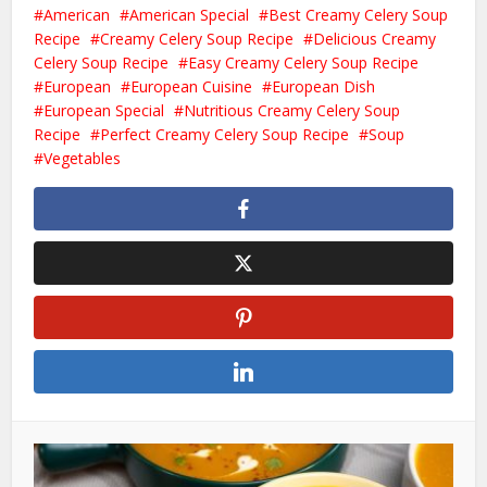
American
American Special
Best Creamy Celery Soup
Recipe
Creamy Celery Soup Recipe
Delicious Creamy
Celery Soup Recipe
Easy Creamy Celery Soup Recipe
European
European Cuisine
European Dish
European Special
Nutritious Creamy Celery Soup
Recipe
Perfect Creamy Celery Soup Recipe
Soup
Vegetables