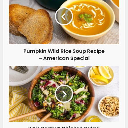
Pumpkin Wild Rice Soup Recipe
– American Special