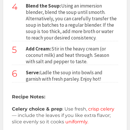
4
Blend the Soup:
Using an immersion
blender, blend the soup until smooth.
Alternatively, you can carefully transfer the
soup in batches to a regular blender. If the
soup is too thick, add more broth or water
to reach your desired consistency.
5
Add Cream:
Stir in the heavy cream (or
coconut milk) and heat through. Season
with salt and pepper to taste.
6
Serve:
Ladle the soup into bowls and
garnish with fresh parsley. Enjoy hot!
Recipe Notes:
Celery choice & prep
: Use fresh,
crisp celery
— include the leaves if you like extra flavor;
slice evenly so it cooks
uniformly.