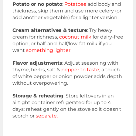
Potato or no potato
:
Potatoes
add body and
thickness; skip them and use more celery (or
add another vegetable) for a lighter version.
Cream alternatives & texture
: Try heavy
cream for richness,
coconut milk
for dairy-free
option, or half-and-half/low-fat milk if you
want
something lighter.
Flavor adjustments
: Adjust seasoning with
thyme, herbs, salt &
pepper to taste
; a touch
of white pepper or onion powder adds depth
without overpowering.
Storage & reheating
: Store leftovers in an
airtight container refrigerated for up to 4
days; reheat gently on the stove so it doesn’t
scorch or
separate.