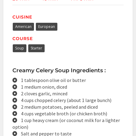
CUISINE
American
European
COURSE
Soup
Starter
Creamy Celery Soup Ingredients :
1 tablespoon olive oil or butter
1 medium onion, diced
2 cloves garlic, minced
4 cups chopped celery (about 1 large bunch)
2 medium potatoes, peeled and diced
4 cups vegetable broth (or chicken broth)
1 cup heavy cream (or coconut milk for a lighter
option)
Salt and pepper to taste