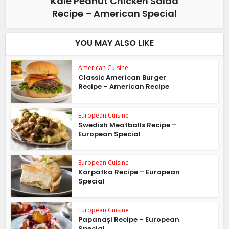
Kale Peanut Chicken Salad
Recipe – American Special
YOU MAY ALSO LIKE
American Cuisine
Classic American Burger
Recipe – American Recipe
European Cuisine
Swedish Meatballs Recipe –
European Special
European Cuisine
Karpatka Recipe – European
Special
European Cuisine
Papanași Recipe – European
Special