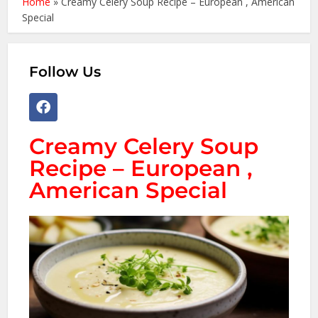
Home
»
Creamy Celery Soup Recipe – European , American
Special
Follow Us
Creamy Celery Soup
Recipe – European ,
American Special