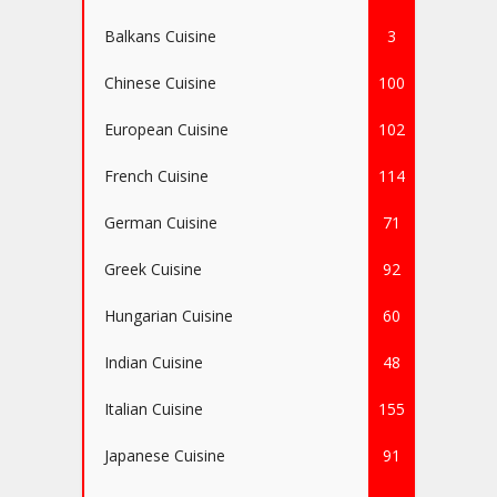
Balkans Cuisine
3
Chinese Cuisine
100
European Cuisine
102
French Cuisine
114
German Cuisine
71
Greek Cuisine
92
Hungarian Cuisine
60
Indian Cuisine
48
Italian Cuisine
155
Japanese Cuisine
91