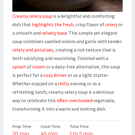
Creamy celery soup
is a delightful and comforting
dish that
highlights the fresh
, crisp flavor of
celery
in
a smooth and
velvety base.
This simple yet elegant
soup combines sautéed onions and garlic with tender
celery and potatoes,
creating a rich texture that is
both satisfying and nourishing. Finished with a
splash
of
cream
or a dairy-free alternative, this soup
is perfect for a
cozy dinner
or as a light starter.
Whether enjoyed on a
chilly
evening or as a
refreshing lunch, creamy celery soup is a delicious
way to celebrate this
often-overlooked
vegetable,
transforming it into a warm and inviting dish.
Prep Time
Cook Time
Total Time
20 min
45 min
1 hr 5 min