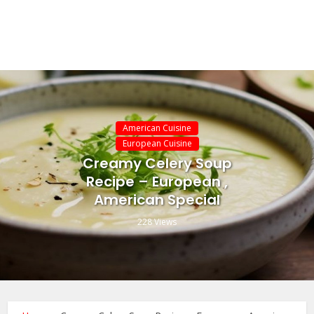
American Cuisine
European Cuisine
Creamy Celery Soup
Recipe – European ,
American Special
228 Views