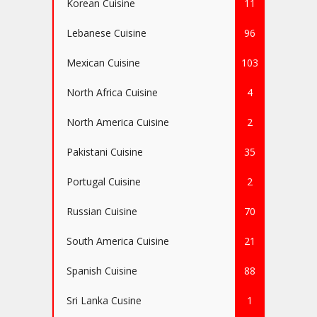
Korean Cuisine
11
Lebanese Cuisine
96
Mexican Cuisine
103
North Africa Cuisine
4
North America Cuisine
2
Pakistani Cuisine
35
Portugal Cuisine
2
Russian Cuisine
70
South America Cuisine
21
Spanish Cuisine
88
Sri Lanka Cusine
1