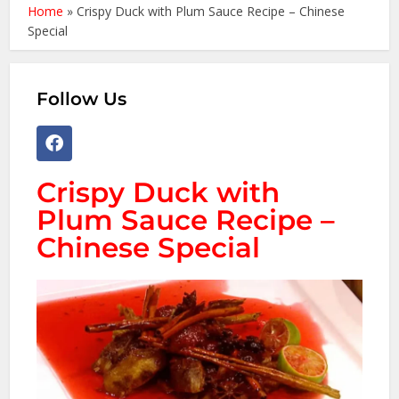
Home
»
Crispy Duck with Plum Sauce Recipe – Chinese
Special
Follow Us
Crispy Duck with
Plum Sauce Recipe –
Chinese Special