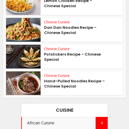
Lemon Chicken Recipe –
Chinese Special
Chinese Cuisine
Dan Dan Noodles Recipe –
Chinese Special
Chinese Cuisine
Potstickers Recipe – Chinese
Special
Chinese Cuisine
Hand-Pulled Noodles Recipe –
Chinese Special
CUISINE
African Cuisine
4