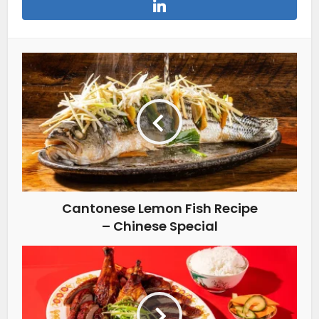
Cantonese Lemon Fish Recipe
– Chinese Special