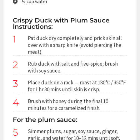
½ cup water
Crispy Duck with Plum Sauce
Instructions:
1
Pat duck dry completely and prick skin all
over with a sharp knife (avoid piercing the
meat).
2
Rub duck with salt and five-spice; brush
with soy sauce.
3
Place duck on a rack — roast at 180°C / 350°F
for 1 hr 30 mins until skin is crisp.
4
Brush with honey during the final 10
minutes for a caramelized finish.
For the plum sauce:
5
Simmer plums, sugar, soy sauce, ginger,
garlic, and water for 10–12 mins until soft.