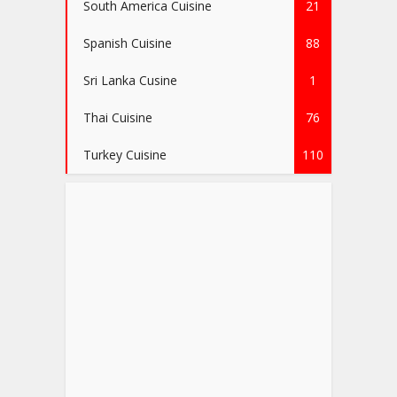
South America Cuisine
21
Spanish Cuisine
88
Sri Lanka Cusine
1
Thai Cuisine
76
Turkey Cuisine
110