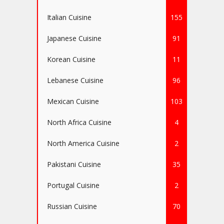
Italian Cuisine
155
Japanese Cuisine
91
Korean Cuisine
11
Lebanese Cuisine
96
Mexican Cuisine
103
North Africa Cuisine
4
North America Cuisine
2
Pakistani Cuisine
35
Portugal Cuisine
2
Russian Cuisine
70