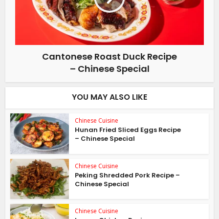
Cantonese Roast Duck Recipe
– Chinese Special
YOU MAY ALSO LIKE
Chinese Cuisine
Hunan Fried Sliced Eggs Recipe
– Chinese Special
Chinese Cuisine
Peking Shredded Pork Recipe –
Chinese Special
Chinese Cuisine