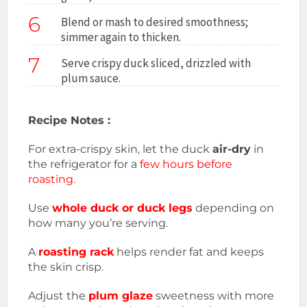
6
Blend or mash to desired smoothness;
simmer again to thicken.
7
Serve crispy duck sliced, drizzled with
plum sauce.
Recipe Notes :
For extra-crispy skin, let the duck
air-dry
in
the refrigerator for a
few hours before
roasting.
Use
whole duck or duck legs
depending on
how many you’re serving.
A
roasting rack
helps render fat and keeps
the skin crisp.
Adjust the
plum glaze
sweetness with more