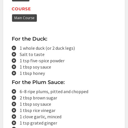
COURSE
Main Course
For the Duck:
1 whole duck (or 2 duck legs)
Salt to taste
1 tsp five-spice powder
1 tbsp soy sauce
1 tbsp honey
For the Plum Sauce:
6–8 ripe plums, pitted and chopped
2 tbsp brown sugar
1 tbsp soy sauce
1 tbsp rice vinegar
1 clove garlic, minced
1 tsp grated ginger