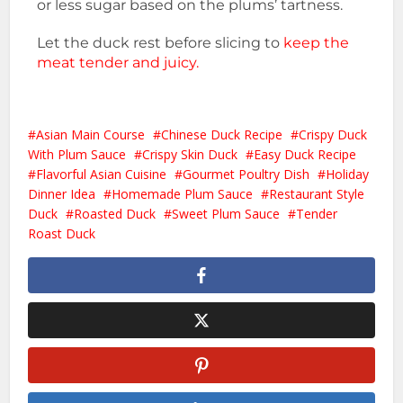
or less sugar based on the plums’ tartness.
Let the duck rest before slicing to
keep the
meat tender and juicy.
Asian Main Course
Chinese Duck Recipe
Crispy Duck
With Plum Sauce
Crispy Skin Duck
Easy Duck Recipe
Flavorful Asian Cuisine
Gourmet Poultry Dish
Holiday
Dinner Idea
Homemade Plum Sauce
Restaurant Style
Duck
Roasted Duck
Sweet Plum Sauce
Tender
Roast Duck