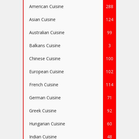
American Cuisine
288
Asian Cuisine
124
Australian Cuisine
99
Balkans Cuisine
3
Chinese Cuisine
100
European Cuisine
102
French Cuisine
114
German Cuisine
71
Greek Cuisine
92
Hungarian Cuisine
60
Indian Cuisine
48