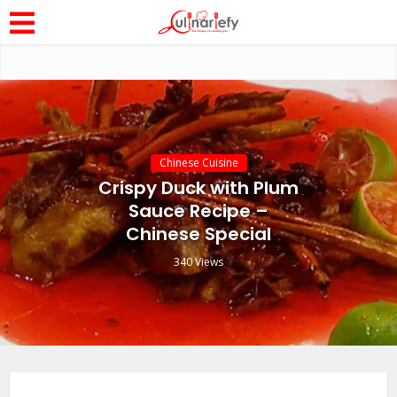
Chinese Cuisine
Crispy Duck with Plum
Sauce Recipe –
Chinese Special
340 Views