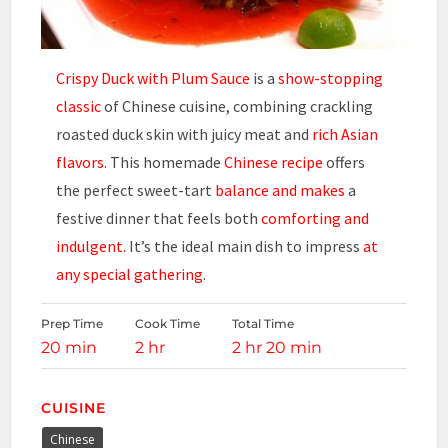
Crispy Duck with Plum Sauce
is a
show-stopping
classic
of Chinese cuisine, combining crackling
roasted duck skin with juicy meat and
rich Asian
flavors
. This homemade
Chinese recipe
offers
the perfect sweet-tart
balance and makes
a
festive dinner that feels both
comforting and
indulgent.
It’s the ideal main dish to impress
at
any special gathering
.
Prep Time
Cook Time
Total Time
20 min
2 hr
2 hr 20 min
CUISINE
Chinese