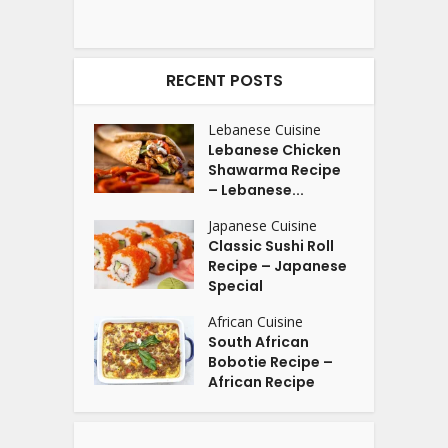
RECENT POSTS
Lebanese Cuisine
Lebanese Chicken
Shawarma Recipe
– Lebanese...
Japanese Cuisine
Classic Sushi Roll
Recipe – Japanese
Special
African Cuisine
South African
Bobotie Recipe –
African Recipe