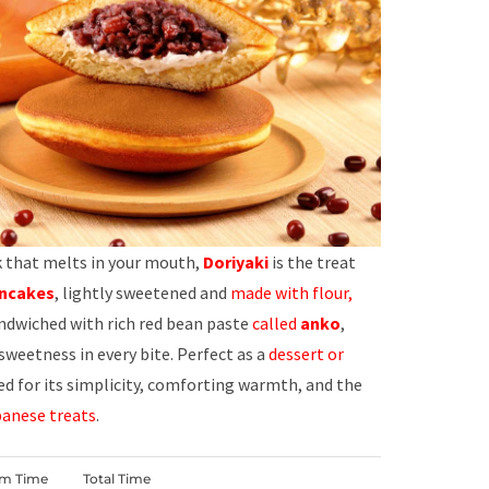
ck that melts in your mouth,
Doriyaki
is the treat
ncakes
, lightly sweetened and
made with flour,
andwiched with rich red bean paste
called
anko
,
 sweetness in every bite. Perfect as a
dessert or
ved for its simplicity, comforting warmth, and the
anese treats
.
rm Time
Total Time