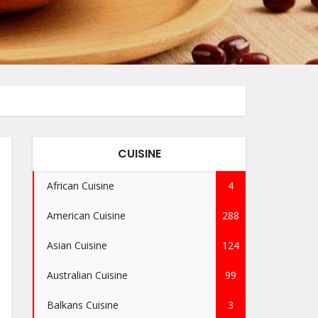
CUISINE
African Cuisine
4
American Cuisine
288
Asian Cuisine
124
Australian Cuisine
99
Balkans Cuisine
3