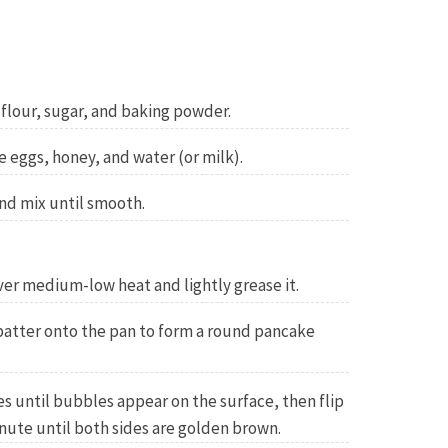
 flour, sugar, and baking powder.
e eggs, honey, and water (or milk).
nd mix until smooth.
over medium-low heat and lightly grease it.
 batter onto the pan to form a round pancake
s until bubbles appear on the surface, then flip
nute until both sides are golden brown.