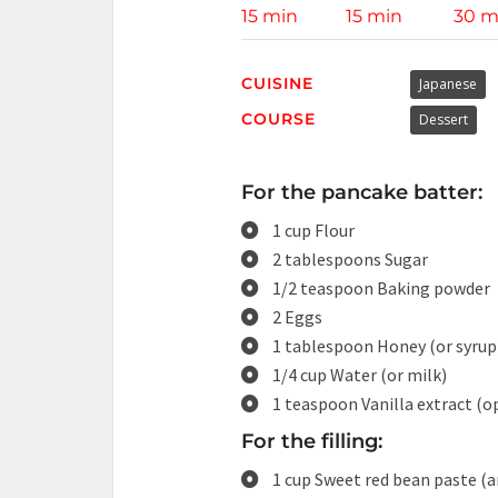
15 min
15 min
30 m
CUISINE
Japanese
COURSE
Dessert
For the pancake batter:
1 cup Flour
2 tablespoons Sugar
1/2 teaspoon Baking powder
2 Eggs
1 tablespoon Honey (or syrup
1/4 cup Water (or milk)
1 teaspoon Vanilla extract (o
For the filling:
1 cup Sweet red bean paste (