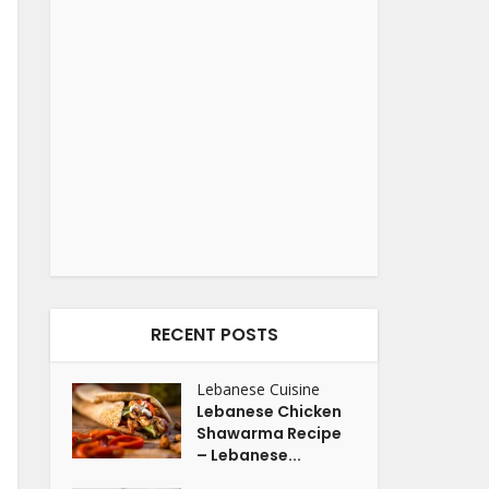
RECENT POSTS
Lebanese Cuisine
Lebanese Chicken
Shawarma Recipe
– Lebanese...