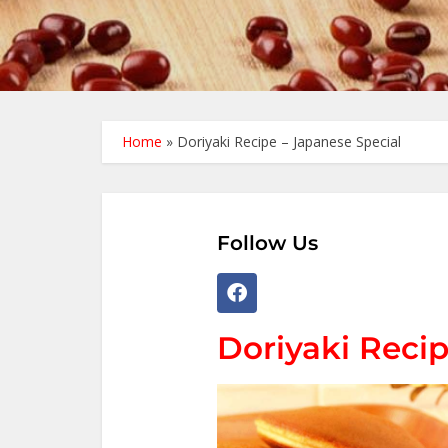
Home
»
Doriyaki Recipe – Japanese Special
Follow Us
Doriyaki Recip