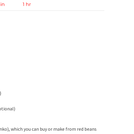
in
1 hr
)
ptional)
anko), which you can buy or make from red beans