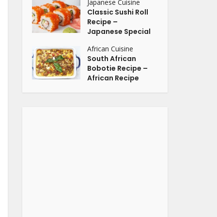
Japanese Cuisine
Classic Sushi Roll
Recipe –
Japanese Special
African Cuisine
South African
Bobotie Recipe –
African Recipe