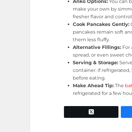
Anko Options:
You can 
make your own by simme
fresher flavor and control
Cook Pancakes Gently:
pancakes remain soft an
them less fluffy.
Alternative Fillings:
For 
spread, or even sweet ch
Serving & Storage:
Serv
container. If refrigerate
before eating.
Make Ahead Tip:
The
ba
refrigerated for a few hour
twitter x