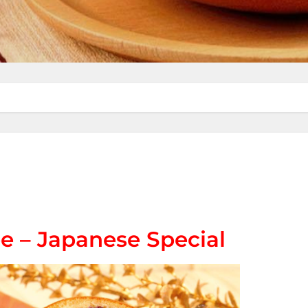
e – Japanese Special