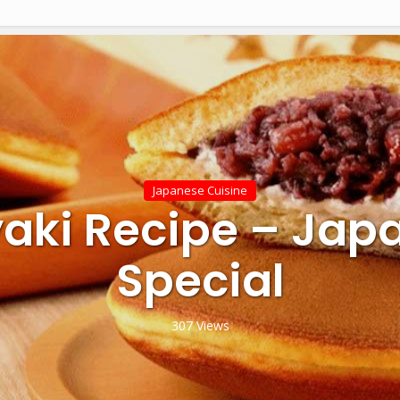
Japanese Cuisine
yaki Recipe – Jap
Special
307 Views