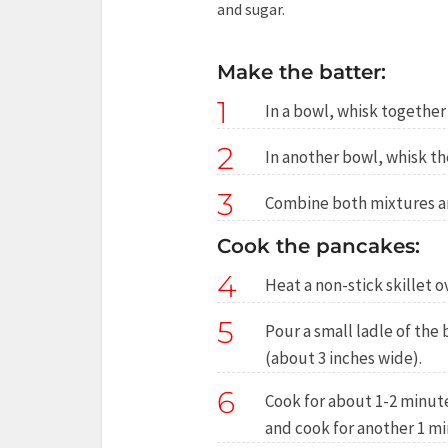
and sugar.
Make the batter:
1
In a bowl, whisk together
2
In another bowl, whisk th
3
Combine both mixtures a
Cook the pancakes:
4
Heat a non-stick skillet 
5
Pour a small ladle of the
(about 3 inches wide).
6
Cook for about 1-2 minute
and cook for another 1 mi