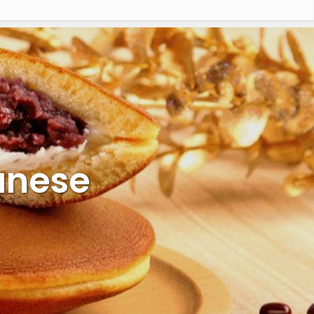
anese