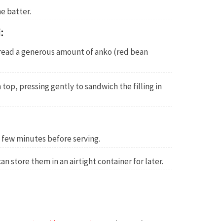
e batter.
:
read a generous amount of anko (red bean
top, pressing gently to sandwich the filling in
a few minutes before serving.
an store them in an airtight container for later.