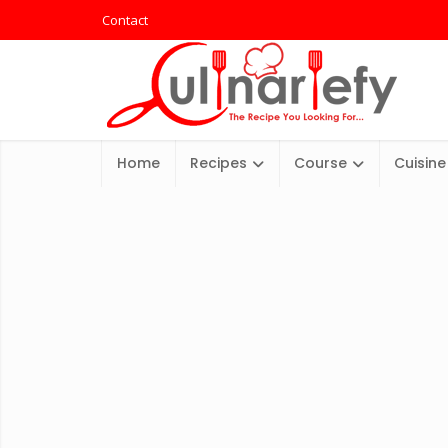
Contact
Home
Recipes
Course
Cuisine