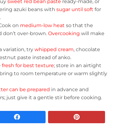
buy
sweet red bean paste
ready-made, or
ring azuki beans with
sugar until soft
for
.
Cook on
medium-low heat
so that the
d don’t over-brown.
Overcooking
will make
a variation, try
whipped cream
, chocolate
estnut paste instead of anko.
e
fresh for best texture
; store in an airtight
d, bring to room temperature or warm slightly
tter can be prepared
in advance and
s; just give it a gentle stir before cooking.
facebook
pinterest