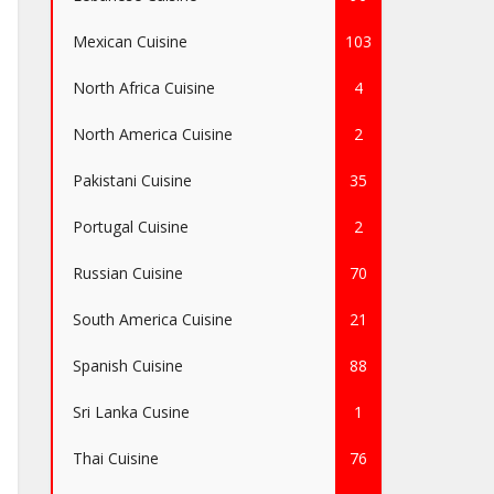
Mexican Cuisine
103
North Africa Cuisine
4
North America Cuisine
2
Pakistani Cuisine
35
Portugal Cuisine
2
Russian Cuisine
70
South America Cuisine
21
Spanish Cuisine
88
Sri Lanka Cusine
1
Thai Cuisine
76