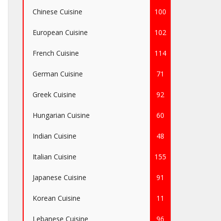
Chinese Cuisine
100
European Cuisine
102
French Cuisine
114
German Cuisine
71
Greek Cuisine
92
Hungarian Cuisine
60
Indian Cuisine
48
Italian Cuisine
155
Japanese Cuisine
91
Korean Cuisine
11
Lebanese Cuisine
96