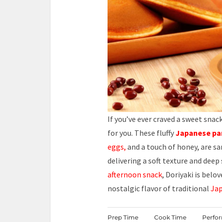
If you’ve ever craved a sweet sna
for you. These fluffy
Japanese pa
eggs,
and a touch of honey, are s
delivering a soft texture and deep
afternoon snack
, Doriyaki is belo
nostalgic flavor of traditional
Jap
Prep Time
Cook Time
Perfo