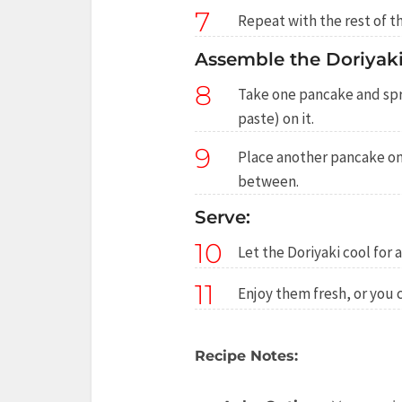
7
Repeat with the rest of th
Assemble the Doriyaki
8
Take one pancake and sp
paste) on it.
9
Place another pancake on 
between.
Serve:
10
Let the Doriyaki cool for 
11
Enjoy them fresh, or you c
Recipe Notes: