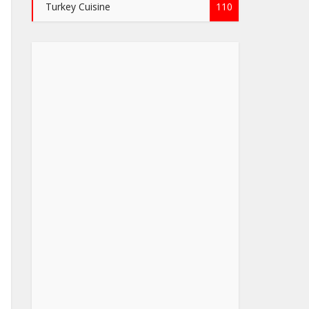
Turkey Cuisine
110