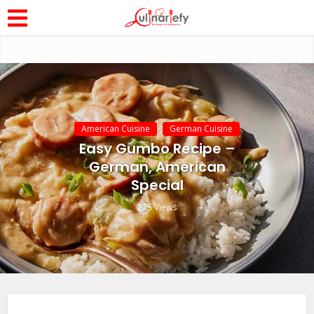
American Cuisine
German Cuisine
Easy Gumbo Recipe –
German, American
Special
275 Views