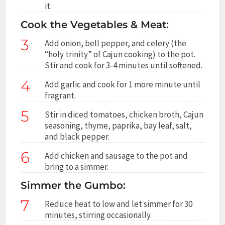
it.
Cook the Vegetables & Meat:
3
Add onion, bell pepper, and celery (the
“holy trinity” of Cajun cooking) to the pot.
Stir and cook for 3-4 minutes until softened.
4
Add garlic and cook for 1 more minute until
fragrant.
5
Stir in diced tomatoes, chicken broth, Cajun
seasoning, thyme, paprika, bay leaf, salt,
and black pepper.
6
Add chicken and sausage to the pot and
bring to a simmer.
Simmer the Gumbo:
7
Reduce heat to low and let simmer for 30
minutes, stirring occasionally.