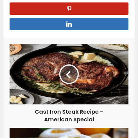
Cast Iron Steak Recipe –
American Special