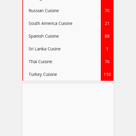
Russian Cuisine
70
South America Cuisine
21
Spanish Cuisine
88
Sri Lanka Cusine
1
Thai Cuisine
76
Turkey Cuisine
110