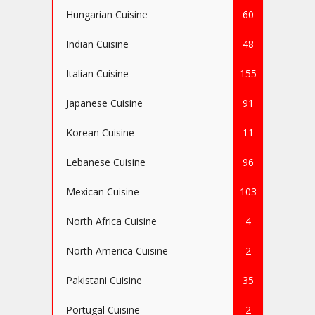
Hungarian Cuisine
60
Indian Cuisine
48
Italian Cuisine
155
Japanese Cuisine
91
Korean Cuisine
11
Lebanese Cuisine
96
Mexican Cuisine
103
North Africa Cuisine
4
North America Cuisine
2
Pakistani Cuisine
35
Portugal Cuisine
2