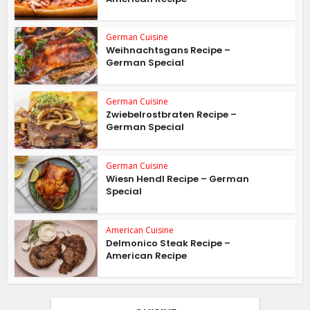
German Cuisine
Weihnachtsgans Recipe –
German Special
German Cuisine
Zwiebelrostbraten Recipe –
German Special
German Cuisine
Wiesn Hendl Recipe – German
Special
American Cuisine
Delmonico Steak Recipe –
American Recipe