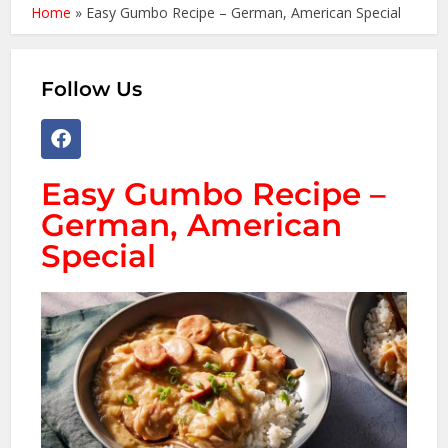
Home
»
Easy Gumbo Recipe – German, American Special
Follow Us
Easy Gumbo Recipe –
German, American
Special