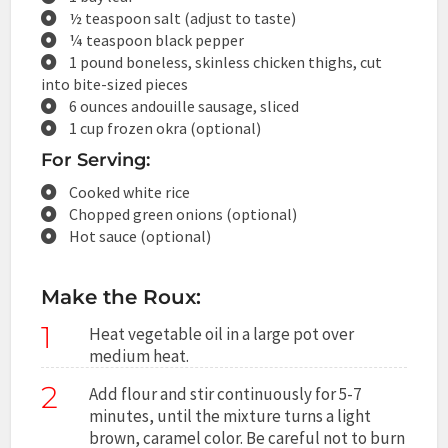
½ teaspoon salt (adjust to taste)
¼ teaspoon black pepper
1 pound boneless, skinless chicken thighs, cut
into bite-sized pieces
6 ounces andouille sausage, sliced
1 cup frozen okra (optional)
For Serving:
Cooked white rice
Chopped green onions (optional)
Hot sauce (optional)
Make the Roux:
1
Heat vegetable oil in a large pot over
medium heat.
2
Add flour and stir continuously for 5-7
minutes, until the mixture turns a light
brown, caramel color. Be careful not to burn