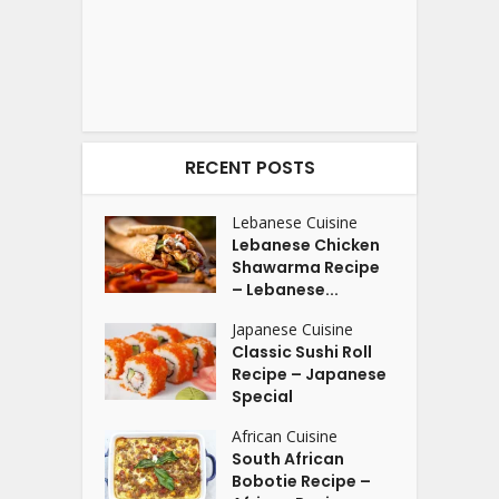
RECENT POSTS
Lebanese Cuisine
Lebanese Chicken
Shawarma Recipe
– Lebanese...
Japanese Cuisine
Classic Sushi Roll
Recipe – Japanese
Special
African Cuisine
South African
Bobotie Recipe –