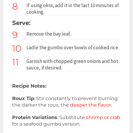
8
If using okra, add it in the last 10 minutes of
cooking.
Serve:
9
Remove the bay leaf.
10
Ladle the gumbo over bowls of cooked rice.
11
Garnish with chopped green onions and hot
sauce, if desired.
Recipe Notes:
Roux Tip
: Stir constantly to prevent burning;
the darker the roux, the
deeper the flavor
.
Protein Variations
: Substitute
shrimp or crab
for a seafood gumbo version.