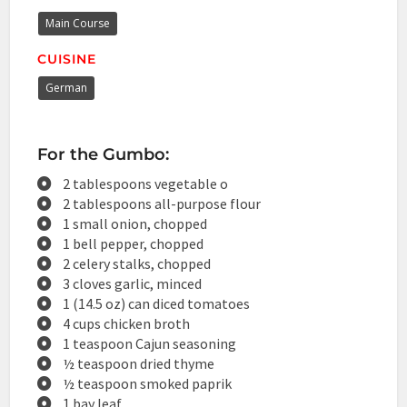
Main Course
CUISINE
German
For the Gumbo:
2 tablespoons vegetable o
2 tablespoons all-purpose flour
1 small onion, chopped
1 bell pepper, chopped
2 celery stalks, chopped
3 cloves garlic, minced
1 (14.5 oz) can diced tomatoes
4 cups chicken broth
1 teaspoon Cajun seasoning
½ teaspoon dried thyme
½ teaspoon smoked paprik
1 bay leaf