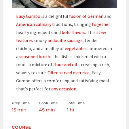
Easy Gumbo
is a delightful
fusion of German
and
American culinary t
raditions, bringing
together
hearty ingredients and
bold flavors.
This
stew
features
smoky
andouille sausage,
tender
chicken, and a medley of
vegetables
simmered in
a
seasoned broth
. The dish is thickened with a
roux—a mixture of
flour and oil
—creating a rich,
velvety texture.
Often served over rice,
Easy
Gumbo offers a comforting and satisfying meal
that’s perfect for
any occasion.
Prep Time
Cook Time
Total Time
15 min
45 min
1 hr
COURSE