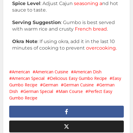
Spice Level
: Adjust Cajun
seasoning a
nd hot
sauce to taste.
Serving Suggestion
: Gumbo is best served
with warm rice and crusty
French bread
.
Okra Note
: If using okra, add it in the last 10
minutes of cooking to prevent
overcooking.
American
American Cuisine
American Dish
American Special
Delicious Easy Gumbo Recipe
Easy
Gumbo Recipe
German
German Cuisine
German
Dish
German Special
Main Course
Perfect Easy
Gumbo Recipe