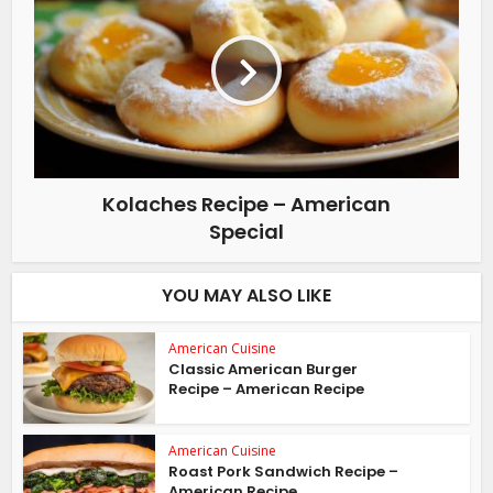
Kolaches Recipe – American
Special
YOU MAY ALSO LIKE
American Cuisine
Classic American Burger
Recipe – American Recipe
American Cuisine
Roast Pork Sandwich Recipe –
American Recipe