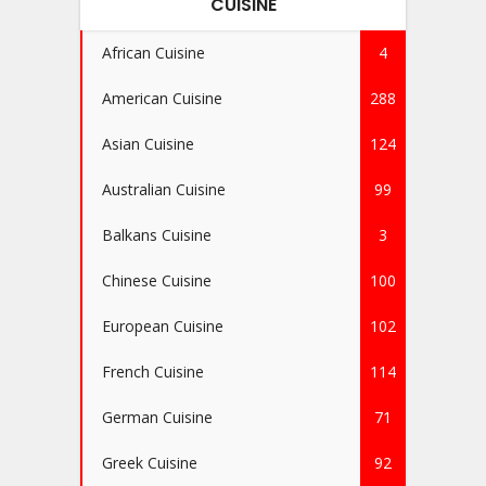
CUISINE
African Cuisine
4
American Cuisine
288
Asian Cuisine
124
Australian Cuisine
99
Balkans Cuisine
3
Chinese Cuisine
100
European Cuisine
102
French Cuisine
114
German Cuisine
71
Greek Cuisine
92