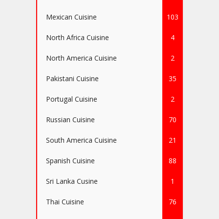
Mexican Cuisine
103
North Africa Cuisine
4
North America Cuisine
2
Pakistani Cuisine
35
Portugal Cuisine
2
Russian Cuisine
70
South America Cuisine
21
Spanish Cuisine
88
Sri Lanka Cusine
1
Thai Cuisine
76