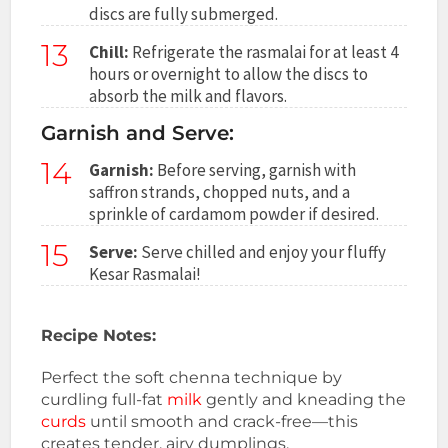
discs are fully submerged.
13
Chill:
Refrigerate the rasmalai for at least 4
hours or overnight to allow the discs to
absorb the milk and flavors.
Garnish and Serve:
14
Garnish:
Before serving, garnish with
saffron strands, chopped nuts, and a
sprinkle of cardamom powder if desired.
15
Serve:
Serve chilled and enjoy your fluffy
Kesar Rasmalai!
Recipe Notes:
Perfect the soft chenna technique by
curdling full-fat
milk
gently and kneading the
curds
until smooth and crack-free—this
creates tender, airy dumplings.