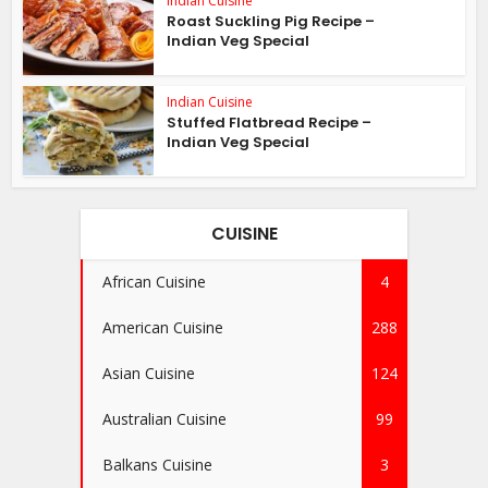
Indian Cuisine
Roast Suckling Pig Recipe –
Indian Veg Special
Indian Cuisine
Stuffed Flatbread Recipe –
Indian Veg Special
CUISINE
African Cuisine
4
American Cuisine
288
Asian Cuisine
124
Australian Cuisine
99
Balkans Cuisine
3