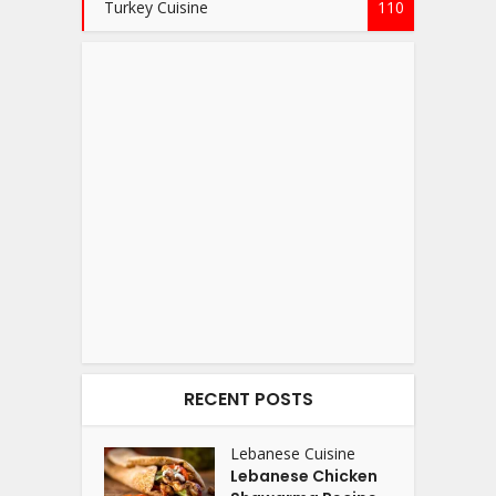
Turkey Cuisine
110
RECENT POSTS
Lebanese Cuisine
Lebanese Chicken