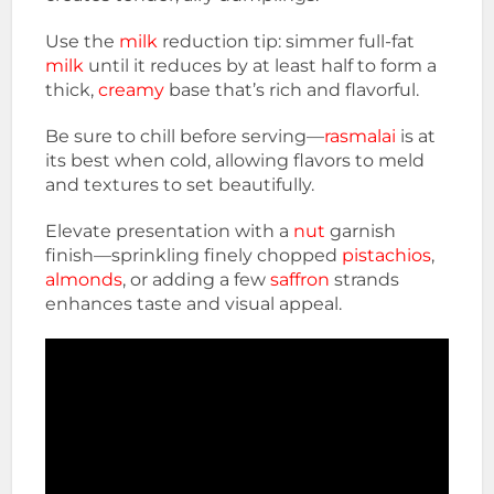
Use the
milk
reduction tip: simmer full-fat
milk
until it reduces by at least half to form a
thick,
creamy
base that’s rich and flavorful.
Be sure to chill before serving—
rasmalai
is at
its best when cold, allowing flavors to meld
and textures to set beautifully.
Elevate presentation with a
nut
garnish
finish—sprinkling finely chopped
pistachios
,
almonds
, or adding a few
saffron
strands
enhances taste and visual appeal.