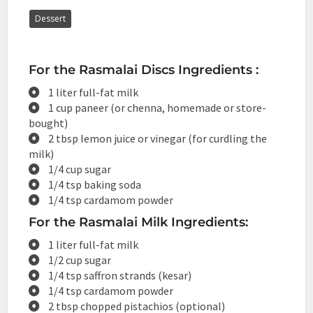
Dessert
For the Rasmalai Discs Ingredients :
1 liter full-fat milk
1 cup paneer (or chenna, homemade or store-
bought)
2 tbsp lemon juice or vinegar (for curdling the
milk)
1/4 cup sugar
1/4 tsp baking soda
1/4 tsp cardamom powder
For the Rasmalai Milk Ingredients:
1 liter full-fat milk
1/2 cup sugar
1/4 tsp saffron strands (kesar)
1/4 tsp cardamom powder
2 tbsp chopped pistachios (optional)