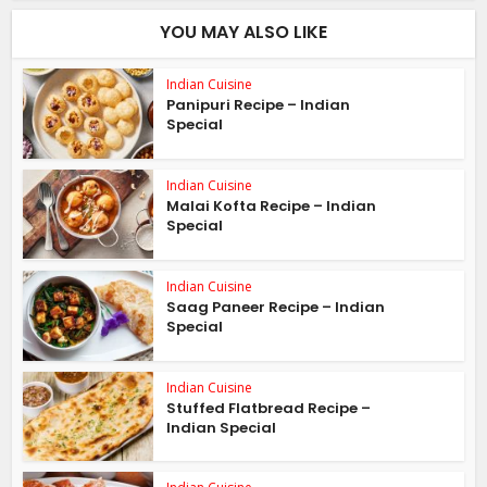
YOU MAY ALSO LIKE
Indian Cuisine
Panipuri Recipe – Indian
Special
Indian Cuisine
Malai Kofta Recipe – Indian
Special
Indian Cuisine
Saag Paneer Recipe – Indian
Special
Indian Cuisine
Stuffed Flatbread Recipe –
Indian Special