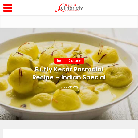
Indian Cuisine
Fluffy Kesar Rasmalai
Recipe – Indian Special
265 Views