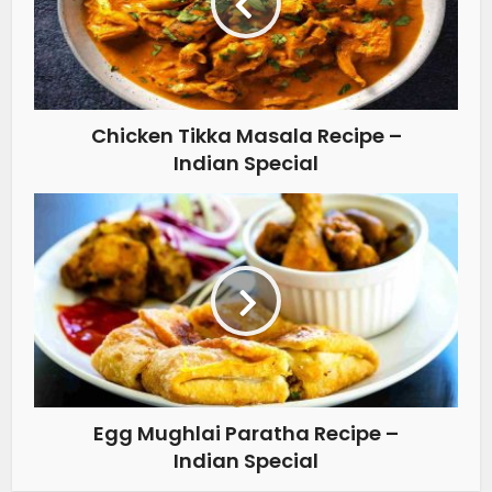
Chicken Tikka Masala Recipe –
Indian Special
Egg Mughlai Paratha Recipe –
Indian Special