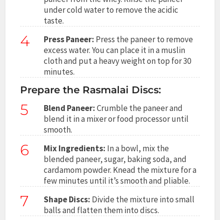
under cold water to remove the acidic
taste.
4
Press Paneer:
Press the paneer to remove
excess water. You can place it in a muslin
cloth and put a heavy weight on top for 30
minutes.
Prepare the Rasmalai Discs:
5
Blend Paneer:
Crumble the paneer and
blend it in a mixer or food processor until
smooth.
6
Mix Ingredients:
In a bowl, mix the
blended paneer, sugar, baking soda, and
cardamom powder. Knead the mixture for a
few minutes until it’s smooth and pliable.
7
Shape Discs:
Divide the mixture into small
balls and flatten them into discs.