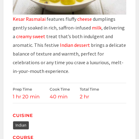
Kesar Rasmalai
features fluffy
cheese
dumplings
gently soaked in rich, saffron-infused
milk
, delivering
a
creamy sweet
treat that’s both indulgent and
aromatic. This festive
Indian
dessert
brings a delicate
balance of texture and warmth, perfect for
celebrations or any time you crave a luxurious, melt-
in-your-mouth experience.
Prep Time
Cook Time
Total Time
1 hr 20 min
40 min
2 hr
CUISINE
Indian
COURSE