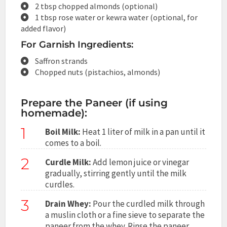
2 tbsp chopped almonds (optional)
1 tbsp rose water or kewra water (optional, for
added flavor)
For Garnish Ingredients:
Saffron strands
Chopped nuts (pistachios, almonds)
Prepare the Paneer (if using
homemade):
1
Boil Milk:
Heat 1 liter of milk in a pan until it
comes to a boil.
2
Curdle Milk:
Add lemon juice or vinegar
gradually, stirring gently until the milk
curdles.
3
Drain Whey:
Pour the curdled milk through
a muslin cloth or a fine sieve to separate the
paneer from the whey. Rinse the paneer