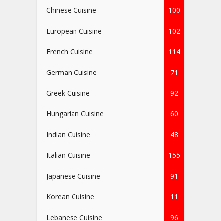
Chinese Cuisine
100
European Cuisine
102
French Cuisine
114
German Cuisine
71
Greek Cuisine
92
Hungarian Cuisine
60
Indian Cuisine
48
Italian Cuisine
155
Japanese Cuisine
91
Korean Cuisine
11
Lebanese Cuisine
96