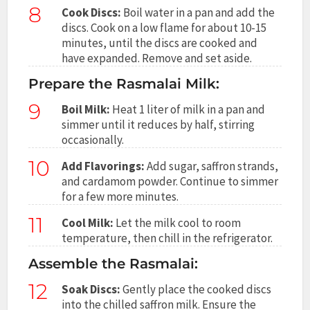
8
Cook Discs:
Boil water in a pan and add the
discs. Cook on a low flame for about 10-15
minutes, until the discs are cooked and
have expanded. Remove and set aside.
Prepare the Rasmalai Milk:
9
Boil Milk:
Heat 1 liter of milk in a pan and
simmer until it reduces by half, stirring
occasionally.
10
Add Flavorings:
Add sugar, saffron strands,
and cardamom powder. Continue to simmer
for a few more minutes.
11
Cool Milk:
Let the milk cool to room
temperature, then chill in the refrigerator.
Assemble the Rasmalai:
12
Soak Discs:
Gently place the cooked discs
into the chilled saffron milk. Ensure the