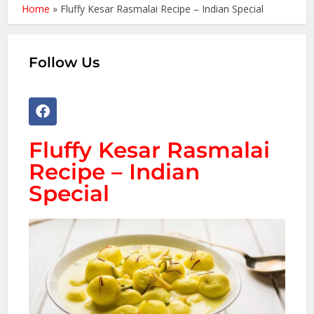
Home
»
Fluffy Kesar Rasmalai Recipe – Indian Special
Follow Us
Fluffy Kesar Rasmalai
Recipe – Indian
Special