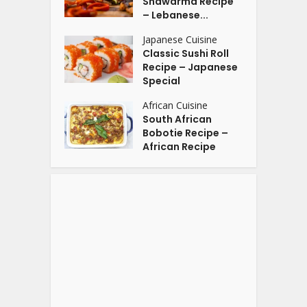
Shawarma Recipe
– Lebanese...
Japanese Cuisine
Classic Sushi Roll
Recipe – Japanese
Special
African Cuisine
South African
Bobotie Recipe –
African Recipe