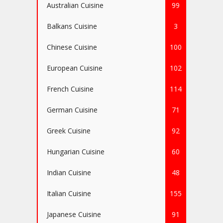
Australian Cuisine
99
Balkans Cuisine
3
Chinese Cuisine
100
European Cuisine
102
French Cuisine
114
German Cuisine
71
Greek Cuisine
92
Hungarian Cuisine
60
Indian Cuisine
48
Italian Cuisine
155
Japanese Cuisine
91