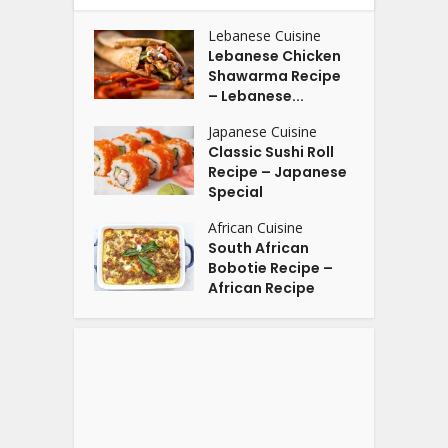
Lebanese Cuisine
Lebanese Chicken
Shawarma Recipe
– Lebanese...
Japanese Cuisine
Classic Sushi Roll
Recipe – Japanese
Special
African Cuisine
South African
Bobotie Recipe –
African Recipe