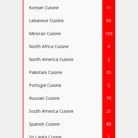
Korean Cuisine
11
Lebanese Cuisine
96
Mexican Cuisine
103
North Africa Cuisine
4
North America Cuisine
2
Pakistani Cuisine
35
Portugal Cuisine
2
Russian Cuisine
70
South America Cuisine
21
Spanish Cuisine
88
Sri Lanka Cusine
1