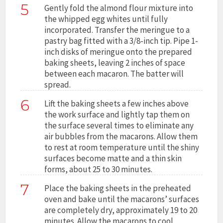
5
Gently fold the almond flour mixture into
the whipped egg whites until fully
incorporated. Transfer the meringue to a
pastry bag fitted with a 3/8-inch tip. Pipe 1-
inch disks of meringue onto the prepared
baking sheets, leaving 2 inches of space
between each macaron. The batter will
spread.
6
Lift the baking sheets a few inches above
the work surface and lightly tap them on
the surface several times to eliminate any
air bubbles from the macarons. Allow them
to rest at room temperature until the shiny
surfaces become matte and a thin skin
forms, about 25 to 30 minutes.
7
Place the baking sheets in the preheated
oven and bake until the macarons’ surfaces
are completely dry, approximately 19 to 20
minutes. Allow the macarons to cool