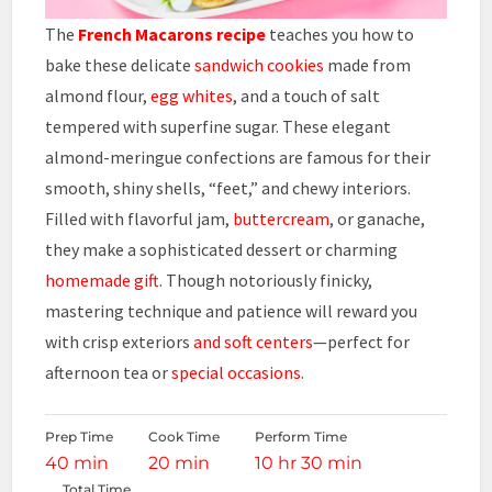
The
French Macarons recipe
teaches you how to
bake these delicate
sandwich
cookies
made from
almond flour,
egg whites
, and a touch of salt
tempered with superfine sugar. These elegant
almond-meringue confections are famous for their
smooth, shiny shells, “feet,” and chewy interiors.
Filled with flavorful jam,
buttercream
, or ganache,
they make a sophisticated dessert or charming
homemade gift
. Though notoriously finicky,
mastering technique and patience will reward you
with crisp exteriors
and soft centers
—perfect for
afternoon tea or
special occasions.
Prep Time
Cook Time
Perform Time
40 min
20 min
10 hr 30 min
Total Time