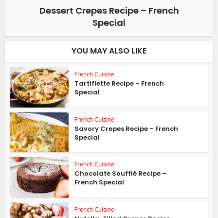
Dessert Crepes Recipe – French
Special
YOU MAY ALSO LIKE
French Cuisine
Tartiflette Recipe – French
Special
French Cuisine
Savory Crepes Recipe – French
Special
French Cuisine
Chocolate Soufflé Recipe –
French Special
French Cuisine