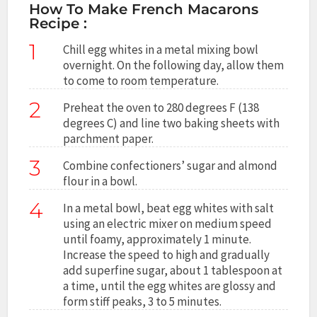
How To Make French Macarons
Recipe :
1
Chill egg whites in a metal mixing bowl
overnight. On the following day, allow them
to come to room temperature.
2
Preheat the oven to 280 degrees F (138
degrees C) and line two baking sheets with
parchment paper.
3
Combine confectioners’ sugar and almond
flour in a bowl.
4
In a metal bowl, beat egg whites with salt
using an electric mixer on medium speed
until foamy, approximately 1 minute.
Increase the speed to high and gradually
add superfine sugar, about 1 tablespoon at
a time, until the egg whites are glossy and
form stiff peaks, 3 to 5 minutes.