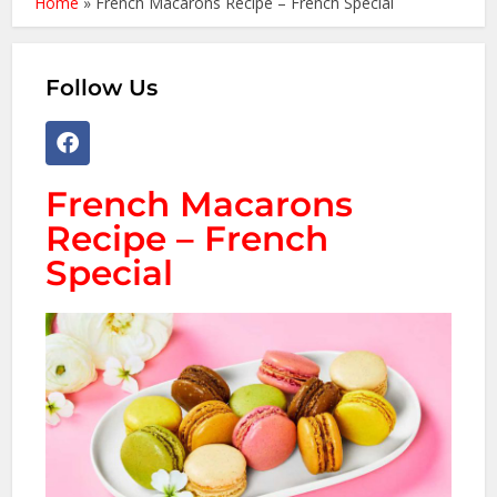
Home
»
French Macarons Recipe – French Special
Follow Us
French Macarons
Recipe – French
Special