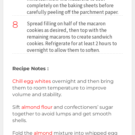
completely on the baking sheets before
carefully peeling off the parchment paper.
8
Spread filling on half of the macaron
cookies as desired, then top with the
remaining macarons to create sandwich
cookies. Refrigerate for at least 2 hours to
overnight to allow them to soften.
Recipe Notes :
Chill egg whites
overnight and then bring
them to room temperature to improve
volume and stability.
Sift
almond flour
and confectioners’ sugar
together to avoid lumps and get smooth
shells.
Fold the
almond
mixture into whipped egg