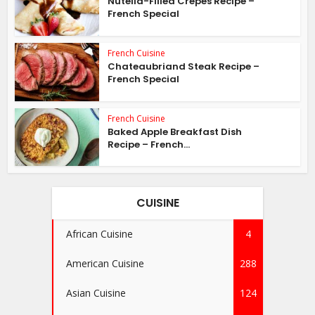
Nutella-Filled Crepes Recipe –
French Special
French Cuisine
Chateaubriand Steak Recipe –
French Special
French Cuisine
Baked Apple Breakfast Dish
Recipe – French...
CUISINE
African Cuisine
4
American Cuisine
288
Asian Cuisine
124