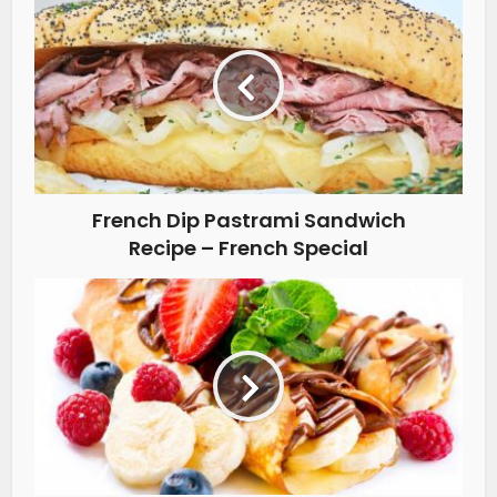
French Dip Pastrami Sandwich
Recipe – French Special