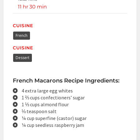
11 hr 30 min
CUISINE
French
CUISINE
Dessert
French Macarons Recipe Ingredients:
4 extra large egg whites
1 ⅔ cups confectioners’ sugar
1 ⅓ cups almond flour
⅛ teaspoon salt
¼ cup superfine (castor) sugar
¼ cup seedless raspberry jam