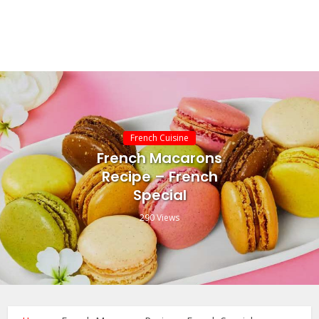
French Cuisine
French Macarons
Recipe – French
Special
290 Views