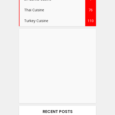
Thai Cuisine
76
Turkey Cuisine
110
RECENT POSTS