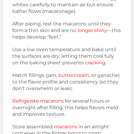
whites carefully to maintain air but ensure
batter flows (macaronage).
After piping, rest the macarons until they
form a thin skin and are no
longer shiny
—this
helps develop “feet.”
Use a low oven temperature and bake until
the surfaces are dry; letting them cool fully
on the baking sheet prevents
cracking
.
Match fillings (jam,
buttercream
, or ganache)
to the flavor profile and consistency (so they
don’t overwhelm or leak).
Refrigerate macarons
for several hours or
overnight after filling; this helps flavors meld
and improves texture.
Store assembled
macarons
in an airtight
container in the fridge; bring to room