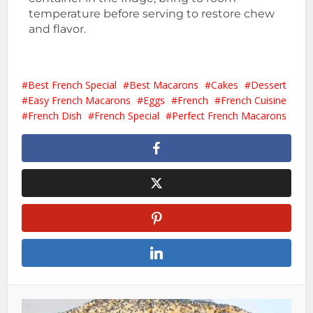
temperature before serving to restore chew
and flavor.
Best French Special
Best Macarons
Cakes
Dessert
Easy French Macarons
Eggs
French
French Cuisine
French Dish
French Special
Perfect French Macarons