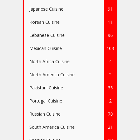
Japanese Cuisine
91
Korean Cuisine
11
Lebanese Cuisine
96
Mexican Cuisine
103
North Africa Cuisine
4
North America Cuisine
2
Pakistani Cuisine
35
Portugal Cuisine
2
Russian Cuisine
70
South America Cuisine
21