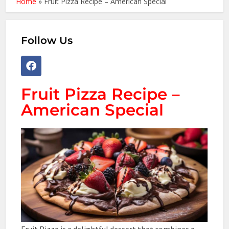
Home
»
Fruit Pizza Recipe – American Special
Follow Us
Fruit Pizza Recipe –
American Special
Fruit Pizza is a delightful dessert that combines a