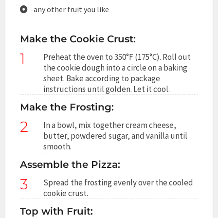
any other fruit you like
Make the Cookie Crust:
1
Preheat the oven to 350°F (175°C). Roll out
the cookie dough into a circle on a baking
sheet. Bake according to package
instructions until golden. Let it cool.
Make the Frosting:
2
In a bowl, mix together cream cheese,
butter, powdered sugar, and vanilla until
smooth.
Assemble the Pizza:
3
Spread the frosting evenly over the cooled
cookie crust.
Top with Fruit: