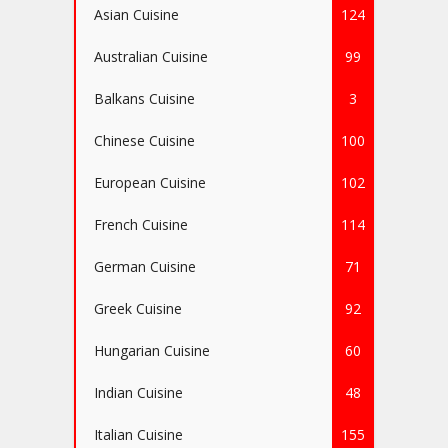
Asian Cuisine
124
Australian Cuisine
99
Balkans Cuisine
3
Chinese Cuisine
100
European Cuisine
102
French Cuisine
114
German Cuisine
71
Greek Cuisine
92
Hungarian Cuisine
60
Indian Cuisine
48
Italian Cuisine
155