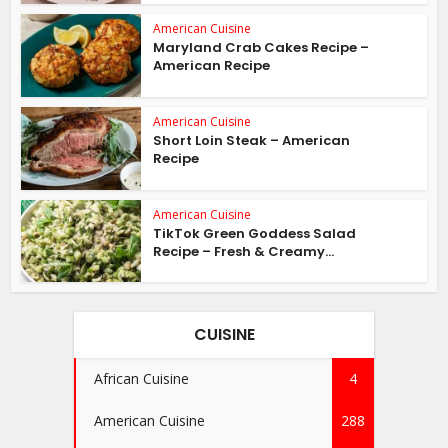
American Cuisine
Maryland Crab Cakes Recipe –
American Recipe
American Cuisine
Short Loin Steak – American
Recipe
American Cuisine
TikTok Green Goddess Salad
Recipe – Fresh & Creamy...
CUISINE
African Cuisine
4
American Cuisine
288