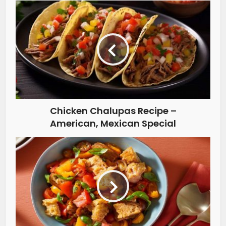
Chicken Chalupas Recipe –
American, Mexican Special