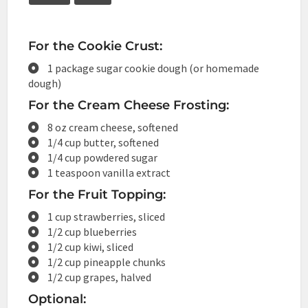
For the Cookie Crust:
1 package sugar cookie dough (or homemade
dough)
For the Cream Cheese Frosting:
8 oz cream cheese, softened
1/4 cup butter, softened
1/4 cup powdered sugar
1 teaspoon vanilla extract
For the Fruit Topping:
1 cup strawberries, sliced
1/2 cup blueberries
1/2 cup kiwi, sliced
1/2 cup pineapple chunks
1/2 cup grapes, halved
Optional: