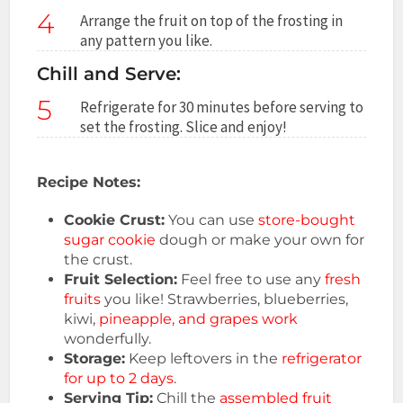
4
Arrange the fruit on top of the frosting in
any pattern you like.
Chill and Serve:
5
Refrigerate for 30 minutes before serving to
set the frosting. Slice and enjoy!
Recipe Notes:
Cookie Crust:
You can use
store-bought
sugar cookie
dough or make your own for
the crust.
Fruit Selection:
Feel free to use any
fresh
fruits
you like! Strawberries, blueberries,
kiwi,
pineapple, and grapes work
wonderfully.
Storage:
Keep leftovers in the
refrigerator
for up to 2 days
.
Serving Tip:
Chill the
assembled fruit