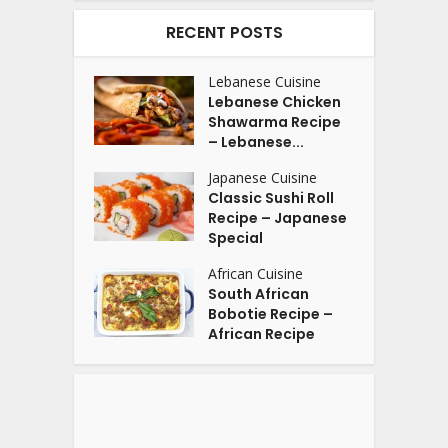
RECENT POSTS
Lebanese Cuisine
Lebanese Chicken
Shawarma Recipe
– Lebanese...
Japanese Cuisine
Classic Sushi Roll
Recipe – Japanese
Special
African Cuisine
South African
Bobotie Recipe –
African Recipe