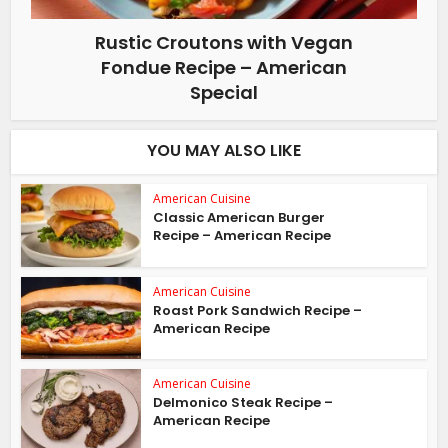
Rustic Croutons with Vegan
Fondue Recipe – American
Special
YOU MAY ALSO LIKE
American Cuisine
Classic American Burger
Recipe – American Recipe
American Cuisine
Roast Pork Sandwich Recipe –
American Recipe
American Cuisine
Delmonico Steak Recipe –
American Recipe