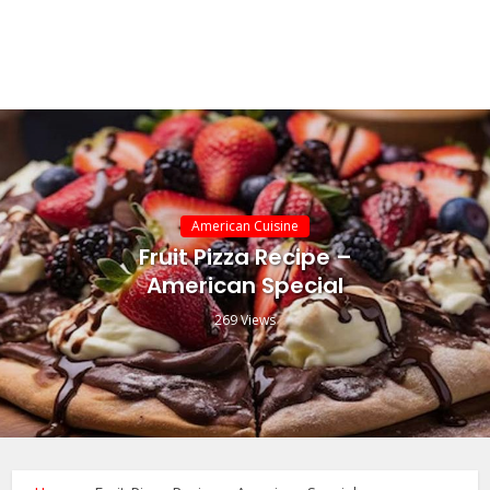
American Cuisine
Fruit Pizza Recipe –
American Special
269 Views