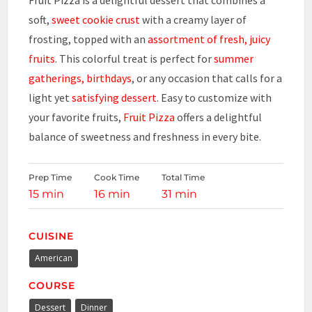
soft,
sweet cookie crust
with a creamy layer of
frosting, topped with an
assortment of fresh, juicy
fruits
. This colorful treat is perfect for
summer
gatherings, birthdays
, or any occasion that calls for a
light yet
satisfying dessert
. Easy to customize with
your favorite fruits,
Fruit Pizza
offers a delightful
balance of sweetness and freshness in every bite.
Prep Time
Cook Time
Total Time
15 min
16 min
31 min
CUISINE
American
COURSE
Dessert
Dinner