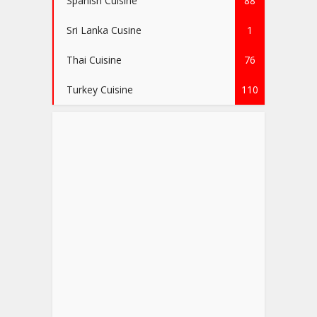
Spanish Cuisine
88
Sri Lanka Cusine
1
Thai Cuisine
76
Turkey Cuisine
110