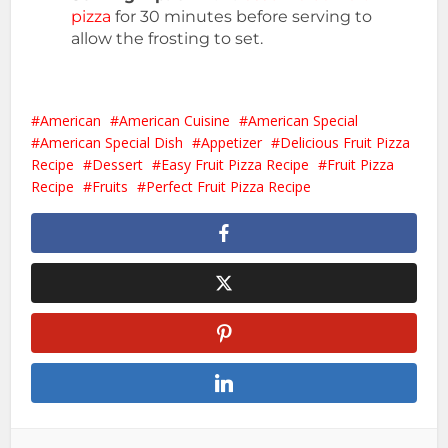
pizza
for 30 minutes before serving to
allow the frosting to set.
American
American Cuisine
American Special
American Special Dish
Appetizer
Delicious Fruit Pizza
Recipe
Dessert
Easy Fruit Pizza Recipe
Fruit Pizza
Recipe
Fruits
Perfect Fruit Pizza Recipe