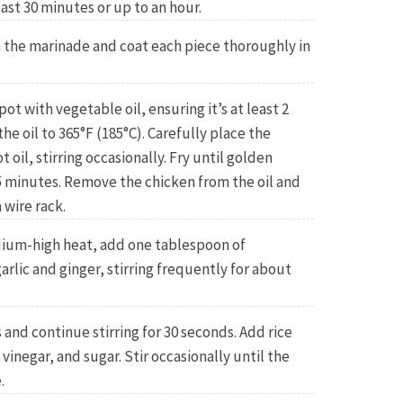
east 30 minutes or up to an hour.
the marinade and coat each piece thoroughly in
pot with vegetable oil, ensuring it’s at least 2
he oil to 365°F (185°C). Carefully place the
 oil, stirring occasionally. Fry until golden
 minutes. Remove the chicken from the oil and
 wire rack.
edium-high heat, add one tablespoon of
arlic and ginger, stirring frequently for about
s and continue stirring for 30 seconds. Add rice
 vinegar, and sugar. Stir occasionally until the
.