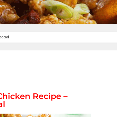
pecial
Chicken Recipe –
al