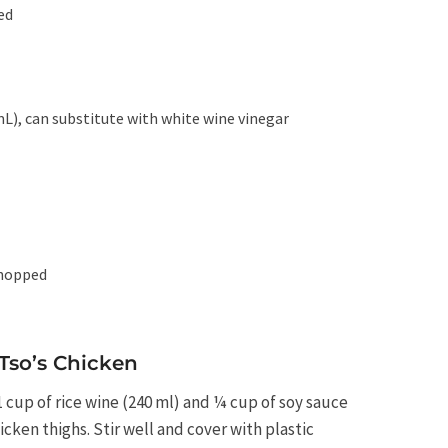
ed
mL), can substitute with white wine vinegar
chopped
Tso’s Chicken
1 cup of rice wine (240 ml) and ¼ cup of soy sauce
cken thighs. Stir well and cover with plastic