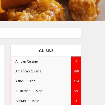
CUISINE
African Cuisine
4
American Cuisine
288
Asian Cuisine
124
Australian Cuisine
99
Balkans Cuisine
3