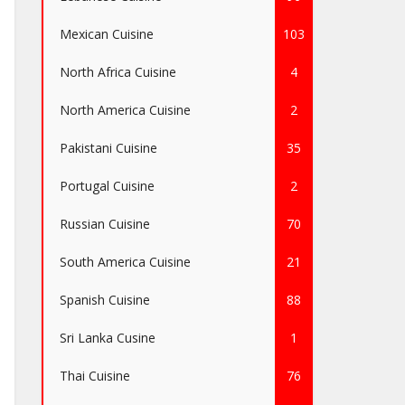
Mexican Cuisine
103
North Africa Cuisine
4
North America Cuisine
2
Pakistani Cuisine
35
Portugal Cuisine
2
Russian Cuisine
70
South America Cuisine
21
Spanish Cuisine
88
Sri Lanka Cusine
1
Thai Cuisine
76