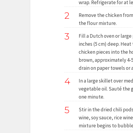
wrap. Refrigerate for at l
2
Remove the chicken from 
the flour mixture.
3
Fill a Dutch oven or large 
inches (5 cm) deep. Heat t
chicken pieces into the hot
brown, approximately 4-5
drain on paper towels or a
4
In a large skillet over m
vegetable oil. Sauté the g
one minute.
5
Stir in the dried chili pod
wine, soy sauce, rice wine
mixture begins to bubble