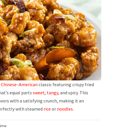
d
Chinese
–
American
classic featuring crispy fried
hat’s equal parts
sweet
,
tangy
, and spicy. This
vors with a satisfying crunch, making it an
erfectly with steamed
rice
or
noodles
.
Time