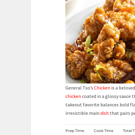
General Tso’s
Chicken
is a belove
chicken
coated in a glossy sauce t
takeout favorite balances bold fla
irresistible main
dish
that pairs p
Prep Time
Cook Time
Total 