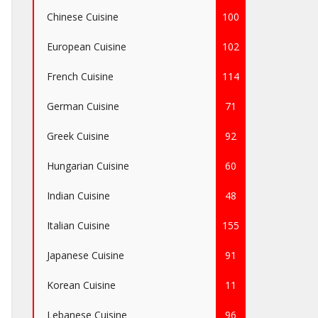
Chinese Cuisine
100
European Cuisine
102
French Cuisine
114
German Cuisine
71
Greek Cuisine
92
Hungarian Cuisine
60
Indian Cuisine
48
Italian Cuisine
155
Japanese Cuisine
91
Korean Cuisine
11
Lebanese Cuisine
96