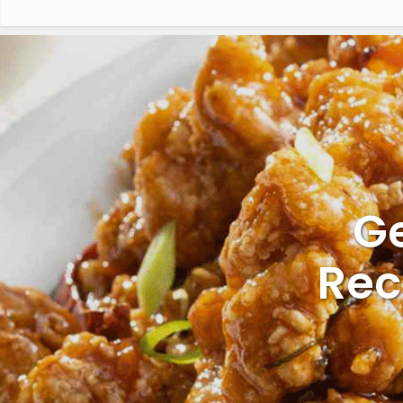
Ge
Rec