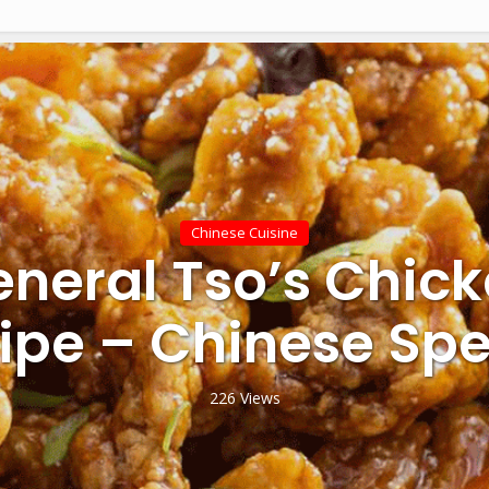
Chinese Cuisine
neral Tso’s Chic
ipe – Chinese Spe
226 Views