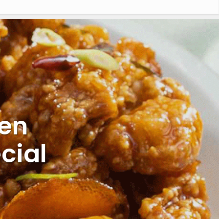
ken
cial