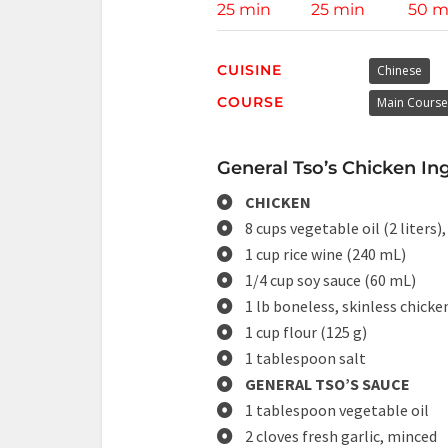
25 min
25 min
50 m
CUISINE
Chinese
COURSE
Main Course
General Tso’s Chicken Ing
CHICKEN
8 cups vegetable oil (2 liters),
1 cup rice wine (240 mL)
1/4 cup soy sauce (60 mL)
1 lb boneless, skinless chicke
1 cup flour (125 g)
1 tablespoon salt
GENERAL TSO’S SAUCE
1 tablespoon vegetable oil
2 cloves fresh garlic, minced