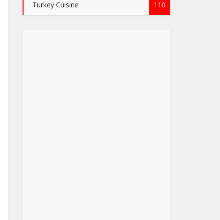
Turkey Cuisine
110