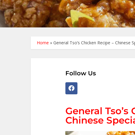
Home
»
General Tso’s Chicken Recipe – Chinese S
Follow Us
General Tso’s 
Chinese Speci