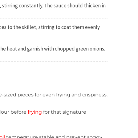
 stirring constantly. The sauce should thicken in
es to the skillet, stirring to coat them evenly
the heat and garnish with chopped green onions.
-sized pieces for even frying and crispiness.
flour before
frying
for that signature
oil
temperature stable and prevent soggy