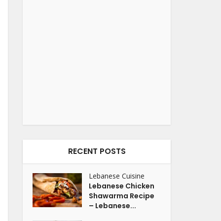
RECENT POSTS
Lebanese Cuisine
Lebanese Chicken
Shawarma Recipe
– Lebanese...