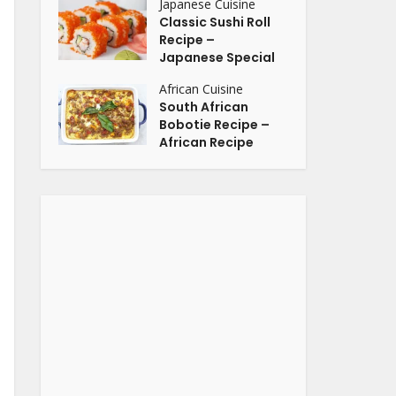
Japanese Cuisine
Classic Sushi Roll
Recipe –
Japanese Special
African Cuisine
South African
Bobotie Recipe –
African Recipe