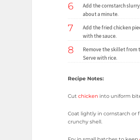
6
Add the cornstarch slurry,
about a minute.
7
Add the fried chicken piec
with the sauce.
8
Remove the skillet from 
Serve with rice.
Recipe Notes:
Cut
chicken
into uniform bite
Coat lightly in cornstarch or 
crunchy shell.
Fry in small batches to keep