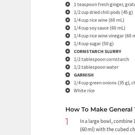
1 teaspoon fresh ginger, grat
1/2 cup dried chili pods (45 g)
1/4 cup rice wine (60 mL)
1/4 cup soy sauce (60 mL)
1/4 cup rice wine vinegar (60 
1/4 cup sugar (50 g)
CORNSTARCH SLURRY
1/2 tablespoon cornstarch
1/2 tablespoon water
GARNISH
1/4 cup green onions (35 g), 
White rice
How To Make General 
1
In a large bowl, combine 
(60 ml) with the cubed chi