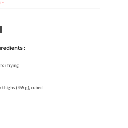
in
redients :
 for frying
n thighs (455 g), cubed