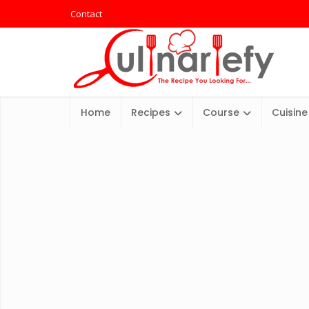
Contact
Home
Recipes
Course
Cuisine