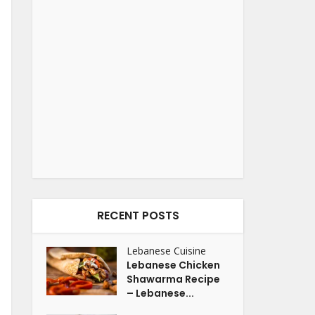
RECENT POSTS
Lebanese Cuisine
Lebanese Chicken
Shawarma Recipe
– Lebanese...