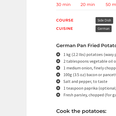
30 min
20 min
50 m
COURSE
Side Dish
CUISINE
German
German Pan Fried Potato
1 kg (2.2 lbs) potatoes (waxy
2 tablespoons vegetable oil o
1 medium onion, finely chop
100g (3.5 oz) bacon or pancett
Salt and pepper, to taste
1 teaspoon paprika (optional,
Fresh parsley, chopped (for g
Cook the potatoes: