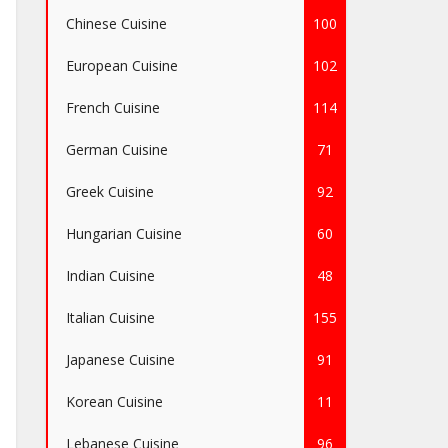
Chinese Cuisine
100
European Cuisine
102
French Cuisine
114
German Cuisine
71
Greek Cuisine
92
Hungarian Cuisine
60
Indian Cuisine
48
Italian Cuisine
155
Japanese Cuisine
91
Korean Cuisine
11
Lebanese Cuisine
96