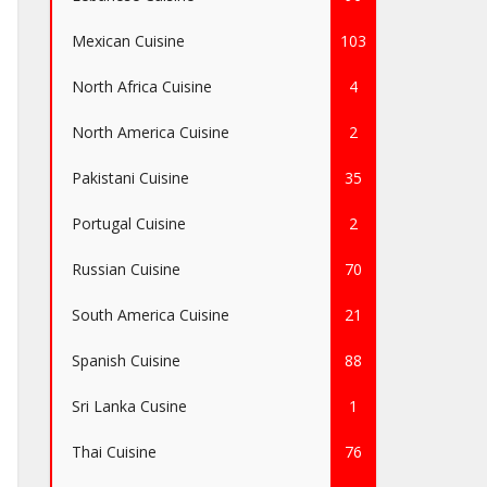
Mexican Cuisine
103
North Africa Cuisine
4
North America Cuisine
2
Pakistani Cuisine
35
Portugal Cuisine
2
Russian Cuisine
70
South America Cuisine
21
Spanish Cuisine
88
Sri Lanka Cusine
1
Thai Cuisine
76