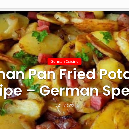
German Cuisine
an Pan Fried Pot
ipe – German Spe
321 Views