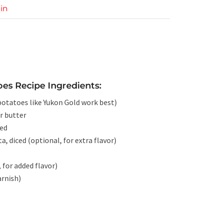
in
es Recipe Ingredients:
 potatoes like Yukon Gold work best)
r butter
ped
a, diced (optional, for extra flavor)
 for added flavor)
arnish)