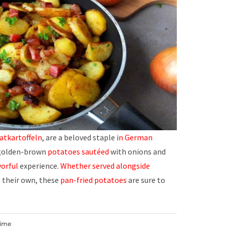
atkartoffeln
, are a beloved staple i
n German
olden-brown
potatoes sautéed
with onions and
vorful
experience.
Whether served
alongside
n their own, these
pan-fried potatoes
are sure to
Time