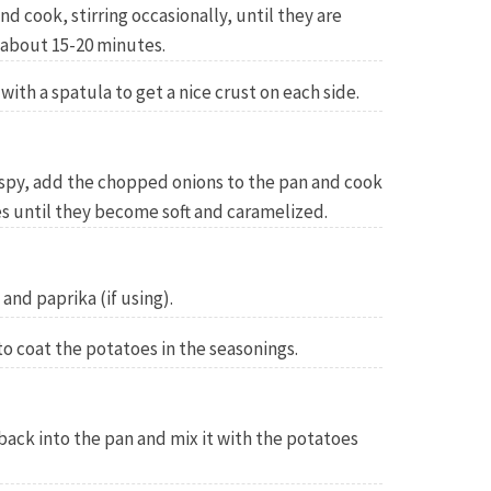
d cook, stirring occasionally, until they are
 about 15-20 minutes.
ith a spatula to get a nice crust on each side.
ispy, add the chopped onions to the pan and cook
es until they become soft and caramelized.
and paprika (if using).
to coat the potatoes in the seasonings.
 back into the pan and mix it with the potatoes