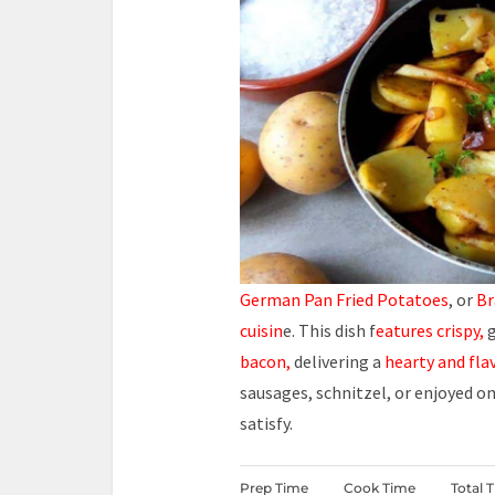
German Pan Fried Potatoes
, or
Br
cuisin
e. This dish f
eatures crispy,
g
bacon,
delivering a
hearty and fla
sausages, schnitzel, or enjoyed o
satisfy.
Prep Time
Cook Time
Total 