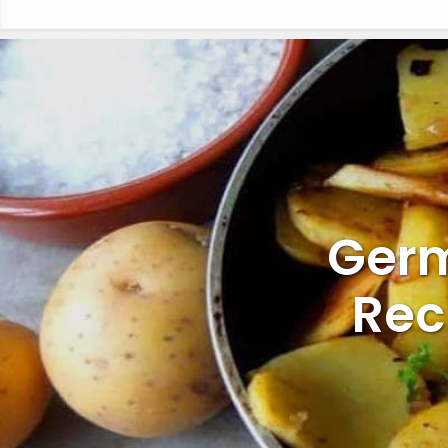
Germ
Rec