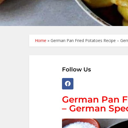
Home
»
German Pan Fried Potatoes Recipe – Ger
Follow Us
German Pan Fr
– German Spec