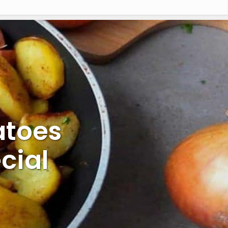
atoes
cial