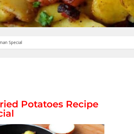
man Special
ied Potatoes Recipe
ial