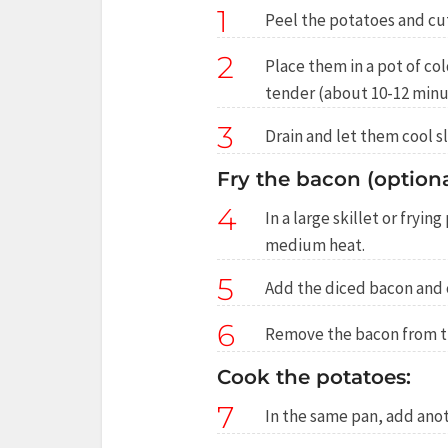
1
Peel the potatoes and cut 
2
Place them in a pot of cold
tender (about 10-12 minu
3
Drain and let them cool sl
Fry the bacon (optiona
4
In a large skillet or fryin
medium heat.
5
Add the diced bacon and c
6
Remove the bacon from the
Cook the potatoes:
7
In the same pan, add anot