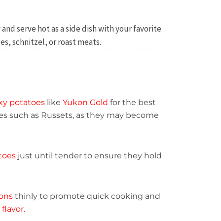
 and serve hot as a side dish with your favorite
s, schnitzel, or roast meats.
xy potatoes
like
Yukon Gold
for the best
ties such as Russets, as they may become
toes
just until tender to ensure they hold
ions
thinly to promote quick cooking and
flavor.