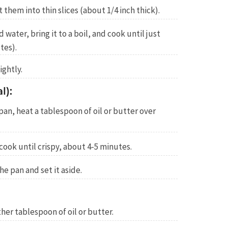
them into thin slices (about 1/4 inch thick).
 water, bring it to a boil, and cook until just
tes).
ightly.
l):
g pan, heat a tablespoon of oil or butter over
ook until crispy, about 4-5 minutes.
 pan and set it aside.
her tablespoon of oil or butter.