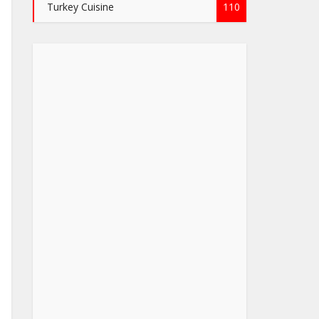
Turkey Cuisine
110