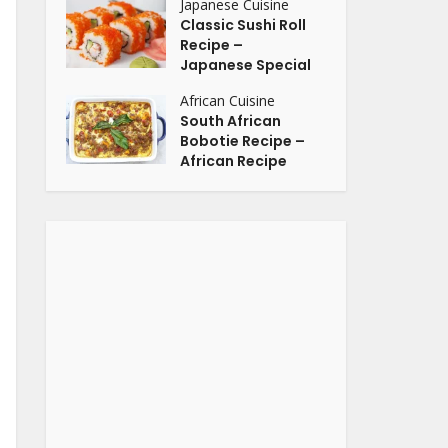
Japanese Cuisine
Classic Sushi Roll
Recipe –
Japanese Special
African Cuisine
South African
Bobotie Recipe –
African Recipe