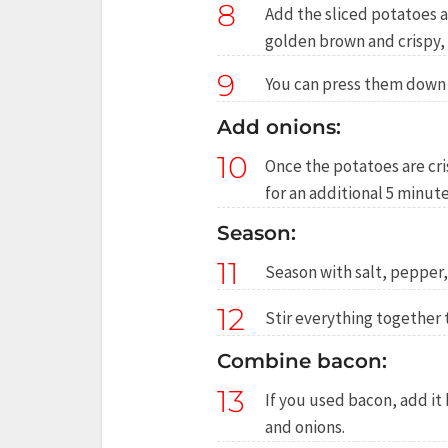
8
Add the sliced potatoes an
golden brown and crispy,
9
You can press them down w
Add onions:
10
Once the potatoes are cr
for an additional 5 minut
Season:
11
Season with salt, pepper, 
12
Stir everything together 
Combine bacon:
13
If you used bacon, add it
and onions.