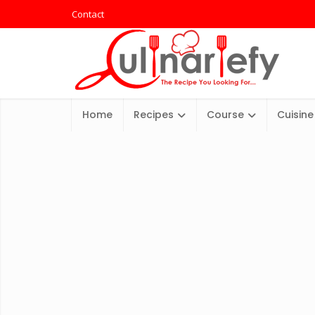
Contact
Home
Recipes
Course
Cuisine