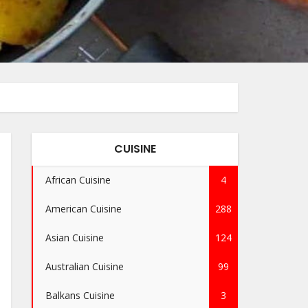
CUISINE
African Cuisine
4
American Cuisine
288
Asian Cuisine
124
Australian Cuisine
99
Balkans Cuisine
3