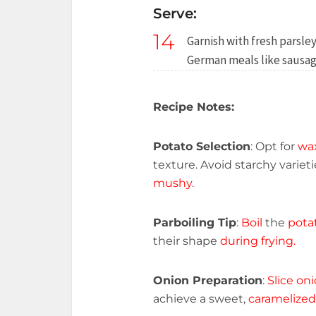
Serve:
14
Garnish with fresh parsley
German meals like sausage
Recipe Notes:
Potato Selection
: Opt for
wa
texture. Avoid starchy varie
mushy.
Parboiling Tip
:
Boil
the
pota
their shape
during frying.
Onion Preparation
:
Slice on
achieve a sweet,
caramelized 