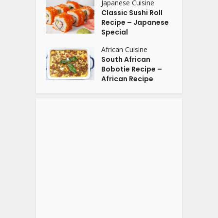
Japanese Cuisine
Classic Sushi Roll
Recipe – Japanese
Special
African Cuisine
South African
Bobotie Recipe –
African Recipe