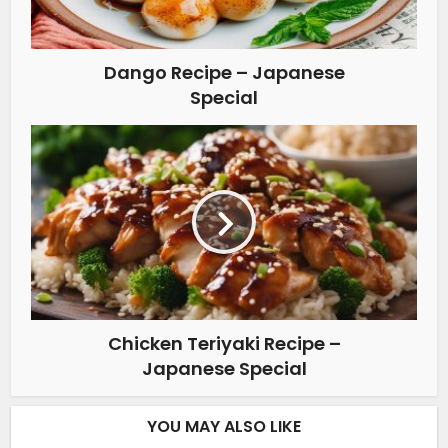
Dango Recipe – Japanese
Special
Chicken Teriyaki Recipe –
Japanese Special
YOU MAY ALSO LIKE