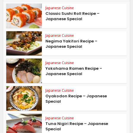
Japanese Cuisine
Classic Sushi Roll Recipe –
Japanese Special
Japanese Cuisine
Negima Yakitori Recipe –
Japanese Special
Japanese Cuisine
Yokohama Ramen Recipe –
Japanese Special
Japanese Cuisine
Oyakodon Recipe – Japanese
Special
Japanese Cuisine
Tuna Nigiri Recipe – Japanese
Special