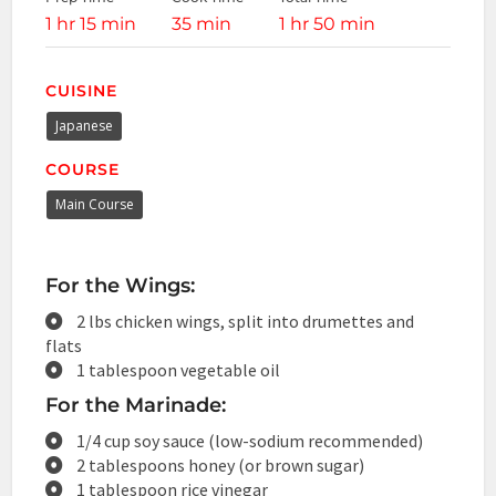
1 hr 15 min
35 min
1 hr 50 min
CUISINE
Japanese
COURSE
Main Course
For the Wings:
2 lbs chicken wings, split into drumettes and
flats
1 tablespoon vegetable oil
For the Marinade:
1/4 cup soy sauce (low-sodium recommended)
2 tablespoons honey (or brown sugar)
1 tablespoon rice vinegar