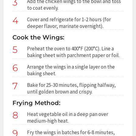
3
Add the chicken wings to the bowl and toss
to coat evenly.
4
Cover and refrigerate for 1-2 hours (for
deeper flavor, marinate overnight).
Cook the Wings:
5
Preheat the oven to 400°F (200°C). Line a
baking sheet with parchment paper or foil.
6
Arrange the wings in a single layer on the
baking sheet.
7
Bake for 25-30 minutes, flipping halfway,
until golden brown and crispy.
Frying Method:
8
Heat vegetable oil in a deep pan over
medium-high heat.
9
Fry the wings in batches for 6-8 minutes,