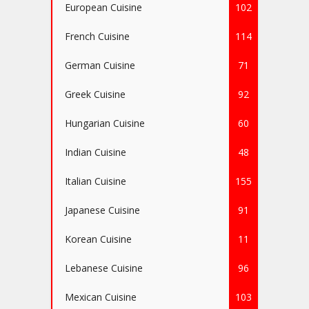
European Cuisine
102
French Cuisine
114
German Cuisine
71
Greek Cuisine
92
Hungarian Cuisine
60
Indian Cuisine
48
Italian Cuisine
155
Japanese Cuisine
91
Korean Cuisine
11
Lebanese Cuisine
96
Mexican Cuisine
103