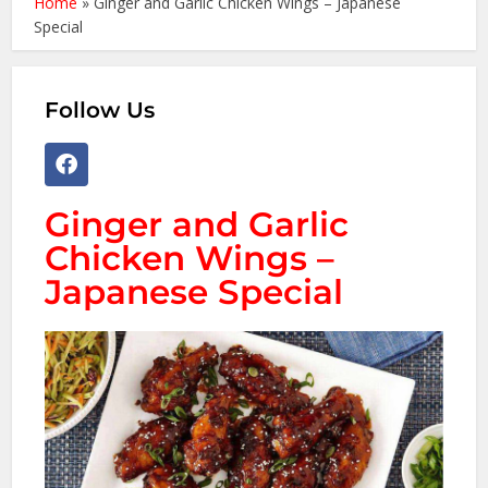
Home
»
Ginger and Garlic Chicken Wings – Japanese
Special
Follow Us
Ginger and Garlic
Chicken Wings –
Japanese Special