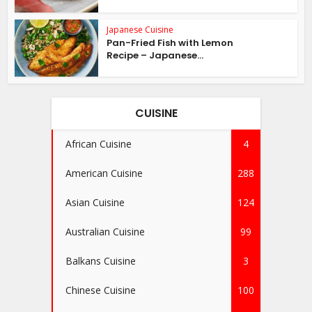
Japanese Cuisine
Pan-Fried Fish with Lemon
Recipe – Japanese...
CUISINE
African Cuisine
4
American Cuisine
288
Asian Cuisine
124
Australian Cuisine
99
Balkans Cuisine
3
Chinese Cuisine
100