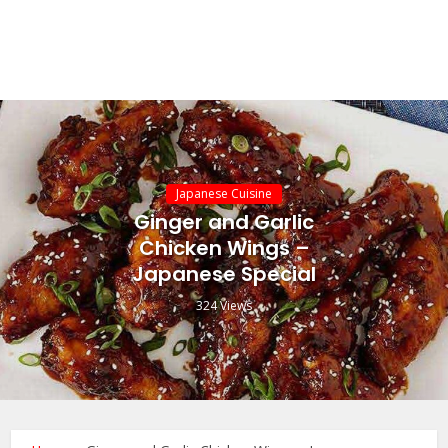
Japanese Cuisine
Ginger and Garlic
Chicken Wings –
Japanese Special
324 Views