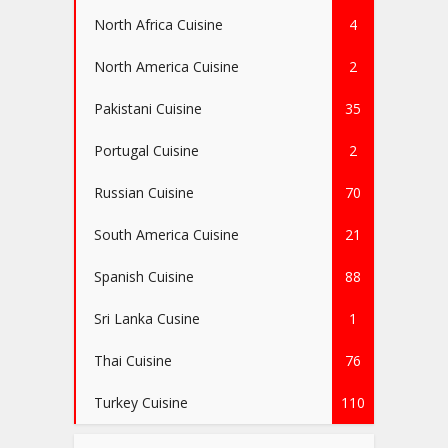
North Africa Cuisine
4
North America Cuisine
2
Pakistani Cuisine
35
Portugal Cuisine
2
Russian Cuisine
70
South America Cuisine
21
Spanish Cuisine
88
Sri Lanka Cusine
1
Thai Cuisine
76
Turkey Cuisine
110