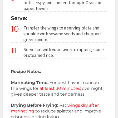
until crispy and cooked through. Drain on
paper towels.
Serve:
10
Transfer the wings to a serving plate and
sprinkle with sesame seeds and chopped
green onions.
11
Serve hot with your favorite dipping sauce
or steamed rice.
Recipe Notes:
Marinating Time:
For best flavor, marinate
the wings for
at least 30 minutes;
overnight
gives deeper taste and tenderness.
Drying Before Frying:
Pat
wings dry after
marinating
to reduce splatter and improve
crispness during frying.