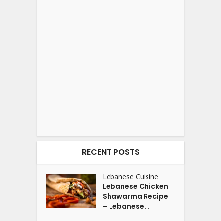
RECENT POSTS
Lebanese Cuisine
Lebanese Chicken
Shawarma Recipe
– Lebanese...