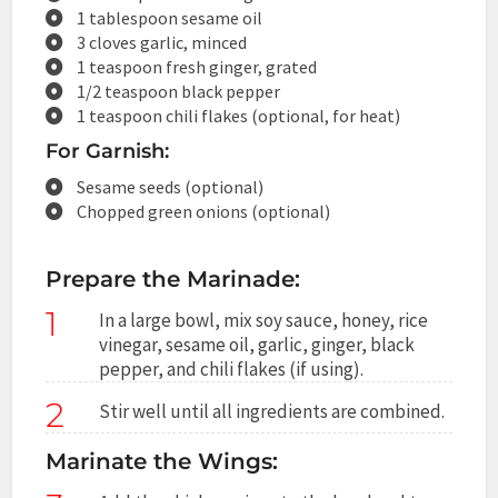
1 tablespoon sesame oil
3 cloves garlic, minced
1 teaspoon fresh ginger, grated
1/2 teaspoon black pepper
1 teaspoon chili flakes (optional, for heat)
For Garnish:
Sesame seeds (optional)
Chopped green onions (optional)
Prepare the Marinade:
1
In a large bowl, mix soy sauce, honey, rice
vinegar, sesame oil, garlic, ginger, black
pepper, and chili flakes (if using).
2
Stir well until all ingredients are combined.
Marinate the Wings: