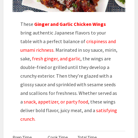
These
Ginger and Garlic
Chicken Wings
bring authentic Japanese flavors to your
table with a perfect balance of
crispiness and
umami richness.
Marinated in soy sauce, mirin,
sake,
fresh ginger, and garlic
, the wings are
double-fried or grilled until they develop a
crunchy exterior. Then they’re glazed with a
glossy sauce and sprinkled with sesame seeds
and scallions for freshness. Whether served as
a
snack, appetizer, or party food
, these wings
deliver bold flavor, juicy meat, and a
satisfying
crunch.
Prep Time
Cook Time
Total Time