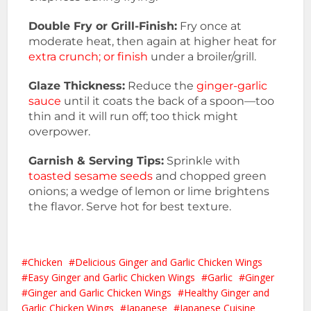
Double Fry or Grill-Finish:
Fry once at
moderate heat, then again at higher heat for
extra crunch; or finish
under a broiler/grill.
Glaze Thickness:
Reduce the
ginger-garlic
sauce
until it coats the back of a spoon—too
thin and it will run off; too thick might
overpower.
Garnish & Serving Tips:
Sprinkle with
toasted sesame seeds
and chopped green
onions; a wedge of lemon or lime brightens
the flavor. Serve hot for best texture.
Chicken
Delicious Ginger and Garlic Chicken Wings
Easy Ginger and Garlic Chicken Wings
Garlic
Ginger
Ginger and Garlic Chicken Wings
Healthy Ginger and
Garlic Chicken Wings
Japanese
Japanese Cuisine