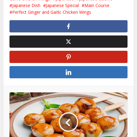
Japanese Dish
Japanese Special
Main Course
Perfect Ginger and Garlic Chicken Wings