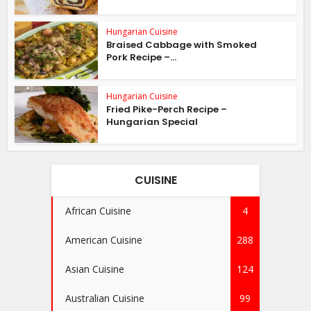
Hungarian Cuisine
Braised Cabbage with Smoked
Pork Recipe –...
Hungarian Cuisine
Fried Pike-Perch Recipe –
Hungarian Special
CUISINE
African Cuisine
4
American Cuisine
288
Asian Cuisine
124
Australian Cuisine
99