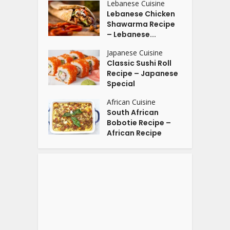
Lebanese Cuisine
Lebanese Chicken
Shawarma Recipe
– Lebanese...
Japanese Cuisine
Classic Sushi Roll
Recipe – Japanese
Special
African Cuisine
South African
Bobotie Recipe –
African Recipe