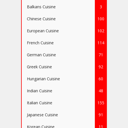
Balkans Cuisine
3
Chinese Cuisine
100
European Cuisine
102
French Cuisine
114
German Cuisine
71
Greek Cuisine
92
Hungarian Cuisine
60
Indian Cuisine
48
Italian Cuisine
155
Japanese Cuisine
91
Korean Cuisine
11