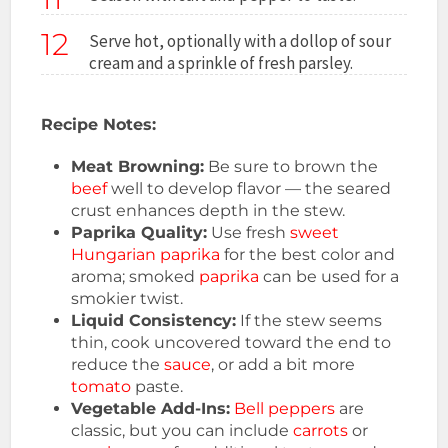
12
Serve hot, optionally with a dollop of sour
cream and a sprinkle of fresh parsley.
Recipe Notes:
Meat Browning:
Be sure to brown the
beef
well to develop flavor — the seared
crust enhances depth in the stew.
Paprika Quality:
Use fresh
sweet
Hungarian
paprika
for the best color and
aroma; smoked
paprika
can be used for a
smokier twist.
Liquid Consistency:
If the stew seems
thin, cook uncovered toward the end to
reduce the
sauce
, or add a bit more
tomato
paste.
Vegetable Add-Ins:
Bell peppers
are
classic, but you can include
carrots
or