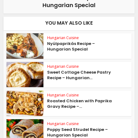
Hungarian Special
YOU MAY ALSO LIKE
Hungarian Cuisine
Nyúlpaprikás Recipe –
Hungarian Special
Hungarian Cuisine
Sweet Cottage Cheese Pastry
Recipe – Hungarian...
Hungarian Cuisine
Roasted Chicken with Paprika
Gravy Recipe –...
Hungarian Cuisine
Poppy Seed Strudel Recipe –
Hungarian Special