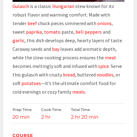
Gulasch
is a classic
Hungarian
stew known for its
robust flavor and warming comfort. Made with
tender
beef
chuck pieces simmered with
onions
,
sweet
paprika
,
tomato
paste,
bell peppers
and
garlic
, this dish develops deep, hearty layers of taste.
Caraway seeds and
bay
leaves add aromatic depth,
while the slow-cooking process ensures the
meat
becomes meltingly soft and infused with
spice
. Serve
this gulasch with crusty
bread
, buttered
noodles
, or
soft
potatoes
—it’s the ultimate comfort food for
cold evenings or cozy family
meals
.
Prep Time
Cook Time
Total Time
20 min
2 hr
2 hr 20 min
COURSE