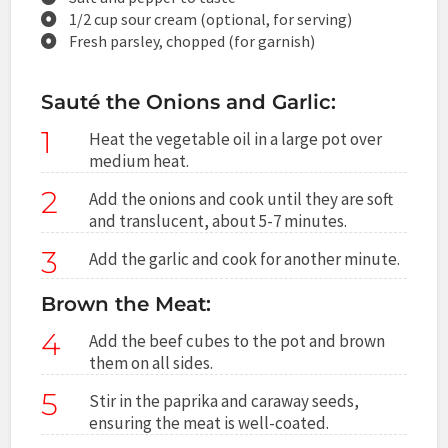
1/2 cup sour cream (optional, for serving)
Fresh parsley, chopped (for garnish)
Sauté the Onions and Garlic:
1
Heat the vegetable oil in a large pot over
medium heat.
2
Add the onions and cook until they are soft
and translucent, about 5-7 minutes.
3
Add the garlic and cook for another minute.
Brown the Meat:
4
Add the beef cubes to the pot and brown
them on all sides.
5
Stir in the paprika and caraway seeds,
ensuring the meat is well-coated.