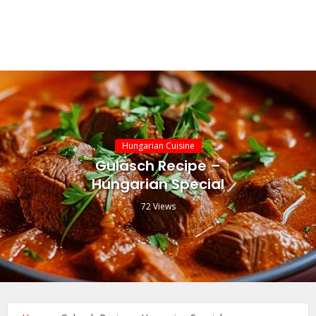
Hungarian Cuisine
Gulasch Recipe –
Hungarian Special
72 Views