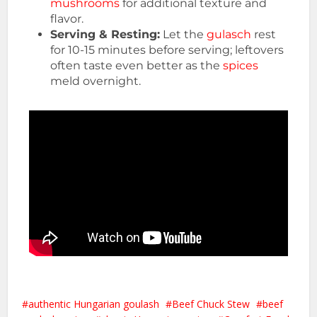
mushrooms
for additional texture and
flavor.
Serving & Resting:
Let the
gulasch
rest
for 10-15 minutes before serving; leftovers
often taste even better as the
spices
meld overnight.
authentic Hungarian goulash
Beef Chuck Stew
beef