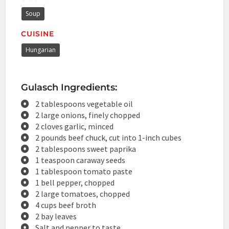
Soup
CUISINE
Hungarian
Gulasch Ingredients:
2 tablespoons vegetable oil
2 large onions, finely chopped
2 cloves garlic, minced
2 pounds beef chuck, cut into 1-inch cubes
2 tablespoons sweet paprika
1 teaspoon caraway seeds
1 tablespoon tomato paste
1 bell pepper, chopped
2 large tomatoes, chopped
4 cups beef broth
2 bay leaves
Salt and pepper to taste