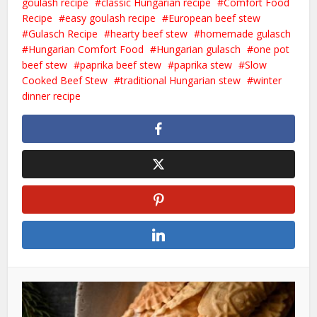
goulash recipe
classic Hungarian recipe
Comfort Food
Recipe
easy goulash recipe
European beef stew
Gulasch Recipe
hearty beef stew
homemade gulasch
Hungarian Comfort Food
Hungarian gulasch
one pot
beef stew
paprika beef stew
paprika stew
Slow
Cooked Beef Stew
traditional Hungarian stew
winter
dinner recipe