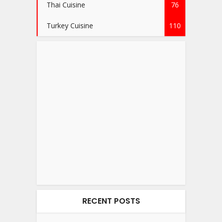
Thai Cuisine
76
Turkey Cuisine
110
RECENT POSTS