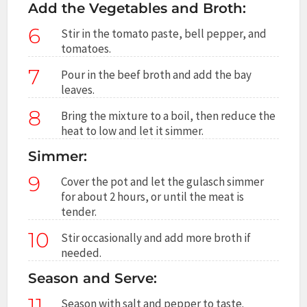
Add the Vegetables and Broth:
6
Stir in the tomato paste, bell pepper, and
tomatoes.
7
Pour in the beef broth and add the bay
leaves.
8
Bring the mixture to a boil, then reduce the
heat to low and let it simmer.
Simmer:
9
Cover the pot and let the gulasch simmer
for about 2 hours, or until the meat is
tender.
10
Stir occasionally and add more broth if
needed.
Season and Serve:
11
Season with salt and pepper to taste.