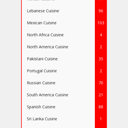
Lebanese Cuisine
96
Mexican Cuisine
103
North Africa Cuisine
4
North America Cuisine
2
Pakistani Cuisine
35
Portugal Cuisine
2
Russian Cuisine
70
South America Cuisine
21
Spanish Cuisine
88
Sri Lanka Cusine
1