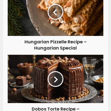
Hungarian Pizzelle Recipe –
Hungarian Special
Dobos Torte Recipe –