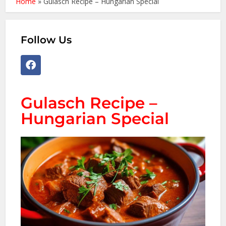
Home
»
Gulasch Recipe – Hungarian Special
Follow Us
Gulasch Recipe –
Hungarian Special