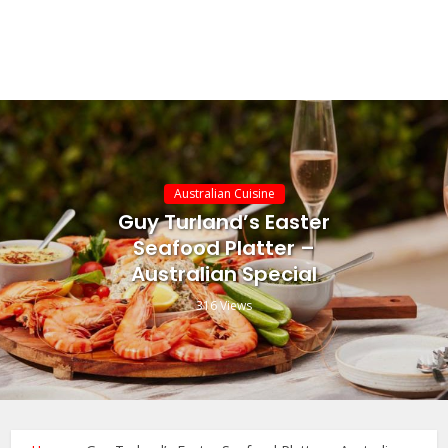
Australian Cuisine
Guy Turland’s Easter
Seafood Platter –
Australian Special
316 Views