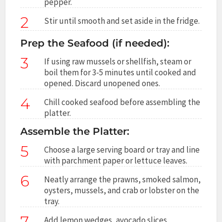
pepper.
2
Stir until smooth and set aside in the fridge.
Prep the Seafood (if needed):
3
If using raw mussels or shellfish, steam or
boil them for 3-5 minutes until cooked and
opened. Discard unopened ones.
4
Chill cooked seafood before assembling the
platter.
Assemble the Platter:
5
Choose a large serving board or tray and line
with parchment paper or lettuce leaves.
6
Neatly arrange the prawns, smoked salmon,
oysters, mussels, and crab or lobster on the
tray.
7
Add lemon wedges, avocado slices,