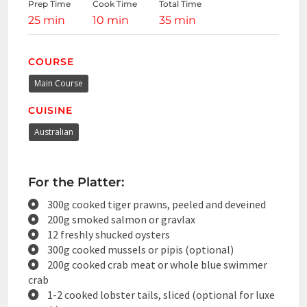
Prep Time
Cook Time
Total Time
25 min
10 min
35 min
COURSE
Main Course
CUISINE
Australian
For the Platter:
300g cooked tiger prawns, peeled and deveined
200g smoked salmon or gravlax
12 freshly shucked oysters
300g cooked mussels or pipis (optional)
200g cooked crab meat or whole blue swimmer
crab
1-2 cooked lobster tails, sliced (optional for luxe