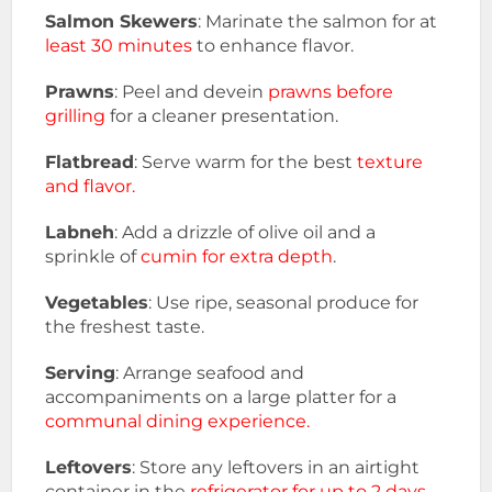
Salmon Skewers
: Marinate the salmon for at
least 30 minutes
to enhance flavor.
Prawns
: Peel and devein
prawns before
grilling
for a cleaner presentation.
Flatbread
: Serve warm for the best
texture
and flavor.
Labneh
: Add a drizzle of olive oil and a
sprinkle of
cumin for extra depth
.
Vegetables
: Use ripe, seasonal produce for
the freshest taste.
Serving
: Arrange seafood and
accompaniments on a large platter for a
communal dining experience.
Leftovers
: Store any leftovers in an airtight
container in the
refrigerator for up to 2 days.