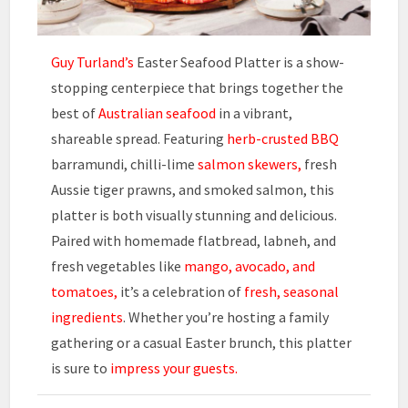
Guy Turland’s
Easter Seafood Platter is a show-
stopping centerpiece that brings together the
best of
Australian seafood
in a vibrant,
shareable spread. Featuring
herb-crusted BBQ
barramundi, chilli-lime
salmon skewers,
fresh
Aussie tiger prawns, and smoked salmon, this
platter is both visually stunning and delicious.
Paired with homemade flatbread, labneh, and
fresh vegetables like
mango, avocado, and
tomatoes,
it’s a celebration of
fresh, seasonal
ingredients
. Whether you’re hosting a family
gathering or a casual Easter brunch, this platter
is sure to
impress your guests.