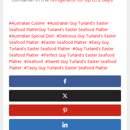
Australian Cuisine
Australian Guy Turland's Easter
Seafood PlatterGuy Turland's Easter Seafood Platter
Australian Special Dish
Delicious Guy Turland's Easter
Seafood Platter
Easter Seafood Platter
Easy Guy
Turland's Easter Seafood Platter
Guy Turland's Easter
Seafood Platter
Perfect Guy Turland's Easter Seafood
Platter
Seafood
Sweet Guy Turland's Easter Seafood
Platter
Tasty Guy Turland's Easter Seafood Platter