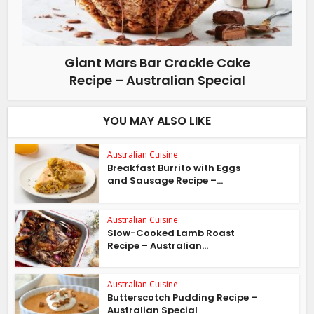
Giant Mars Bar Crackle Cake
Recipe – Australian Special
YOU MAY ALSO LIKE
Australian Cuisine
Breakfast Burrito with Eggs
and Sausage Recipe –...
Australian Cuisine
Slow-Cooked Lamb Roast
Recipe – Australian...
Australian Cuisine
Butterscotch Pudding Recipe –
Australian Special