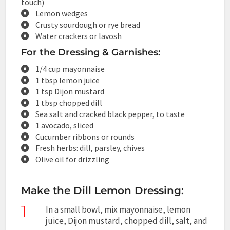
touch)
Lemon wedges
Crusty sourdough or rye bread
Water crackers or lavosh
For the Dressing & Garnishes:
1/4 cup mayonnaise
1 tbsp lemon juice
1 tsp Dijon mustard
1 tbsp chopped dill
Sea salt and cracked black pepper, to taste
1 avocado, sliced
Cucumber ribbons or rounds
Fresh herbs: dill, parsley, chives
Olive oil for drizzling
Make the Dill Lemon Dressing:
1
In a small bowl, mix mayonnaise, lemon
juice, Dijon mustard, chopped dill, salt, and