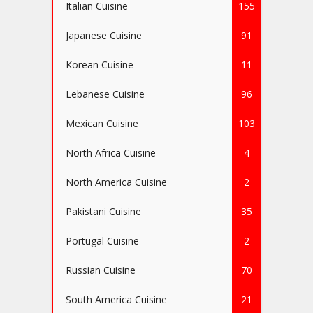
Italian Cuisine
155
Japanese Cuisine
91
Korean Cuisine
11
Lebanese Cuisine
96
Mexican Cuisine
103
North Africa Cuisine
4
North America Cuisine
2
Pakistani Cuisine
35
Portugal Cuisine
2
Russian Cuisine
70
South America Cuisine
21