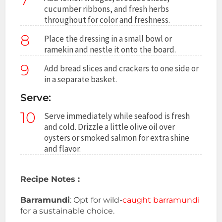
cucumber ribbons, and fresh herbs
throughout for color and freshness.
8
Place the dressing in a small bowl or
ramekin and nestle it onto the board.
9
Add bread slices and crackers to one side or
in a separate basket.
Serve:
10
Serve immediately while seafood is fresh
and cold. Drizzle a little olive oil over
oysters or smoked salmon for extra shine
and flavor.
Recipe Notes :
Barramundi
: Opt for wild-
caught barramundi
for a sustainable choice.