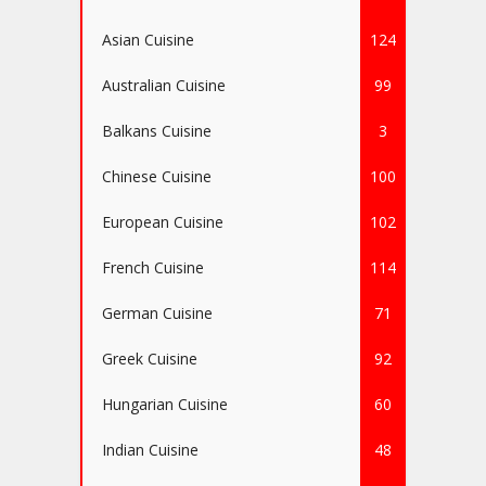
Asian Cuisine
124
Australian Cuisine
99
Balkans Cuisine
3
Chinese Cuisine
100
European Cuisine
102
French Cuisine
114
German Cuisine
71
Greek Cuisine
92
Hungarian Cuisine
60
Indian Cuisine
48