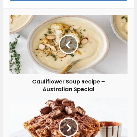
Cauliflower Soup Recipe –
Australian Special