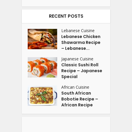
RECENT POSTS
Lebanese Cuisine
Lebanese Chicken
Shawarma Recipe
– Lebanese...
Japanese Cuisine
Classic Sushi Roll
Recipe – Japanese
Special
African Cuisine
South African
Bobotie Recipe –
African Recipe