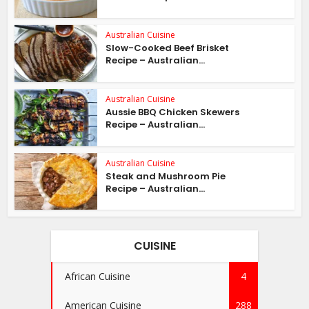
Australian Cuisine
Slow-Cooked Beef Brisket
Recipe – Australian...
Australian Cuisine
Aussie BBQ Chicken Skewers
Recipe – Australian...
Australian Cuisine
Steak and Mushroom Pie
Recipe – Australian...
CUISINE
African Cuisine
4
American Cuisine
288