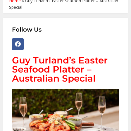
Home
»
Guy Turland’s Easter Seafood Platter – Australian
Special
Follow Us
Guy Turland’s Easter
Seafood Platter –
Australian Special