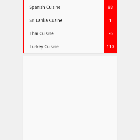
Spanish Cuisine
88
Sri Lanka Cusine
1
Thai Cuisine
76
Turkey Cuisine
110