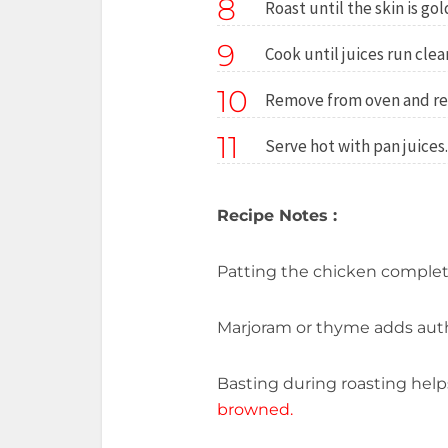
8
Roast until the skin is go
9
Cook until juices run cle
10
Remove from oven and res
11
Serve hot with pan juices.
Recipe Notes :
Patting the chicken completel
Marjoram or thyme adds aut
Basting during roasting hel
browned.