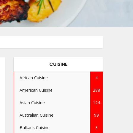
CUISINE
African Cuisine
4
American Cuisine
288
Asian Cuisine
124
Australian Cuisine
99
Balkans Cuisine
3