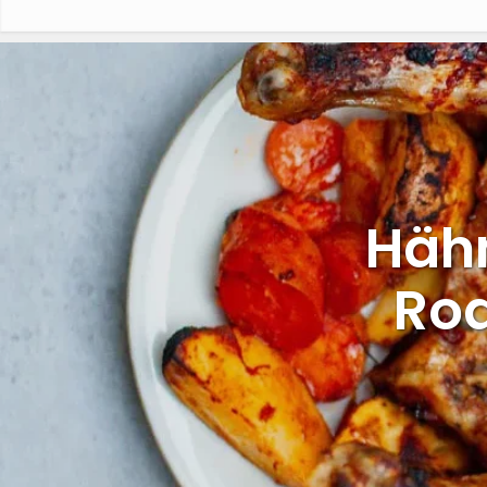
Häh
Roa