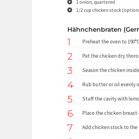
1 onion, quartered
1/2 cup chicken stock (option
Hähnchenbraten (Germ
1
Preheat the oven to 190°C
2
Pat the chicken dry thoro
3
Season the chicken inside
4
Rub butter or oil evenly o
5
Stuff the cavity with lemo
6
Place the chicken breast-s
7
Add chicken stock to the p