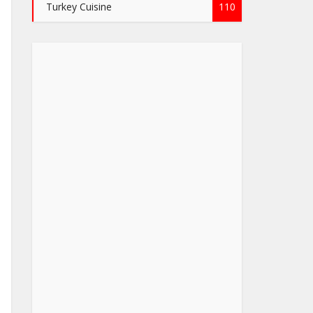
Turkey Cuisine
110