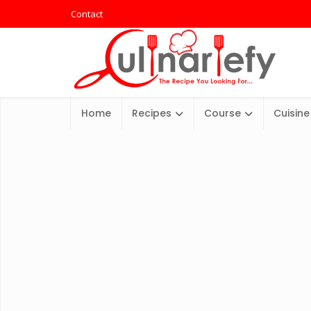
Contact
Home
Recipes
Course
Cuisine