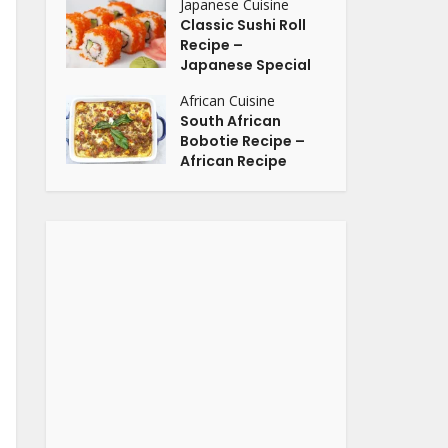
Japanese Cuisine
Classic Sushi Roll
Recipe –
Japanese Special
African Cuisine
South African
Bobotie Recipe –
African Recipe