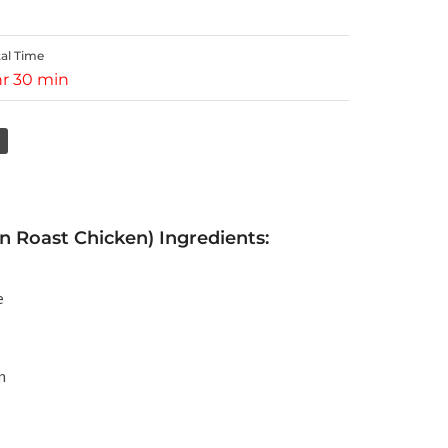
tal Time
hr 30 min
Roast Chicken) Ingredients:
e
m