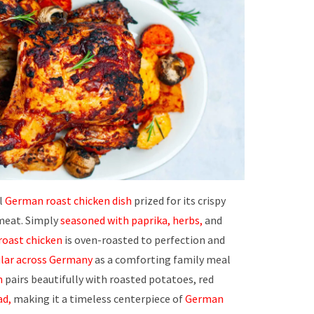
al
German roast chicken dish
prized for its crispy
meat. Simply
seasoned with paprika, herbs,
and
oast chicken
is oven-roasted to perfection and
lar across Germany
as a comforting family meal
n
pairs beautifully with roasted potatoes, red
ad,
making it a timeless centerpiece of
German