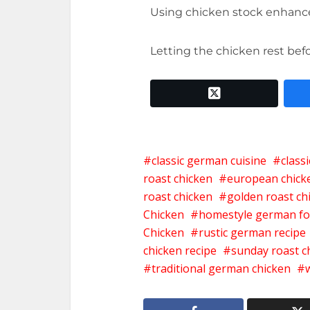
Using chicken stock enhan
Letting the chicken rest bef
twitter x
classic german cuisine
class
roast chicken
european chick
roast chicken
golden roast ch
Chicken
homestyle german f
Chicken
rustic german recipe
chicken recipe
sunday roast c
traditional german chicken