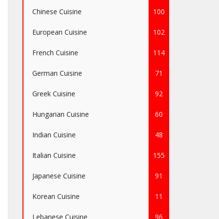
Chinese Cuisine
100
European Cuisine
102
French Cuisine
114
German Cuisine
71
Greek Cuisine
92
Hungarian Cuisine
60
Indian Cuisine
48
Italian Cuisine
155
Japanese Cuisine
91
Korean Cuisine
11
Lebanese Cuisine
96