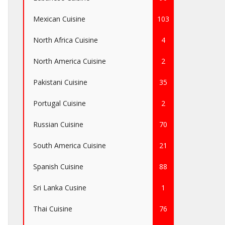
Mexican Cuisine
103
North Africa Cuisine
4
North America Cuisine
2
Pakistani Cuisine
35
Portugal Cuisine
2
Russian Cuisine
70
South America Cuisine
21
Spanish Cuisine
88
Sri Lanka Cusine
1
Thai Cuisine
76