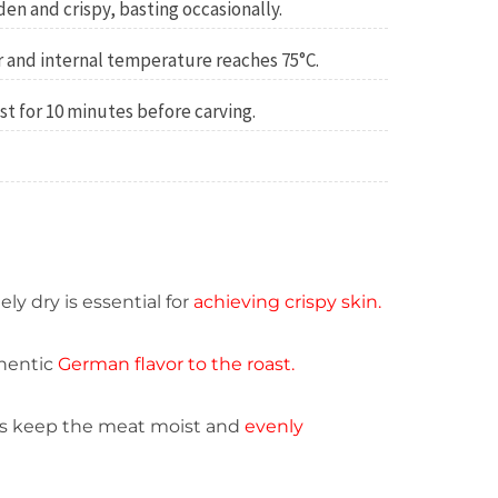
lden and crispy, basting occasionally.
ar and internal temperature reaches 75°C.
t for 10 minutes before carving.
y dry is essential for
achieving crispy skin.
hentic
German flavor to the roast.
ps keep the meat moist and
evenly