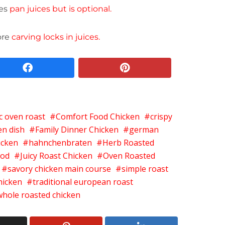
ces
pan juices but is optional.
ore
carving locks in juices.
facebook
pinterest
ic oven roast
Comfort Food Chicken
crispy
en dish
Family Dinner Chicken
german
icken
hahnchenbraten
Herb Roasted
ood
Juicy Roast Chicken
Oven Roasted
savory chicken main course
simple roast
hicken
traditional european roast
whole roasted chicken