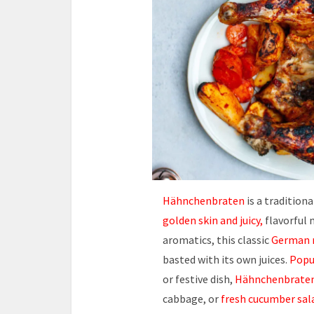
Hähnchenbraten
is a tradition
golden skin and juicy,
flavorful 
aromatics, this classic
German r
basted with its own juices.
Popu
or festive dish,
Hähnchenbrate
cabbage, or
fresh cucumber sal