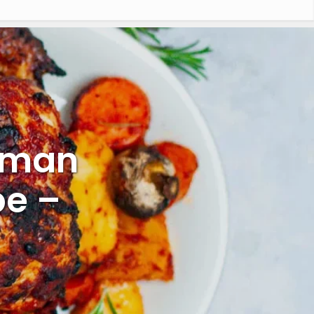
rman
pe –