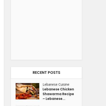
RECENT POSTS
Lebanese Cuisine
Lebanese Chicken
Shawarma Recipe
– Lebanese...