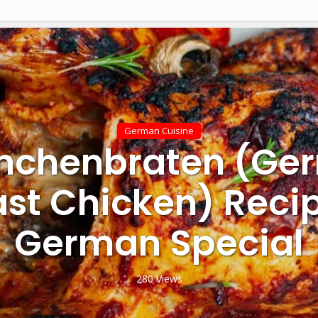
German Cuisine
nchenbraten (Ge
st Chicken) Reci
German Special
280 Views