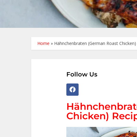
Home
»
Hähnchenbraten (German Roast Chicken) 
Follow Us
Hähnchenbrat
Chicken) Reci