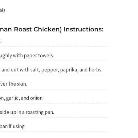
al)
an Roast Chicken) Instructions:
.
ughly with paper towels.
 and out with salt, pepper, paprika, and herbs.
ver the skin.
n, garlic, and onion.
ide up in a roasting pan.
an if using.