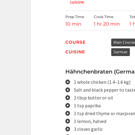
cuisine.
Prep Time
Cook Time
To
10 min
1 hr 20 min
1 
COURSE
Main Course
CUISINE
German
Hähnchenbraten (German 
1 whole chicken (1.4–1.6 kg)
Salt and black pepper to tast
2 tbsp butter or oil
1 tsp paprika
1 tsp dried thyme or marjora
1 lemon, halved
3 cloves garlic