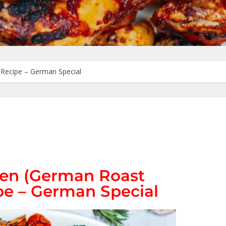
Recipe – German Special
en (German Roast
pe – German Special