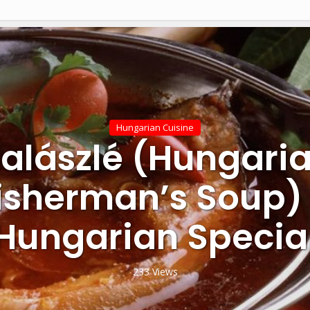
Hungarian Cuisine
alászlé (Hungari
isherman’s Soup)
Hungarian Specia
233 Views