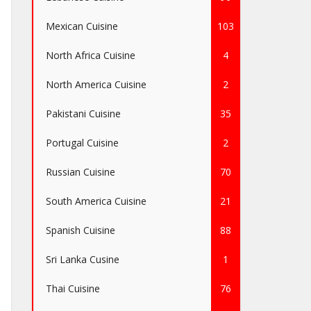
Mexican Cuisine
103
North Africa Cuisine
4
North America Cuisine
2
Pakistani Cuisine
35
Portugal Cuisine
2
Russian Cuisine
70
South America Cuisine
21
Spanish Cuisine
88
Sri Lanka Cusine
1
Thai Cuisine
76