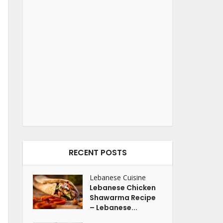
RECENT POSTS
Lebanese Cuisine
Lebanese Chicken
Shawarma Recipe
– Lebanese...