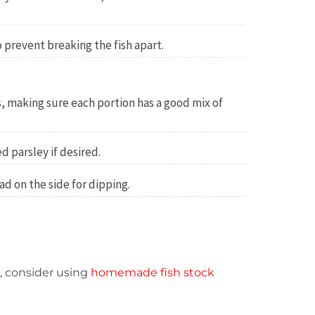
o prevent breaking the fish apart.
, making sure each portion has a good mix of
d parsley if desired.
ad on the side for dipping.
r, consider using
homemade fish stock