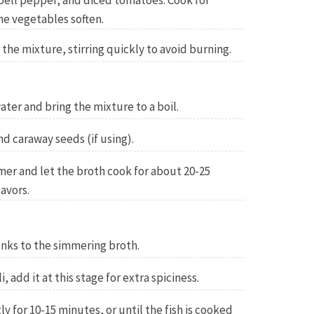
, bell pepper, and diced tomatoes. Cook for
he vegetables soften.
the mixture, stirring quickly to avoid burning.
water and bring the mixture to a boil.
nd caraway seeds (if using).
er and let the broth cook for about 20-25
avors.
unks to the simmering broth.
i, add it at this stage for extra spiciness.
y for 10-15 minutes, or until the fish is cooked