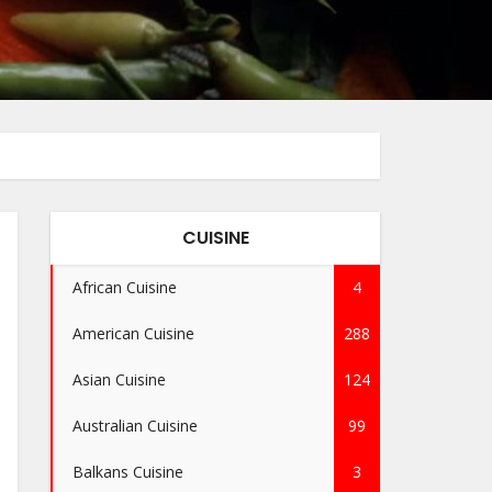
CUISINE
African Cuisine
4
American Cuisine
288
Asian Cuisine
124
Australian Cuisine
99
Balkans Cuisine
3