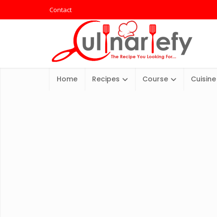
Contact
Home
Recipes
Course
Cuisine