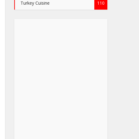
Turkey Cuisine
110