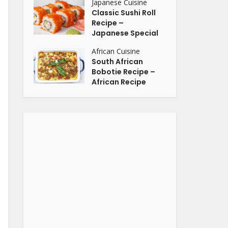
Japanese Cuisine
Classic Sushi Roll
Recipe –
Japanese Special
African Cuisine
South African
Bobotie Recipe –
African Recipe