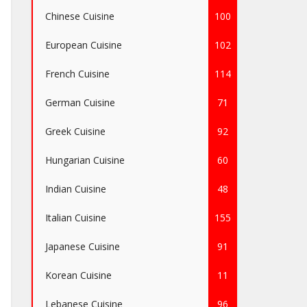
Chinese Cuisine
100
European Cuisine
102
French Cuisine
114
German Cuisine
71
Greek Cuisine
92
Hungarian Cuisine
60
Indian Cuisine
48
Italian Cuisine
155
Japanese Cuisine
91
Korean Cuisine
11
Lebanese Cuisine
96