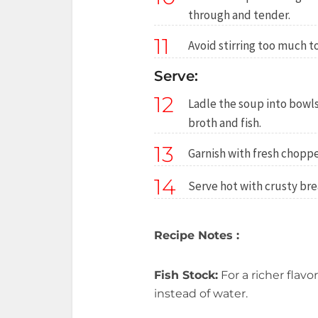
through and tender.
11
Avoid stirring too much t
Serve:
12
Ladle the soup into bowls
broth and fish.
13
Garnish with fresh choppe
14
Serve hot with crusty bre
Recipe Notes :
Fish Stock:
For a richer flavo
instead of water.