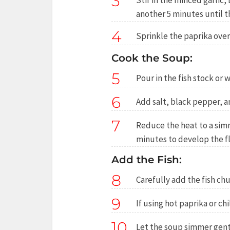
3
Stir in the minced garlic
another 5 minutes until t
4
Sprinkle the paprika over 
Cook the Soup:
5
Pour in the fish stock or 
6
Add salt, black pepper, a
7
Reduce the heat to a simm
minutes to develop the fl
Add the Fish:
8
Carefully add the fish ch
9
If using hot paprika or chil
10
Let the soup simmer gentl