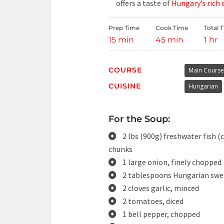
offers a taste of
Hungary’s rich
Prep Time
Cook Time
Total 
15 min
45 min
1 hr
COURSE
Main Course
CUISINE
Hungarian
For the Soup:
2 lbs (900g) freshwater fish (c
chunks
1 large onion, finely chopped
2 tablespoons Hungarian swe
2 cloves garlic, minced
2 tomatoes, diced
1 bell pepper, chopped