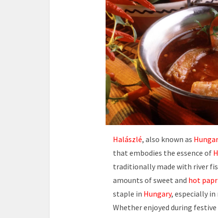
Halászlé
, also known as
Hungar
that embodies the essence of
H
traditionally made with river fi
amounts of sweet and
hot papr
staple in
Hungary
, especially i
Whether enjoyed during festive