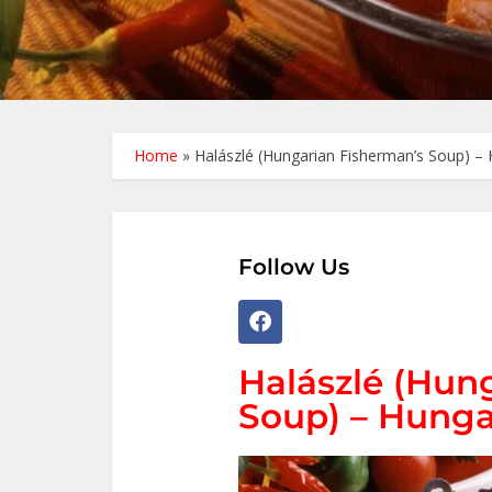
Home
»
Halászlé (Hungarian Fisherman’s Soup) – 
Follow Us
Halászlé (Hun
Soup) – Hunga