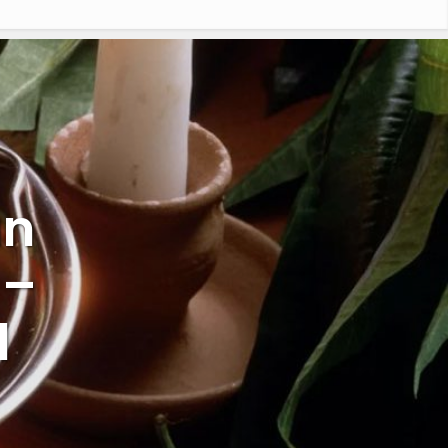
an
 –
l