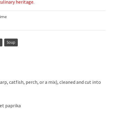
culinary heritage.
Time
Soup
arp, catfish, perch, or a mix), cleaned and cut into
et paprika