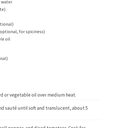
r water
te)
tional)
optional, for spiciness)
le oil
nal)
ard or vegetable oil over medium heat.
 sauté until soft and translucent, about 5