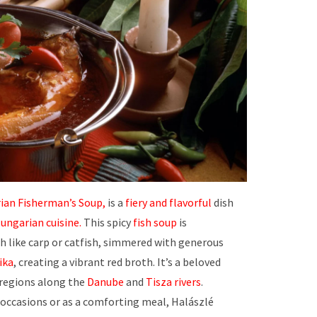
ian Fisherman’s Soup,
is a
fiery and flavorful
dish
ungarian cuisine.
This spicy
fish soup
is
sh like carp or catfish, simmered with generous
ika
, creating a vibrant red broth. It’s a beloved
n regions along the
Danube
and
Tisza rivers
.
 occasions or as a comforting meal, Halászlé