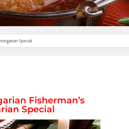
Hungarian Special
garian Fisherman’s
rian Special