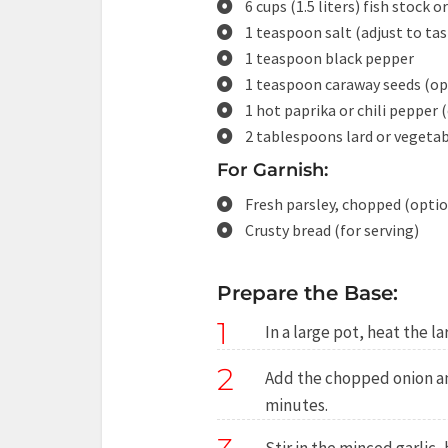
6 cups (1.5 liters) fish stock o
1 teaspoon salt (adjust to tas
1 teaspoon black pepper
1 teaspoon caraway seeds (op
1 hot paprika or chili pepper (
2 tablespoons lard or vegetab
For Garnish:
Fresh parsley, chopped (optio
Crusty bread (for serving)
Prepare the Base:
1
In a large pot, heat the l
2
Add the chopped onion and
minutes.