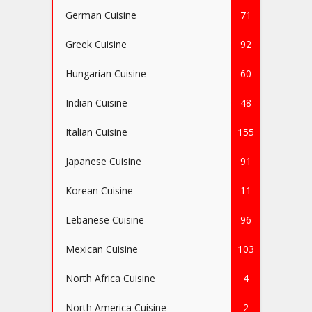
German Cuisine
71
Greek Cuisine
92
Hungarian Cuisine
60
Indian Cuisine
48
Italian Cuisine
155
Japanese Cuisine
91
Korean Cuisine
11
Lebanese Cuisine
96
Mexican Cuisine
103
North Africa Cuisine
4
North America Cuisine
2