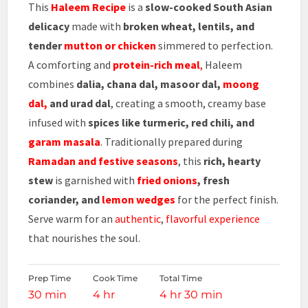
This
Haleem Recipe
is a
slow-cooked South Asian
delicacy
made with
broken wheat, lentils, and
tender
mutton or chicken
simmered to perfection.
A comforting and
protein-rich meal
,
Haleem
combines
dalia, chana dal, masoor dal,
moong
dal,
and urad dal
, creating a smooth, creamy base
infused with
spices like turmeric, red chili, and
garam masala
. Traditionally prepared during
Ramadan and festive seasons
, this
rich, hearty
stew
is garnished with
fried onions
, fresh
coriander, and
lemon wedges
for the perfect finish.
Serve warm for an
authentic
,
flavorful experience
that nourishes the soul.
Prep Time
Cook Time
Total Time
30 min
4 hr
4 hr 30 min