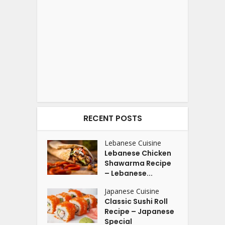
RECENT POSTS
Lebanese Cuisine
Lebanese Chicken
Shawarma Recipe
– Lebanese...
Japanese Cuisine
Classic Sushi Roll
Recipe – Japanese
Special