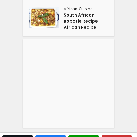
African Cuisine
South African
Bobotie Recipe –
African Recipe