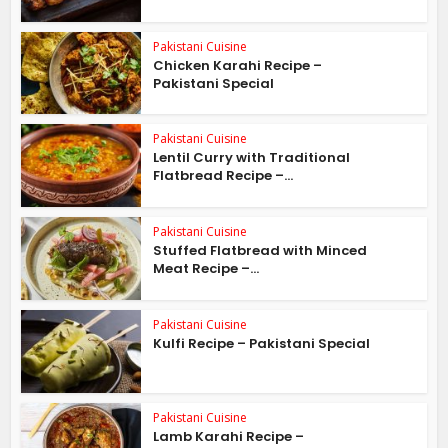
Pakistani Cuisine
Chicken Karahi Recipe –
Pakistani Special
Pakistani Cuisine
Lentil Curry with Traditional
Flatbread Recipe –...
Pakistani Cuisine
Stuffed Flatbread with Minced
Meat Recipe –...
Pakistani Cuisine
Kulfi Recipe – Pakistani Special
Pakistani Cuisine
Lamb Karahi Recipe –