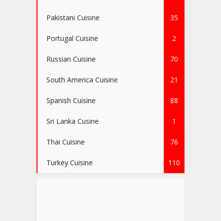
Pakistani Cuisine
35
Portugal Cuisine
2
Russian Cuisine
70
South America Cuisine
21
Spanish Cuisine
88
Sri Lanka Cusine
1
Thai Cuisine
76
Turkey Cuisine
110