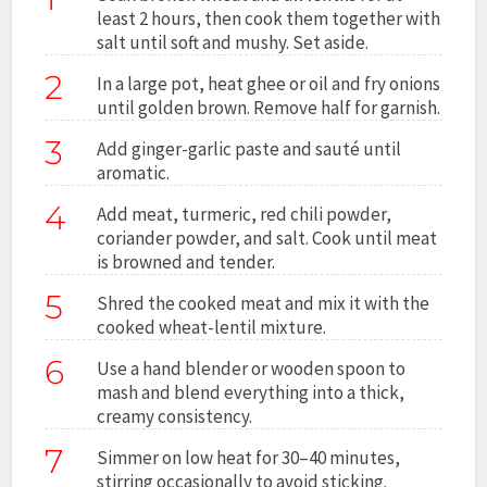
least 2 hours, then cook them together with
salt until soft and mushy. Set aside.
2
In a large pot, heat ghee or oil and fry onions
until golden brown. Remove half for garnish.
3
Add ginger-garlic paste and sauté until
aromatic.
4
Add meat, turmeric, red chili powder,
coriander powder, and salt. Cook until meat
is browned and tender.
5
Shred the cooked meat and mix it with the
cooked wheat-lentil mixture.
6
Use a hand blender or wooden spoon to
mash and blend everything into a thick,
creamy consistency.
7
Simmer on low heat for 30–40 minutes,
stirring occasionally to avoid sticking.