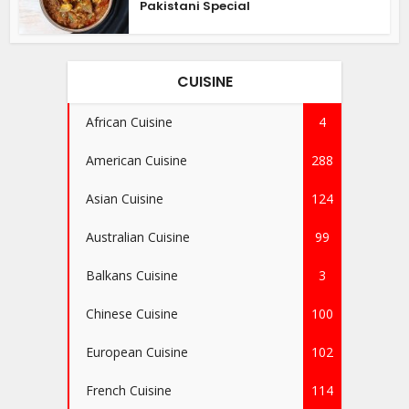
Pakistani Special
CUISINE
African Cuisine
4
American Cuisine
288
Asian Cuisine
124
Australian Cuisine
99
Balkans Cuisine
3
Chinese Cuisine
100
European Cuisine
102
French Cuisine
114