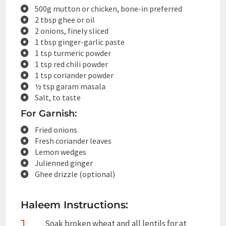
500g mutton or chicken, bone-in preferred
2 tbsp ghee or oil
2 onions, finely sliced
1 tbsp ginger-garlic paste
1 tsp turmeric powder
1 tsp red chili powder
1 tsp coriander powder
½ tsp garam masala
Salt, to taste
For Garnish:
Fried onions
Fresh coriander leaves
Lemon wedges
Julienned ginger
Ghee drizzle (optional)
Haleem Instructions:
1
Soak broken wheat and all lentils for at