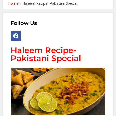
Home
»
Haleem Recipe- Pakistani Special
Follow Us
Haleem Recipe-
Pakistani Special