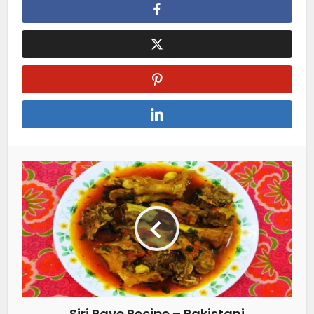
Siri Paye Recipe – Pakistani