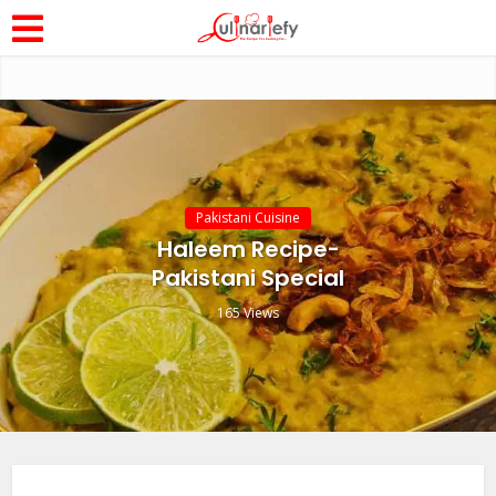
Pakistani Cuisine
Haleem Recipe-
Pakistani Special
165 Views