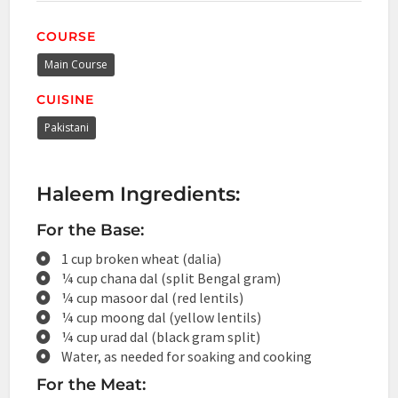
COURSE
Main Course
CUISINE
Pakistani
Haleem Ingredients:
For the Base:
1 cup broken wheat (dalia)
¼ cup chana dal (split Bengal gram)
¼ cup masoor dal (red lentils)
¼ cup moong dal (yellow lentils)
¼ cup urad dal (black gram split)
Water, as needed for soaking and cooking
For the Meat: