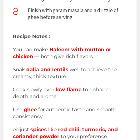
8
Finish with garam masala and a drizzle of
ghee before serving.
Recipe Notes :
You can make
Haleem with mutton or
chicken
— both give rich flavors.
Soak
dalia and lentils
well to achieve the
creamy, thick texture.
Cook slowly over
low flame
to enhance
depth and aroma.
Use
ghee
for authentic taste and smooth
consistency.
Adjust
spices
like
red chili, turmeric, and
coriander powder
to your preference.