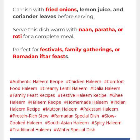
Garnish with
fried onions
, lemon juice, and
coriander leaves
before serving.
Serve this dish warm with
naan, paratha, or
roti
for a complete meal.
Perfect for
festivals, family gatherings, or
Ramadan iftar feast
s
.
Authentic Haleem Recipe
Chicken Haleem
Comfort
Food Haleem
Creamy Lentil Haleem
Dalia Haleem
Family Feast Recipes
Festive Haleem Recipe
Ghee
Haleem
Haleem Recipe
Homemade Haleem
Indian
Haleem Recipe
Mutton Haleem
Pakistani Haleem
Protein-Rich Stew
Ramadan Special Dish
Slow-
Cooked Haleem
South Asian Haleem
Spicy Haleem
Traditional Haleem
Winter Special Dish