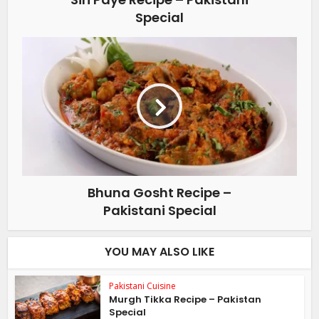
Special
Bhuna Gosht Recipe –
Pakistani Special
YOU MAY ALSO LIKE
Pakistani Cuisine
Murgh Tikka Recipe – Pakistan
Special