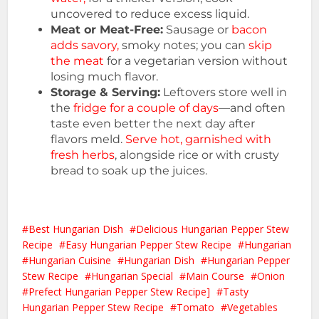
uncovered to reduce excess liquid.
Meat or Meat-Free:
Sausage or
bacon
adds savory,
smoky notes; you can
skip
the meat
for a vegetarian version without
losing much flavor.
Storage & Serving:
Leftovers store well in
the
fridge for a couple of days
—and often
taste even better the next day after
flavors meld.
Serve hot, garnished with
fresh herbs
, alongside rice or with crusty
bread to soak up the juices.
Best Hungarian Dish
Delicious Hungarian Pepper Stew
Recipe
Easy Hungarian Pepper Stew Recipe
Hungarian
Hungarian Cuisine
Hungarian Dish
Hungarian Pepper
Stew Recipe
Hungarian Special
Main Course
Onion
Prefect Hungarian Pepper Stew Recipe]
Tasty
Hungarian Pepper Stew Recipe
Tomato
Vegetables