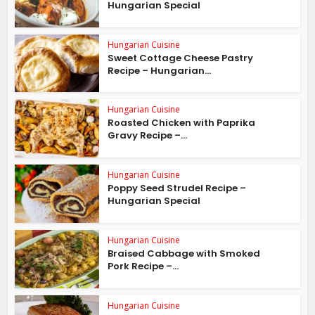
Hungarian Special
Hungarian Cuisine
Sweet Cottage Cheese Pastry
Recipe – Hungarian...
Hungarian Cuisine
Roasted Chicken with Paprika
Gravy Recipe –...
Hungarian Cuisine
Poppy Seed Strudel Recipe –
Hungarian Special
Hungarian Cuisine
Braised Cabbage with Smoked
Pork Recipe –...
Hungarian Cuisine