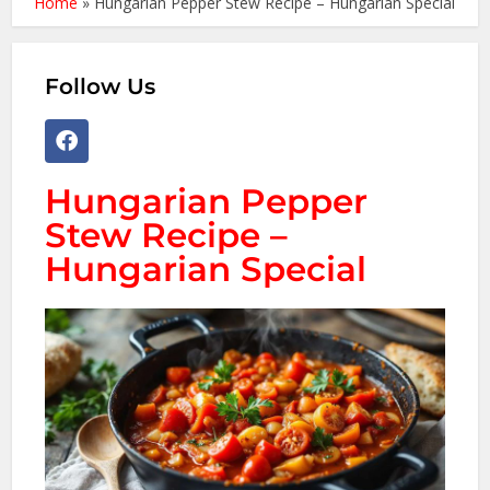
Home
»
Hungarian Pepper Stew Recipe – Hungarian Special
Follow Us
Hungarian Pepper
Stew Recipe –
Hungarian Special