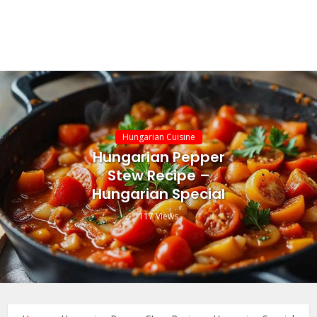
Hungarian Cuisine
Hungarian Pepper
Stew Recipe –
Hungarian Special
117 Views