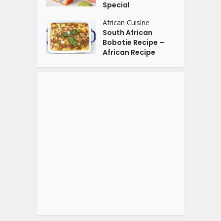
Special
African Cuisine
South African
Bobotie Recipe –
African Recipe