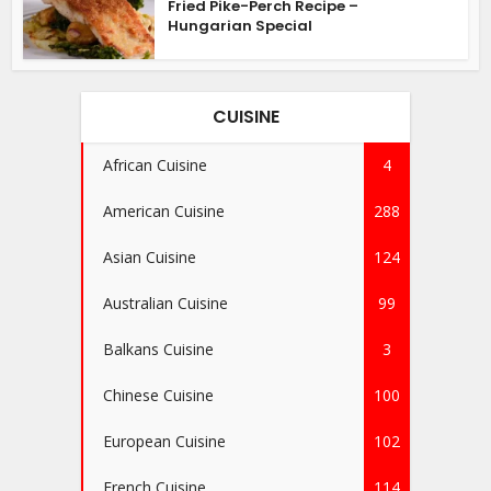
Fried Pike-Perch Recipe –
Hungarian Special
CUISINE
African Cuisine
4
American Cuisine
288
Asian Cuisine
124
Australian Cuisine
99
Balkans Cuisine
3
Chinese Cuisine
100
European Cuisine
102
French Cuisine
114