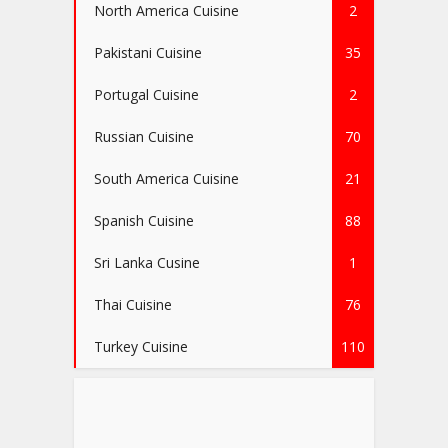
North America Cuisine
2
Pakistani Cuisine
35
Portugal Cuisine
2
Russian Cuisine
70
South America Cuisine
21
Spanish Cuisine
88
Sri Lanka Cusine
1
Thai Cuisine
76
Turkey Cuisine
110