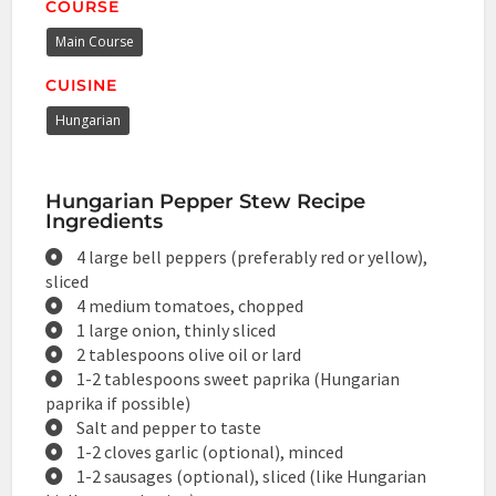
COURSE
Main Course
CUISINE
Hungarian
Hungarian Pepper Stew Recipe
Ingredients
4 large bell peppers (preferably red or yellow),
sliced
4 medium tomatoes, chopped
1 large onion, thinly sliced
2 tablespoons olive oil or lard
1-2 tablespoons sweet paprika (Hungarian
paprika if possible)
Salt and pepper to taste
1-2 cloves garlic (optional), minced
1-2 sausages (optional), sliced (like Hungarian