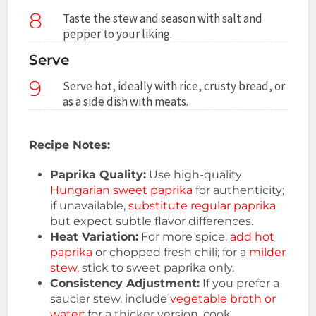
8
Taste the stew and season with salt and
pepper to your liking.
Serve
9
Serve hot, ideally with rice, crusty bread, or
as a side dish with meats.
Recipe Notes:
Paprika Quality:
Use high-quality
Hungarian sweet paprika
for authenticity;
if unavailable,
substitute regular paprika
but expect subtle flavor differences.
Heat Variation:
For more spice,
add hot
paprika
or chopped fresh chili; for a
milder
stew,
stick to sweet paprika only.
Consistency Adjustment:
If you prefer a
saucier stew, include
vegetable broth or
water;
for a thicker version, cook