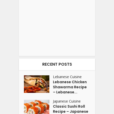
RECENT POSTS
Lebanese Cuisine
Lebanese Chicken
Shawarma Recipe
– Lebanese...
Japanese Cuisine
Classic Sushi Roll
Recipe – Japanese