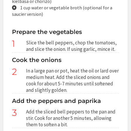
kielbasa or chorizo)
1 cup water or vegetable broth (optional for a
saucier version)
Prepare the vegetables
1
Slice the bell peppers, chop the tomatoes,
and slice the onion. If using garlic, mince it.
Cook the onions
2
In a large pan or pot, heat the oil or lard over
medium heat. Add the sliced onions and
cook for about 5-7 minutes until softened
and slightly golden.
Add the peppers and paprika
3
Add the sliced bell peppers to the pan and
stir. Cook for another 5 minutes, allowing
them to soften a bit.