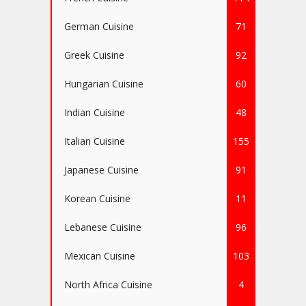
German Cuisine
71
Greek Cuisine
92
Hungarian Cuisine
60
Indian Cuisine
48
Italian Cuisine
155
Japanese Cuisine
91
Korean Cuisine
11
Lebanese Cuisine
96
Mexican Cuisine
103
North Africa Cuisine
4