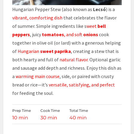
Hungarian Pepper Stew (also known as
Lecsó
) is a
vibrant, comforting dish
that celebrates the flavor
of summer. Simple ingredients like s
weet
bell
peppers
, juicy
tomatoes
, and soft
onions
cook
together in olive oil (or lard) with a generous helping
of
Hungarian
sweet paprika
, creating a stew that is
both hearty and full of
natural flavor
. Optional garlic
and sausage add depth and richness. Enjoy this dish as
a
warming main course
, side, or paired with crusty
bread or rice—it’s
versatile, satisfying, and perfect
for feeding the soul.
Prep Time
Cook Time
Total Time
10 min
30 min
40 min