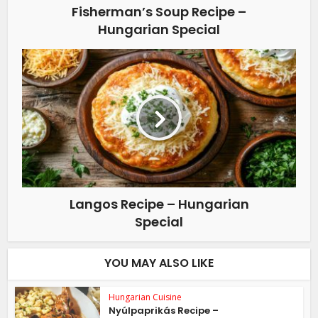
Fisherman’s Soup Recipe –
Hungarian Special
Langos Recipe – Hungarian
Special
YOU MAY ALSO LIKE
Hungarian Cuisine
Nyúlpaprikás Recipe –