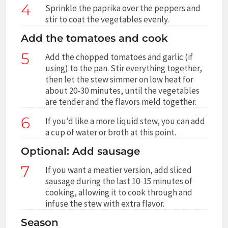
4
Sprinkle the paprika over the peppers and
stir to coat the vegetables evenly.
Add the tomatoes and cook
5
Add the chopped tomatoes and garlic (if
using) to the pan. Stir everything together,
then let the stew simmer on low heat for
about 20-30 minutes, until the vegetables
are tender and the flavors meld together.
6
If you’d like a more liquid stew, you can add
a cup of water or broth at this point.
Optional: Add sausage
7
If you want a meatier version, add sliced
sausage during the last 10-15 minutes of
cooking, allowing it to cook through and
infuse the stew with extra flavor.
Season