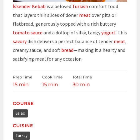
İskender Kebab
is a beloved
Turkish
comfort food
that layers thin slices of doner
meat
over pita or
flatbread, generously topped with a rich buttery
tomato sauce
and a dollop of silky, tangy
yogurt
. This
savory
dish delivers a perfect balance of tender
meat
,
creamy sauce, and soft
bread
—making it a hearty and
satisfying meal for any occasion.
Prep Time
Cook Time
Total Time
15 min
15 min
30 min
COURSE
Salad
CUISINE
Turkey