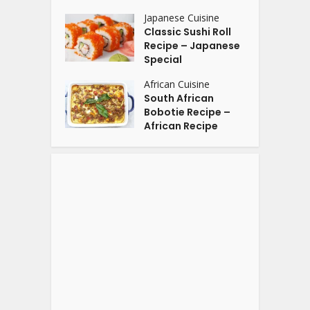
Japanese Cuisine
Classic Sushi Roll
Recipe – Japanese
Special
African Cuisine
South African
Bobotie Recipe –
African Recipe