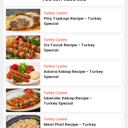
Turkey Cuisine
Piliç Topkapı Recipe – Turkey
Special
Turkey Cuisine
Sis Tavuk Recipe – Turkey
Special
Turkey Cuisine
Adana Kebap Recipe – Turkey
Special
Turkey Cuisine
İskender Kebap Recipe –
Turkey Special
Turkey Cuisine
Meat Pilaf Recipe – Turkey