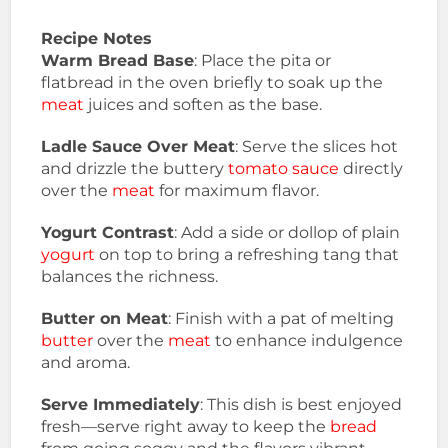
Recipe Notes
Warm Bread Base
: Place the pita or
flatbread in the oven briefly to soak up the
meat
juices and soften as the base.
Ladle Sauce Over Meat
: Serve the slices hot
and drizzle the buttery
tomato sauce
directly
over the
meat
for maximum flavor.
Yogurt Contrast
: Add a side or dollop of plain
yogurt
on top to bring a refreshing tang that
balances the richness.
Butter on Meat
: Finish with a pat of melting
butter
over the
meat
to enhance indulgence
and aroma.
Serve Immediately
: This dish is best enjoyed
fresh—serve right away to keep the
bread