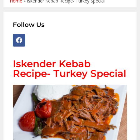
Home
»
Iskender Kebab Recipe- Turkey Special
Follow Us
Iskender Kebab
Recipe- Turkey Special