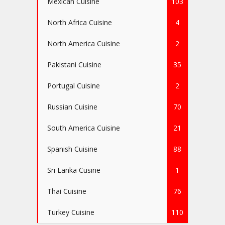
Mexican Cuisine
103
North Africa Cuisine
4
North America Cuisine
2
Pakistani Cuisine
35
Portugal Cuisine
2
Russian Cuisine
70
South America Cuisine
21
Spanish Cuisine
88
Sri Lanka Cusine
1
Thai Cuisine
76
Turkey Cuisine
110