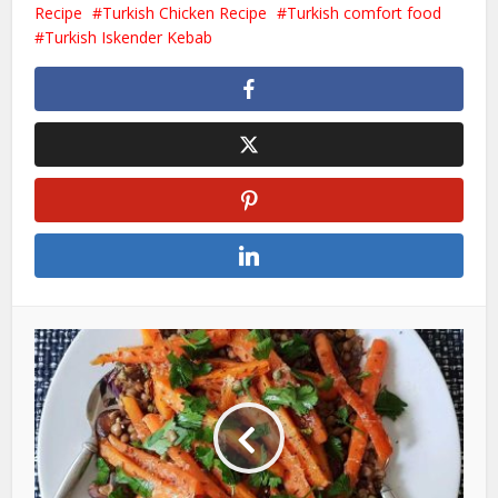
Recipe
Turkish Chicken Recipe
Turkish comfort food
Turkish Iskender Kebab