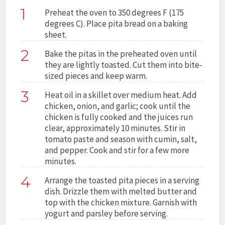
1
Preheat the oven to 350 degrees F (175
degrees C). Place pita bread on a baking
sheet.
2
Bake the pitas in the preheated oven until
they are lightly toasted. Cut them into bite-
sized pieces and keep warm.
3
Heat oil in a skillet over medium heat. Add
chicken, onion, and garlic; cook until the
chicken is fully cooked and the juices run
clear, approximately 10 minutes. Stir in
tomato paste and season with cumin, salt,
and pepper. Cook and stir for a few more
minutes.
4
Arrange the toasted pita pieces in a serving
dish. Drizzle them with melted butter and
top with the chicken mixture. Garnish with
yogurt and parsley before serving.