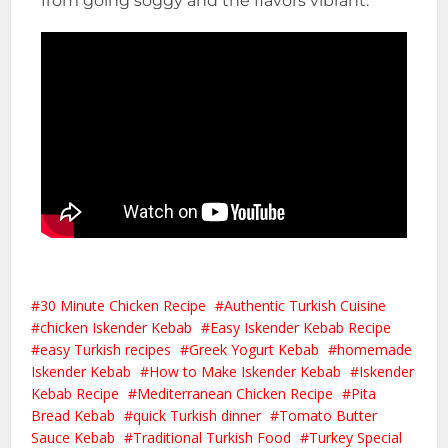
from going soggy and the flavors vibrant.
30 Minute Chicken Recipe
Authentic Turkish Cuisine
chicken Iskender Kebab
Easy Iskender Kebab Recipe
easy Turkish recipes
Greek Yogurt Kebab
homemade
Iskender Kebab
How to Make Iskender Kebab
Iskender
Kebab Recipe
Mediterranean Chicken Recipe
Pita
Bread Kebab
quick Turkish dinner
Tomato Butter
Sauce Kebab
Traditional Turkish Food
Turkey Special