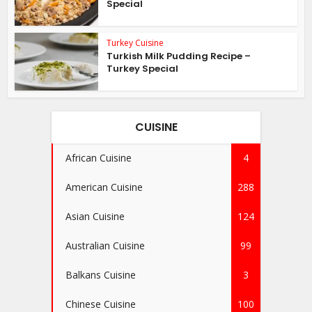
Special
Turkey Cuisine
Turkish Milk Pudding Recipe –
Turkey Special
CUISINE
African Cuisine
4
American Cuisine
288
Asian Cuisine
124
Australian Cuisine
99
Balkans Cuisine
3
Chinese Cuisine
100