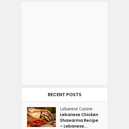
RECENT POSTS
Lebanese Cuisine
Lebanese Chicken
Shawarma Recipe
– Lebanese...