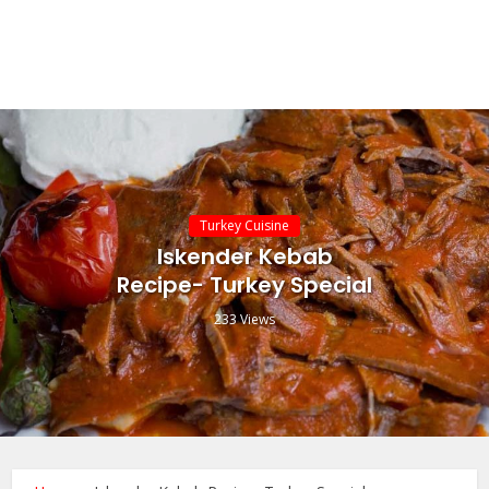
Turkey Cuisine
Iskender Kebab
Recipe- Turkey Special
233 Views