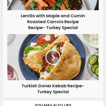
Lentils with Maple and Cumin
Roasted Carrots Recipe
Recipe- Turkey Special
Turkish Doner Kebab Recipe-
Turkey Special
YOU MAY ALSO LIKE