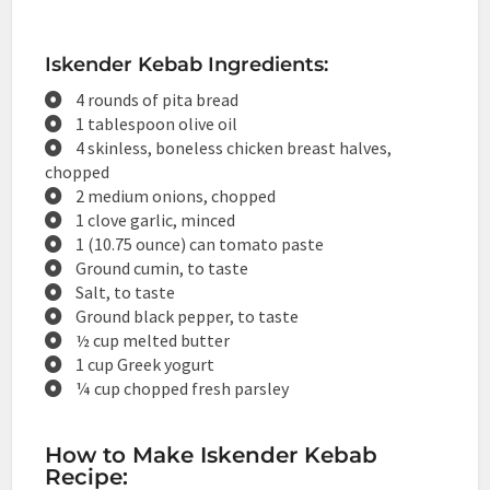
Iskender Kebab Ingredients:
4 rounds of pita bread
1 tablespoon olive oil
4 skinless, boneless chicken breast halves,
chopped
2 medium onions, chopped
1 clove garlic, minced
1 (10.75 ounce) can tomato paste
Ground cumin, to taste
Salt, to taste
Ground black pepper, to taste
½ cup melted butter
1 cup Greek yogurt
¼ cup chopped fresh parsley
How to Make Iskender Kebab
Recipe: