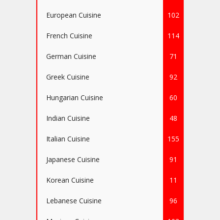
European Cuisine
102
French Cuisine
114
German Cuisine
71
Greek Cuisine
92
Hungarian Cuisine
60
Indian Cuisine
48
Italian Cuisine
155
Japanese Cuisine
91
Korean Cuisine
11
Lebanese Cuisine
96