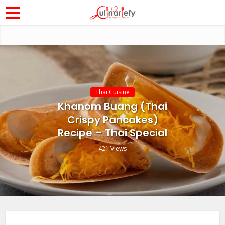
Thai Cuisine
Khanom Buang (Thai
Crispy Pancakes)
Recipe – Thai Special
421 Views