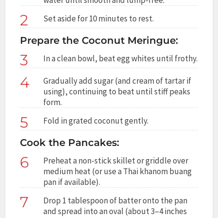
2
Set aside for 10 minutes to rest.
Prepare the Coconut Meringue:
3
In a clean bowl, beat egg whites until frothy.
4
Gradually add sugar (and cream of tartar if
using), continuing to beat until stiff peaks
form.
5
Fold in grated coconut gently.
Cook the Pancakes:
6
Preheat a non-stick skillet or griddle over
medium heat (or use a Thai khanom buang
pan if available).
7
Drop 1 tablespoon of batter onto the pan
and spread into an oval (about 3–4 inches