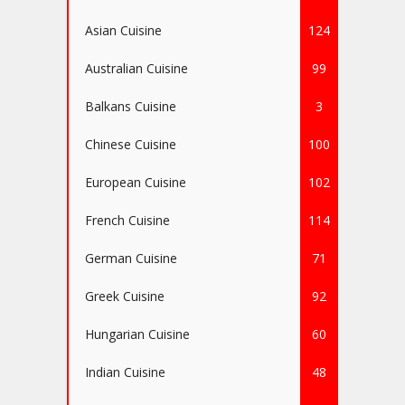
Asian Cuisine
124
Australian Cuisine
99
Balkans Cuisine
3
Chinese Cuisine
100
European Cuisine
102
French Cuisine
114
German Cuisine
71
Greek Cuisine
92
Hungarian Cuisine
60
Indian Cuisine
48