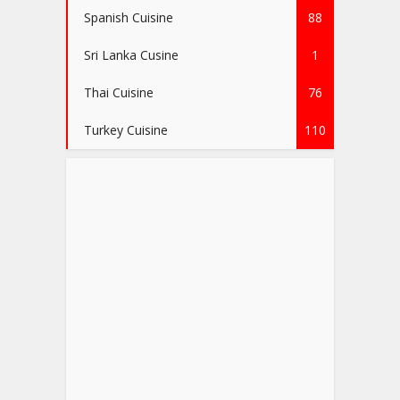
Spanish Cuisine
88
Sri Lanka Cusine
1
Thai Cuisine
76
Turkey Cuisine
110