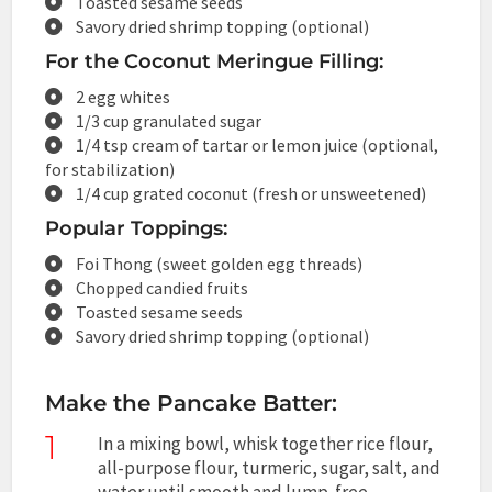
Toasted sesame seeds
Savory dried shrimp topping (optional)
For the Coconut Meringue Filling:
2 egg whites
1/3 cup granulated sugar
1/4 tsp cream of tartar or lemon juice (optional,
for stabilization)
1/4 cup grated coconut (fresh or unsweetened)
Popular Toppings:
Foi Thong (sweet golden egg threads)
Chopped candied fruits
Toasted sesame seeds
Savory dried shrimp topping (optional)
Make the Pancake Batter:
1
In a mixing bowl, whisk together rice flour,
all-purpose flour, turmeric, sugar, salt, and
water until smooth and lump-free.