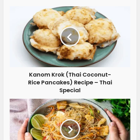
Kanom Krok (Thai Coconut-
Rice Pancakes) Recipe – Thai
Special