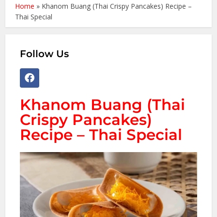
Home
»
Khanom Buang (Thai Crispy Pancakes) Recipe –
Thai Special
Follow Us
Khanom Buang (Thai
Crispy Pancakes)
Recipe – Thai Special