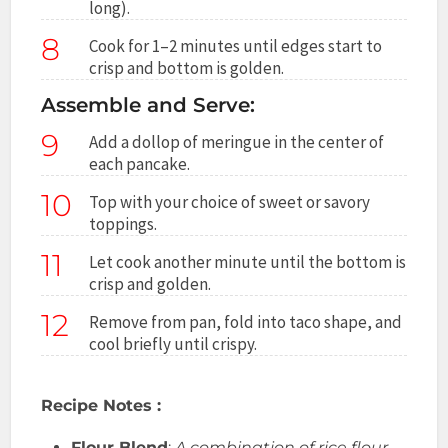
long).
8
Cook for 1–2 minutes until edges start to
crisp and bottom is golden.
Assemble and Serve:
9
Add a dollop of meringue in the center of
each pancake.
10
Top with your choice of sweet or savory
toppings.
11
Let cook another minute until the bottom is
crisp and golden.
12
Remove from pan, fold into taco shape, and
cool briefly until crispy.
Recipe Notes :
Flour Blend
:
A combination of rice flour