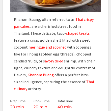
Khanom Buang, often referred to as
Thai crispy
pancakes
, are a cherished street food in
Thailand. These delicate, taco-
shaped treats
feature a crisp, golden shell filled with sweet
coconut
meringue and adorned
with toppings
like Foi Thong (golden egg threads), chopped
candied fruits, or s
avory dried
shrimp. With their
light, crunchy texture and delightful contrast of
flavors,
Khanom Buang
offers a perfect bite-
sized indulgence, capturing the essence of
Thai
culinary
artistry.
Prep Time
Cook Time
Total Time
20 min
20 min
40 min