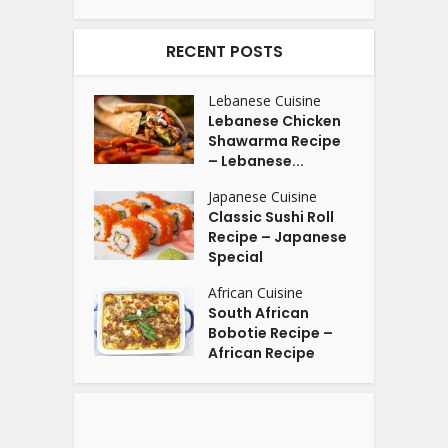
RECENT POSTS
Lebanese Cuisine
Lebanese Chicken
Shawarma Recipe
– Lebanese...
Japanese Cuisine
Classic Sushi Roll
Recipe – Japanese
Special
African Cuisine
South African
Bobotie Recipe –
African Recipe