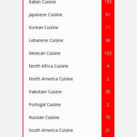
Italian Cuisine
155
Japanese Cuisine
91
Korean Cuisine
11
Lebanese Cuisine
96
Mexican Cuisine
103
North Africa Cuisine
4
North America Cuisine
2
Pakistani Cuisine
35
Portugal Cuisine
2
Russian Cuisine
70
South America Cuisine
21