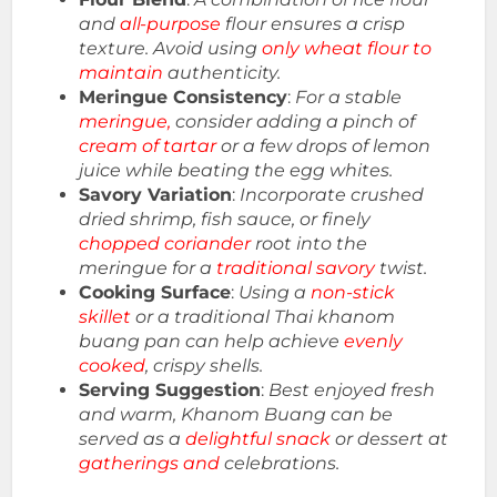
and
all-purpose
flour ensures a crisp
texture. Avoid using
only wheat flour to
maintain
authenticity.
Meringue Consistency
:
For a stable
meringue,
consider adding a pinch of
cream of tartar
or a few drops of lemon
juice while beating the egg whites.
Savory Variation
:
Incorporate crushed
dried shrimp, fish sauce, or finely
chopped coriander
root into the
meringue for a
traditional savory
twist.
Cooking Surface
:
Using a
non-stick
skillet
or a traditional Thai khanom
buang pan can help achieve
evenly
cooked
, crispy shells.
Serving Suggestion
:
Best enjoyed fresh
and warm, Khanom Buang can be
served as a
delightful snack
or dessert at
gatherings and
celebrations.