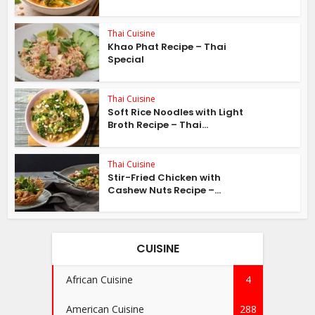
Thai Cuisine
Khao Phat Recipe – Thai
Special
Thai Cuisine
Soft Rice Noodles with Light
Broth Recipe – Thai...
Thai Cuisine
Stir-Fried Chicken with
Cashew Nuts Recipe –...
CUISINE
African Cuisine
4
American Cuisine
288