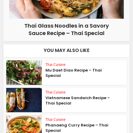
Thai Glass Noodles in a Savory
Sauce Recipe – Thai Special
YOU MAY ALSO LIKE
Thai Cuisine
Mu Daet Diao Recipe – Thai
Special
Thai Cuisine
Vietnamese Sandwich Recipe –
Thai Special
Thai Cuisine
Phanaeng Curry Recipe – Thai
Special