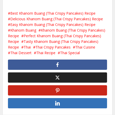
Best Khanom Buang (Thai Crispy Pancakes) Recipe
Delicious Khanom Buang (Thai Crispy Pancakes) Recipe
Easy Khanom Buang (Thai Crispy Pancakes) Recipe
Khanom Buang
Khanom Buang (Thai Crispy Pancakes)
Recipe
Perfect Khanom Buang (Thai Crispy Pancakes)
Recipe
Tasty Khanom Buang (Thai Crispy Pancakes)
Recipe
Thai
Thai Crispy Pancakes
Thai Cuisine
Thai Dessert
Thai Recipe
Thai Special