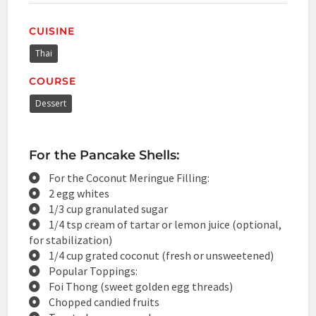
CUISINE
Thai
COURSE
Dessert
For the Pancake Shells:
For the Coconut Meringue Filling:
2 egg whites
1/3 cup granulated sugar
1/4 tsp cream of tartar or lemon juice (optional,
for stabilization)
1/4 cup grated coconut (fresh or unsweetened)
Popular Toppings:
Foi Thong (sweet golden egg threads)
Chopped candied fruits