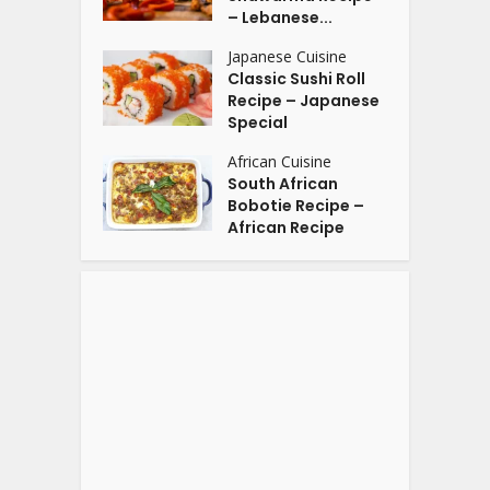
– Lebanese...
Japanese Cuisine
Classic Sushi Roll
Recipe – Japanese
Special
African Cuisine
South African
Bobotie Recipe –
African Recipe