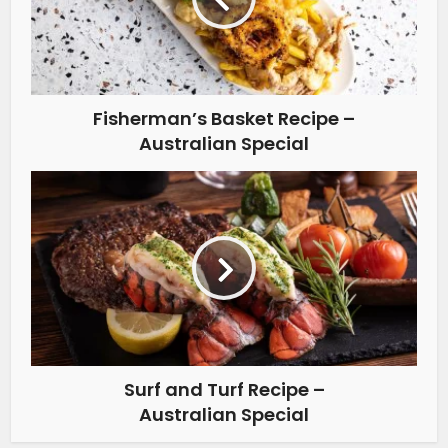
Fisherman’s Basket Recipe –
Australian Special
Surf and Turf Recipe –
Australian Special