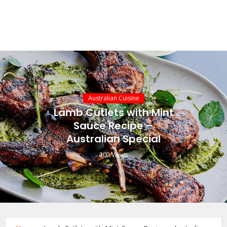
Australian Cuisine
Lamb Cutlets with Mint
Sauce Recipe –
Australian Special
302 Views