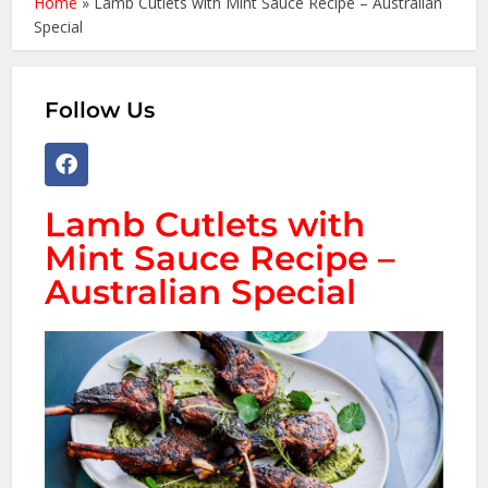
Home
»
Lamb Cutlets with Mint Sauce Recipe – Australian
Special
Follow Us
Lamb Cutlets with
Mint Sauce Recipe –
Australian Special