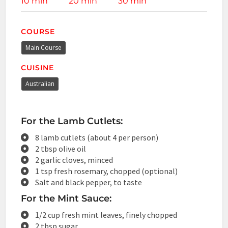
10 min
20 min
30 min
COURSE
Main Course
CUISINE
Australian
For the Lamb Cutlets:
8 lamb cutlets (about 4 per person)
2 tbsp olive oil
2 garlic cloves, minced
1 tsp fresh rosemary, chopped (optional)
Salt and black pepper, to taste
For the Mint Sauce:
1/2 cup fresh mint leaves, finely chopped
2 tbsp sugar