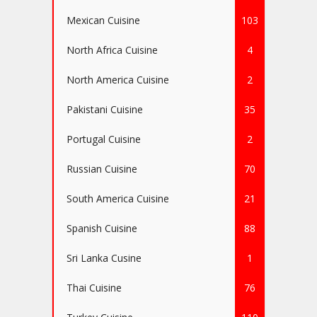
Mexican Cuisine
103
North Africa Cuisine
4
North America Cuisine
2
Pakistani Cuisine
35
Portugal Cuisine
2
Russian Cuisine
70
South America Cuisine
21
Spanish Cuisine
88
Sri Lanka Cusine
1
Thai Cuisine
76