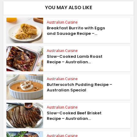
YOU MAY ALSO LIKE
Australian Cuisine
Breakfast Burrito with Eggs
and Sausage Recipe –...
Australian Cuisine
Slow-Cooked Lamb Roast
Recipe – Australian...
Australian Cuisine
Butterscotch Pudding Recipe –
Australian Special
Australian Cuisine
Slow-Cooked Beef Brisket
Recipe – Australian...
Australian Cuisine