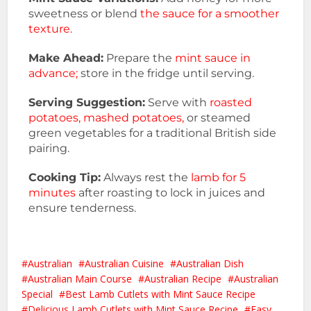
sweetness or blend
the sauce for a smoother
texture.
Make Ahead:
Prepare the
mint sauce in
advance;
store in the fridge until serving.
Serving Suggestion:
Serve with
roasted
potatoes, mashed potatoes,
or steamed
green vegetables for a traditional British side
pairing.
Cooking Tip:
Always rest the
lamb for 5
minutes
after roasting to lock in juices and
ensure tenderness.
Australian
Australian Cuisine
Australian Dish
Australian Main Course
Australian Recipe
Australian
Special
Best Lamb Cutlets with Mint Sauce Recipe
Delicious Lamb Cutlets with Mint Sauce Recipe
Easy