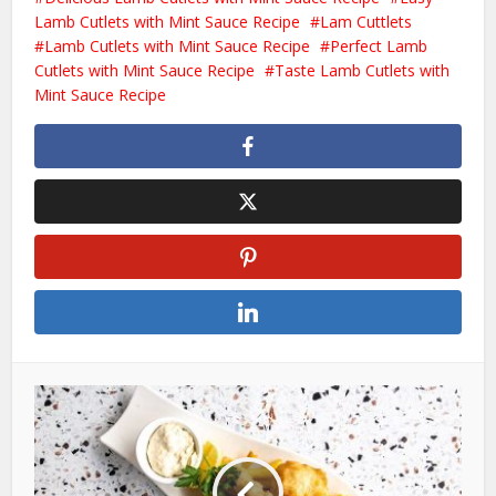
Lamb Cutlets with Mint Sauce Recipe
Lam Cuttlets
Lamb Cutlets with Mint Sauce Recipe
Perfect Lamb
Cutlets with Mint Sauce Recipe
Taste Lamb Cutlets with
Mint Sauce Recipe