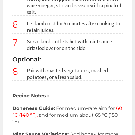
wine vinegar, stir, and season with a pinch of
salt.
6
Let lamb rest for 5 minutes after cooking to
retain juices.
7
Serve lamb cutlets hot with mint sauce
drizzled over or on the side.
Optional:
8
Pair with roasted vegetables, mashed
potatoes, or a fresh salad.
Recipe Notes :
Doneness Guide:
For medium-rare aim for
60
°C (140 °F),
and for medium about 65 °C (150
°F).
Mint Sauce Variations:
Add honey for more