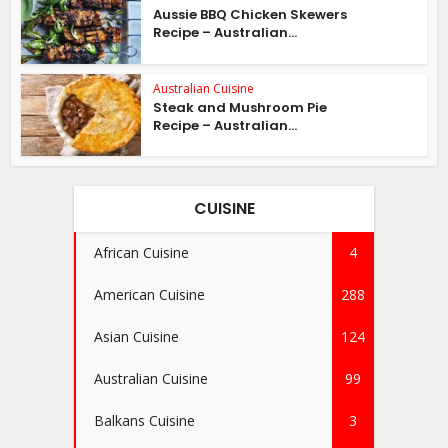
Aussie BBQ Chicken Skewers
Recipe – Australian...
Australian Cuisine
Steak and Mushroom Pie
Recipe – Australian...
CUISINE
African Cuisine
4
American Cuisine
288
Asian Cuisine
124
Australian Cuisine
99
Balkans Cuisine
3