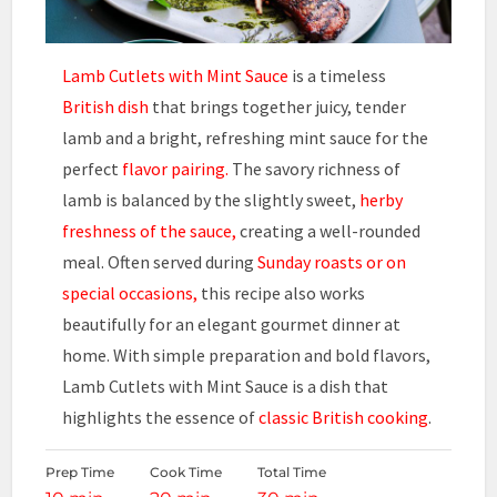
Lamb Cutlets with Mint Sauce
is a timeless
British dish
that brings together juicy, tender
lamb and a bright, refreshing mint sauce for the
perfect
flavor pairing.
The savory richness of
lamb is balanced by the slightly sweet,
herby
freshness of the sauce,
creating a well-rounded
meal. Often served during
Sunday roasts or on
special occasions,
this recipe also works
beautifully for an elegant gourmet dinner at
home. With simple preparation and bold flavors,
Lamb Cutlets with Mint Sauce is a dish that
highlights the essence of
classic British cooking
.
Prep Time
Cook Time
Total Time