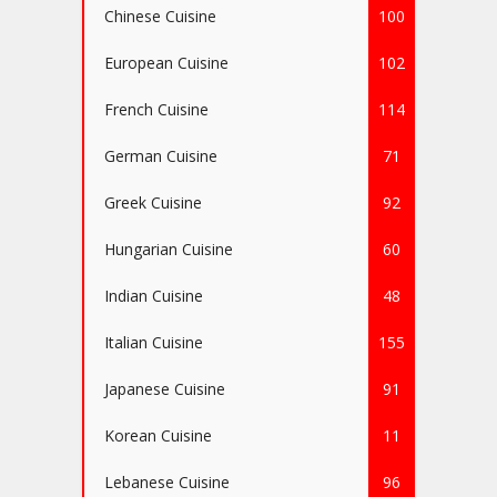
Chinese Cuisine
100
European Cuisine
102
French Cuisine
114
German Cuisine
71
Greek Cuisine
92
Hungarian Cuisine
60
Indian Cuisine
48
Italian Cuisine
155
Japanese Cuisine
91
Korean Cuisine
11
Lebanese Cuisine
96