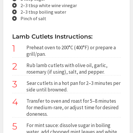
2–3 tbsp white wine vinegar
2–3 tbsp boiling water
Pinch of salt
Lamb Cutlets Instructions:
1
Preheat oven to 200°C (400°F) or prepare a
grill/pan.
2
Rub lamb cutlets with olive oil, garlic,
rosemary (if using), salt, and pepper.
3
Sear cutlets in a hot pan for 2–3 minutes per
side until browned.
4
Transfer to oven and roast for 5–8 minutes
for medium-rare, or adjust time for desired
doneness.
5
For mint sauce: dissolve sugar in boiling
water, add chopped mint leaves and white