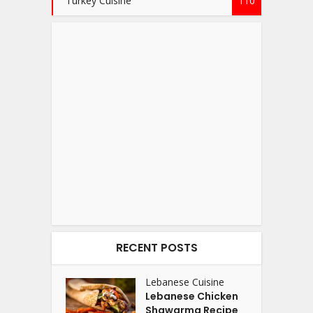
Turkey Cuisine
110
RECENT POSTS
Lebanese Cuisine
Lebanese Chicken
Shawarma Recipe