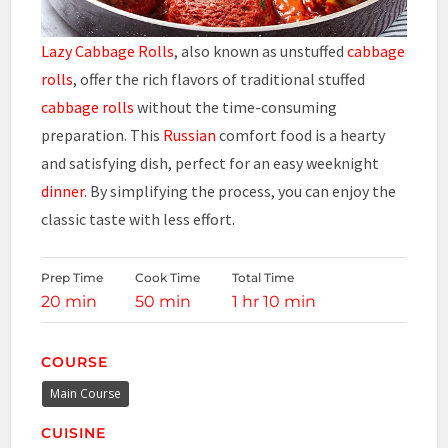
Lazy Cabbage Rolls
, also known as unstuffed
cabbage
rolls
, offer the rich flavors of traditional stuffed
cabbage rolls
without the time-consuming
preparation. This
Russian
comfort food is a hearty
and satisfying dish, perfect for an easy weeknight
dinner
. By simplifying the process, you can enjoy the
classic taste with less effort.
Prep Time
Cook Time
Total Time
20 min
50 min
1 hr 10 min
COURSE
Main Course
CUISINE