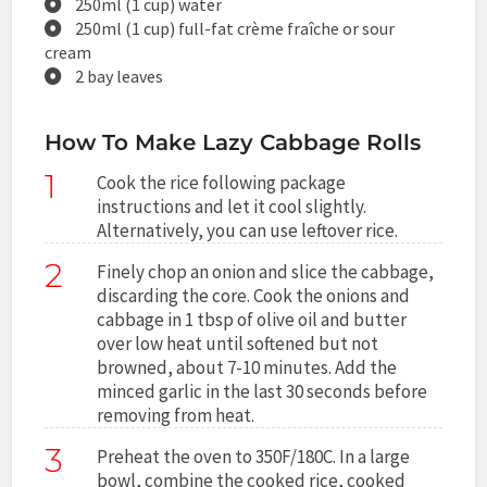
250ml (1 cup) water
250ml (1 cup) full-fat crème fraîche or sour
cream
2 bay leaves
How To Make Lazy Cabbage Rolls
1
Cook the rice following package
instructions and let it cool slightly.
Alternatively, you can use leftover rice.
2
Finely chop an onion and slice the cabbage,
discarding the core. Cook the onions and
cabbage in 1 tbsp of olive oil and butter
over low heat until softened but not
browned, about 7-10 minutes. Add the
minced garlic in the last 30 seconds before
removing from heat.
3
Preheat the oven to 350F/180C. In a large
bowl, combine the cooked rice, cooked