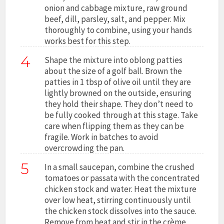
onion and cabbage mixture, raw ground
beef, dill, parsley, salt, and pepper. Mix
thoroughly to combine, using your hands
works best for this step.
4
Shape the mixture into oblong patties
about the size of a golf ball. Brown the
patties in 1 tbsp of olive oil until they are
lightly browned on the outside, ensuring
they hold their shape. They don’t need to
be fully cooked through at this stage. Take
care when flipping them as they can be
fragile. Work in batches to avoid
overcrowding the pan.
5
In a small saucepan, combine the crushed
tomatoes or passata with the concentrated
chicken stock and water. Heat the mixture
over low heat, stirring continuously until
the chicken stock dissolves into the sauce.
Remove from heat and stir in the crème