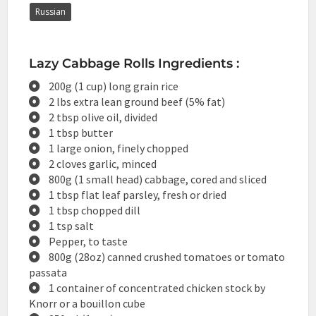
Russian
Lazy Cabbage Rolls Ingredients :
200g (1 cup) long grain rice
2 lbs extra lean ground beef (5% fat)
2 tbsp olive oil, divided
1 tbsp butter
1 large onion, finely chopped
2 cloves garlic, minced
800g (1 small head) cabbage, cored and sliced
1 tbsp flat leaf parsley, fresh or dried
1 tbsp chopped dill
1 tsp salt
Pepper, to taste
800g (28oz) canned crushed tomatoes or tomato
passata
1 container of concentrated chicken stock by
Knorr or a bouillon cube