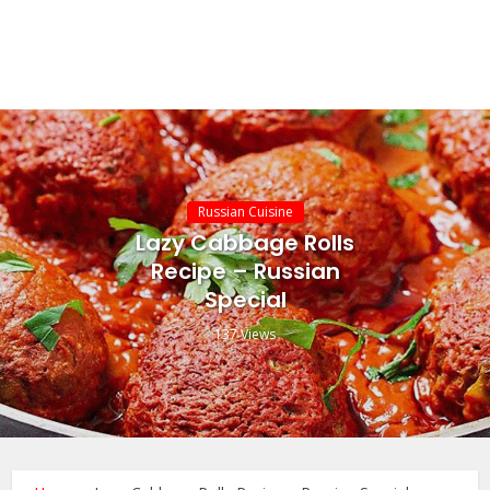
Russian Cuisine
Lazy Cabbage Rolls
Recipe – Russian
Special
137 Views