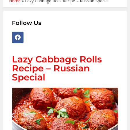
Home
»
Lazy Cabbage Rolls Recipe – Russian Special
Follow Us
Lazy Cabbage Rolls
Recipe – Russian
Special