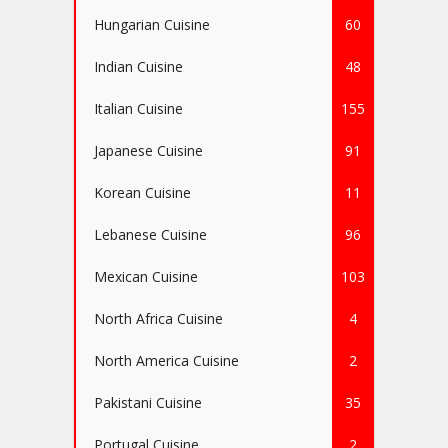
Hungarian Cuisine
60
Indian Cuisine
48
Italian Cuisine
155
Japanese Cuisine
91
Korean Cuisine
11
Lebanese Cuisine
96
Mexican Cuisine
103
North Africa Cuisine
4
North America Cuisine
2
Pakistani Cuisine
35
Portugal Cuisine
2