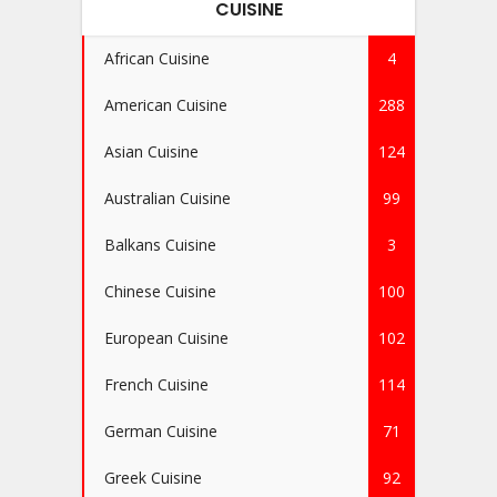
CUISINE
African Cuisine
4
American Cuisine
288
Asian Cuisine
124
Australian Cuisine
99
Balkans Cuisine
3
Chinese Cuisine
100
European Cuisine
102
French Cuisine
114
German Cuisine
71
Greek Cuisine
92