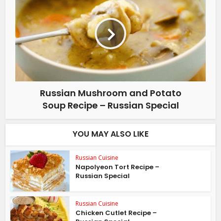
Russian Mushroom and Potato
Soup Recipe – Russian Special
YOU MAY ALSO LIKE
Russian Cuisine
Napolyeon Tort Recipe –
Russian Special
Russian Cuisine
Chicken Cutlet Recipe –