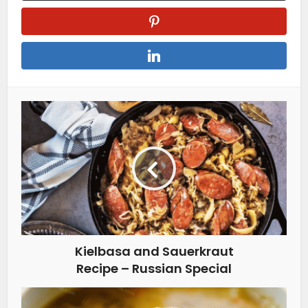
Kielbasa and Sauerkraut
Recipe – Russian Special