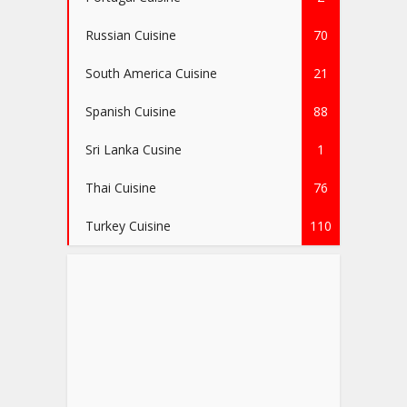
Russian Cuisine
70
South America Cuisine
21
Spanish Cuisine
88
Sri Lanka Cusine
1
Thai Cuisine
76
Turkey Cuisine
110