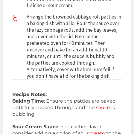
fraîche or sour cream.
6
Arrange the browned cabbage roll patties in
a baking dish with a lid. Pour the sauce over
the lazy cabbage rolls, add the bay leaves,
and cover with the lid. Bake in the
preheated oven for 40 minutes. Then
uncover and bake for an additional 10
minutes, or until the sauce is bubbly and
the patties are cooked through.
Alternatively, cover with aluminum foil if
you don’t have a lid for the baking dish.
Recipe Notes:
Baking Time
: Ensure the patties are baked
until fully cooked through and the
sauce
is
bubbling.
Sour Cream Sauce
: For a richer flavor,
consider adding a dollop of sour
cream
to the