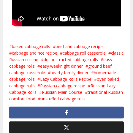
baked cabbage rolls
beef and cabbage recipe
cabbage and rice recipe
cabbage roll casserole
classic
Russian cuisine
deconstructed cabbage rolls
easy
cabbage rolls
easy weeknight dinner
ground beef
cabbage casserole
hearty family dinner
homemade
cabbage rolls
Lazy Cabbage Rolls Recipe
oven baked
cabbage rolls
Russian cabbage recipe
Russian Lazy
Cabbage Rolls
Russian Main Course
traditional Russian
comfort food
unstuffed cabbage rolls