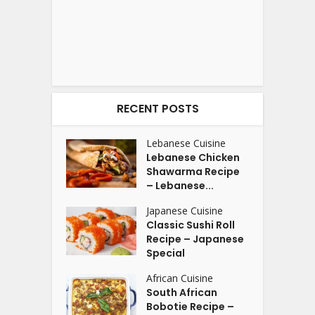
RECENT POSTS
Lebanese Cuisine
Lebanese Chicken
Shawarma Recipe
– Lebanese...
Japanese Cuisine
Classic Sushi Roll
Recipe – Japanese
Special
African Cuisine
South African
Bobotie Recipe –