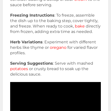
sauce before serving.
Freezing Instructions
: To freeze, assemble
the dish up to the baking step, cover tightly,
and freeze. When ready to cook,
bake
directly
from frozen, adding extra time as needed.
Herb Variations
: Experiment with different
herbs like thyme or
oregano
for varied flavor
profiles.
Serving Suggestions
: Serve with mashed
potatoes
or crusty bread to soak up the
delicious sauce.