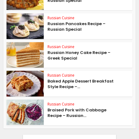
Russian Special
Russian Cuisine
Russian Pancakes Recipe –
Russian Special
Russian Cuisine
Russian Honey Cake Recipe –
Greek Special
Russian Cuisine
Baked Apple Dessert Breakfast
Style Recipe –...
Russian Cuisine
Braised Pork with Cabbage
Recipe – Russian...