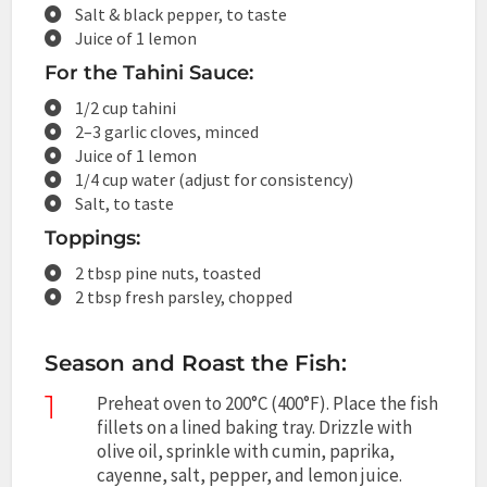
Salt & black pepper, to taste
Juice of 1 lemon
For the Tahini Sauce:
1/2 cup tahini
2–3 garlic cloves, minced
Juice of 1 lemon
1/4 cup water (adjust for consistency)
Salt, to taste
Toppings:
2 tbsp pine nuts, toasted
2 tbsp fresh parsley, chopped
Season and Roast the Fish:
1
Preheat oven to 200°C (400°F). Place the fish
fillets on a lined baking tray. Drizzle with
olive oil, sprinkle with cumin, paprika,
cayenne, salt, pepper, and lemon juice.