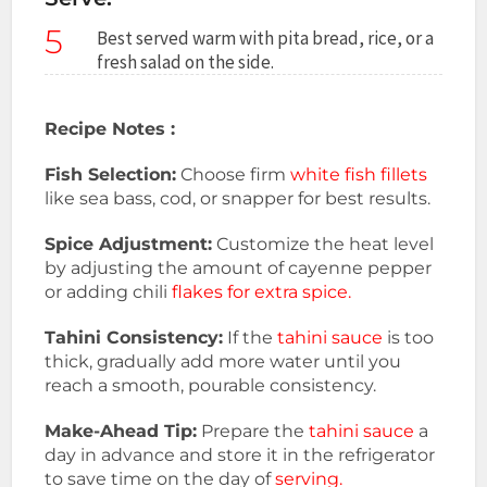
5
Best served warm with pita bread, rice, or a
fresh salad on the side.
Recipe Notes :
Fish Selection:
Choose firm
white fish fillets
like sea bass, cod, or snapper for best results.
Spice Adjustment:
Customize the heat level
by adjusting the amount of cayenne pepper
or adding chili
flakes for extra spice.
Tahini Consistency:
If the
tahini sauce
is too
thick, gradually add more water until you
reach a smooth, pourable consistency.
Make-Ahead Tip:
Prepare the
tahini sauce
a
day in advance and store it in the refrigerator
to save time on the day of
serving.