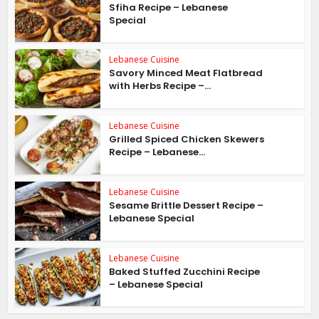
Sfiha Recipe – Lebanese
Special
Lebanese Cuisine
Savory Minced Meat Flatbread
with Herbs Recipe –...
Lebanese Cuisine
Grilled Spiced Chicken Skewers
Recipe – Lebanese...
Lebanese Cuisine
Sesame Brittle Dessert Recipe –
Lebanese Special
Lebanese Cuisine
Baked Stuffed Zucchini Recipe
– Lebanese Special