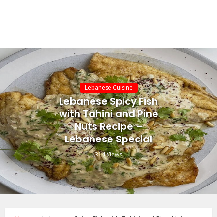
Lebanese Cuisine
Lebanese Spicy Fish
with Tahini and Pine
Nuts Recipe –
Lebanese Special
314 Views