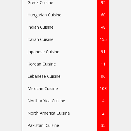
Greek Cuisine
92
Hungarian Cuisine
60
Indian Cuisine
48
Italian Cuisine
155
Japanese Cuisine
91
Korean Cuisine
11
Lebanese Cuisine
96
Mexican Cuisine
103
North Africa Cuisine
4
North America Cuisine
2
Pakistani Cuisine
35