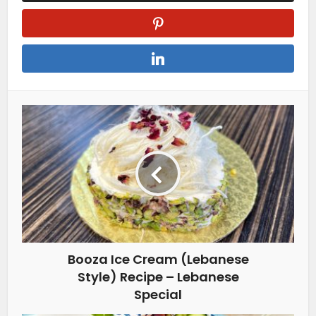
Booza Ice Cream (Lebanese
Style) Recipe – Lebanese
Special