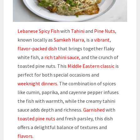
Lebanese Spicy Fish
with
Tahini
and
Pine Nuts
,
known locally as
Samkeh Harra
, is a
vibrant
,
flavor-packed dish
that brings together flaky
white fish, a
rich tahini sauce,
and the crunch of
toasted pine nuts. This
Middle Eastern classic
is
perfect for both special occasions and
weeknight dinners.
The combination of spices
like cumin, paprika, and cayenne pepper infuses
the fish with warmth, while the creamy tahini
sauce adds depth and richness.
Garnished
with
toasted pine nuts
and fresh parsley, this dish
offers a delightful balance of textures and
flavors.