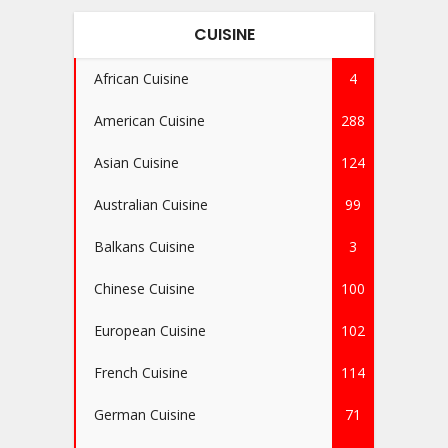
CUISINE
African Cuisine
4
American Cuisine
288
Asian Cuisine
124
Australian Cuisine
99
Balkans Cuisine
3
Chinese Cuisine
100
European Cuisine
102
French Cuisine
114
German Cuisine
71