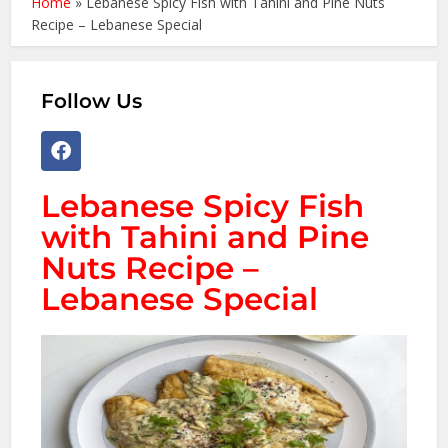
Home
»
Lebanese Spicy Fish with Tahini and Pine Nuts
Recipe – Lebanese Special
Follow Us
Lebanese Spicy Fish
with Tahini and Pine
Nuts Recipe –
Lebanese Special