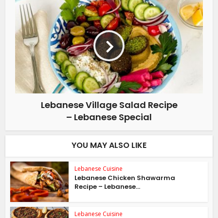
Lebanese Village Salad Recipe
– Lebanese Special
YOU MAY ALSO LIKE
Lebanese Cuisine
Lebanese Chicken Shawarma
Recipe – Lebanese...
Lebanese Cuisine