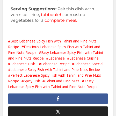
Serving Suggestions:
Pair this dish with
vermicelli rice,
tabbouleh
, or roasted
vegetables for a
complete meal.
Best Lebanese Spicy Fish with Tahini and Pine Nuts
Recipe
Delicious Lebanese Spicy Fish with Tahini and
Pine Nuts Recipe
Easy Lebanese Spicy Fish with Tahini
and Pine Nuts Recipe
Lebanese
Lebanese Cuisine
Lebanese Dish]
Lebanese Recipe
Lebanese Special
Lebanese Spicy Fish with Tahini and Pine Nuts Recipe
Perfect Lebanese Spicy Fish with Tahini and Pine Nuts
Recipe
Spicy Fish
Tahini and Pine Nuts
Tasty
Lebanese Spicy Fish with Tahini and Pine Nuts Recipe