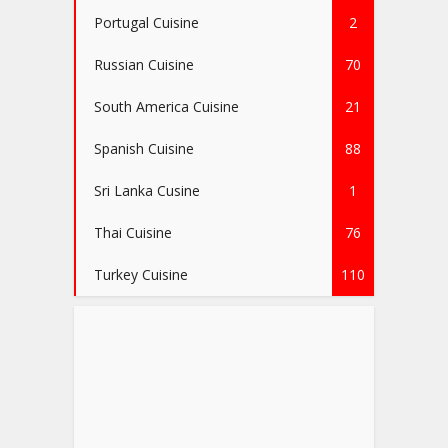
Portugal Cuisine
2
Russian Cuisine
70
South America Cuisine
21
Spanish Cuisine
88
Sri Lanka Cusine
1
Thai Cuisine
76
Turkey Cuisine
110