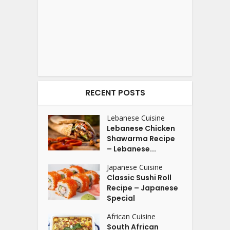
RECENT POSTS
Lebanese Cuisine
Lebanese Chicken
Shawarma Recipe
– Lebanese...
Japanese Cuisine
Classic Sushi Roll
Recipe – Japanese
Special
African Cuisine
South African