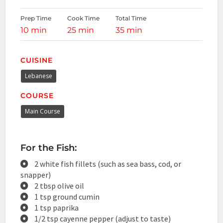
Prep Time
Cook Time
Total Time
10 min
25 min
35 min
CUISINE
Lebanese
COURSE
Main Course
For the Fish:
2 white fish fillets (such as sea bass, cod, or
snapper)
2 tbsp olive oil
1 tsp ground cumin
1 tsp paprika
1/2 tsp cayenne pepper (adjust to taste)