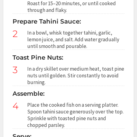
Roast for 15–20 minutes, or until cooked
through and flaky.
Prepare Tahini Sauce:
2
In a bowl, whisk together tahini, garlic,
lemon juice, and salt. Add water gradually
until smooth and pourable.
Toast Pine Nuts:
3
In a dry skillet over medium heat, toast pine
nuts until golden. Stir constantly to avoid
burning.
Assemble:
4
Place the cooked fish on a serving platter.
Spoon tahini sauce generously over the top.
Sprinkle with toasted pine nuts and
chopped parsley.
Serve: