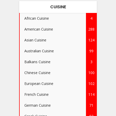
CUISINE
African Cuisine
4
American Cuisine
288
Asian Cuisine
124
Australian Cuisine
99
Balkans Cuisine
3
Chinese Cuisine
100
European Cuisine
102
French Cuisine
114
German Cuisine
71