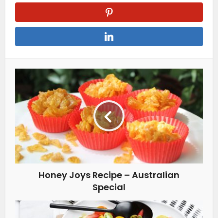
Honey Joys Recipe – Australian
Special