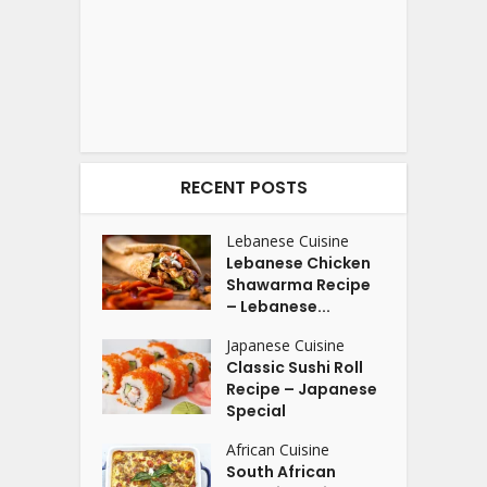
RECENT POSTS
Lebanese Cuisine
Lebanese Chicken
Shawarma Recipe
– Lebanese...
Japanese Cuisine
Classic Sushi Roll
Recipe – Japanese
Special
African Cuisine
South African