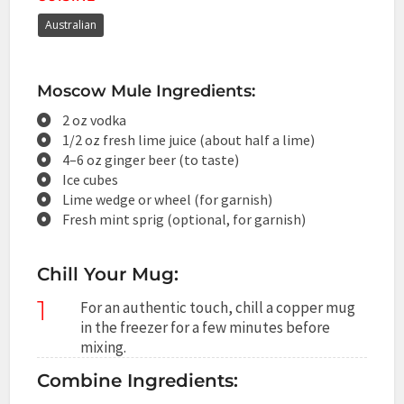
Australian
Moscow Mule Ingredients:
2 oz vodka
1/2 oz fresh lime juice (about half a lime)
4–6 oz ginger beer (to taste)
Ice cubes
Lime wedge or wheel (for garnish)
Fresh mint sprig (optional, for garnish)
Chill Your Mug:
1
For an authentic touch, chill a copper mug
in the freezer for a few minutes before
mixing.
Combine Ingredients: