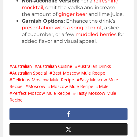
Non-Alcoholic Version:
For a
refreshing
mocktail,
omit the vodka and increase
the amount of
ginger beer
and lime juice.
Garnish Options:
Enhance the drink’s
presentation with a sprig of mint
, a slice
of cucumber, or a few
muddled berries
for
added flavor and visual appeal.
Australian
Australian Cuisine
Australian Drinks
Australian Special
Best Moscow Mule Recipe
Delicious Moscow Mule Recipe
Easy Moscow Mule
Recipe
Moscow
Moscow Mule Recipe
Mule
Perfect Moscow Mule Recipe
Tasty Moscow Mule
Recipe