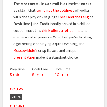
The
Moscow Mule Cocktail
is a timeless
vodka
cocktail
that
combines the boldness
of vodka
with the spicy kick of ginger
beer and the tang
of
fresh lime juice. Traditionally served in a chilled
copper mug, this
drink offers a refreshing
and
effervescent experience. Whether you’re hosting
a gathering or enjoying a quiet evening, the
Moscow Mule’s
crisp flavors and unique
presentation
make it a standout choice.
Prep Time
Cook Time
Total Time
5 min
5 min
10 min
COURSE
Drinks
CUISINE