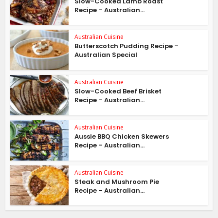
Slow-Cooked Lamb Roast
Recipe – Australian...
Australian Cuisine
Butterscotch Pudding Recipe –
Australian Special
Australian Cuisine
Slow-Cooked Beef Brisket
Recipe – Australian...
Australian Cuisine
Aussie BBQ Chicken Skewers
Recipe – Australian...
Australian Cuisine
Steak and Mushroom Pie
Recipe – Australian...