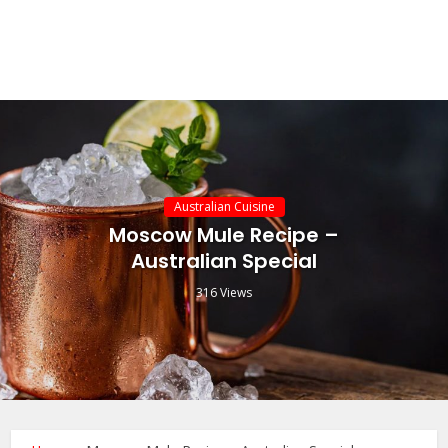
Australian Cuisine
Moscow Mule Recipe –
Australian Special
316 Views