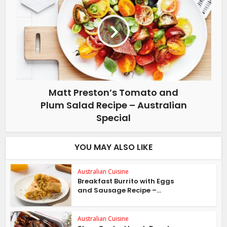
Matt Preston’s Tomato and
Plum Salad Recipe – Australian
Special
YOU MAY ALSO LIKE
Australian Cuisine
Breakfast Burrito with Eggs
and Sausage Recipe –...
Australian Cuisine