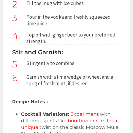
2
Fill the mug with ice cubes.
3
Pour in the vodka and freshly squeezed
lime juice.
4
Top off with ginger beer to your preferred
strength.
Stir and Garnish:
5
Stir gently to combine.
6
Garnish with a lime wedge or wheel and a
sprig of fresh mint, if desired.
Recipe Notes :
Cocktail Variations:
Experiment
with
different spirits like
bourbon or rum for a
unique
twist on the classic Moscow Mule.