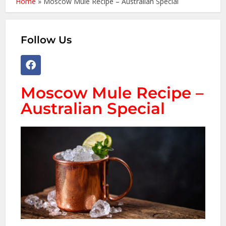
Home
»
Moscow Mule Recipe – Australian Special
Follow Us
Moscow Mule Recipe –
Australian Special