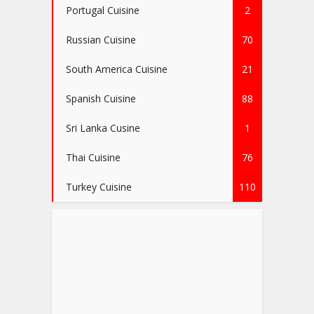
Portugal Cuisine
2
Russian Cuisine
70
South America Cuisine
21
Spanish Cuisine
88
Sri Lanka Cusine
1
Thai Cuisine
76
Turkey Cuisine
110