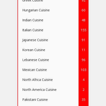
Greek Cuisine
92
Hungarian Cuisine
60
Indian Cuisine
48
Italian Cuisine
155
Japanese Cuisine
91
Korean Cuisine
11
Lebanese Cuisine
96
Mexican Cuisine
103
North Africa Cuisine
4
North America Cuisine
2
Pakistani Cuisine
35