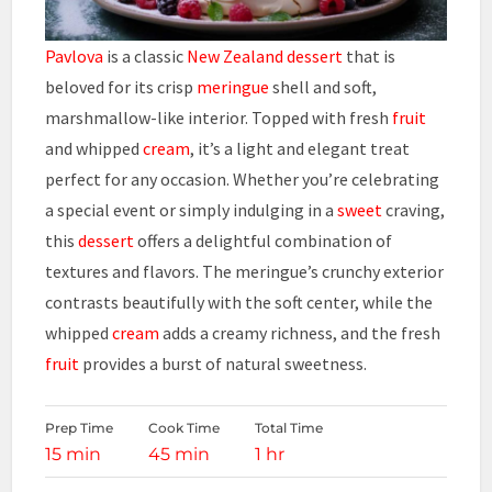
Pavlova
is a classic
New Zealand
dessert
that is
beloved for its crisp
meringue
shell and soft,
marshmallow-like interior. Topped with fresh
fruit
and whipped
cream
, it’s a light and elegant treat
perfect for any occasion. Whether you’re celebrating
a special event or simply indulging in a
sweet
craving,
this
dessert
offers a delightful combination of
textures and flavors. The meringue’s crunchy exterior
contrasts beautifully with the soft center, while the
whipped
cream
adds a creamy richness, and the fresh
fruit
provides a burst of natural sweetness.
Prep Time
Cook Time
Total Time
15 min
45 min
1 hr