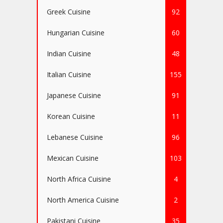
Greek Cuisine
92
Hungarian Cuisine
60
Indian Cuisine
48
Italian Cuisine
155
Japanese Cuisine
91
Korean Cuisine
11
Lebanese Cuisine
96
Mexican Cuisine
103
North Africa Cuisine
4
North America Cuisine
2
Pakistani Cuisine
35