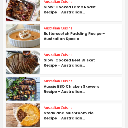
Australian Cuisine
Slow-Cooked Lamb Roast
Recipe – Australian...
Australian Cuisine
Butterscotch Pudding Recipe –
Australian Special
Australian Cuisine
Slow-Cooked Beef Brisket
Recipe – Australian...
Australian Cuisine
Aussie BBQ Chicken Skewers
Recipe – Australian...
Australian Cuisine
Steak and Mushroom Pie
Recipe – Australian...