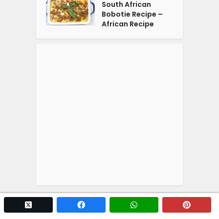
South African
Bobotie Recipe –
African Recipe
twitter x
facebook
whatsapp
pintere
Copyright © 2026. Powered by
YOGA'S
.