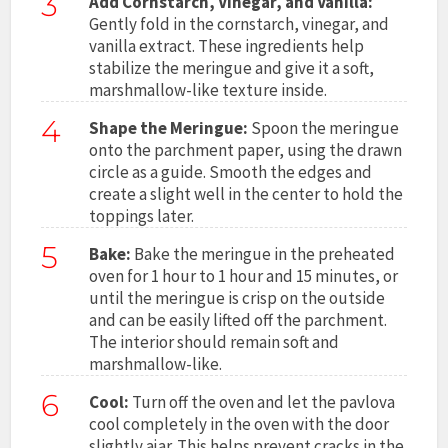
3
Add Cornstarch, Vinegar, and Vanilla:
Gently fold in the cornstarch, vinegar, and
vanilla extract. These ingredients help
stabilize the meringue and give it a soft,
marshmallow-like texture inside.
4
Shape the Meringue:
Spoon the meringue
onto the parchment paper, using the drawn
circle as a guide. Smooth the edges and
create a slight well in the center to hold the
toppings later.
5
Bake:
Bake the meringue in the preheated
oven for 1 hour to 1 hour and 15 minutes, or
until the meringue is crisp on the outside
and can be easily lifted off the parchment.
The interior should remain soft and
marshmallow-like.
6
Cool:
Turn off the oven and let the pavlova
cool completely in the oven with the door
slightly ajar. This helps prevent cracks in the