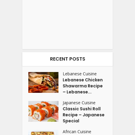
RECENT POSTS
Lebanese Cuisine
Lebanese Chicken
Shawarma Recipe
– Lebanese...
Japanese Cuisine
Classic Sushi Roll
Recipe – Japanese
Special
African Cuisine