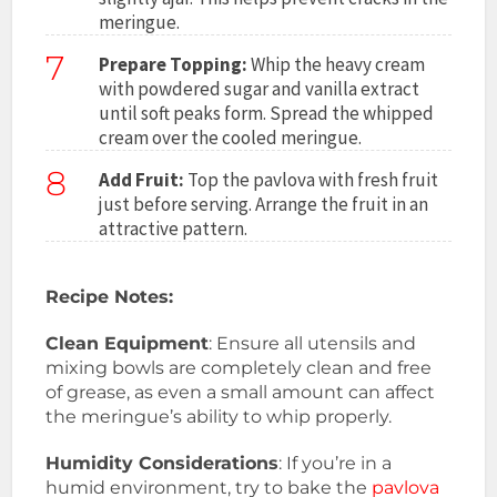
meringue.
7
Prepare Topping:
Whip the heavy cream
with powdered sugar and vanilla extract
until soft peaks form. Spread the whipped
cream over the cooled meringue.
8
Add Fruit:
Top the pavlova with fresh fruit
just before serving. Arrange the fruit in an
attractive pattern.
Recipe Notes:
Clean Equipment
: Ensure all utensils and
mixing bowls are completely clean and free
of grease, as even a small amount can affect
the meringue’s ability to whip properly.
Humidity Considerations
: If you’re in a
humid environment, try to bake the
pavlova