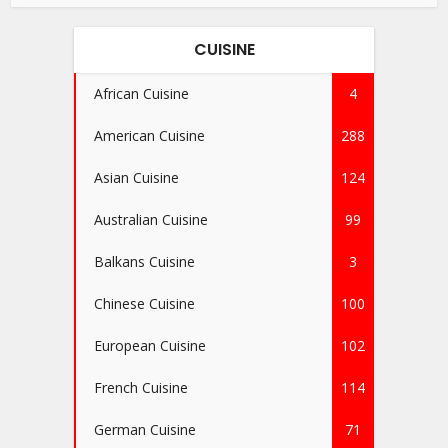
CUISINE
African Cuisine
4
American Cuisine
288
Asian Cuisine
124
Australian Cuisine
99
Balkans Cuisine
3
Chinese Cuisine
100
European Cuisine
102
French Cuisine
114
German Cuisine
71