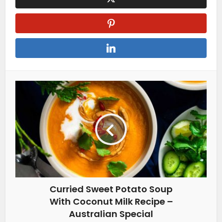
Curried Sweet Potato Soup
With Coconut Milk Recipe –
Australian Special