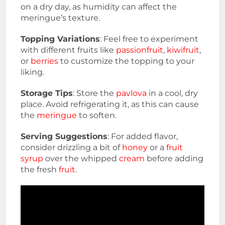
on a dry day, as humidity can affect the
meringue’s texture.
Topping Variations
: Feel free to experiment
with different fruits like
passionfruit
,
kiwifruit
,
or
berries
to customize the topping to your
liking.
Storage Tips
: Store the
pavlova
in a cool, dry
place. Avoid refrigerating it, as this can cause
the
meringue
to soften.
Serving Suggestions
: For added flavor,
consider drizzling a bit of
honey
or a
fruit
syrup
over the whipped
cream
before adding
the fresh
fruit
.