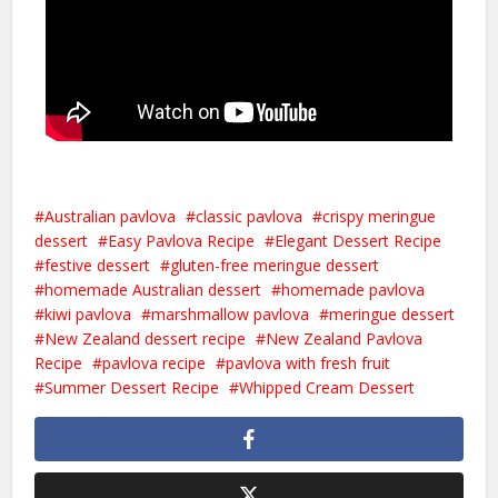
Australian pavlova
classic pavlova
crispy meringue
dessert
Easy Pavlova Recipe
Elegant Dessert Recipe
festive dessert
gluten-free meringue dessert
homemade Australian dessert
homemade pavlova
kiwi pavlova
marshmallow pavlova
meringue dessert
New Zealand dessert recipe
New Zealand Pavlova
Recipe
pavlova recipe
pavlova with fresh fruit
Summer Dessert Recipe
Whipped Cream Dessert