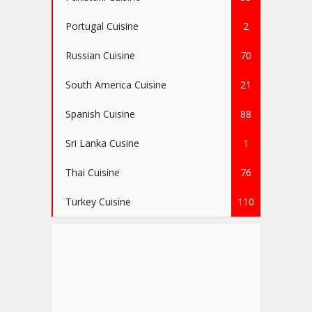
Portugal Cuisine
2
Russian Cuisine
70
South America Cuisine
21
Spanish Cuisine
88
Sri Lanka Cusine
1
Thai Cuisine
76
Turkey Cuisine
110