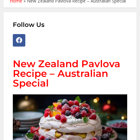
Home
»
New Zealand Pavlova Recipe – Australian Special
Follow Us
New Zealand Pavlova
Recipe – Australian
Special