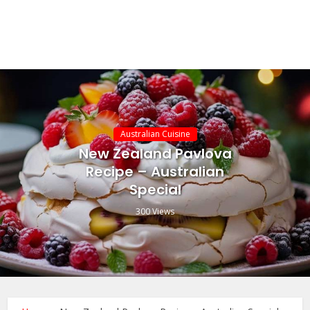
Australian Cuisine
New Zealand Pavlova
Recipe – Australian
Special
300 Views