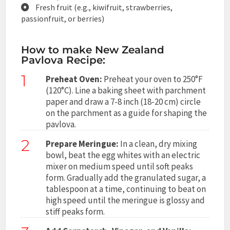
Fresh fruit (e.g., kiwifruit, strawberries,
passionfruit, or berries)
How to make New Zealand
Pavlova Recipe:
1
Preheat Oven:
Preheat your oven to 250°F
(120°C). Line a baking sheet with parchment
paper and draw a 7-8 inch (18-20 cm) circle
on the parchment as a guide for shaping the
pavlova.
2
Prepare Meringue:
In a clean, dry mixing
bowl, beat the egg whites with an electric
mixer on medium speed until soft peaks
form. Gradually add the granulated sugar, a
tablespoon at a time, continuing to beat on
high speed until the meringue is glossy and
stiff peaks form.