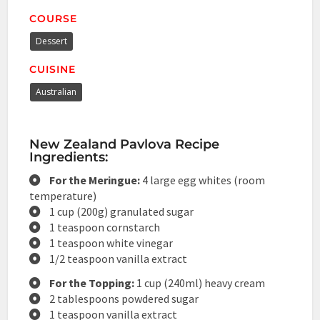
COURSE
Dessert
CUISINE
Australian
New Zealand Pavlova Recipe
Ingredients:
For the Meringue:
4 large egg whites (room
temperature)
1 cup (200g) granulated sugar
1 teaspoon cornstarch
1 teaspoon white vinegar
1/2 teaspoon vanilla extract
For the Topping:
1 cup (240ml) heavy cream
2 tablespoons powdered sugar
1 teaspoon vanilla extract