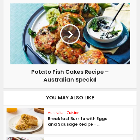
Potato Fish Cakes Recipe –
Australian Special
YOU MAY ALSO LIKE
Australian Cuisine
Breakfast Burrito with Eggs
and Sausage Recipe –...