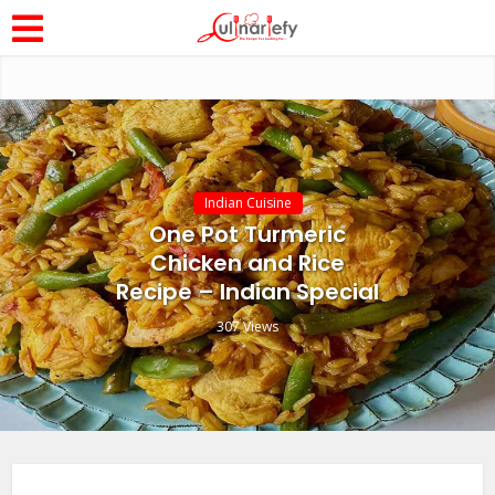
Indian Cuisine
One Pot Turmeric
Chicken and Rice
Recipe – Indian Special
307 Views