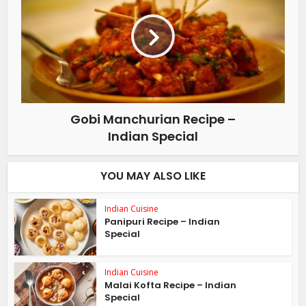
Gobi Manchurian Recipe –
Indian Special
YOU MAY ALSO LIKE
Indian Cuisine
Panipuri Recipe – Indian
Special
Indian Cuisine
Malai Kofta Recipe – Indian
Special