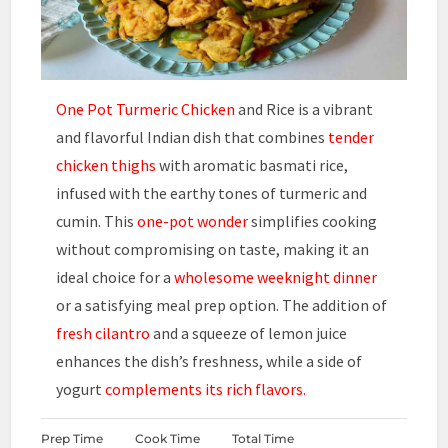
One Pot Turmeric Chicken
and Rice is a vibrant
and flavorful Indian dish that combines
tender
chicken thighs
with aromatic basmati rice,
infused with the earthy tones of turmeric and
cumin. This
one-pot wonder
simplifies cooking
without compromising on taste, making it an
ideal choice for a
wholesome weeknight dinner
or a satisfying meal prep option. The addition of
fresh cilantro
and a squeeze of lemon juice
enhances the dish’s freshness, while a side of
yogurt
complements its rich flavors.
Prep Time
Cook Time
Total Time