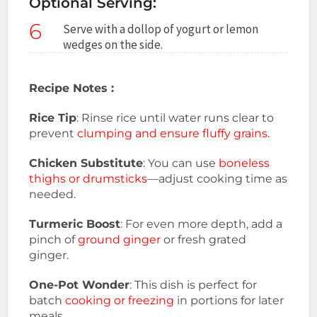
Optional Serving:
6
Serve with a dollop of yogurt or lemon
wedges on the side.
Recipe Notes :
Rice Tip
: Rinse rice until water runs clear to
prevent
clumping and ensure fluffy grains.
Chicken Substitute
: You can use
boneless
thighs or drumsticks
—adjust cooking time as
needed.
Turmeric Boost
: For even more depth, add a
pinch of
ground ginger
or fresh grated
ginger.
One-Pot Wonder
: This dish is perfect for
batch
cooking or freezing
in portions for later
meals.