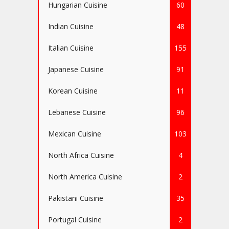
Hungarian Cuisine
60
Indian Cuisine
48
Italian Cuisine
155
Japanese Cuisine
91
Korean Cuisine
11
Lebanese Cuisine
96
Mexican Cuisine
103
North Africa Cuisine
4
North America Cuisine
2
Pakistani Cuisine
35
Portugal Cuisine
2