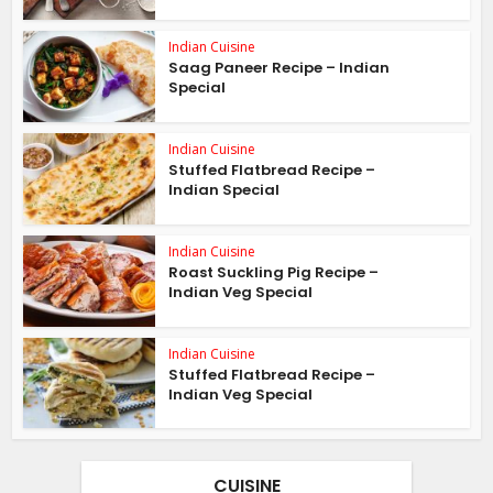
Indian Cuisine
Saag Paneer Recipe – Indian
Special
Indian Cuisine
Stuffed Flatbread Recipe –
Indian Special
Indian Cuisine
Roast Suckling Pig Recipe –
Indian Veg Special
Indian Cuisine
Stuffed Flatbread Recipe –
Indian Veg Special
CUISINE