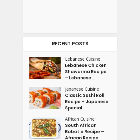
RECENT POSTS
Lebanese Cuisine
Lebanese Chicken
Shawarma Recipe
– Lebanese...
Japanese Cuisine
Classic Sushi Roll
Recipe – Japanese
Special
African Cuisine
South African
Bobotie Recipe –
African Recipe