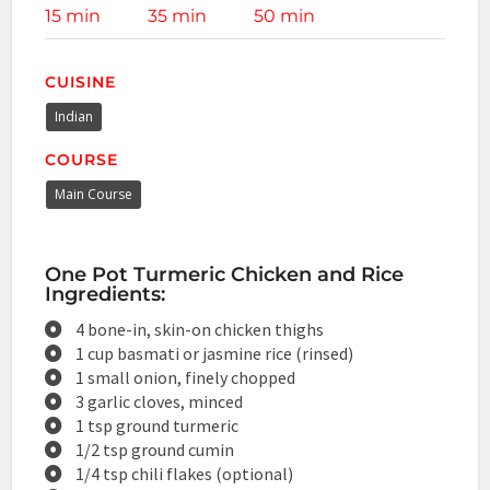
15 min
35 min
50 min
CUISINE
Indian
COURSE
Main Course
One Pot Turmeric Chicken and Rice
Ingredients:
4 bone-in, skin-on chicken thighs
1 cup basmati or jasmine rice (rinsed)
1 small onion, finely chopped
3 garlic cloves, minced
1 tsp ground turmeric
1/2 tsp ground cumin
1/4 tsp chili flakes (optional)