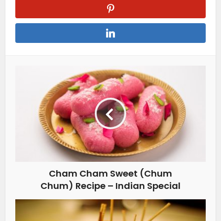
Cham Cham Sweet (Chum
Chum) Recipe – Indian Special