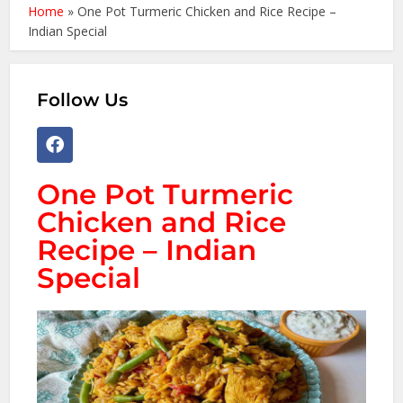
Home
»
One Pot Turmeric Chicken and Rice Recipe –
Indian Special
Follow Us
One Pot Turmeric
Chicken and Rice
Recipe – Indian
Special