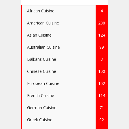
African Cuisine
4
American Cuisine
288
Asian Cuisine
124
Australian Cuisine
99
Balkans Cuisine
3
Chinese Cuisine
100
European Cuisine
102
French Cuisine
114
German Cuisine
71
Greek Cuisine
92