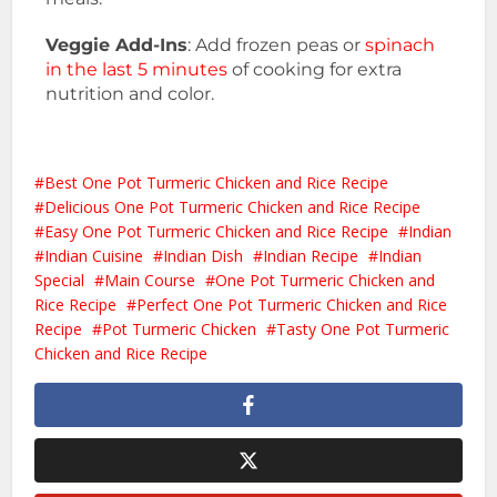
Veggie Add-Ins
: Add frozen peas or
spinach
in the last 5 minutes
of cooking for extra
nutrition and color.
Best One Pot Turmeric Chicken and Rice Recipe
Delicious One Pot Turmeric Chicken and Rice Recipe
Easy One Pot Turmeric Chicken and Rice Recipe
Indian
Indian Cuisine
Indian Dish
Indian Recipe
Indian
Special
Main Course
One Pot Turmeric Chicken and
Rice Recipe
Perfect One Pot Turmeric Chicken and Rice
Recipe
Pot Turmeric Chicken
Tasty One Pot Turmeric
Chicken and Rice Recipe