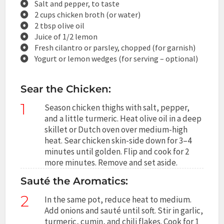
Salt and pepper, to taste
2 cups chicken broth (or water)
2 tbsp olive oil
Juice of 1/2 lemon
Fresh cilantro or parsley, chopped (for garnish)
Yogurt or lemon wedges (for serving – optional)
Sear the Chicken:
1
Season chicken thighs with salt, pepper,
and a little turmeric. Heat olive oil in a deep
skillet or Dutch oven over medium-high
heat. Sear chicken skin-side down for 3–4
minutes until golden. Flip and cook for 2
more minutes. Remove and set aside.
Sauté the Aromatics:
2
In the same pot, reduce heat to medium.
Add onions and sauté until soft. Stir in garlic,
turmeric, cumin, and chili flakes. Cook for 1