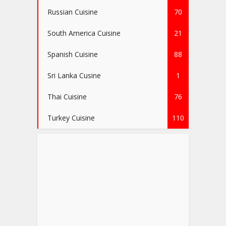
Russian Cuisine
70
South America Cuisine
21
Spanish Cuisine
88
Sri Lanka Cusine
1
Thai Cuisine
76
Turkey Cuisine
110