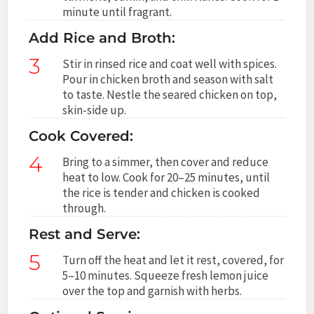
minute until fragrant.
Add Rice and Broth:
3
Stir in rinsed rice and coat well with spices.
Pour in chicken broth and season with salt
to taste. Nestle the seared chicken on top,
skin-side up.
Cook Covered:
4
Bring to a simmer, then cover and reduce
heat to low. Cook for 20–25 minutes, until
the rice is tender and chicken is cooked
through.
Rest and Serve:
5
Turn off the heat and let it rest, covered, for
5–10 minutes. Squeeze fresh lemon juice
over the top and garnish with herbs.