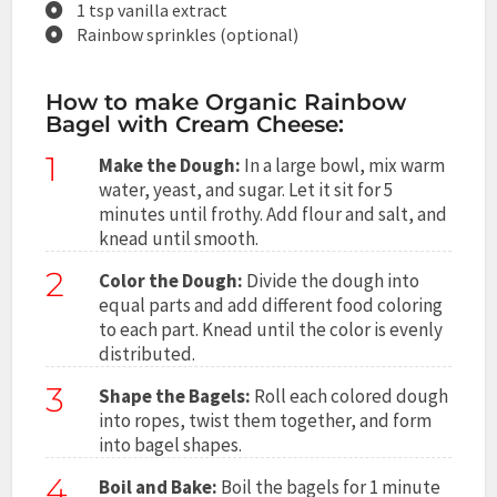
1 tsp vanilla extract
Rainbow sprinkles (optional)
How to make Organic Rainbow
Bagel with Cream Cheese:
1
Make the Dough:
In a large bowl, mix warm
water, yeast, and sugar. Let it sit for 5
minutes until frothy. Add flour and salt, and
knead until smooth.
2
Color the Dough:
Divide the dough into
equal parts and add different food coloring
to each part. Knead until the color is evenly
distributed.
3
Shape the Bagels:
Roll each colored dough
into ropes, twist them together, and form
into bagel shapes.
4
Boil and Bake:
Boil the bagels for 1 minute