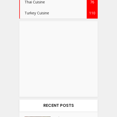
Thai Cuisine
76
Turkey Cuisine
110
RECENT POSTS