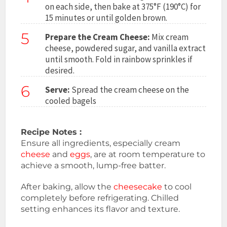
on each side, then bake at 375°F (190°C) for
15 minutes or until golden brown.
5
Prepare the Cream Cheese:
Mix cream
cheese, powdered sugar, and vanilla extract
until smooth. Fold in rainbow sprinkles if
desired.
6
Serve:
Spread the cream cheese on the
cooled bagels
Recipe Notes :
Ensure all ingredients, especially cream
cheese
and
eggs
, are at room temperature to
achieve a smooth, lump-free batter.
After baking, allow the
cheesecake
to cool
completely before refrigerating. Chilled
setting enhances its flavor and texture.