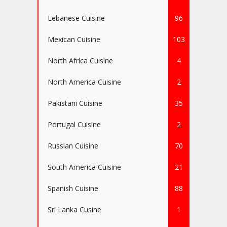
Lebanese Cuisine
96
Mexican Cuisine
103
North Africa Cuisine
4
North America Cuisine
2
Pakistani Cuisine
35
Portugal Cuisine
2
Russian Cuisine
70
South America Cuisine
21
Spanish Cuisine
88
Sri Lanka Cusine
1