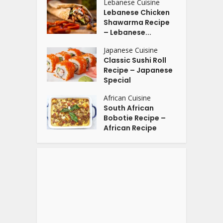
Lebanese Cuisine
Lebanese Chicken
Shawarma Recipe
– Lebanese...
Japanese Cuisine
Classic Sushi Roll
Recipe – Japanese
Special
African Cuisine
South African
Bobotie Recipe –
African Recipe