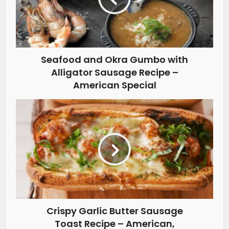
Seafood and Okra Gumbo with
Alligator Sausage Recipe –
American Special
Crispy Garlic Butter Sausage
Toast Recipe – American,