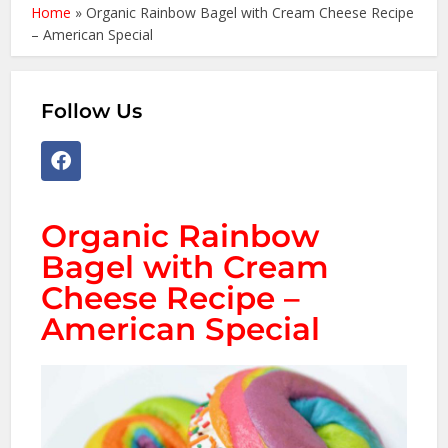
Home
»
Organic Rainbow Bagel with Cream Cheese Recipe
– American Special
Follow Us
Organic Rainbow
Bagel with Cream
Cheese Recipe –
American Special