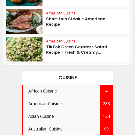
American Cuisine
Short Loin Steak – American
Recipe
American Cuisine
TikTok Green Goddess Salad
Recipe – Fresh & Creamy...
CUISINE
African Cuisine
4
American Cuisine
288
Asian Cuisine
124
Australian Cuisine
99