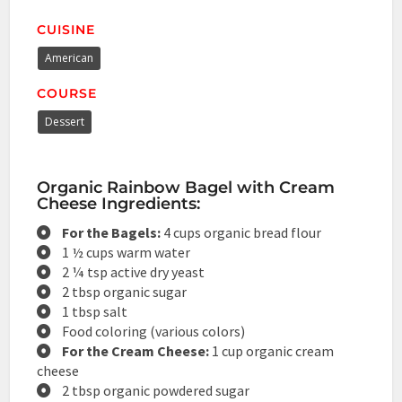
CUISINE
American
COURSE
Dessert
Organic Rainbow Bagel with Cream
Cheese Ingredients:
For the Bagels:
4 cups organic bread flour
1 ½ cups warm water
2 ¼ tsp active dry yeast
2 tbsp organic sugar
1 tbsp salt
Food coloring (various colors)
For the Cream Cheese:
1 cup organic cream
cheese
2 tbsp organic powdered sugar