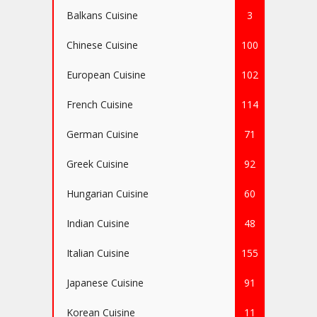
Balkans Cuisine
3
Chinese Cuisine
100
European Cuisine
102
French Cuisine
114
German Cuisine
71
Greek Cuisine
92
Hungarian Cuisine
60
Indian Cuisine
48
Italian Cuisine
155
Japanese Cuisine
91
Korean Cuisine
11