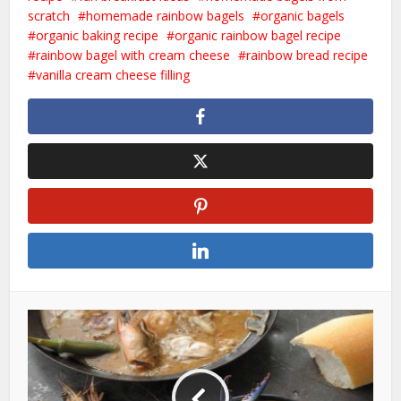
scratch
homemade rainbow bagels
organic bagels
organic baking recipe
organic rainbow bagel recipe
rainbow bagel with cream cheese
rainbow bread recipe
vanilla cream cheese filling