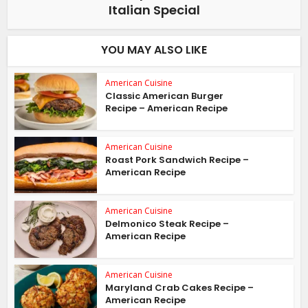
Italian Special
YOU MAY ALSO LIKE
American Cuisine
Classic American Burger
Recipe – American Recipe
American Cuisine
Roast Pork Sandwich Recipe –
American Recipe
American Cuisine
Delmonico Steak Recipe –
American Recipe
American Cuisine
Maryland Crab Cakes Recipe –
American Recipe