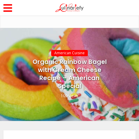
American Cuisine
Organic Rainbow Bagel
with Cream Cheese
Recipe – American
Special
109 Views