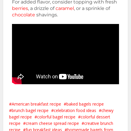
For added flavor, consider topping with fresh
berries
, a drizzle of
caramel
, or a sprinkle of
chocolate
shavings.
American breakfast recipe
baked bagels recipe
brunch bagel recipe
celebration food ideas
chewy
bagel recipe
colorful bagel recipe
colorful dessert
recipe
cream cheese spread recipe
creative brunch
recipe
fun breakfast ideas
homemade bagels from