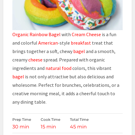
Organic Rainbow Bagel
with
Cream Cheese
is a fun
and colorful
American
-style
breakfast
treat that
brings together a soft, chewy
bagel
and a smooth,
creamy
cheese
spread. Prepared with organic
ingredients and
natural food
colors, this vibrant
bagel
is not only attractive but also delicious and
wholesome. Perfect for brunches, celebrations, or a
creative morning meal, it adds a cheerful touch to
any dining table.
Prep Time
Cook Time
Total Time
30 min
15 min
45 min