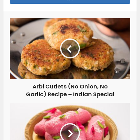
Arbi Cutlets (No Onion, No
Garlic) Recipe – Indian Special