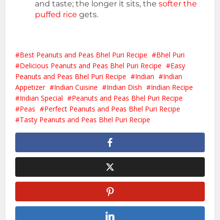
and taste; the longer it sits, the
softer the
puffed rice
gets.
Best Peanuts and Peas Bhel Puri Recipe
Bhel Puri
Delicious Peanuts and Peas Bhel Puri Recipe
Easy
Peanuts and Peas Bhel Puri Recipe
Indian
Indian
Appetizer
Indian Cuisine
Indian Dish
Indian Recipe
Indian Special
Peanuts and Peas Bhel Puri Recipe
Peas
Perfect Peanuts and Peas Bhel Puri Recipe
Tasty Peanuts and Peas Bhel Puri Recipe