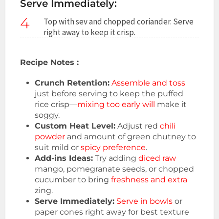
Serve Immediately:
4
Top with sev and chopped coriander. Serve
right away to keep it crisp.
Recipe Notes :
Crunch Retention:
Assemble and toss
just before serving to keep the puffed
rice crisp—
mixing too early will
make it
soggy.
Custom Heat Level:
Adjust red
chili
powder
and amount of green chutney to
suit mild or
spicy preference
.
Add-ins Ideas:
Try adding
diced raw
mango, pomegranate seeds, or chopped
cucumber to bring
freshness and extra
zing.
Serve Immediately:
Serve in bowls
or
paper cones right away for best texture