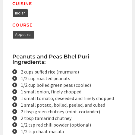
CUISINE
Indian
COURSE
Appetizer
Peanuts and Peas Bhel Puri
Ingredients:
2 cups puffed rice (murmura)
1/2 cup roasted peanuts
1/2 cup boiled green peas (cooled)
1 small onion, finely chopped
1 small tomato, deseeded and finely chopped
1 small potato, boiled, peeled, and cubed
2 tbsp green chutney (mint-coriander)
2 tbsp tamarind chutney
1/2 tsp red chili powder (optional)
1/2 tsp chaat masala