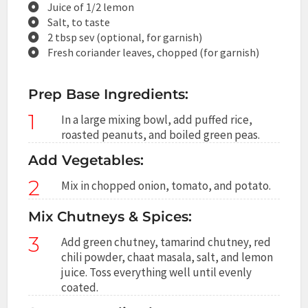
Juice of 1/2 lemon
Salt, to taste
2 tbsp sev (optional, for garnish)
Fresh coriander leaves, chopped (for garnish)
Prep Base Ingredients:
1
In a large mixing bowl, add puffed rice,
roasted peanuts, and boiled green peas.
Add Vegetables:
2
Mix in chopped onion, tomato, and potato.
Mix Chutneys & Spices:
3
Add green chutney, tamarind chutney, red
chili powder, chaat masala, salt, and lemon
juice. Toss everything well until evenly
coated.