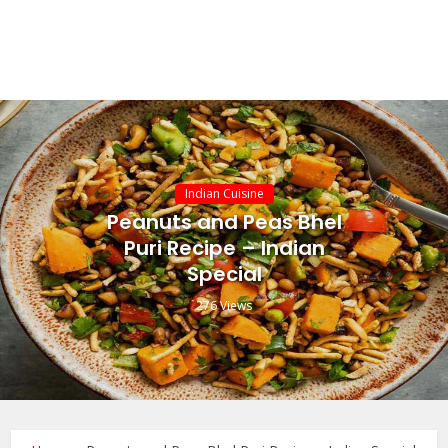
Indian Cuisine
Peanuts and Peas Bhel
Puri Recipe – Indian
Special
276 Views