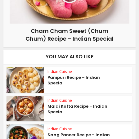
Cham Cham Sweet (Chum
Chum) Recipe – Indian Special
YOU MAY ALSO LIKE
Indian Cuisine
Panipuri Recipe – Indian
Special
Indian Cuisine
Malai Kofta Recipe – Indian
Special
Indian Cuisine
Saag Paneer Recipe – Indian