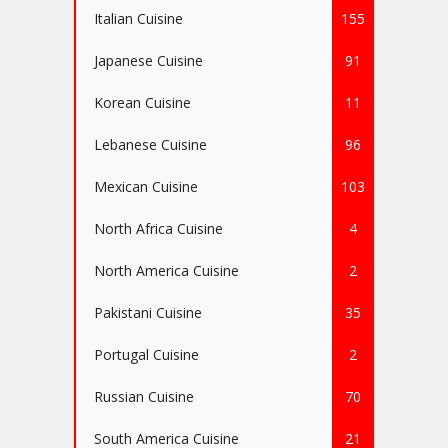
Italian Cuisine
155
Japanese Cuisine
91
Korean Cuisine
11
Lebanese Cuisine
96
Mexican Cuisine
103
North Africa Cuisine
4
North America Cuisine
2
Pakistani Cuisine
35
Portugal Cuisine
2
Russian Cuisine
70
South America Cuisine
21