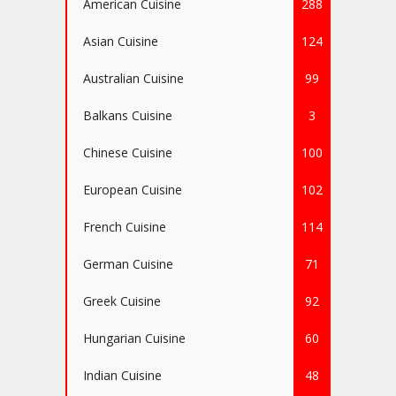
American Cuisine
288
Asian Cuisine
124
Australian Cuisine
99
Balkans Cuisine
3
Chinese Cuisine
100
European Cuisine
102
French Cuisine
114
German Cuisine
71
Greek Cuisine
92
Hungarian Cuisine
60
Indian Cuisine
48