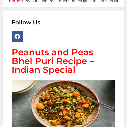
Home
»
Peanuts and Peas Bhel Puri Recipe – Indian Special
Follow Us
Peanuts and Peas
Bhel Puri Recipe –
Indian Special