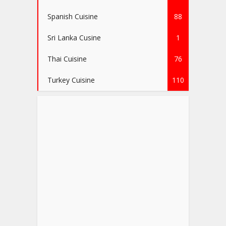
Spanish Cuisine
88
Sri Lanka Cusine
1
Thai Cuisine
76
Turkey Cuisine
110