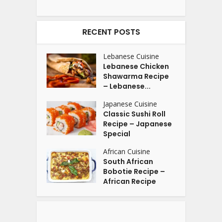
RECENT POSTS
Lebanese Cuisine
Lebanese Chicken
Shawarma Recipe
– Lebanese...
Japanese Cuisine
Classic Sushi Roll
Recipe – Japanese
Special
African Cuisine
South African
Bobotie Recipe –
African Recipe