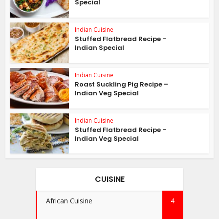
Special
Indian Cuisine
Stuffed Flatbread Recipe –
Indian Special
Indian Cuisine
Roast Suckling Pig Recipe –
Indian Veg Special
Indian Cuisine
Stuffed Flatbread Recipe –
Indian Veg Special
CUISINE
African Cuisine
4