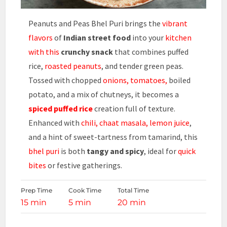
Peanuts and Peas Bhel Puri brings the
vibrant
flavors
of
Indian street food
into your
kitchen
with this
crunchy snack
that combines puffed
rice,
roasted peanuts
, and tender green peas.
Tossed with chopped
onions, tomatoes,
boiled
potato, and a mix of chutneys, it becomes a
spiced puffed rice
creation full of texture.
Enhanced with
chili, chaat masala, lemon juice
,
and a hint of sweet-tartness from tamarind, this
bhel puri
is both
tangy and spicy
, ideal for
quick
bites
or festive gatherings.
Prep Time
Cook Time
Total Time
15 min
5 min
20 min