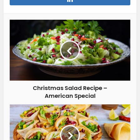
Christmas Salad Recipe –
American Special