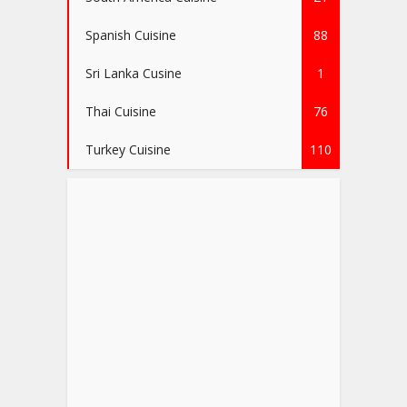
Spanish Cuisine
88
Sri Lanka Cusine
1
Thai Cuisine
76
Turkey Cuisine
110