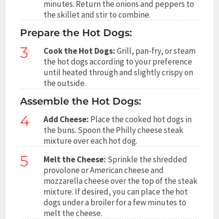
minutes. Return the onions and peppers to
the skillet and stir to combine.
Prepare the Hot Dogs:
3
Cook the Hot Dogs:
Grill, pan-fry, or steam
the hot dogs according to your preference
until heated through and slightly crispy on
the outside.
Assemble the Hot Dogs:
4
Add Cheese:
Place the cooked hot dogs in
the buns. Spoon the Philly cheese steak
mixture over each hot dog.
5
Melt the Cheese:
Sprinkle the shredded
provolone or American cheese and
mozzarella cheese over the top of the steak
mixture. If desired, you can place the hot
dogs under a broiler for a few minutes to
melt the cheese.