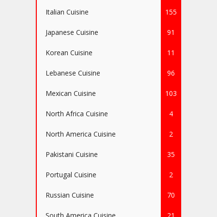
Italian Cuisine
155
Japanese Cuisine
91
Korean Cuisine
11
Lebanese Cuisine
96
Mexican Cuisine
103
North Africa Cuisine
4
North America Cuisine
2
Pakistani Cuisine
35
Portugal Cuisine
2
Russian Cuisine
70
South America Cuisine
21