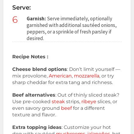
Serve:
6
Garnish:
Serve immediately, optionally
garnished with additional sautéed onions,
peppers, or a sprinkle of fresh parsley if
desired.
Recipe Notes :
Cheese blend options
: Don’t limit yourself —
mix provolone,
American
,
mozzarella
, or try
sharp cheddar for extra tang and richness.
Beef alternatives
: Out of thinly sliced steak?
Use pre-cooked
steak
strips,
ribeye
slices, or
even savory ground
beef
for a different
texture and flavor.
Extra topping ideas
: Customize your hot
dog with sautéed
mushrooms
,
jalapeños
, hot