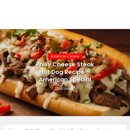
American Cuisine
Philly Cheese Steak
Hot Dog Recipe –
American Special
150 Views