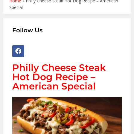
Home
»
Philly Cheese Steak Hot Dog Recipe – American
Special
Follow Us
Philly Cheese Steak
Hot Dog Recipe –
American Special