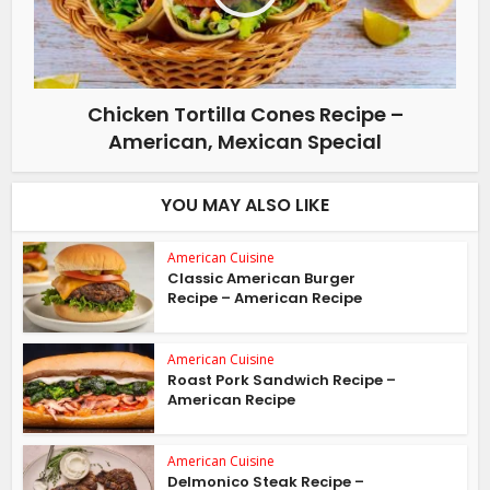
Chicken Tortilla Cones Recipe –
American, Mexican Special
YOU MAY ALSO LIKE
American Cuisine
Classic American Burger
Recipe – American Recipe
American Cuisine
Roast Pork Sandwich Recipe –
American Recipe
American Cuisine
Delmonico Steak Recipe –