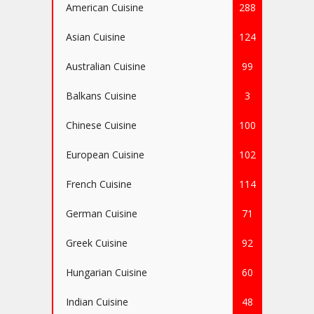
American Cuisine
288
Asian Cuisine
124
Australian Cuisine
99
Balkans Cuisine
3
Chinese Cuisine
100
European Cuisine
102
French Cuisine
114
German Cuisine
71
Greek Cuisine
92
Hungarian Cuisine
60
Indian Cuisine
48