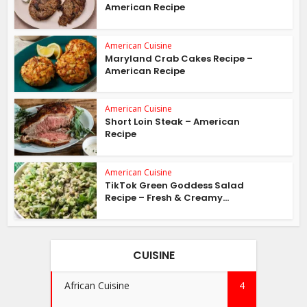
American Recipe
American Cuisine
Maryland Crab Cakes Recipe –
American Recipe
American Cuisine
Short Loin Steak – American
Recipe
American Cuisine
TikTok Green Goddess Salad
Recipe – Fresh & Creamy...
CUISINE
African Cuisine
4