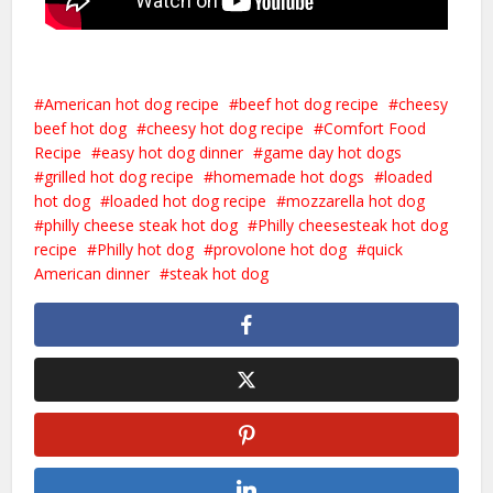
American hot dog recipe
beef hot dog recipe
cheesy
beef hot dog
cheesy hot dog recipe
Comfort Food
Recipe
easy hot dog dinner
game day hot dogs
grilled hot dog recipe
homemade hot dogs
loaded
hot dog
loaded hot dog recipe
mozzarella hot dog
philly cheese steak hot dog
Philly cheesesteak hot dog
recipe
Philly hot dog
provolone hot dog
quick
American dinner
steak hot dog