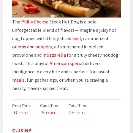
The
Philly Cheese
Steak Hot Dog is a bold,
unforgettable blend of flavors—imagine a juicy hot
dog topped with thinly sliced
beef
, caramelized
onions
and
peppers
, all smothered in melted
provolone and
mozzarella
for a truly cheesy hot dog
twist. This playful
American special
delivers
indulgence in every bite and is perfect for casual
meals
, fun gatherings, or when you’re craving a
hearty, flavor-packed treat.
Prep Time
Cook Time
Total Time
10 min
15 min
25 min
CUISINE