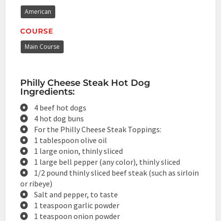
American
COURSE
Main Course
Philly Cheese Steak Hot Dog
Ingredients:
4 beef hot dogs
4 hot dog buns
For the Philly Cheese Steak Toppings:
1 tablespoon olive oil
1 large onion, thinly sliced
1 large bell pepper (any color), thinly sliced
1/2 pound thinly sliced beef steak (such as sirloin
or ribeye)
Salt and pepper, to taste
1 teaspoon garlic powder
1 teaspoon onion powder