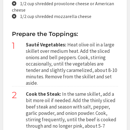
1/2 cup shredded provolone cheese or American
cheese
1/2 cup shredded mozzarella cheese
Prepare the Toppings:
1
Sauté Vegetables:
Heat olive oil in a large
skillet over medium heat. Add the sliced
onions and bell peppers. Cook, stirring
occasionally, until the vegetables are
tender and slightly caramelized, about 8-10
minutes. Remove from the skillet and set
aside.
2
Cook the Steak:
In the same skillet, add a
bit more oil if needed. Add the thinly sliced
beef steak and season with salt, pepper,
garlic powder, and onion powder. Cook,
stirring frequently, until the beef is cooked
through and no longer pink, about 5-7