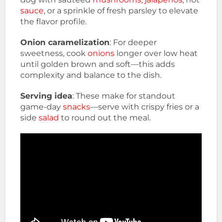
sauce
, or a sprinkle of fresh parsley to elevate
the flavor profile.
Onion caramelization
: For deeper
sweetness, cook
onions
longer over low heat
until golden brown and soft—this adds
complexity and balance to the dish.
Serving idea
: These make for standout
game-day
snacks
—serve with crispy fries or a
side
salad
to round out the meal.