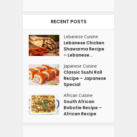
RECENT POSTS
Lebanese Cuisine
Lebanese Chicken
Shawarma Recipe
– Lebanese...
Japanese Cuisine
Classic Sushi Roll
Recipe – Japanese
Special
African Cuisine
South African
Bobotie Recipe –
African Recipe