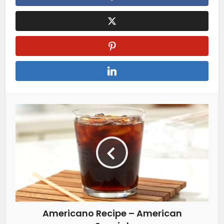
Americano Recipe – American