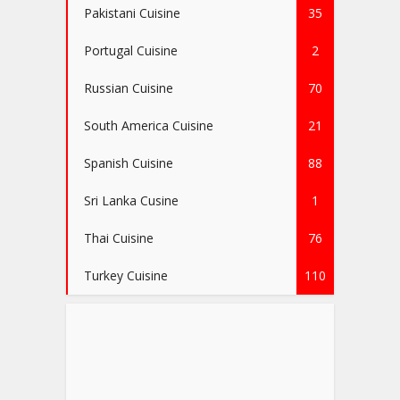
Pakistani Cuisine
35
Portugal Cuisine
2
Russian Cuisine
70
South America Cuisine
21
Spanish Cuisine
88
Sri Lanka Cusine
1
Thai Cuisine
76
Turkey Cuisine
110