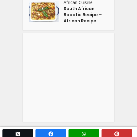
African Cuisine
South African
Bobotie Recipe –
African Recipe
twitter x
facebook
whatsapp
pintere
Copyright © 2026. Powered by
YOGA'S
.