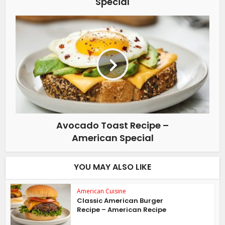
Special
Avocado Toast Recipe –
American Special
YOU MAY ALSO LIKE
American Cuisine
Classic American Burger
Recipe – American Recipe