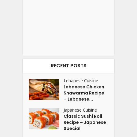
RECENT POSTS
Lebanese Cuisine
Lebanese Chicken
Shawarma Recipe
– Lebanese...
Japanese Cuisine
Classic Sushi Roll
Recipe – Japanese
Special