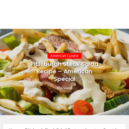
American Cuisine
Pittsburgh Steak Salad
Recipe – American
Special
350 Views