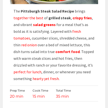
The
Pittsburgh Steak Salad Recipe
brings
together the best
of
grilled steak
,
crispy fries
,
and vibrant
salad greens
for a meal that’s as
bold as it is satisfying. Layered with
fresh
tomatoes
, cucumber slices, shredded cheese, and
thin
red onion
over a bed of mixed lettuce, this
dish turns salad into true
comfort food
. Topped
with warm steak slices and hot fries, then
drizzled with ranch or your favorite dressing, it’s
perfect for lunch
, dinner, or whenever you need
something
hearty yet fresh
.
Prep Time
Cook Time
Total Time
20 min
15 min
35 min