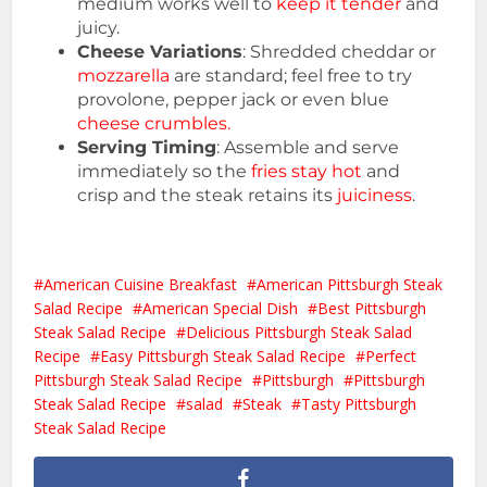
medium works well to
keep it tender
and
juicy.
Cheese Variations
: Shredded cheddar or
mozzarella
are standard; feel free to try
provolone, pepper jack or even blue
cheese crumbles.
Serving Timing
: Assemble and serve
immediately so the
fries stay hot
and
crisp and the steak retains its
juiciness
.
American Cuisine Breakfast
American Pittsburgh Steak
Salad Recipe
American Special Dish
Best Pittsburgh
Steak Salad Recipe
Delicious Pittsburgh Steak Salad
Recipe
Easy Pittsburgh Steak Salad Recipe
Perfect
Pittsburgh Steak Salad Recipe
Pittsburgh
Pittsburgh
Steak Salad Recipe
salad
Steak
Tasty Pittsburgh
Steak Salad Recipe