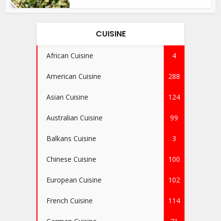
CUISINE
African Cuisine
4
American Cuisine
288
Asian Cuisine
124
Australian Cuisine
99
Balkans Cuisine
3
Chinese Cuisine
100
European Cuisine
102
French Cuisine
114