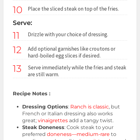
10
Place the sliced steak on top of the fries.
Serve:
11
Drizzle with your choice of dressing.
12
Add optional garnishes like croutons or
hard-boiled egg slices if desired.
13
Serve immediately while the fries and steak
are still warm.
Recipe Notes :
Dressing Options
:
Ranch is classic
, but
French or Italian dressing also works
great;
vinaigrettes
add a tangy twist.
Steak Doneness
: Cook steak to your
preferred
doneness—medium-rare
to