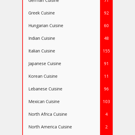
German Cuisine
71
Greek Cuisine
92
Hungarian Cuisine
60
Indian Cuisine
48
Italian Cuisine
155
Japanese Cuisine
91
Korean Cuisine
11
Lebanese Cuisine
96
Mexican Cuisine
103
North Africa Cuisine
4
North America Cuisine
2