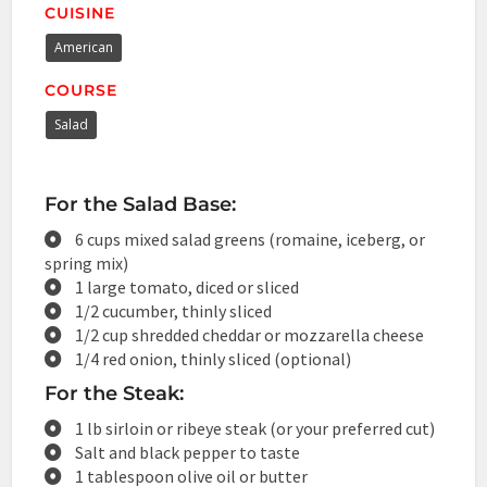
CUISINE
American
COURSE
Salad
For the Salad Base:
6 cups mixed salad greens (romaine, iceberg, or
spring mix)
1 large tomato, diced or sliced
1/2 cucumber, thinly sliced
1/2 cup shredded cheddar or mozzarella cheese
1/4 red onion, thinly sliced (optional)
For the Steak:
1 lb sirloin or ribeye steak (or your preferred cut)
Salt and black pepper to taste
1 tablespoon olive oil or butter