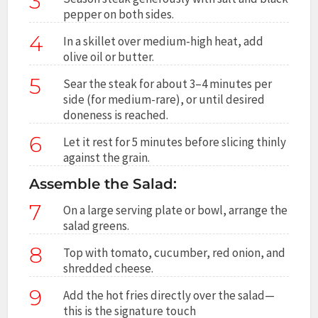
3
pepper on both sides.
4
In a skillet over medium-high heat, add
olive oil or butter.
5
Sear the steak for about 3–4 minutes per
side (for medium-rare), or until desired
doneness is reached.
6
Let it rest for 5 minutes before slicing thinly
against the grain.
Assemble the Salad:
7
On a large serving plate or bowl, arrange the
salad greens.
8
Top with tomato, cucumber, red onion, and
shredded cheese.
9
Add the hot fries directly over the salad—
this is the signature touch