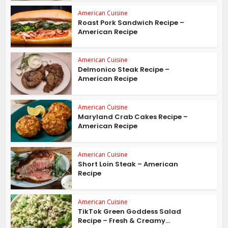
American Cuisine
Roast Pork Sandwich Recipe –
American Recipe
American Cuisine
Delmonico Steak Recipe –
American Recipe
American Cuisine
Maryland Crab Cakes Recipe –
American Recipe
American Cuisine
Short Loin Steak – American
Recipe
American Cuisine
TikTok Green Goddess Salad
Recipe – Fresh & Creamy...