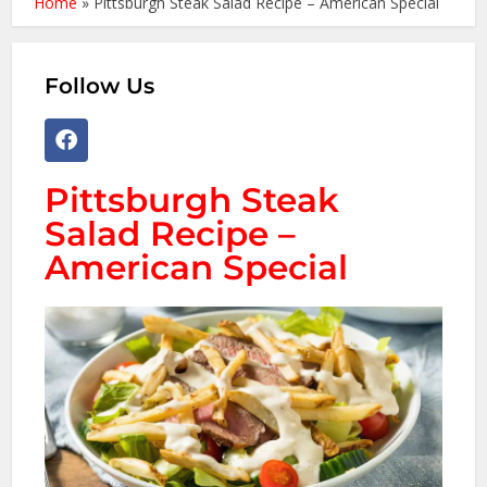
Home
»
Pittsburgh Steak Salad Recipe – American Special
Follow Us
Pittsburgh Steak
Salad Recipe –
American Special