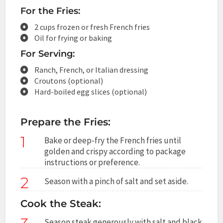
For the Fries:
2 cups frozen or fresh French fries
Oil for frying or baking
For Serving:
Ranch, French, or Italian dressing
Croutons (optional)
Hard-boiled egg slices (optional)
Prepare the Fries:
1
Bake or deep-fry the French fries until
golden and crispy according to package
instructions or preference.
2
Season with a pinch of salt and set aside.
Cook the Steak:
Season steak generously with salt and black