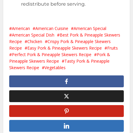
redistribute before serving.
American
American Cuisine
American Special
American Special Dish
Best Pork & Pineapple Skewers
Recipe
Chicken
Crispy Pork & Pineapple Skewers
Recipe
Easy Pork & Pineapple Skewers Recipe
Fruits
Perfect Pork & Pineapple Skewers Recipe
Pork &
Pineapple Skewers Recipe
Tasty Pork & Pineapple
Skewers Recipe
Vegetables