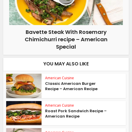
Bavette Steak With Rosemary
Chimichurri recipe – American
Special
YOU MAY ALSO LIKE
American Cuisine
Classic American Burger
Recipe – American Recipe
American Cuisine
Roast Pork Sandwich Recipe –
American Recipe