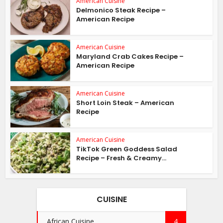
American Cuisine
Delmonico Steak Recipe –
American Recipe
American Cuisine
Maryland Crab Cakes Recipe –
American Recipe
American Cuisine
Short Loin Steak – American
Recipe
American Cuisine
TikTok Green Goddess Salad
Recipe – Fresh & Creamy...
CUISINE
African Cuisine
4