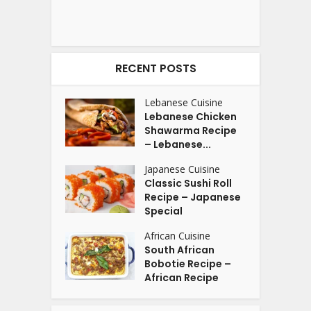
RECENT POSTS
Lebanese Cuisine
Lebanese Chicken
Shawarma Recipe
– Lebanese...
Japanese Cuisine
Classic Sushi Roll
Recipe – Japanese
Special
African Cuisine
South African
Bobotie Recipe –
African Recipe