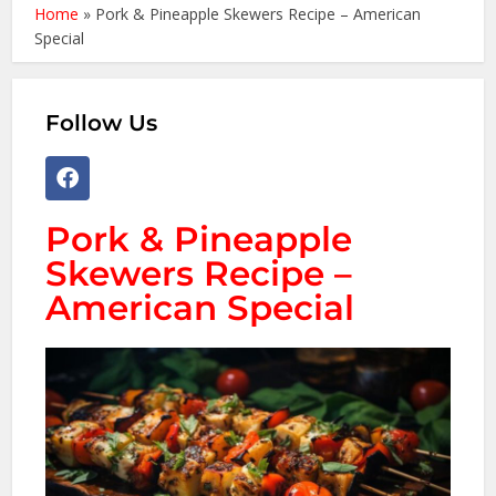
Home
»
Pork & Pineapple Skewers Recipe – American
Special
Follow Us
Pork & Pineapple
Skewers Recipe –
American Special