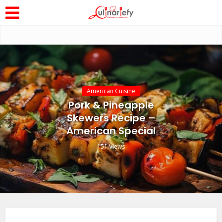
American Cuisine
Pork & Pineapple
Skewers Recipe –
American Special
151 Views