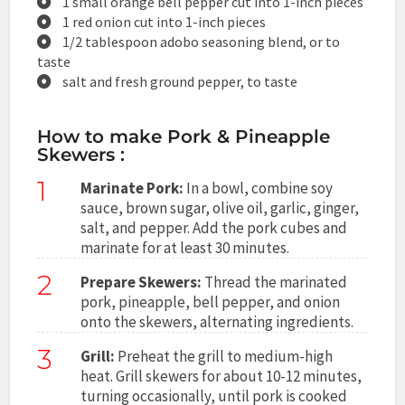
1 small orange bell pepper cut into 1-inch pieces
1 red onion cut into 1-inch pieces
1/2 tablespoon adobo seasoning blend, or to
taste
salt and fresh ground pepper, to taste
How to make Pork & Pineapple
Skewers :
1
Marinate Pork:
In a bowl, combine soy
sauce, brown sugar, olive oil, garlic, ginger,
salt, and pepper. Add the pork cubes and
marinate for at least 30 minutes.
2
Prepare Skewers:
Thread the marinated
pork, pineapple, bell pepper, and onion
onto the skewers, alternating ingredients.
3
Grill:
Preheat the grill to medium-high
heat. Grill skewers for about 10-12 minutes,
turning occasionally, until pork is cooked