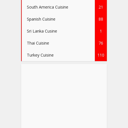
South America Cuisine
21
Spanish Cuisine
88
Sri Lanka Cusine
1
Thai Cuisine
76
Turkey Cuisine
110