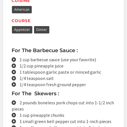
CUISINE
American
COURSE
Appetizer
Dinner
For The Barbecue Sauce :
1 cup barbecue sauce (use your favorite)
1/2 cup pineapple juice
1 tablespoon garlic paste or minced garlic
1/4 teaspoon salt
1/4 teaspoon fresh ground pepper
For The Skewers :
2 pounds boneless pork chops cut into 1-1/2 inch
pieces
1 cup pineapple chunks
1 small green bell pepper cut into 1-inch pieces