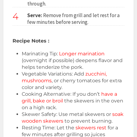
through.
4
Serve:
Remove from grill and let rest for a
few minutes before serving.
Recipe Notes :
Marinating Tip:
Longer marination
(overnight if possible) deepens flavor and
helps tenderize the pork.
Vegetable Variations: Add
zucchini,
mushrooms
, or cherry tomatoes for extra
color and variety.
Cooking Alternative: If you don’t
have a
grill, bake or broil
the skewers in the oven
on a high rack.
Skewer Safety: Use metal skewers or
soak
wooden skewers
to prevent burning.
Resting Time: Let the
skewers rest
for a
few minutes after grilling so juices