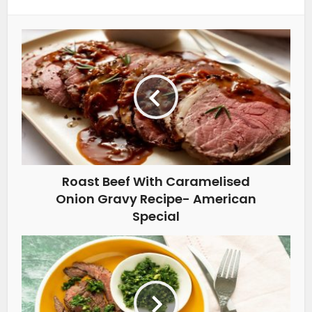
Roast Beef With Caramelised
Onion Gravy Recipe- American
Special