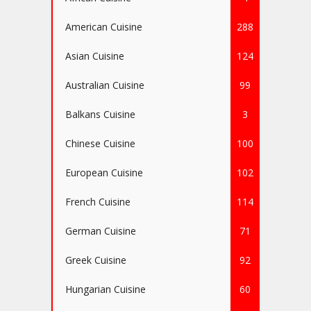
American Cuisine
288
Asian Cuisine
124
Australian Cuisine
99
Balkans Cuisine
3
Chinese Cuisine
100
European Cuisine
102
French Cuisine
114
German Cuisine
71
Greek Cuisine
92
Hungarian Cuisine
60