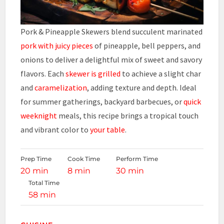
Pork & Pineapple Skewers blend succulent marinated
pork with juicy pieces
of pineapple, bell peppers, and
onions to deliver a delightful mix of sweet and savory
flavors. Each
skewer is grilled
to achieve a slight char
and
caramelization
, adding texture and depth. Ideal
for summer gatherings, backyard barbecues, or
quick
weeknight
meals, this recipe brings a tropical touch
and vibrant color to
your table
.
Prep Time
Cook Time
Perform Time
20 min
8 min
30 min
Total Time
58 min