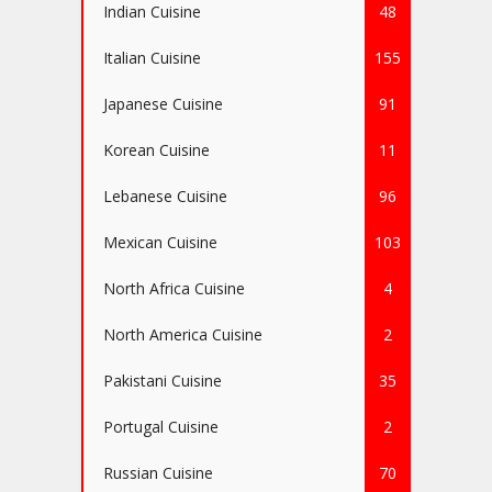
Indian Cuisine
48
Italian Cuisine
155
Japanese Cuisine
91
Korean Cuisine
11
Lebanese Cuisine
96
Mexican Cuisine
103
North Africa Cuisine
4
North America Cuisine
2
Pakistani Cuisine
35
Portugal Cuisine
2
Russian Cuisine
70