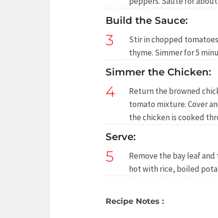
peppers. Sauté for about 
Build the Sauce:
3
Stir in chopped tomatoes,
thyme. Simmer for 5 minu
Simmer the Chicken:
4
Return the browned chicke
tomato mixture. Cover and
the chicken is cooked th
Serve:
5
Remove the bay leaf and 
hot with rice, boiled pota
Recipe Notes :