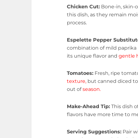
Chicken Cut:
Bone-in, skin-
this dish, as they remain mo
process.
Espelette Pepper Substitut
combination of mild paprika
its unique flavor and
gentle 
Tomatoes:
Fresh, ripe tomato
texture,
but canned diced to
out of
season.
Make-Ahead Tip:
This dish o
flavors have more time to me
Serving Suggestions:
Pair wi