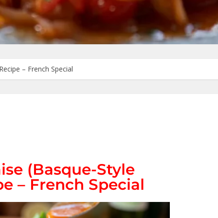
Recipe – French Special
ise (Basque-Style
e – French Special