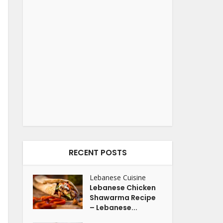
RECENT POSTS
Lebanese Cuisine
Lebanese Chicken
Shawarma Recipe
– Lebanese...