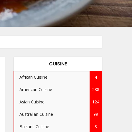
CUISINE
African Cuisine
4
American Cuisine
288
Asian Cuisine
124
Australian Cuisine
99
Balkans Cuisine
3