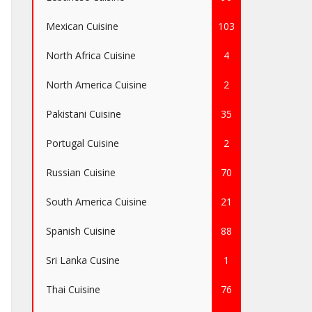
Mexican Cuisine
103
North Africa Cuisine
4
North America Cuisine
2
Pakistani Cuisine
35
Portugal Cuisine
2
Russian Cuisine
70
South America Cuisine
21
Spanish Cuisine
88
Sri Lanka Cusine
1
Thai Cuisine
76