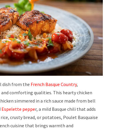
al dish from the
French Basque Country
,
s
and comforting qualities. This hearty chicken
chicken simmered in a rich sauce made from bell
d
Espelette peppe
r, a mild Basque chili that adds
 rice, crusty bread, or potatoes, Poulet Basquaise
French cuisine that brings warmth and