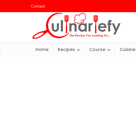
Contact
Home
Recipes
Course
Cuisine