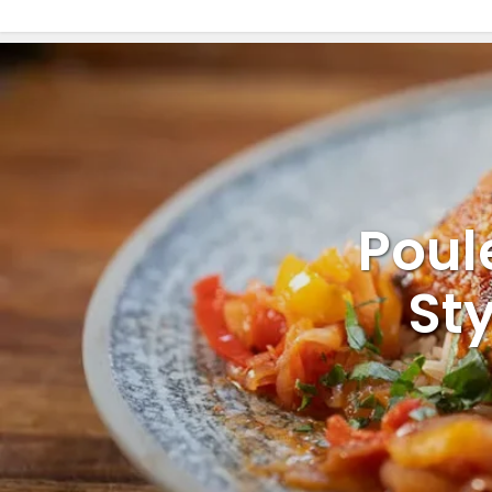
Poul
St