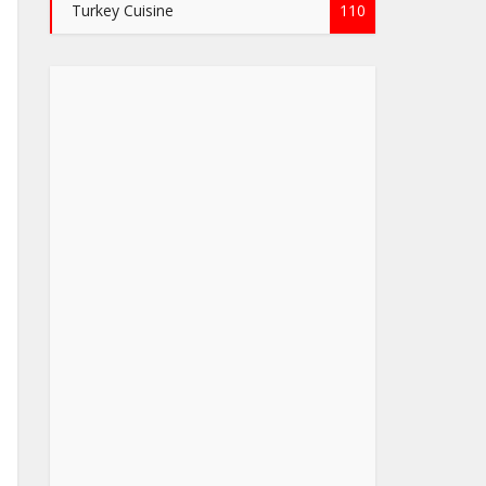
Turkey Cuisine
110