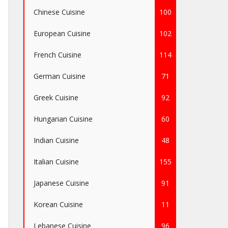
Chinese Cuisine
100
European Cuisine
102
French Cuisine
114
German Cuisine
71
Greek Cuisine
92
Hungarian Cuisine
60
Indian Cuisine
48
Italian Cuisine
155
Japanese Cuisine
91
Korean Cuisine
11
Lebanese Cuisine
96