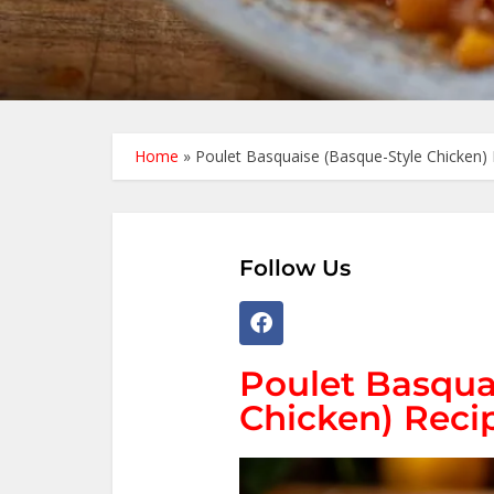
Home
»
Poulet Basquaise (Basque-Style Chicken) 
Follow Us
Poulet Basqua
Chicken) Recip