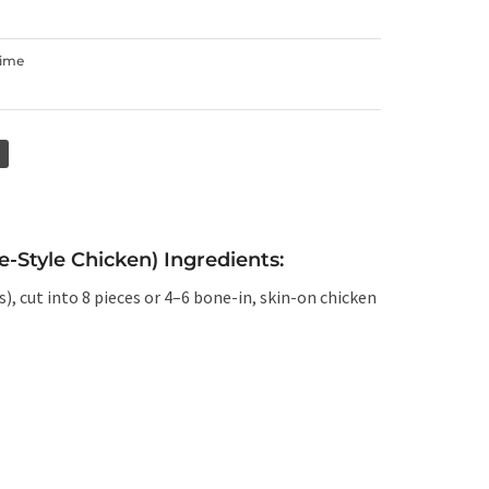
Time
-Style Chicken) Ingredients:
), cut into 8 pieces or 4–6 bone-in, skin-on chicken