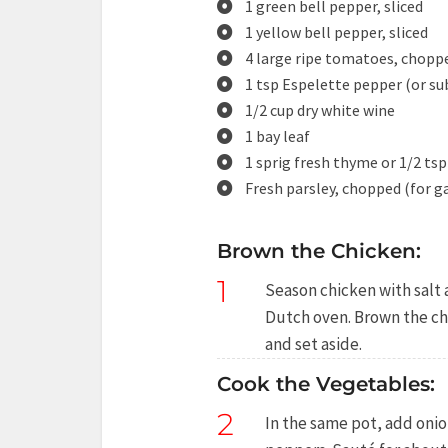
1 green bell pepper, sliced
1 yellow bell pepper, sliced
4 large ripe tomatoes, choppe
1 tsp Espelette pepper (or su
1/2 cup dry white wine
1 bay leaf
1 sprig fresh thyme or 1/2 ts
Fresh parsley, chopped (for g
Brown the Chicken:
1
Season chicken with salt a
Dutch oven. Brown the ch
and set aside.
Cook the Vegetables:
2
In the same pot, add onion