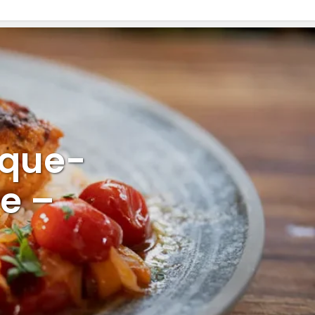
sque-
e –