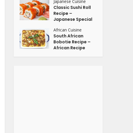
Japanese Cuisine
Classic Sushi Roll
Recipe –
Japanese Special
African Cuisine
South African
Bobotie Recipe –
African Recipe