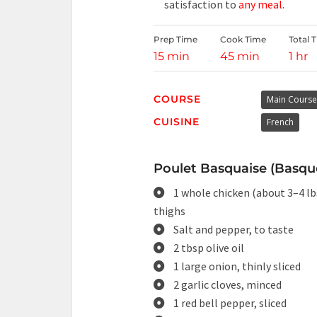
satisfaction to
any meal
.
Prep Time
Cook Time
Total 
15 min
45 min
1 hr
COURSE
Main Course
CUISINE
French
Poulet Basquaise (Basque
1 whole chicken (about 3–4 lbs
thighs
Salt and pepper, to taste
2 tbsp olive oil
1 large onion, thinly sliced
2 garlic cloves, minced
1 red bell pepper, sliced