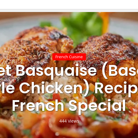
French Cuisine
et Basquaise (Ba
yle Chicken) Recip
French Special
444 Views