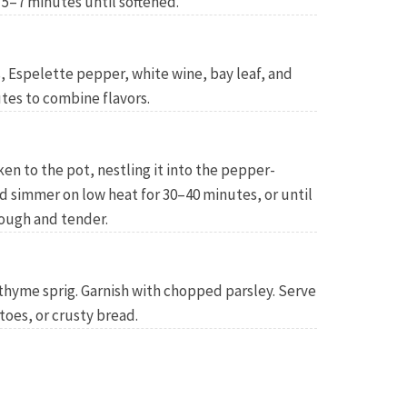
5–7 minutes until softened.
 Espelette pepper, white wine, bay leaf, and
tes to combine flavors.
n to the pot, nestling it into the pepper-
 simmer on low heat for 30–40 minutes, or until
rough and tender.
thyme sprig. Garnish with chopped parsley. Serve
toes, or crusty bread.