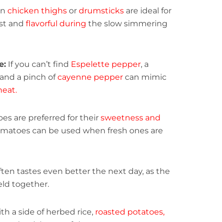
on
chicken thighs
or
drumsticks
are ideal for
ist and
flavorful during
the slow simmering
e:
If you can’t find
Espelette pepper
, a
 and a pinch of
cayenne pepper
can mimic
heat.
es are preferred for their
sweetness and
matoes can be used when fresh ones are
ften tastes even better the next day, as the
ld together.
th a side of herbed rice,
roasted potatoes,