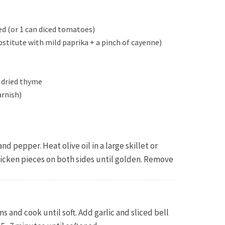
d (or 1 can diced tomatoes)
bstitute with mild paprika + a pinch of cayenne)
p dried thyme
arnish)
nd pepper. Heat olive oil in a large skillet or
icken pieces on both sides until golden. Remove
s and cook until soft. Add garlic and sliced bell