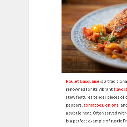
Poulet Basquaise
is a tradition
renowned for its vibrant
flavor
stew features tender pieces of 
peppers,
tomatoes, onions,
an
a subtle heat. Often served with
is a perfect example of rustic 