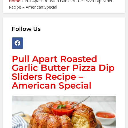
Home
»
Pull Apart Roasted Garlic Butter Pizza Dip Sliders
Recipe – American Special
Follow Us
Pull Apart Roasted
Garlic Butter Pizza Dip
Sliders Recipe –
American Special