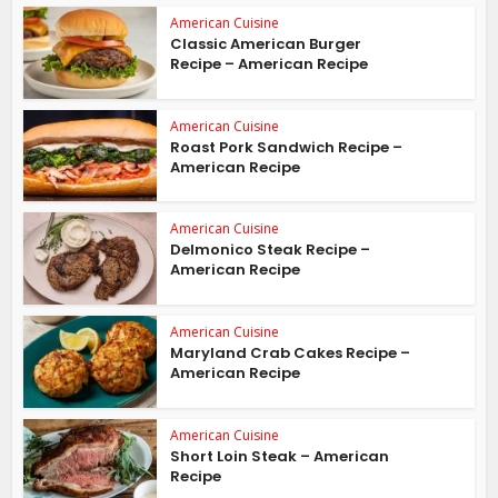
American Cuisine
Classic American Burger
Recipe – American Recipe
American Cuisine
Roast Pork Sandwich Recipe –
American Recipe
American Cuisine
Delmonico Steak Recipe –
American Recipe
American Cuisine
Maryland Crab Cakes Recipe –
American Recipe
American Cuisine
Short Loin Steak – American
Recipe