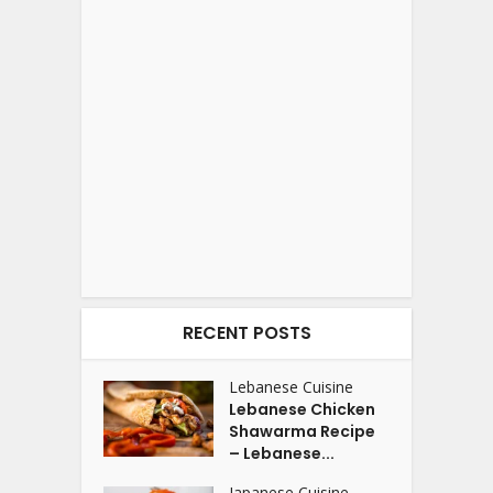
RECENT POSTS
Lebanese Cuisine
Lebanese Chicken
Shawarma Recipe
– Lebanese...
Japanese Cuisine