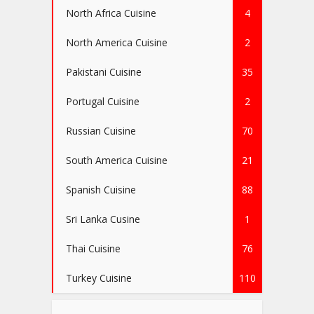
North Africa Cuisine
4
North America Cuisine
2
Pakistani Cuisine
35
Portugal Cuisine
2
Russian Cuisine
70
South America Cuisine
21
Spanish Cuisine
88
Sri Lanka Cusine
1
Thai Cuisine
76
Turkey Cuisine
110