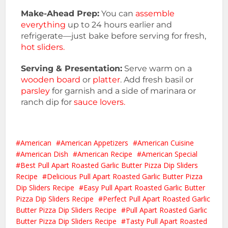
Make-Ahead Prep:
You can
assemble
everything
up to 24 hours earlier and
refrigerate—just bake before serving for fresh,
hot sliders.
Serving & Presentation:
Serve warm on a
wooden board
or
platter
. Add fresh basil or
parsley
for garnish and a side of marinara or
ranch dip for
sauce lovers.
American
American Appetizers
American Cuisine
American Dish
American Recipe
American Special
Best Pull Apart Roasted Garlic Butter Pizza Dip Sliders
Recipe
Delicious Pull Apart Roasted Garlic Butter Pizza
Dip Sliders Recipe
Easy Pull Apart Roasted Garlic Butter
Pizza Dip Sliders Recipe
Perfect Pull Apart Roasted Garlic
Butter Pizza Dip Sliders Recipe
Pull Apart Roasted Garlic
Butter Pizza Dip Sliders Recipe
Tasty Pull Apart Roasted