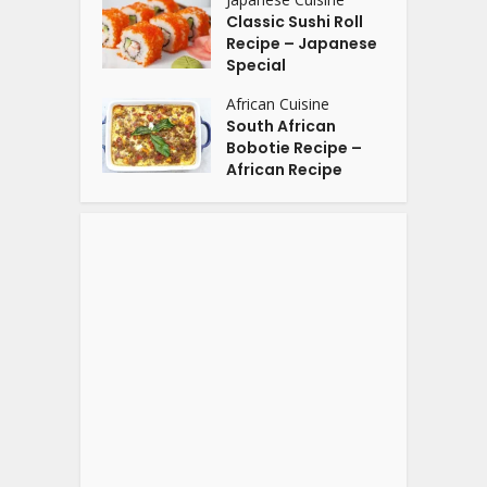
Classic Sushi Roll
Recipe – Japanese
Special
African Cuisine
South African
Bobotie Recipe –
African Recipe