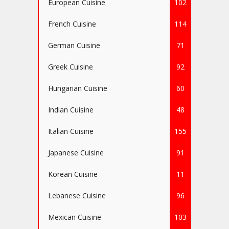
European Cuisine
102
French Cuisine
114
German Cuisine
71
Greek Cuisine
92
Hungarian Cuisine
60
Indian Cuisine
48
Italian Cuisine
155
Japanese Cuisine
91
Korean Cuisine
11
Lebanese Cuisine
96
Mexican Cuisine
103