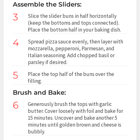
Assemble the Sliders:
3
Slice the slider buns in half horizontally
(keep the bottoms and tops connected).
Place the bottom half in your baking dish.
4
Spread pizza sauce evenly, then layer with
mozzarella, pepperoni, Parmesan, and
Italian seasoning. Add chopped basil or
parsley if desired.
5
Place the top half of the buns over the
filling.
Brush and Bake:
6
Generously brush the tops with garlic
butter. Cover loosely with foil and bake for
15 minutes. Uncover and bake another 5
minutes until golden brown and cheese is
bubbly.