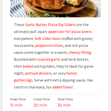
These
Garlic Butter Pizza Dip Sliders
are the
ultimate pull-apart
appetizer for pizza lovers
everywhere.
Soft slider buns
stuffed with gooey
mozzarella,
pepperoni slices
, and rich pizza
sauce come together in a warm,
cheesy filling.
Brushed with
roasted garlic
and herb butter,
then
baked
until golden, they’re ideal for game
night,
potluck dinners
, or cozy
family
gatherings.
Serve with extra dipping sauce, like
ranch or marinara, for
added flavor
.
Prep Time
Cook Time
Total Time
15 min
20 min
35 min