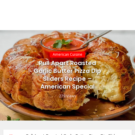
American Cuisine
Pull Apart Roasted
Garlic Butter Pizza Dip
Sliders Recipe –
American Special
279 Views