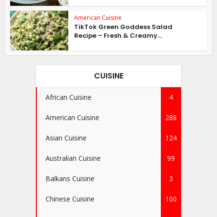
American Cuisine
TikTok Green Goddess Salad
Recipe – Fresh & Creamy...
CUISINE
African Cuisine
4
American Cuisine
288
Asian Cuisine
124
Australian Cuisine
99
Balkans Cuisine
3
Chinese Cuisine
100