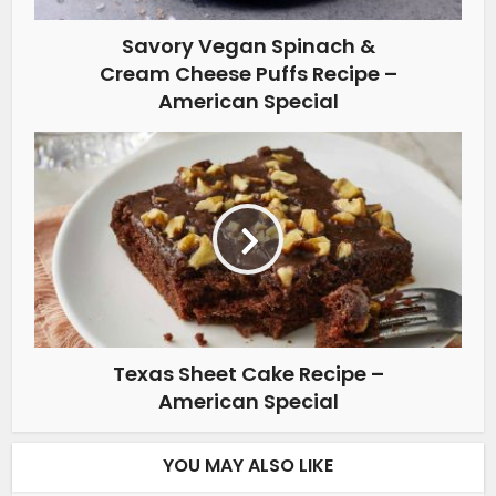
Savory Vegan Spinach &
Cream Cheese Puffs Recipe –
American Special
Texas Sheet Cake Recipe –
American Special
YOU MAY ALSO LIKE