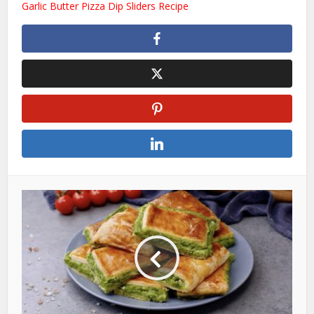
Garlic Butter Pizza Dip Sliders Recipe