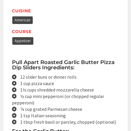
CUISINE
American
COURSE
Appetizer
Pull Apart Roasted Garlic Butter Pizza
Dip Sliders Ingredients:
12 slider buns or dinner rolls
1 cup pizza sauce
1½ cups shredded mozzarella cheese
½ cup mini pepperoni (or chopped regular
pepperoni)
¼ cup grated Parmesan cheese
1 tsp Italian seasoning
1 tbsp fresh basil or parsley, chopped (optional)