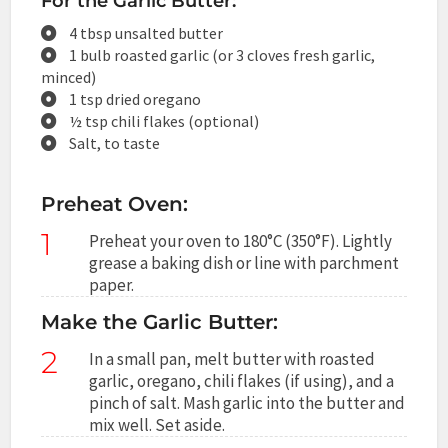
For the Garlic Butter:
4 tbsp unsalted butter
1 bulb roasted garlic (or 3 cloves fresh garlic,
minced)
1 tsp dried oregano
½ tsp chili flakes (optional)
Salt, to taste
Preheat Oven:
1
Preheat your oven to 180°C (350°F). Lightly
grease a baking dish or line with parchment
paper.
Make the Garlic Butter:
2
In a small pan, melt butter with roasted
garlic, oregano, chili flakes (if using), and a
pinch of salt. Mash garlic into the butter and
mix well. Set aside.