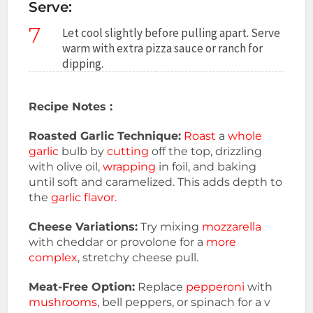
Serve:
7
Let cool slightly before pulling apart. Serve
warm with extra pizza sauce or ranch for
dipping.
Recipe Notes :
Roasted Garlic Technique:
Roast
a
whole
garlic
bulb by
cutting
off the top, drizzling
with olive oil,
wrapping
in foil, and baking
until soft and caramelized. This adds depth to
the
garlic flavor.
Cheese Variations:
Try mixing
mozzarella
with cheddar or provolone for a
more
complex
, stretchy cheese pull.
Meat-Free Option:
Replace
pepperoni
with
mushrooms
, bell peppers, or spinach for a v