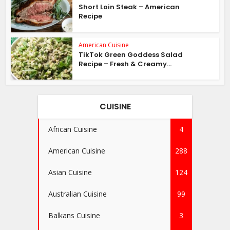
Short Loin Steak – American
Recipe
American Cuisine
TikTok Green Goddess Salad
Recipe – Fresh & Creamy...
CUISINE
African Cuisine
4
American Cuisine
288
Asian Cuisine
124
Australian Cuisine
99
Balkans Cuisine
3