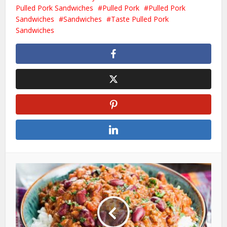
Pulled Pork Sandwiches
Pulled Pork
Pulled Pork
Sandwiches
Sandwiches
Taste Pulled Pork
Sandwiches