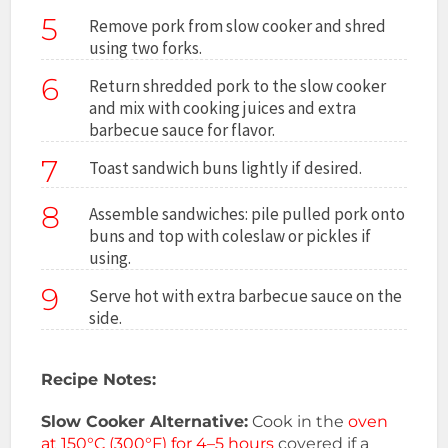
5
Remove pork from slow cooker and shred
using two forks.
6
Return shredded pork to the slow cooker
and mix with cooking juices and extra
barbecue sauce for flavor.
7
Toast sandwich buns lightly if desired.
8
Assemble sandwiches: pile pulled pork onto
buns and top with coleslaw or pickles if
using.
9
Serve hot with extra barbecue sauce on the
side.
Recipe Notes:
Slow Cooker Alternative:
Cook in the
oven
at 150°C (300°F) for 4–5 hours
covered if a