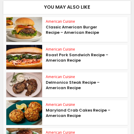
YOU MAY ALSO LIKE
American Cuisine
Classic American Burger
Recipe – American Recipe
American Cuisine
Roast Pork Sandwich Recipe –
American Recipe
American Cuisine
Delmonico Steak Recipe –
American Recipe
American Cuisine
Maryland Crab Cakes Recipe –
American Recipe
American Cuisine