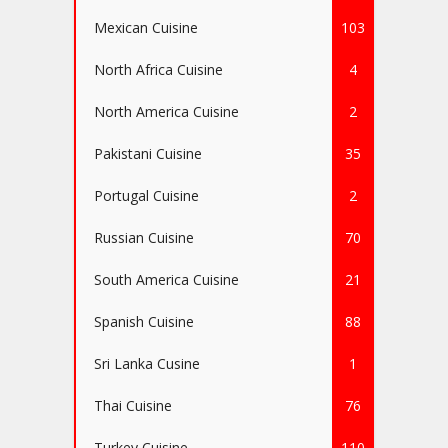
Mexican Cuisine
103
North Africa Cuisine
4
North America Cuisine
2
Pakistani Cuisine
35
Portugal Cuisine
2
Russian Cuisine
70
South America Cuisine
21
Spanish Cuisine
88
Sri Lanka Cusine
1
Thai Cuisine
76
Turkey Cuisine
110