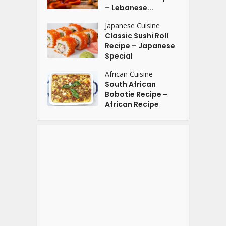
– Lebanese...
Japanese Cuisine
Classic Sushi Roll
Recipe – Japanese
Special
African Cuisine
South African
Bobotie Recipe –
African Recipe