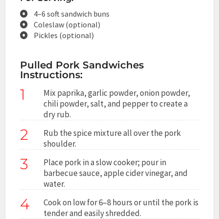
4–6 soft sandwich buns
Coleslaw (optional)
Pickles (optional)
Pulled Pork Sandwiches
Instructions:
1
Mix paprika, garlic powder, onion powder,
chili powder, salt, and pepper to create a
dry rub.
2
Rub the spice mixture all over the pork
shoulder.
3
Place pork in a slow cooker; pour in
barbecue sauce, apple cider vinegar, and
water.
4
Cook on low for 6–8 hours or until the pork is
tender and easily shredded.