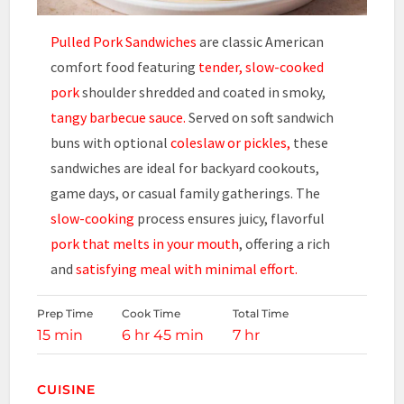
Pulled Pork Sandwiches
are classic American
comfort food featuring
tender, slow-cooked
pork
shoulder shredded and coated in smoky,
tangy barbecue sauce.
Served on soft sandwich
buns with optional
coleslaw or pickles,
these
sandwiches are ideal for backyard cookouts,
game days, or casual family gatherings. The
slow-cooking
process ensures juicy, flavorful
pork that melts in your mouth
, offering a rich
and
satisfying meal with minimal effort.
Prep Time
Cook Time
Total Time
15 min
6 hr 45 min
7 hr
CUISINE