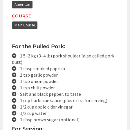
American
COURSE
Main Course
For the Pulled Pork:
1.5–2 kg (3–4 lb) pork shoulder (also called pork
butt)
1 tbsp smoked paprika
1 tsp garlic powder
1 tsp onion powder
1 tsp chili powder
Salt and black pepper, to taste
1 cup barbecue sauce (plus extra for serving)
1/2 cup apple cider vinegar
1/2 cup water
1 tbsp brown sugar (optional)
For Serving: