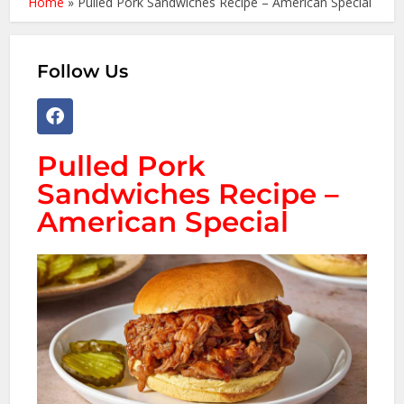
Home
»
Pulled Pork Sandwiches Recipe – American Special
Follow Us
Pulled Pork
Sandwiches Recipe –
American Special