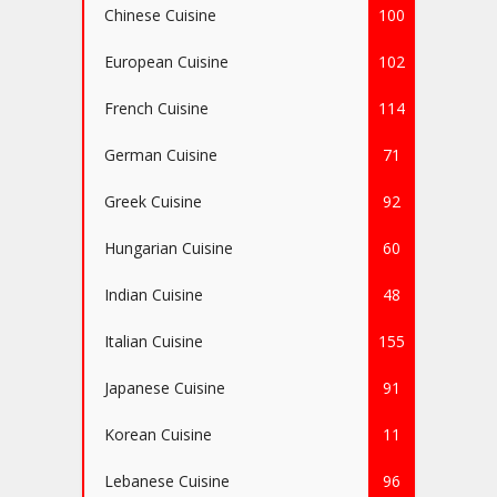
Chinese Cuisine
100
European Cuisine
102
French Cuisine
114
German Cuisine
71
Greek Cuisine
92
Hungarian Cuisine
60
Indian Cuisine
48
Italian Cuisine
155
Japanese Cuisine
91
Korean Cuisine
11
Lebanese Cuisine
96