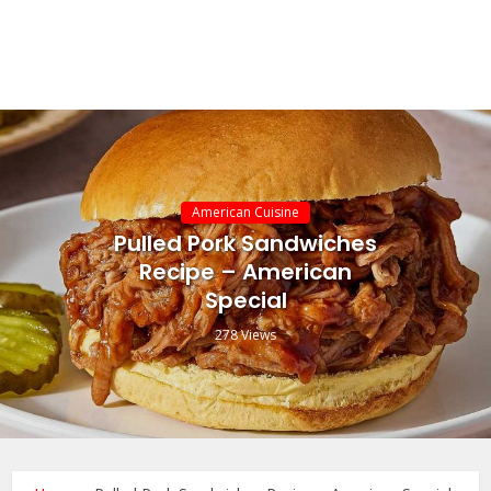
American Cuisine
Pulled Pork Sandwiches
Recipe – American
Special
278 Views