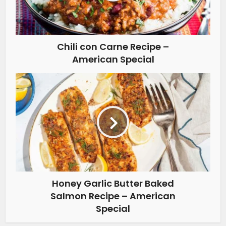
Chili con Carne Recipe –
American Special
Honey Garlic Butter Baked
Salmon Recipe – American
Special