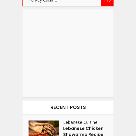
RECENT POSTS
Lebanese Cuisine
Lebanese Chicken
Shawarma Recipe