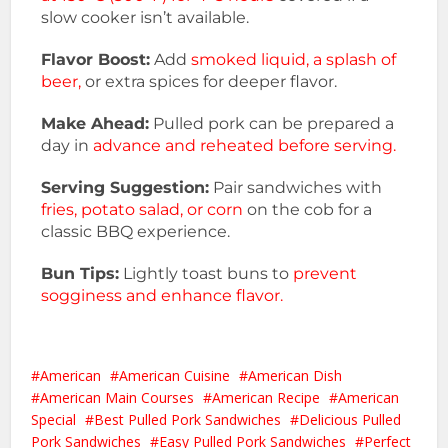
slow cooker isn’t available.
Flavor Boost:
Add
smoked liquid, a splash of
beer,
or extra spices for deeper flavor.
Make Ahead:
Pulled pork can be prepared a
day in
advance and reheated before serving.
Serving Suggestion:
Pair sandwiches with
fries, potato salad, or corn
on the cob for a
classic BBQ experience.
Bun Tips:
Lightly toast buns to
prevent
sogginess and enhance flavor.
American
American Cuisine
American Dish
American Main Courses
American Recipe
American
Special
Best Pulled Pork Sandwiches
Delicious Pulled
Pork Sandwiches
Easy Pulled Pork Sandwiches
Perfect