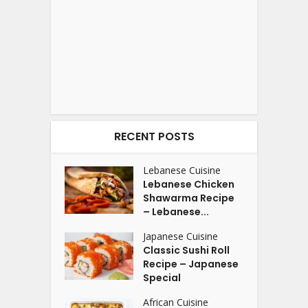
RECENT POSTS
Lebanese Cuisine
Lebanese Chicken
Shawarma Recipe
– Lebanese...
Japanese Cuisine
Classic Sushi Roll
Recipe – Japanese
Special
African Cuisine