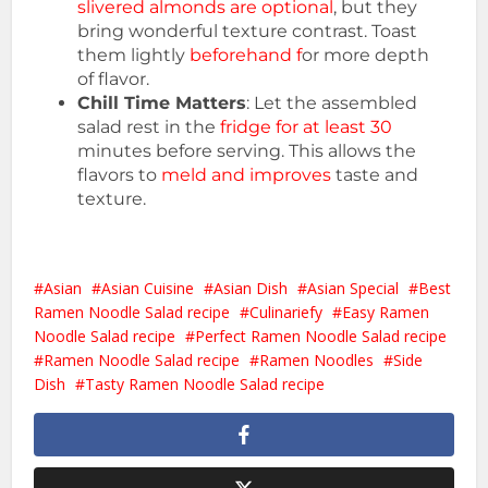
slivered almonds are optional
, but they
bring wonderful texture contrast. Toast
them lightly
beforehand f
or more depth
of flavor.
Chill Time Matters
: Let the assembled
salad rest in the
fridge for at least 30
minutes before serving. This allows the
flavors to
meld and improves
taste and
texture.
Asian
Asian Cuisine
Asian Dish
Asian Special
Best
Ramen Noodle Salad recipe
Culinariefy
Easy Ramen
Noodle Salad recipe
Perfect Ramen Noodle Salad recipe
Ramen Noodle Salad recipe
Ramen Noodles
Side
Dish
Tasty Ramen Noodle Salad recipe