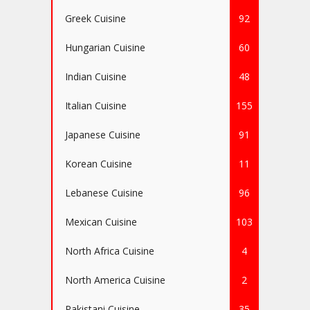
Greek Cuisine
92
Hungarian Cuisine
60
Indian Cuisine
48
Italian Cuisine
155
Japanese Cuisine
91
Korean Cuisine
11
Lebanese Cuisine
96
Mexican Cuisine
103
North Africa Cuisine
4
North America Cuisine
2
Pakistani Cuisine
35