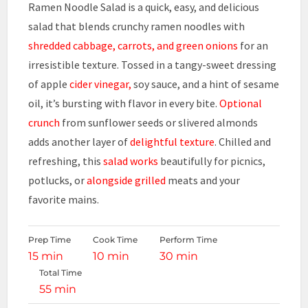
Ramen Noodle Salad is a quick, easy, and delicious
salad that blends crunchy ramen noodles with
shredded cabbage, carrots, and green onions
for an
irresistible texture. Tossed in a tangy-sweet dressing
of apple
cider vinegar,
soy sauce, and a hint of sesame
oil, it’s bursting with flavor in every bite.
Optional
crunch
from sunflower seeds or slivered almonds
adds another layer of
delightful texture
. Chilled and
refreshing, this
salad works
beautifully for picnics,
potlucks, or
alongside grilled
meats and your
favorite mains.
Prep Time
Cook Time
Perform Time
15 min
10 min
30 min
Total Time
55 min