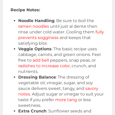
Recipe Notes:
Noodle Handling
: Be sure to boil the
ramen noodles
until just al dente then
rinse under cold water. Cooling them
fully
prevents sogginess
and keeps that
satisfying bite.
Veggie Options
: The basic recipe uses
cabbage, carrots, and green onions. Feel
free to
add bell
peppers, snap peas, or
radishes to increase color
, crunch, and
nutrients.
Dressing Balance
: The dressing of
vegetable oil, vinegar, sugar, and soy
sauce delivers sweet, tangy, and
savory
notes.
Adjust sugar or vinegar to suit your
taste if you prefer
more tang
or less
sweetness.
Extra Crunch
: Sunflower seeds and