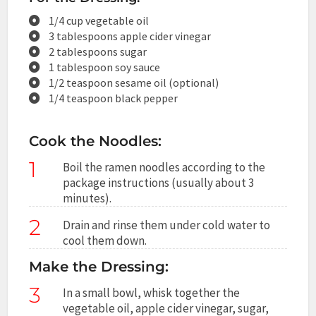
1/4 cup vegetable oil
3 tablespoons apple cider vinegar
2 tablespoons sugar
1 tablespoon soy sauce
1/2 teaspoon sesame oil (optional)
1/4 teaspoon black pepper
Cook the Noodles:
1
Boil the ramen noodles according to the
package instructions (usually about 3
minutes).
2
Drain and rinse them under cold water to
cool them down.
Make the Dressing:
3
In a small bowl, whisk together the
vegetable oil, apple cider vinegar, sugar,