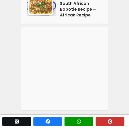
South African
Bobotie Recipe –
African Recipe
twitter x
facebook
whatsapp
pintere
Copyright © 2026. Powered by
YOGA'S
.