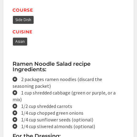
COURSE
Side Dish
CUISINE
Asian
Ramen Noodle Salad recipe
Ingredients:
2 packages ramen noodles (discard the
seasoning packet)
1 cup shredded cabbage (green or purple, or a
mix)
1/2 cup shredded carrots
1/4 cup chopped green onions
1/4 cup sunflower seeds (optional)
1/4 cup slivered almonds (optional)
For the Dressing: