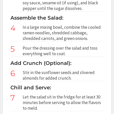
soy sauce, sesame oil (if using), and black
pepper until the sugar dissolves.
Assemble the Salad:
4
In a large mixing bowl, combine the cooled
ramen noodles, shredded cabbage,
shredded carrots, and green onions.
5
Pour the dressing over the salad and toss
everything well to coat.
Add Crunch (Optional):
6
Stir in the sunflower seeds and slivered
almonds for added crunch.
Chill and Serve:
7
Let the salad sit in the fridge for at least 30
minutes before serving to allow the flavors
to meld.