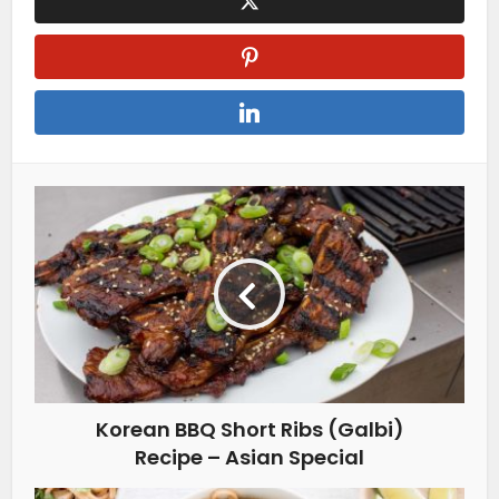
Korean BBQ Short Ribs (Galbi)
Recipe – Asian Special