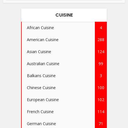
CUISINE
African Cuisine
4
American Cuisine
288
Asian Cuisine
124
Australian Cuisine
99
Balkans Cuisine
3
Chinese Cuisine
100
European Cuisine
102
French Cuisine
114
German Cuisine
71