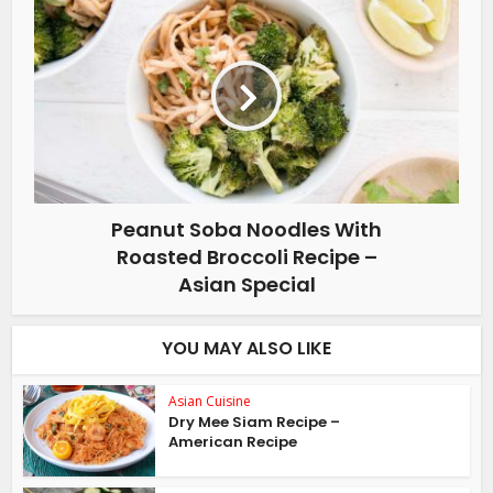
Peanut Soba Noodles With
Roasted Broccoli Recipe –
Asian Special
YOU MAY ALSO LIKE
Asian Cuisine
Dry Mee Siam Recipe –
American Recipe