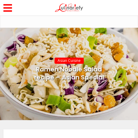
Asian Cuisine
Ramen Noodle Salad
recipe – Asian Special
390 Views