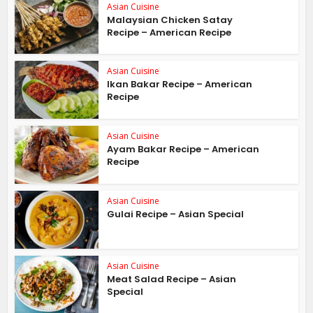
Asian Cuisine
Malaysian Chicken Satay
Recipe – American Recipe
Asian Cuisine
Ikan Bakar Recipe – American
Recipe
Asian Cuisine
Ayam Bakar Recipe – American
Recipe
Asian Cuisine
Gulai Recipe – Asian Special
Asian Cuisine
Meat Salad Recipe – Asian
Special