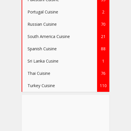
Portugal Cuisine
2
Russian Cuisine
70
South America Cuisine
21
Spanish Cuisine
88
Sri Lanka Cusine
1
Thai Cuisine
76
Turkey Cuisine
110