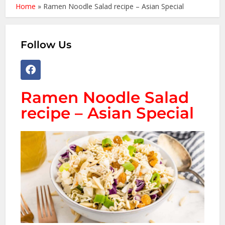
Home
»
Ramen Noodle Salad recipe – Asian Special
Follow Us
Ramen Noodle Salad
recipe – Asian Special