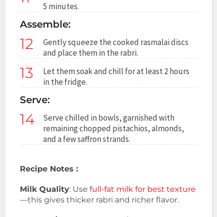
5 minutes.
Assemble:
12
Gently squeeze the cooked rasmalai discs
and place them in the rabri.
13
Let them soak and chill for at least 2 hours
in the fridge.
Serve:
14
Serve chilled in bowls, garnished with
remaining chopped pistachios, almonds,
and a few saffron strands.
Recipe Notes :
Milk Quality
: Use f
ull-fat milk for best texture
—this gives thicker rabri and richer flavor.