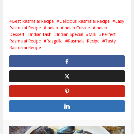
Best Rasmalai Recipe
Delicious Rasmalai Recipe
Easy
Rasmalai Recipe
Indian
Indian Cuisine
Indian
Dessert
Indian Dish
Indian Special
Milk
Perfect
Rasmalai Recipe
Rasgulla
Rasmalai Recipe
Tasty
Rasmalai Recipe