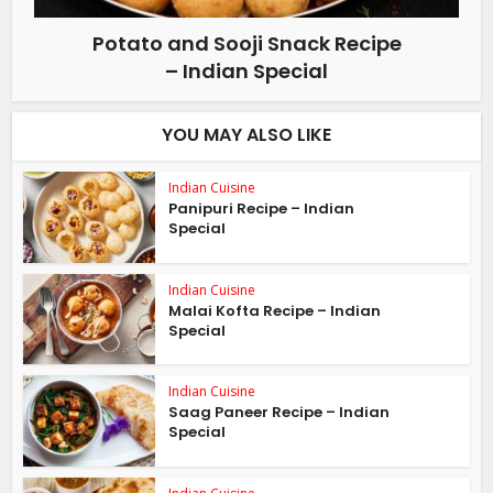
Potato and Sooji Snack Recipe
– Indian Special
YOU MAY ALSO LIKE
Indian Cuisine
Panipuri Recipe – Indian
Special
Indian Cuisine
Malai Kofta Recipe – Indian
Special
Indian Cuisine
Saag Paneer Recipe – Indian
Special