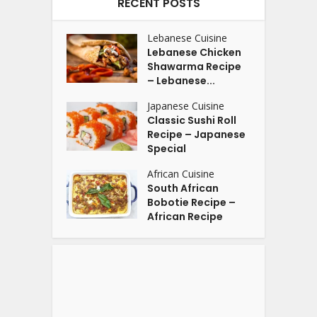
RECENT POSTS
Lebanese Cuisine
Lebanese Chicken
Shawarma Recipe
– Lebanese...
Japanese Cuisine
Classic Sushi Roll
Recipe – Japanese
Special
African Cuisine
South African
Bobotie Recipe –
African Recipe