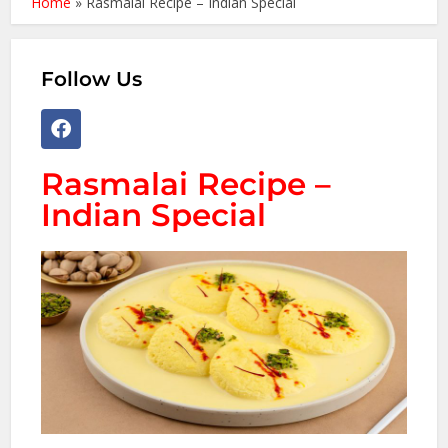
Home
»
Rasmalai Recipe – Indian Special
Follow Us
Rasmalai Recipe –
Indian Special