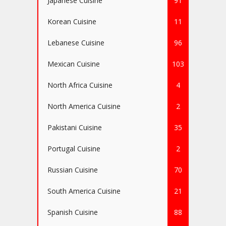
Japanese Cuisine
91
Korean Cuisine
11
Lebanese Cuisine
96
Mexican Cuisine
103
North Africa Cuisine
4
North America Cuisine
2
Pakistani Cuisine
35
Portugal Cuisine
2
Russian Cuisine
70
South America Cuisine
21
Spanish Cuisine
88