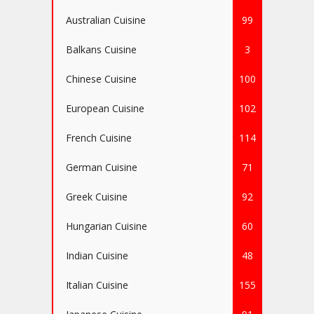
Australian Cuisine
99
Balkans Cuisine
3
Chinese Cuisine
100
European Cuisine
102
French Cuisine
114
German Cuisine
71
Greek Cuisine
92
Hungarian Cuisine
60
Indian Cuisine
48
Italian Cuisine
155