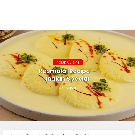
Indian Cuisine
Rasmalai Recipe –
Indian Special
270 Views