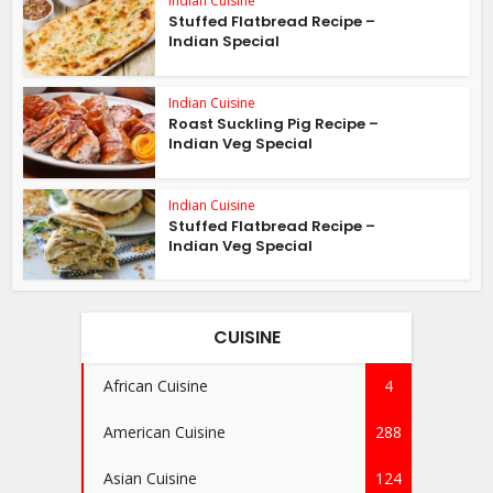
Indian Cuisine
Stuffed Flatbread Recipe –
Indian Special
Indian Cuisine
Roast Suckling Pig Recipe –
Indian Veg Special
Indian Cuisine
Stuffed Flatbread Recipe –
Indian Veg Special
CUISINE
African Cuisine
4
American Cuisine
288
Asian Cuisine
124