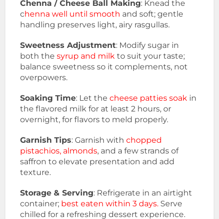
Chenna / Cheese Ball Making
: Knead the
c
henna well until smooth
and soft; gentle
handling preserves light, airy rasgullas.
Sweetness Adjustment
: Modify sugar in
both the
syrup and milk
to suit your taste;
balance sweetness so it complements, not
overpowers.
Soaking Time
: Let the
cheese patties soak
in
the flavored milk for at least 2 hours, or
overnight, for flavors to meld properly.
Garnish Tips
: Garnish with
chopped
pistachios, almonds
, and a few strands of
saffron to elevate presentation and add
texture.
Storage & Serving
: Refrigerate in an airtight
container;
best eaten within 3 days.
Serve
chilled for a refreshing dessert experience.