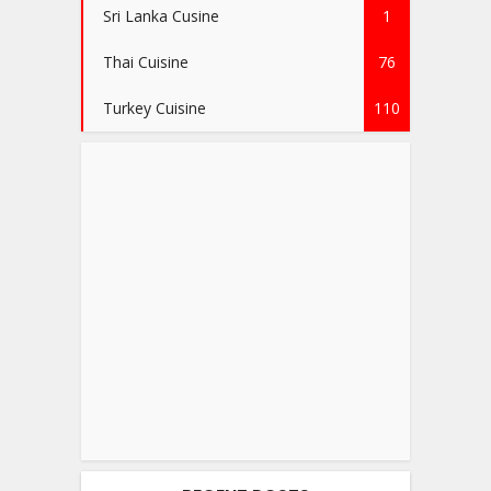
Sri Lanka Cusine
1
Thai Cuisine
76
Turkey Cuisine
110