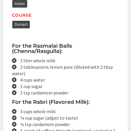
Indian
COURSE
Dessert
For the Rasmalai Balls
(Chenna/Rasgulla):
1 liter whole milk
2 tablespoons lemon juice (diluted with 2 tbsp
water)
4 cups water
1 cup sugar
1 tsp cardamom powder
For the Rabri (Flavored Milk):
3 cups whole milk
¼ cup sugar (adjust to taste)
½ tsp cardamom powder
A pinch of saffron threads (optional, soaked in 1