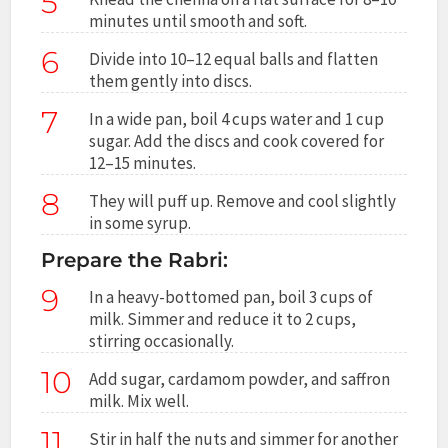
5
minutes until smooth and soft.
6
Divide into 10–12 equal balls and flatten
them gently into discs.
7
In a wide pan, boil 4 cups water and 1 cup
sugar. Add the discs and cook covered for
12–15 minutes.
8
They will puff up. Remove and cool slightly
in some syrup.
Prepare the Rabri:
9
In a heavy-bottomed pan, boil 3 cups of
milk. Simmer and reduce it to 2 cups,
stirring occasionally.
10
Add sugar, cardamom powder, and saffron
milk. Mix well.
11
Stir in half the nuts and simmer for another