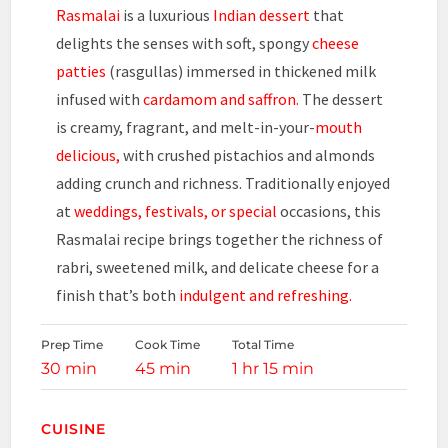
Rasmalai
is a luxurious
Indian dessert
that
delights the senses with soft, spongy
cheese
patties
(rasgullas) immersed in thickened milk
infused with
cardamom and saffron.
The dessert
is creamy, fragrant, and melt-in-your-
mouth
delicious,
with crushed pistachios and almonds
adding crunch and richness. Traditionally enjoyed
at
weddings, festivals, or special
occasions, this
Rasmalai recipe brings together the richness of
rabri, sweetened milk, and delicate cheese for a
finish that’s both
indulgent and refreshing.
Prep Time
Cook Time
Total Time
30 min
45 min
1 hr 15 min
CUISINE