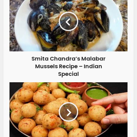
Smita Chandra’s Malabar
Mussels Recipe – Indian
Special