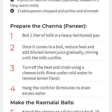
tbsp warm milk)
2 tablespoons chopped pistachios and almonds
Prepare the Chenna (Paneer):
1
Boil 1 liter of milk in a heavy-bottomed pan.
2
Once it comes to a boil, reduce heat and
add diluted lemon juice gradually, stirring
until the milk curdles.
3
Turn off the heat and strain using a
cheesecloth. Rinse under cold water to
remove lemon flavor.
4
Hang the cloth for 30 minutes to drain
excess water.
Make the Rasmalai Balls:
Knead the chenna on a flat surface for 8–10