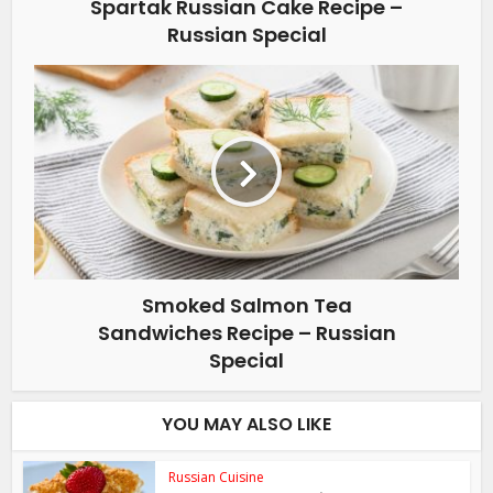
Spartak Russian Cake Recipe –
Russian Special
Smoked Salmon Tea
Sandwiches Recipe – Russian
Special
YOU MAY ALSO LIKE
Russian Cuisine