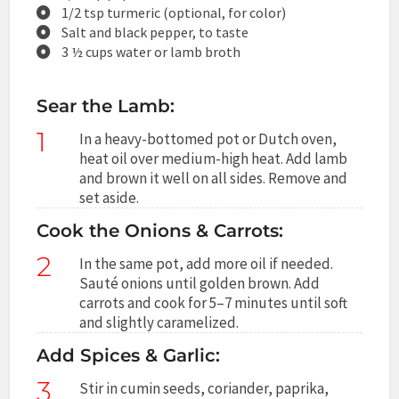
1/2 tsp turmeric (optional, for color)
Salt and black pepper, to taste
3 ½ cups water or lamb broth
Sear the Lamb:
1
In a heavy-bottomed pot or Dutch oven,
heat oil over medium-high heat. Add lamb
and brown it well on all sides. Remove and
set aside.
Cook the Onions & Carrots:
2
In the same pot, add more oil if needed.
Sauté onions until golden brown. Add
carrots and cook for 5–7 minutes until soft
and slightly caramelized.
Add Spices & Garlic:
3
Stir in cumin seeds, coriander, paprika,