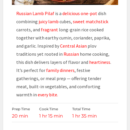
Russian Lamb Pilaf
is a
delicious one-pot
dish
combining
juicy lamb
cubes,
sweet matchstick
carrots, and
fragrant
long-grain rice cooked
together with earthy cumin, coriander, paprika,
and garlic. Inspired by
Central Asian
plov
traditions yet rooted in
Russian
home cooking,
this dish delivers layers of flavor and
heartiness
.
It’s perfect for
family dinners
, festive
gatherings, or meal prep — offering tender
meat, built-in vegetables, and comforting
warmth in
every bite.
Prep Time
Cook Time
Total Time
20 min
1 hr 15 min
1 hr 35 min