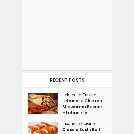
RECENT POSTS
Lebanese Cuisine
Lebanese Chicken
Shawarma Recipe
– Lebanese...
Japanese Cuisine
Classic Sushi Roll