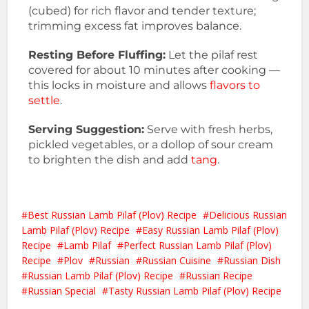
(cubed) for rich flavor and tender texture;
trimming excess fat improves balance.
Resting Before Fluffing:
Let the pilaf rest
covered for about 10 minutes after cooking —
this locks in moisture and allows
flavors to
settle
.
Serving Suggestion:
Serve with fresh herbs,
pickled vegetables, or a dollop of sour cream
to brighten the dish and add
tang
.
Best Russian Lamb Pilaf (Plov) Recipe
Delicious Russian
Lamb Pilaf (Plov) Recipe
Easy Russian Lamb Pilaf (Plov)
Recipe
Lamb Pilaf
Perfect Russian Lamb Pilaf (Plov)
Recipe
Plov
Russian
Russian Cuisine
Russian Dish
Russian Lamb Pilaf (Plov) Recipe
Russian Recipe
Russian Special
Tasty Russian Lamb Pilaf (Plov) Recipe