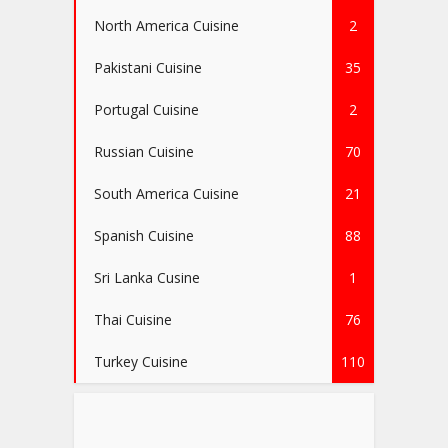
North America Cuisine
2
Pakistani Cuisine
35
Portugal Cuisine
2
Russian Cuisine
70
South America Cuisine
21
Spanish Cuisine
88
Sri Lanka Cusine
1
Thai Cuisine
76
Turkey Cuisine
110