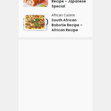
Recipe – Japanese
Special
African Cuisine
South African
Bobotie Recipe –
African Recipe