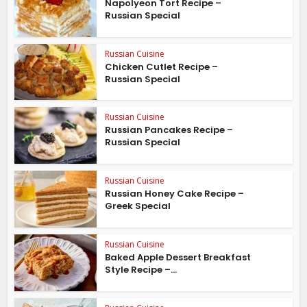
Napolyeon Tort Recipe –
Russian Special
Russian Cuisine
Chicken Cutlet Recipe –
Russian Special
Russian Cuisine
Russian Pancakes Recipe –
Russian Special
Russian Cuisine
Russian Honey Cake Recipe –
Greek Special
Russian Cuisine
Baked Apple Dessert Breakfast
Style Recipe –...