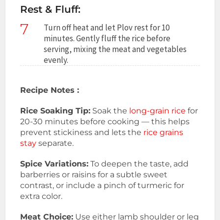
Rest & Fluff:
7
Turn off heat and let Plov rest for 10
minutes. Gently fluff the rice before
serving, mixing the meat and vegetables
evenly.
Recipe Notes :
Rice Soaking Tip:
Soak the
long-grain rice
for
20-30 minutes before cooking — this helps
prevent stickiness and lets the
rice grains
stay
separate.
Spice Variations:
To deepen the taste, add
barberries or raisins for a subtle sweet
contrast, or include a pinch of turmeric for
extra color.
Meat Choice:
Use either lamb shoulder or leg