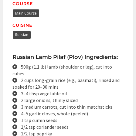
COURSE
Main Course
CUISINE
Russian
Russian Lamb Pilaf (Plov) Ingredients:
500g (1.1 lb) lamb (shoulder or leg), cut into
cubes
2 cups long-grain rice (e.g., basmati), rinsed and
soaked for 20–30 mins
3–4 tbsp vegetable oil
2 large onions, thinly sliced
3 medium carrots, cut into thin matchsticks
4–5 garlic cloves, whole (peeled)
1 tsp cumin seeds
1/2 tsp coriander seeds
1/2 tsp paprika