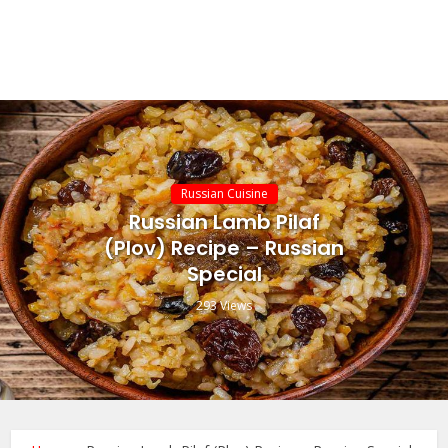
Russian Cuisine
Russian Lamb Pilaf
(Plov) Recipe – Russian
Special
293 Views