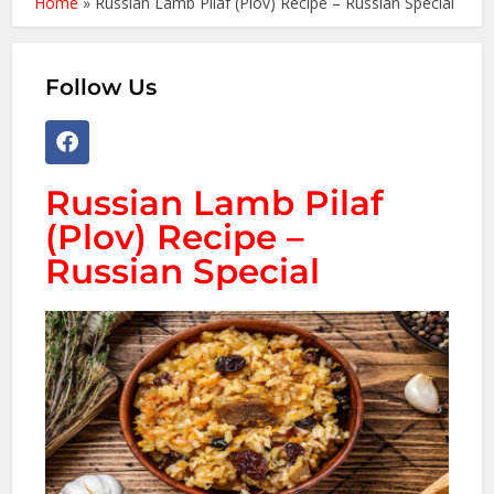
Home
»
Russian Lamb Pilaf (Plov) Recipe – Russian Special
Follow Us
Russian Lamb Pilaf
(Plov) Recipe –
Russian Special