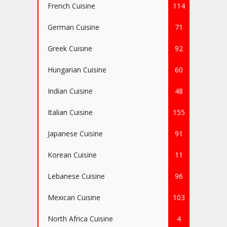
French Cuisine
114
German Cuisine
71
Greek Cuisine
92
Hungarian Cuisine
60
Indian Cuisine
48
Italian Cuisine
155
Japanese Cuisine
91
Korean Cuisine
11
Lebanese Cuisine
96
Mexican Cuisine
103
North Africa Cuisine
4