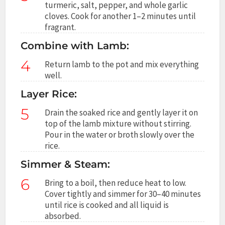
turmeric, salt, pepper, and whole garlic
cloves. Cook for another 1–2 minutes until
fragrant.
Combine with Lamb:
4
Return lamb to the pot and mix everything
well.
Layer Rice:
5
Drain the soaked rice and gently layer it on
top of the lamb mixture without stirring.
Pour in the water or broth slowly over the
rice.
Simmer & Steam:
6
Bring to a boil, then reduce heat to low.
Cover tightly and simmer for 30–40 minutes
until rice is cooked and all liquid is
absorbed.