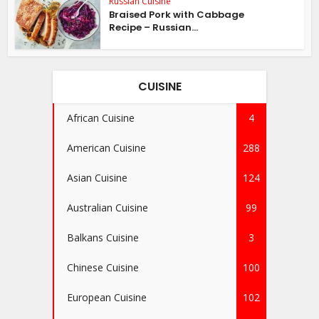
Russian Cuisine
Braised Pork with Cabbage
Recipe – Russian...
CUISINE
African Cuisine
4
American Cuisine
288
Asian Cuisine
124
Australian Cuisine
99
Balkans Cuisine
3
Chinese Cuisine
100
European Cuisine
102