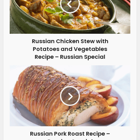
Russian Chicken Stew with
Potatoes and Vegetables
Recipe – Russian Special
Russian Pork Roast Recipe –