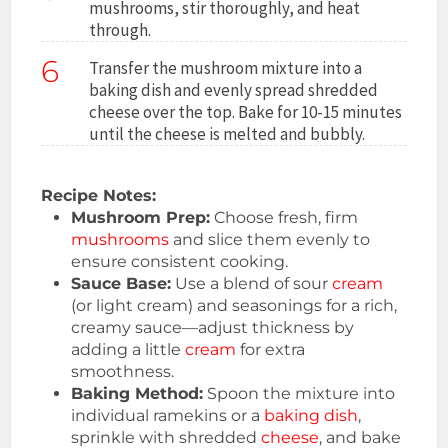
mushrooms, stir thoroughly, and heat
through.
6
Transfer the mushroom mixture into a
baking dish and evenly spread shredded
cheese over the top. Bake for 10-15 minutes
until the cheese is melted and bubbly.
Recipe Notes:
Mushroom Prep:
Choose fresh, firm
mushrooms
and slice them evenly to
ensure consistent cooking.
Sauce Base:
Use a blend of sour
cream
(or light cream) and seasonings for a rich,
creamy sauce—adjust thickness by
adding a little
cream
for extra
smoothness.
Baking Method:
Spoon the mixture into
individual ramekins or a
baking dish
,
sprinkle with shredded
cheese
, and bake