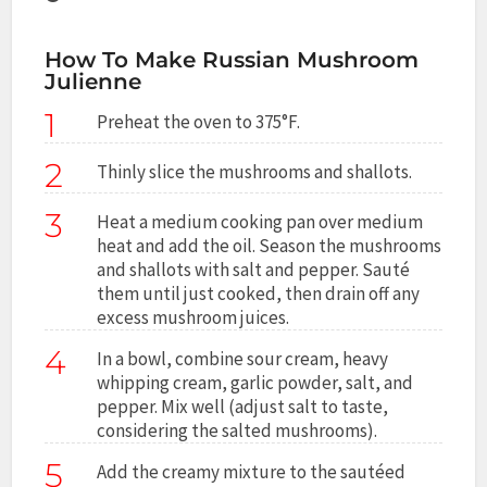
How To Make Russian Mushroom
Julienne
1
Preheat the oven to 375°F.
2
Thinly slice the mushrooms and shallots.
3
Heat a medium cooking pan over medium
heat and add the oil. Season the mushrooms
and shallots with salt and pepper. Sauté
them until just cooked, then drain off any
excess mushroom juices.
4
In a bowl, combine sour cream, heavy
whipping cream, garlic powder, salt, and
pepper. Mix well (adjust salt to taste,
considering the salted mushrooms).
5
Add the creamy mixture to the sautéed