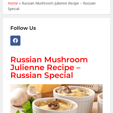
Home
»
Russian Mushroom Julienne Recipe – Russian
Special
Follow Us
Russian Mushroom
Julienne Recipe –
Russian Special