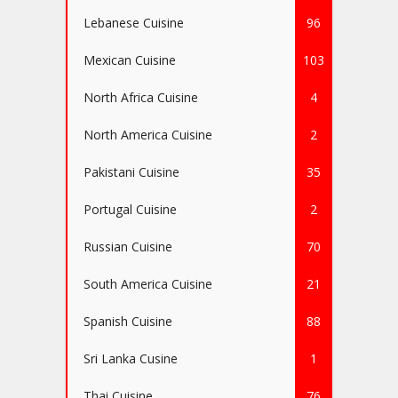
Lebanese Cuisine
96
Mexican Cuisine
103
North Africa Cuisine
4
North America Cuisine
2
Pakistani Cuisine
35
Portugal Cuisine
2
Russian Cuisine
70
South America Cuisine
21
Spanish Cuisine
88
Sri Lanka Cusine
1
Thai Cuisine
76