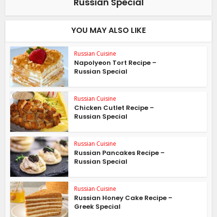
Russian Special
YOU MAY ALSO LIKE
Russian Cuisine
Napolyeon Tort Recipe –
Russian Special
Russian Cuisine
Chicken Cutlet Recipe –
Russian Special
Russian Cuisine
Russian Pancakes Recipe –
Russian Special
Russian Cuisine
Russian Honey Cake Recipe –
Greek Special