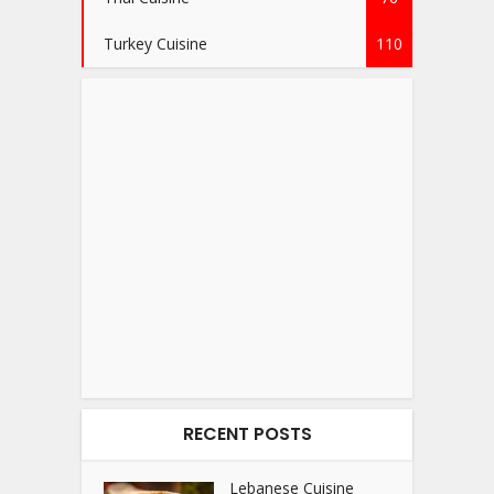
Turkey Cuisine
110
RECENT POSTS
Lebanese Cuisine