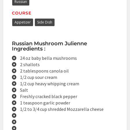
Russian
COURSE
Appetizer
Side Dish
Russian Mushroom Julienne
Ingredients :
24 oz baby bella mushrooms
2 shallots
2 tablespoons canola oil
1/2 cup sour cream
1/2 cup heavy whipping cream
Salt
Freshly cracked black pepper
1 teaspoon garlic powder
1/2 to 3/4 cup shredded Mozzarella cheese