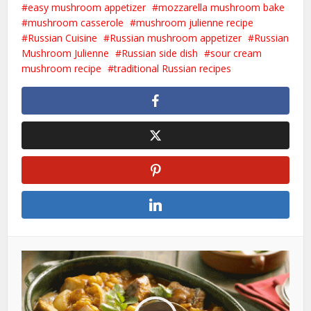
easy mushroom appetizer
mozzarella mushroom bake
mushroom casserole
mushroom julienne recipe
Russian Cuisine
Russian mushroom appetizer
Russian
Mushroom Julienne
Russian side dish
sour cream
mushroom recipe
traditional Russian recipes