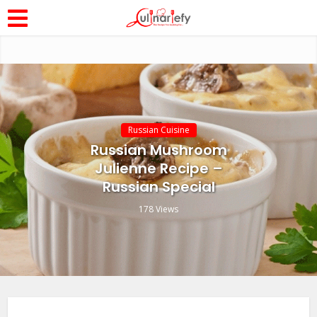
Russian Cuisine
Russian Mushroom
Julienne Recipe –
Russian Special
178 Views