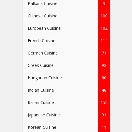
Balkans Cuisine
3
Chinese Cuisine
100
European Cuisine
102
French Cuisine
114
German Cuisine
71
Greek Cuisine
92
Hungarian Cuisine
60
Indian Cuisine
48
Italian Cuisine
155
Japanese Cuisine
91
Korean Cuisine
11