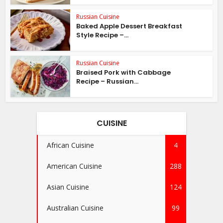
Russian Cuisine
Baked Apple Dessert Breakfast
Style Recipe –...
Russian Cuisine
Braised Pork with Cabbage
Recipe – Russian...
CUISINE
African Cuisine
4
American Cuisine
288
Asian Cuisine
124
Australian Cuisine
99