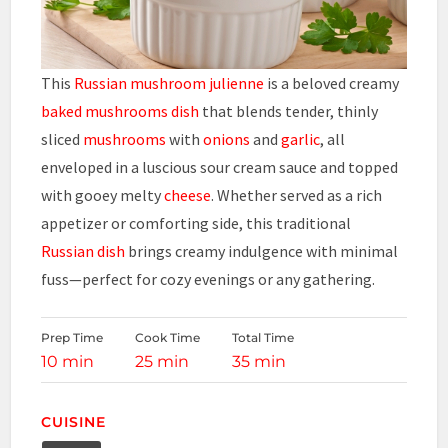
This
Russian mushroom julienne
is a beloved creamy
baked mushrooms dish
that blends tender, thinly
sliced
mushrooms
with
onions
and
garlic
, all
enveloped in a luscious sour cream sauce and topped
with gooey melty
cheese
. Whether served as a rich
appetizer or comforting side, this traditional
Russian dish
brings creamy indulgence with minimal
fuss—perfect for cozy evenings or any gathering.
Prep Time
Cook Time
Total Time
10 min
25 min
35 min
CUISINE