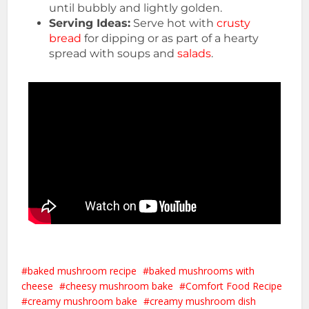
until bubbly and lightly golden.
Serving Ideas:
Serve hot with
crusty
bread
for dipping or as part of a hearty
spread with soups and
salads
.
baked mushroom recipe
baked mushrooms with
cheese
cheesy mushroom bake
Comfort Food Recipe
creamy mushroom bake
creamy mushroom dish