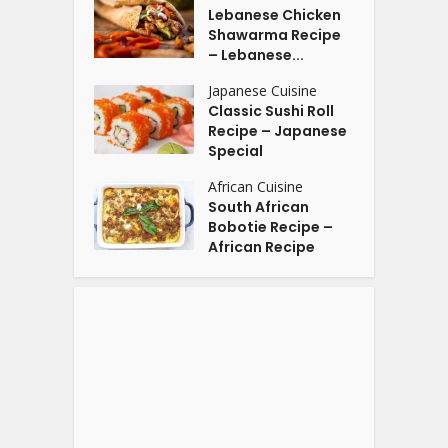
Lebanese Chicken
Shawarma Recipe
– Lebanese...
Japanese Cuisine
Classic Sushi Roll
Recipe – Japanese
Special
African Cuisine
South African
Bobotie Recipe –
African Recipe