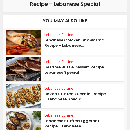
Recipe – Lebanese Special
YOU MAY ALSO LIKE
Lebanese Cuisine
Lebanese Chicken Shawarma
Recipe – Lebanese...
Lebanese Cuisine
Sesame Brittle Dessert Recipe –
Lebanese Special
Lebanese Cuisine
Baked Stuffed Zucchini Recipe
– Lebanese Special
Lebanese Cuisine
Lebanese Stuffed Eggplant
Recipe – Lebanese...