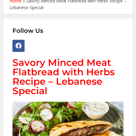
Home
»
Savory Minced Meat Flatbread with Herbs Recipe –
Lebanese Special
Follow Us
Savory Minced Meat
Flatbread with Herbs
Recipe – Lebanese
Special