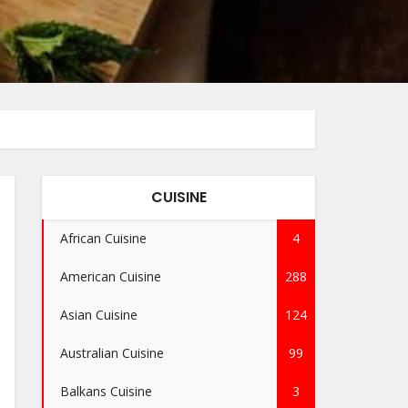
CUISINE
African Cuisine
4
American Cuisine
288
Asian Cuisine
124
Australian Cuisine
99
Balkans Cuisine
3