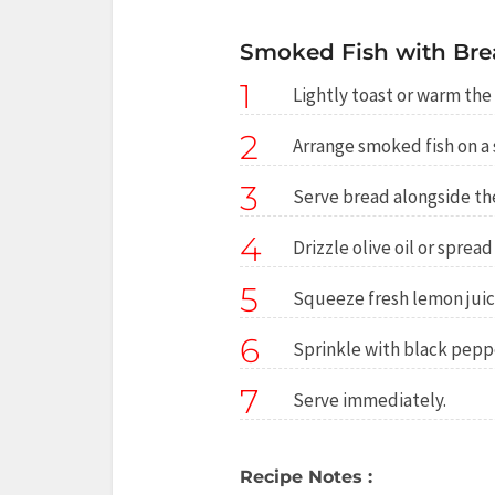
Smoked Fish with Bre
1
Lightly toast or warm the 
2
Arrange smoked fish on a 
3
Serve bread alongside the
4
Drizzle olive oil or spread
5
Squeeze fresh lemon juic
6
Sprinkle with black peppe
7
Serve immediately.
Recipe Notes :