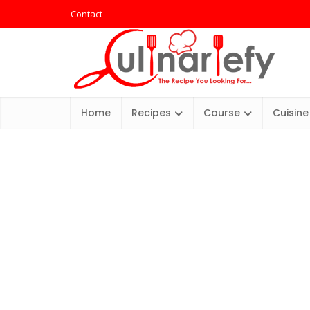
Contact
Home
Recipes
Course
Cuisine