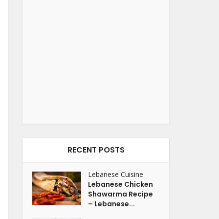
RECENT POSTS
Lebanese Cuisine
Lebanese Chicken
Shawarma Recipe
– Lebanese...