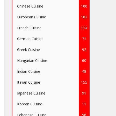
Chinese Cuisine
100
European Cuisine
102
French Cuisine
114
German Cuisine
71
Greek Cuisine
92
Hungarian Cuisine
60
Indian Cuisine
48
Italian Cuisine
155
Japanese Cuisine
91
Korean Cuisine
11
Lebanese Cuisine
96