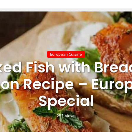
European Cuisine
ed Fish with Brea
on Recipe – Euro
Special
253 Views