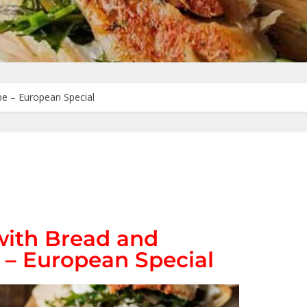
e – European Special
ith Bread and
– European Special