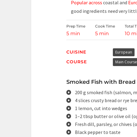
Popular across
coastal and
Euro
good ingredients need very litt
Prep Time
Cook Time
Total 
5 min
5 min
10 m
CUISINE
European
COURSE
Main Course
Smoked Fish with Bread 
200 g smoked fish (salmon, ma
4 slices crusty bread or rye br
1 lemon, cut into wedges
1–2 tbsp butter or olive oil (
Fresh dill, parsley, or chives (
Black pepper to taste