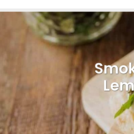
Smok
Lem