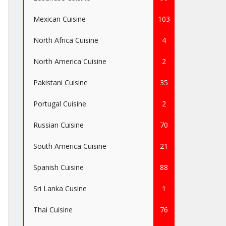
Mexican Cuisine
103
North Africa Cuisine
4
North America Cuisine
2
Pakistani Cuisine
35
Portugal Cuisine
2
Russian Cuisine
70
South America Cuisine
21
Spanish Cuisine
88
Sri Lanka Cusine
1
Thai Cuisine
76