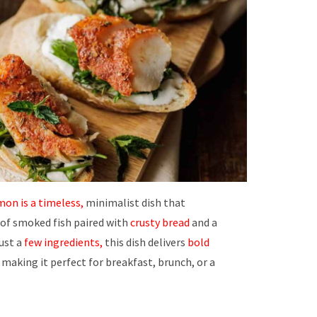
on is a timeless,
minimalist dish that
 of smoked fish paired with
crusty bread
and a
just a
few ingredients,
this dish delivers
bold
 making it perfect for breakfast, brunch, or a