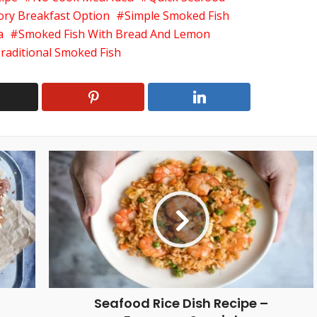
ory Breakfast Option
Simple Smoked Fish
a
Smoked Fish With Bread And Lemon
raditional Smoked Fish
Seafood Rice Dish Recipe –