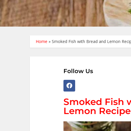
Home
»
Smoked Fish with Bread and Lemon Recip
Follow Us
Smoked Fish w
Lemon Recipe 