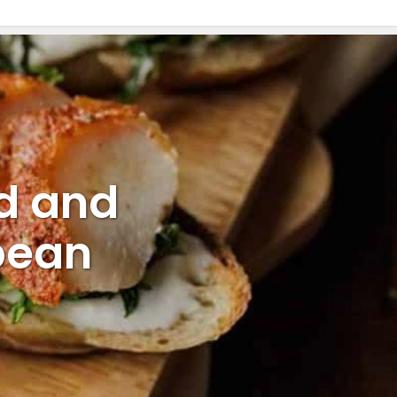
d and
pean