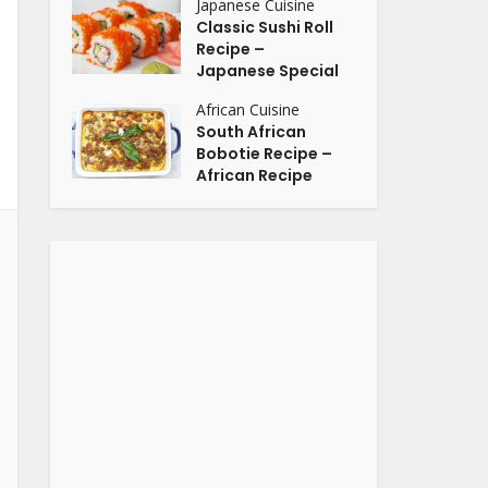
Japanese Cuisine
Classic Sushi Roll
Recipe –
Japanese Special
African Cuisine
South African
Bobotie Recipe –
African Recipe