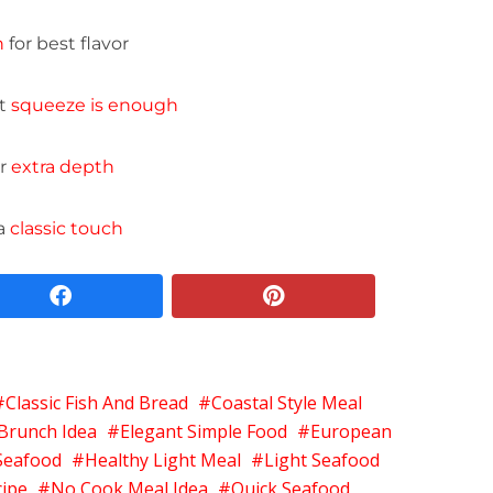
h
for best flavor
ht
squeeze is enough
or
extra depth
 a
classic touch
facebook
pinterest
Classic Fish And Bread
Coastal Style Meal
Brunch Idea
Elegant Simple Food
European
Seafood
Healthy Light Meal
Light Seafood
cipe
No Cook Meal Idea
Quick Seafood