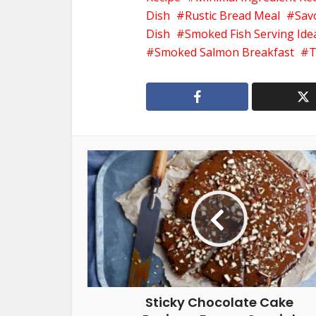
Dish
Rustic Bread Meal
Sav
Dish
Smoked Fish Serving Ide
Smoked Salmon Breakfast
T
Sticky Chocolate Cake