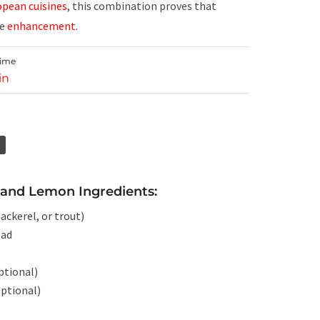
pean cuisines
, this combination proves that
le
enhancement.
Time
in
and Lemon Ingredients:
ckerel, or trout)
ead
optional)
optional)