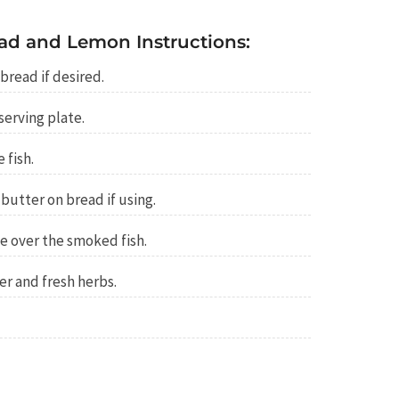
ad and Lemon Instructions:
bread if desired.
serving plate.
 fish.
 butter on bread if using.
e over the smoked fish.
r and fresh herbs.