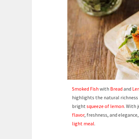
Smoked Fish
with
Bread
and
Lem
highlights the natural richness
bright
squeeze of lemon
. With 
flavor
, freshness, and elegance,
light meal
.