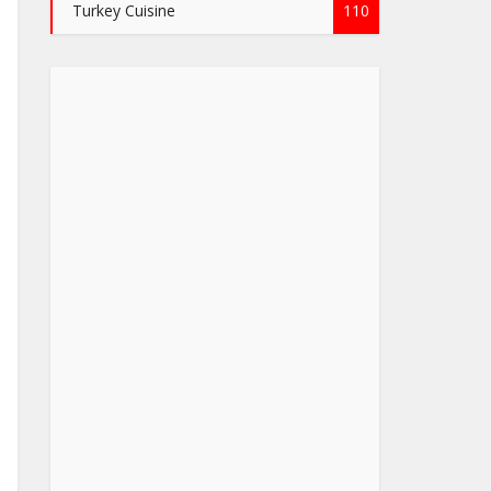
Turkey Cuisine
110