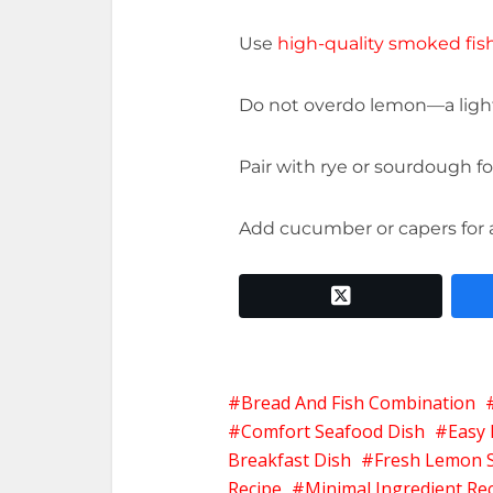
Use
high-quality
smoked fis
Do not overdo lemon—a lig
Pair with rye or sourdough f
Add cucumber or capers for
twitter x
Bread And Fish Combination
Comfort Seafood Dish
Easy 
Breakfast Dish
Fresh Lemon 
Recipe
Minimal Ingredient Re