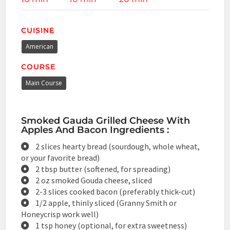
CUISINE
American
COURSE
Main Course
Smoked Gauda Grilled Cheese With
Apples And Bacon Ingredients :
2 slices hearty bread (sourdough, whole wheat,
or your favorite bread)
2 tbsp butter (softened, for spreading)
2 oz smoked Gouda cheese, sliced
2-3 slices cooked bacon (preferably thick-cut)
1/2 apple, thinly sliced (Granny Smith or
Honeycrisp work well)
1 tsp honey (optional, for extra sweetness)