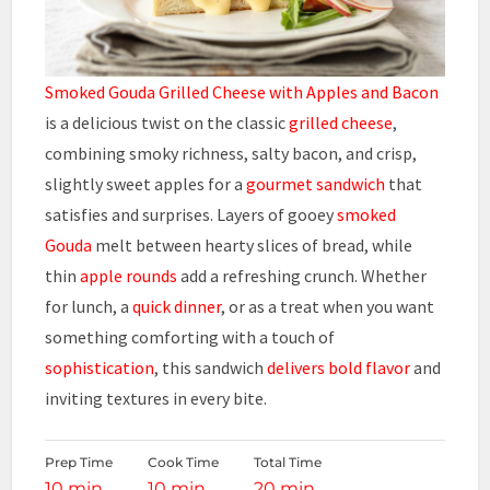
Smoked Gouda Grilled Cheese with Apples and Bacon
is a delicious twist on the classic
grilled cheese
,
combining smoky richness, salty bacon, and crisp,
slightly sweet apples for a
gourmet sandwich
that
satisfies and surprises. Layers of gooey
smoked
Gouda
melt between hearty slices of bread, while
thin
apple rounds
add a refreshing crunch. Whether
for lunch, a
quick dinner
, or as a treat when you want
something comforting with a touch of
sophistication
, this sandwich
delivers bold flavor
and
inviting textures in every bite.
Prep Time
Cook Time
Total Time
10 min
10 min
20 min