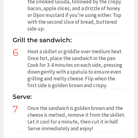
the smoked Gouda, followed by the crispy
bacon, apple slices, and a drizzle of honey
or Dijon mustard if you’re using either. Top
with the second slice of bread, buttered
side up.
Grill the sandwich:
6
Heat a skillet or griddle over medium heat.
Once hot, place the sandwich in the pan.
Cook for 3-4 minutes on each side, pressing
down gently with a spatula to ensure even
grilling and melty cheese. Flip when the
first side is golden brown and crispy.
Serve:
7
Once the sandwich is golden brown and the
cheese is melted, remove it from the skillet.
Let it cool for a minute, then cut it in half.
Serve immediately and enjoy!