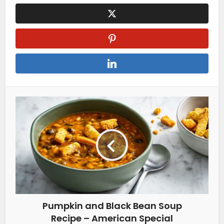
Pumpkin and Black Bean Soup
Recipe – American Special