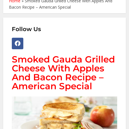
Home
»
Smoked Gauda Grilled Cheese With Apples And
Bacon Recipe – American Special
Follow Us
Smoked Gauda Grilled
Cheese With Apples
And Bacon Recipe –
American Special