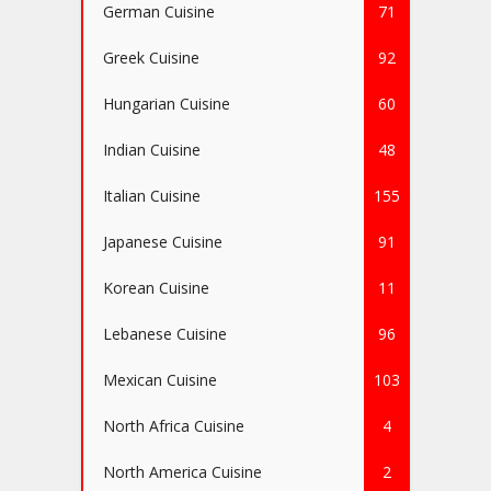
German Cuisine
71
Greek Cuisine
92
Hungarian Cuisine
60
Indian Cuisine
48
Italian Cuisine
155
Japanese Cuisine
91
Korean Cuisine
11
Lebanese Cuisine
96
Mexican Cuisine
103
North Africa Cuisine
4
North America Cuisine
2