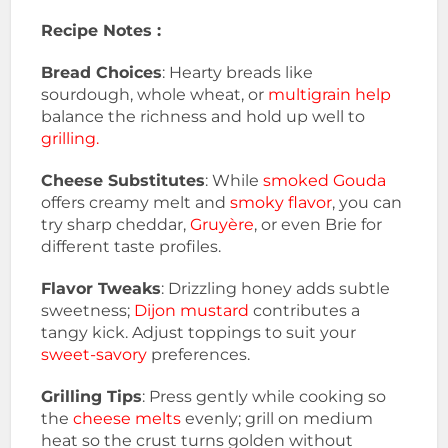
Recipe Notes :
Bread Choices
: Hearty breads like
sourdough, whole wheat, or
multigrain help
balance the richness and hold up well to
grilling.
Cheese Substitutes
: While
smoked Gouda
offers creamy melt and
smoky flavor
, you can
try sharp cheddar,
Gruyère
, or even Brie for
different taste profiles.
Flavor Tweaks
: Drizzling honey adds subtle
sweetness;
Dijon mustard
contributes a
tangy kick. Adjust toppings to suit your
sweet-savory
preferences.
Grilling Tips
: Press gently while cooking so
the
cheese melts
evenly; grill on medium
heat so the crust turns golden without