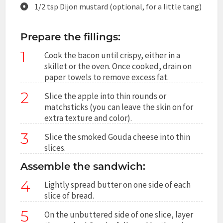
1/2 tsp Dijon mustard (optional, for a little tang)
Prepare the fillings:
1
Cook the bacon until crispy, either in a
skillet or the oven. Once cooked, drain on
paper towels to remove excess fat.
2
Slice the apple into thin rounds or
matchsticks (you can leave the skin on for
extra texture and color).
3
Slice the smoked Gouda cheese into thin
slices.
Assemble the sandwich:
4
Lightly spread butter on one side of each
slice of bread.
5
On the unbuttered side of one slice, layer