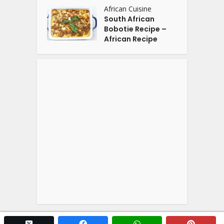
African Cuisine
South African
Bobotie Recipe –
African Recipe
twitter x
facebook
whatsapp
pintere