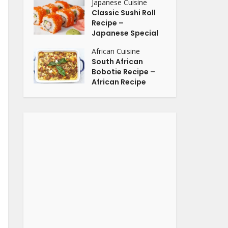
Japanese Cuisine
Classic Sushi Roll
Recipe –
Japanese Special
African Cuisine
South African
Bobotie Recipe –
African Recipe