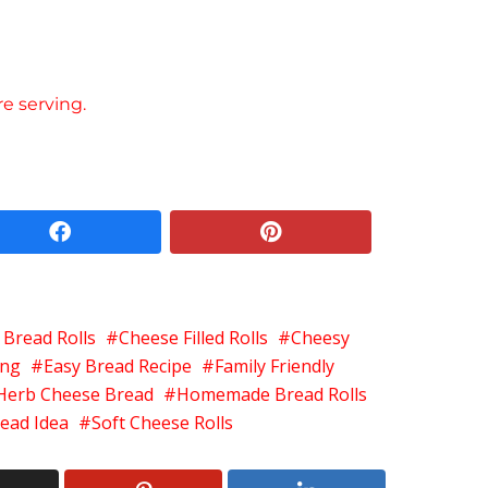
re serving.
facebook
pinterest
 Bread Rolls
Cheese Filled Rolls
Cheesy
ing
Easy Bread Recipe
Family Friendly
Herb Cheese Bread
Homemade Bread Rolls
ead Idea
Soft Cheese Rolls