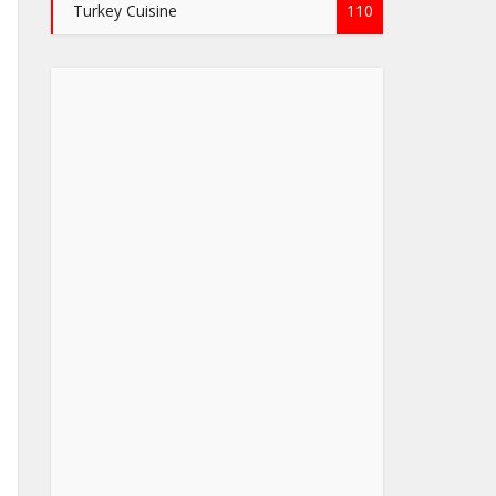
Turkey Cuisine
110