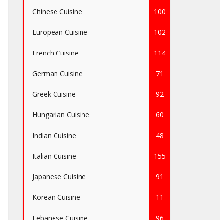
Chinese Cuisine
100
European Cuisine
102
French Cuisine
114
German Cuisine
71
Greek Cuisine
92
Hungarian Cuisine
60
Indian Cuisine
48
Italian Cuisine
155
Japanese Cuisine
91
Korean Cuisine
11
Lebanese Cuisine
96