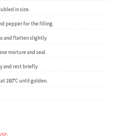
oubled in size.
nd pepper for the filling.
 and flatten slightly.
eese mixture and seal.
y and rest briefly.
at 180°C until golden.
vor.