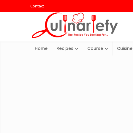
Contact
Home
Recipes
Course
Cuisine