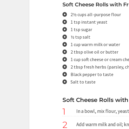
Soft Cheese Rolls with F
2½ cups all-purpose flour
1 tsp instant yeast
1 tsp sugar
½ tsp salt
1 cup warm milk or water
2 tbsp olive oil or butter
1 cup soft cheese or cream ch
2 tbsp fresh herbs (parsley, ch
Black pepper to taste
Salt to taste
Soft Cheese Rolls with
1
In a bowl, mix flour, yeast
2
Add warm milk and oil; kn