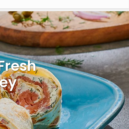
 Fresh
key