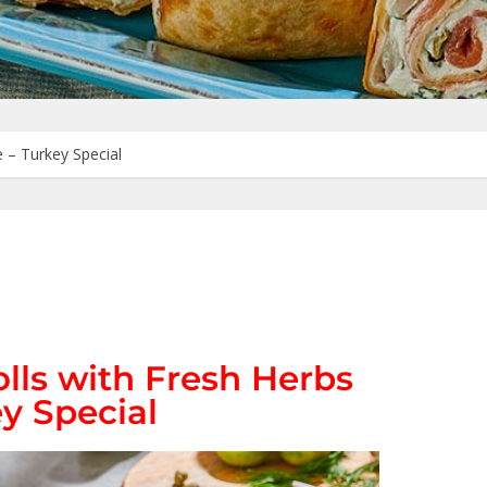
 – Turkey Special
lls with Fresh Herbs
y Special