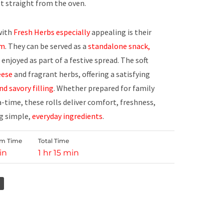
t straight from the oven.
ith
Fresh Herbs especially
appealing is their
rm
. They can be served as a
standalone
snack,
enjoyed as part of a festive spread. The soft
eese
and fragrant herbs, offering a satisfying
nd savory filling
. Whether prepared for family
a-time, these rolls deliver comfort, freshness,
g simple,
everyday ingredients
.
rm Time
Total Time
in
1 hr 15 min