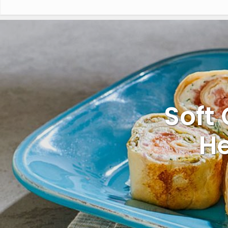
Soft 
He