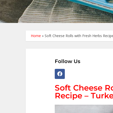
Home
»
Soft Cheese Rolls with Fresh Herbs Recipe
Follow Us
Soft Cheese Ro
Recipe – Turke