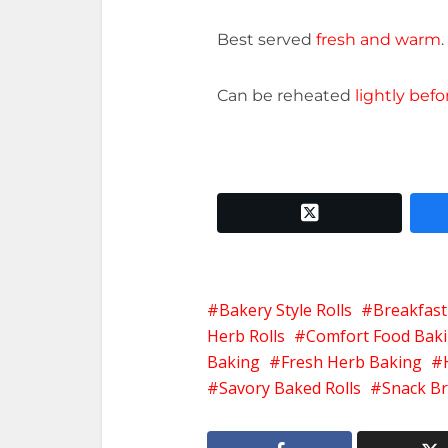
Best served
fresh and warm
.
Can be reheated
lightly befo
twitter x
Bakery Style Rolls
Breakfast
Herb Rolls
Comfort Food Bak
Baking
Fresh Herb Baking
Savory Baked Rolls
Snack Br