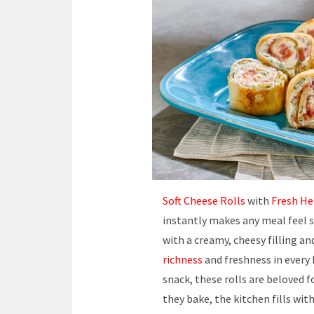
Soft Cheese Rolls
with
Fresh He
instantly makes any meal feel 
with a creamy, cheesy filling a
richness
and freshness in every 
snack, these rolls are beloved f
they bake, the kitchen fills wi