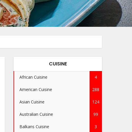
CUISINE
African Cuisine
4
American Cuisine
288
Asian Cuisine
124
Australian Cuisine
99
Balkans Cuisine
3