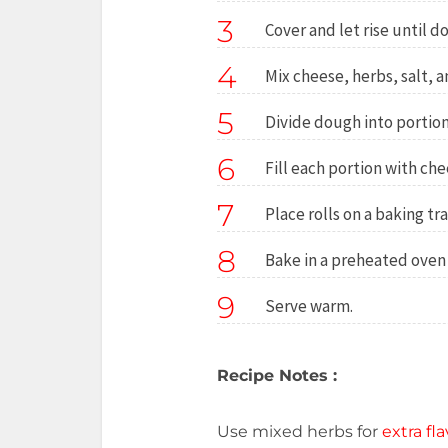
3
Cover and let rise until d
4
Mix cheese, herbs, salt, a
5
Divide dough into portions
6
Fill each portion with ch
7
Place rolls on a baking tra
8
Bake in a preheated oven 
9
Serve warm.
Recipe Notes :
Use mixed herbs for
extra fla