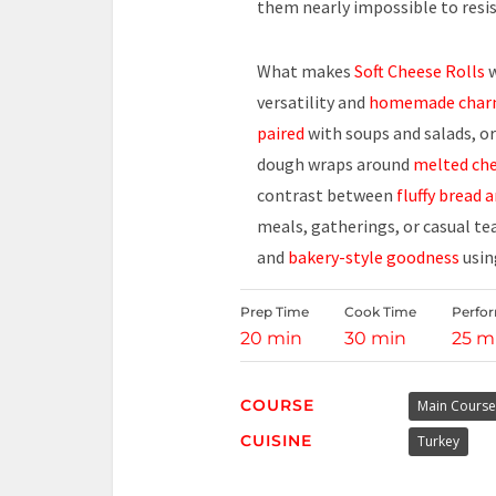
them nearly impossible to resis
What makes
Soft Cheese Rolls
w
versatility and
homemade cha
paired
with soups and salads, or 
dough wraps around
melted ch
contrast between
fluffy bread a
meals, gatherings, or casual te
and
bakery-style goodness
usin
Prep Time
Cook Time
Perfo
20 min
30 min
25 m
COURSE
Main Course
CUISINE
Turkey