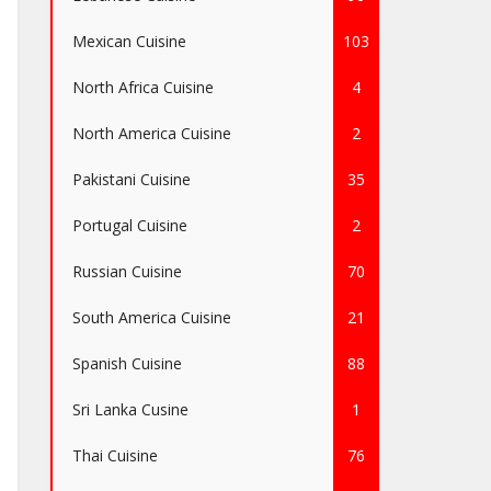
Mexican Cuisine
103
North Africa Cuisine
4
North America Cuisine
2
Pakistani Cuisine
35
Portugal Cuisine
2
Russian Cuisine
70
South America Cuisine
21
Spanish Cuisine
88
Sri Lanka Cusine
1
Thai Cuisine
76