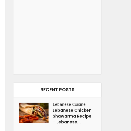
RECENT POSTS
Lebanese Cuisine
Lebanese Chicken
Shawarma Recipe
– Lebanese...