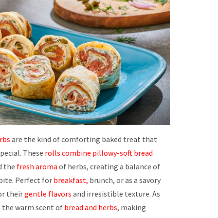
rbs
are the kind of comforting baked treat that
special. These
rolls combine
pillowy-soft bread
nd the
fresh aroma
of herbs, creating a balance of
bite. Perfect for
breakfast,
brunch, or as a savory
or their
gentle flavors
and irresistible texture. As
th the warm scent of
bread and herbs
, making