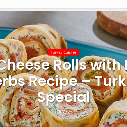
Turkey Cuisine
Cheese Rolls with
rbs Recipe – Tur
Special
188 Views