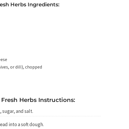
resh Herbs Ingredients:
eese
ives, or dill), chopped
 Fresh Herbs Instructions:
, sugar, and salt.
ead into a soft dough.