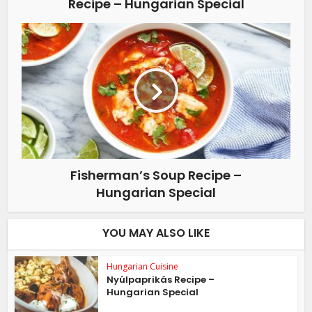
Recipe – Hungarian Special
Fisherman’s Soup Recipe –
Hungarian Special
YOU MAY ALSO LIKE
Hungarian Cuisine
Nyúlpaprikás Recipe –
Hungarian Special