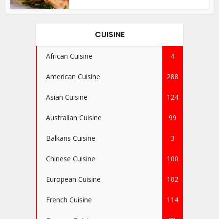
CUISINE
African Cuisine
4
American Cuisine
288
Asian Cuisine
124
Australian Cuisine
99
Balkans Cuisine
3
Chinese Cuisine
100
European Cuisine
102
French Cuisine
114