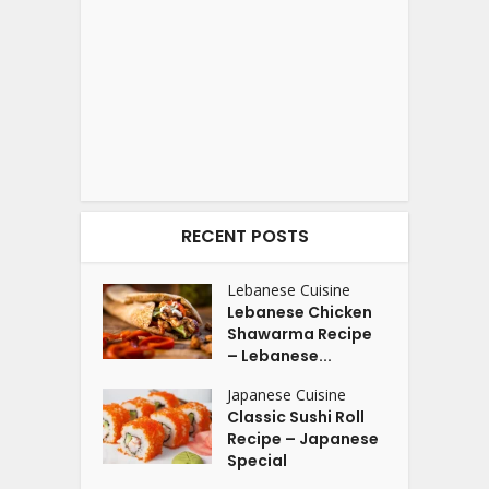
RECENT POSTS
Lebanese Cuisine
Lebanese Chicken
Shawarma Recipe
– Lebanese...
Japanese Cuisine
Classic Sushi Roll
Recipe – Japanese
Special