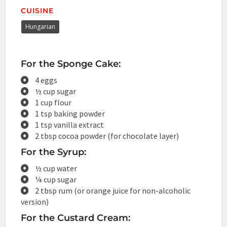
CUISINE
Hungarian
For the Sponge Cake:
4 eggs
½ cup sugar
1 cup flour
1 tsp baking powder
1 tsp vanilla extract
2 tbsp cocoa powder (for chocolate layer)
For the Syrup:
½ cup water
¼ cup sugar
2 tbsp rum (or orange juice for non-alcoholic
version)
For the Custard Cream: