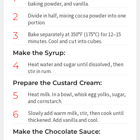
baking powder, and vanilla.
2
Divide in half, mixing cocoa powder into one
portion.
3
Bake separately at 350°F (175°C) for 12–15
minutes. Cool and cut into cubes.
Make the Syrup:
4
Heat water and sugar until dissolved, then
stir in rum.
Prepare the Custard Cream:
5
Heat milk. In a bowl, whisk egg yolks, sugar,
and cornstarch.
6
Slowly add warm milk, stir, then cook until
thickened. Add vanilla and cool.
Make the Chocolate Sauce: