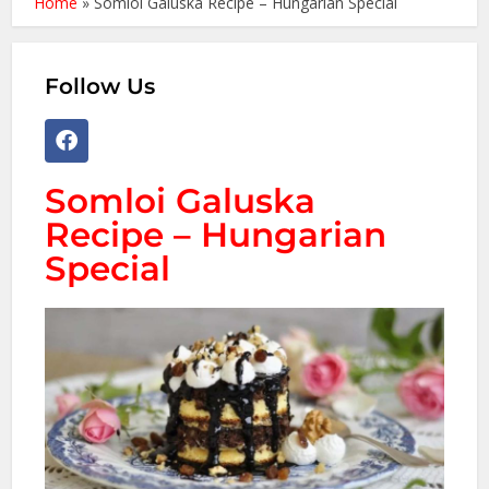
Home
»
Somloi Galuska Recipe – Hungarian Special
Follow Us
Somloi Galuska
Recipe – Hungarian
Special