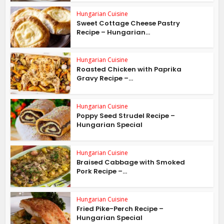
Hungarian Cuisine
Sweet Cottage Cheese Pastry
Recipe – Hungarian...
Hungarian Cuisine
Roasted Chicken with Paprika
Gravy Recipe –...
Hungarian Cuisine
Poppy Seed Strudel Recipe –
Hungarian Special
Hungarian Cuisine
Braised Cabbage with Smoked
Pork Recipe –...
Hungarian Cuisine
Fried Pike-Perch Recipe –
Hungarian Special