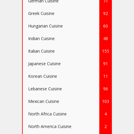
German Cuisine
71
Greek Cuisine
92
Hungarian Cuisine
60
Indian Cuisine
48
Italian Cuisine
155
Japanese Cuisine
91
Korean Cuisine
11
Lebanese Cuisine
96
Mexican Cuisine
103
North Africa Cuisine
4
North America Cuisine
2