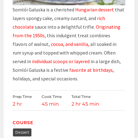
Somlói Galuska is a cherished
Hungarian dessert
that
layers spongy cake, creamy custard, and
rich
chocolate
sauce into a delightful trifle.
Originating
from the 1950s
, this indulgent treat combines
flavors of walnut,
cocoa, and vanilla,
all soaked in
rum syrup and topped with whipped cream. Often
served in
individual scoops or layered
in a large dish,
Somlói Galuska is a festive
favorite at birthdays
,
holidays, and special occasions.
Prep Time
Cook Time
Total Time
2 hr
45 min
2 hr 45 min
COURSE
Dessert