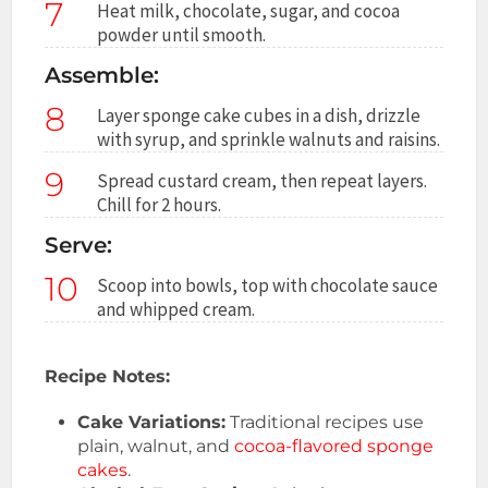
7
Heat milk, chocolate, sugar, and cocoa
powder until smooth.
Assemble:
8
Layer sponge cake cubes in a dish, drizzle
with syrup, and sprinkle walnuts and raisins.
9
Spread custard cream, then repeat layers.
Chill for 2 hours.
Serve:
10
Scoop into bowls, top with chocolate sauce
and whipped cream.
Recipe Notes:
Cake Variations:
Traditional recipes use
plain, walnut, and
cocoa-flavored sponge
cakes
.