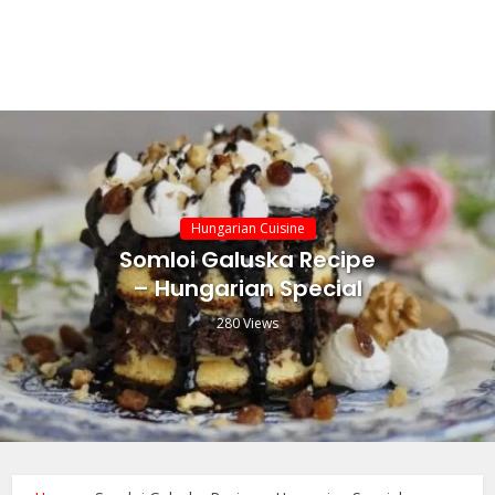
Hungarian Cuisine
Somloi Galuska Recipe
– Hungarian Special
280 Views