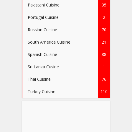
Pakistani Cuisine
35
Portugal Cuisine
2
Russian Cuisine
70
South America Cuisine
21
Spanish Cuisine
88
Sri Lanka Cusine
1
Thai Cuisine
76
Turkey Cuisine
110