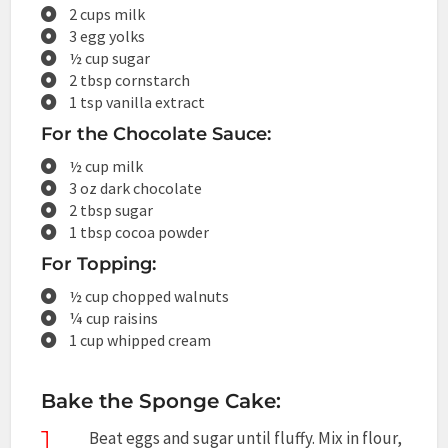
2 cups milk
3 egg yolks
½ cup sugar
2 tbsp cornstarch
1 tsp vanilla extract
For the Chocolate Sauce:
½ cup milk
3 oz dark chocolate
2 tbsp sugar
1 tbsp cocoa powder
For Topping:
½ cup chopped walnuts
¼ cup raisins
1 cup whipped cream
Bake the Sponge Cake:
1
Beat eggs and sugar until fluffy. Mix in flour,