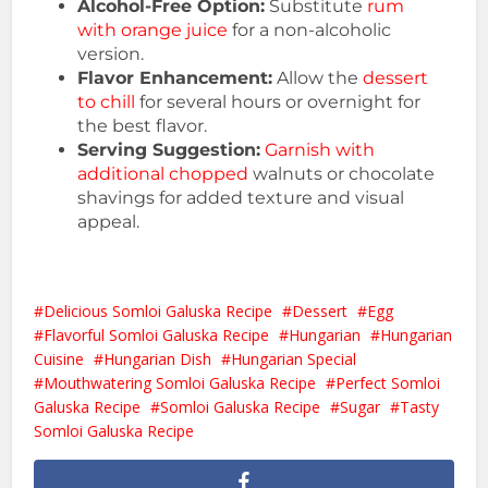
Alcohol-Free Option:
Substitute
rum
with orange juice
for a non-alcoholic
version.
Flavor Enhancement:
Allow the
dessert
to chill
for several hours or overnight for
the best flavor.
Serving Suggestion:
Garnish with
additional chopped
walnuts or chocolate
shavings for added texture and visual
appeal.
Delicious Somloi Galuska Recipe
Dessert
Egg
Flavorful Somloi Galuska Recipe
Hungarian
Hungarian
Cuisine
Hungarian Dish
Hungarian Special
Mouthwatering Somloi Galuska Recipe
Perfect Somloi
Galuska Recipe
Somloi Galuska Recipe
Sugar
Tasty
Somloi Galuska Recipe