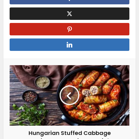
Hungarian Stuffed Cabbage