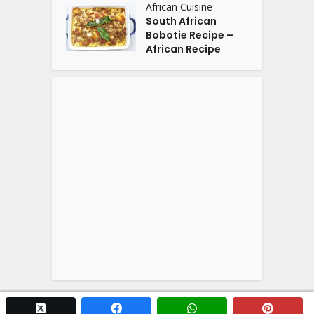
African Cuisine
South African
Bobotie Recipe –
African Recipe
twitter x
facebook
whatsapp
pintere
Copyright © 2026. Powered by
YOGA'S
.