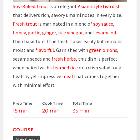
Soy-Baked Trout
is an elegant
Asian-style fish dish
that delivers rich, savory umami notes in every bite.
Fresh trout
is marinated in a blend of
soy sauce
,
honey
,
garlic
,
ginger
,
rice vinegar
, and
sesame oil
,
then baked until the flesh flakes easily but remains
moist and
flavorful
. Garnished with
green onions
,
sesame seeds and
fresh herbs
, this dish is perfect
when paired with
steamed rice
or a crisp salad for a
healthy yet impressive
meal
that comes together
with minimal effort.
Prep Time
Cook Time
Total Time
15 min
20 min
35 min
COURSE
Main Course