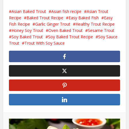
Asian Baked Trout
Asian fish recipe
Asian Trout
Recipe
Baked Trout Recipe
Easy Baked Fish
Easy
Fish Recipe
Garlic Ginger Trout
Healthy Trout Recipe
Honey Soy Trout
Oven Baked Trout
Sesame Trout
Soy Baked Trout
Soy Baked Trout Recipe
Soy Sauce
Trout
Trout With Soy Sauce