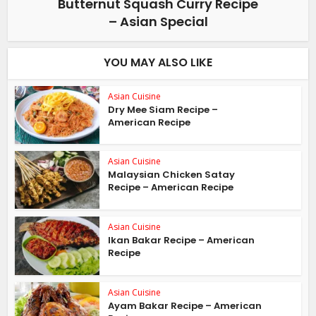
Butternut Squash Curry Recipe
– Asian Special
YOU MAY ALSO LIKE
Asian Cuisine
Dry Mee Siam Recipe –
American Recipe
Asian Cuisine
Malaysian Chicken Satay
Recipe – American Recipe
Asian Cuisine
Ikan Bakar Recipe – American
Recipe
Asian Cuisine
Ayam Bakar Recipe – American