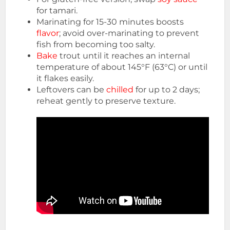
for tamari.
Marinating for 15-30 minutes boosts
flavor
; avoid over-marinating to prevent
fish from becoming too salty.
Bake
trout until it reaches an internal
temperature of about 145°F (63°C) or until
it flakes easily.
Leftovers can be
chilled
for up to 2 days;
reheat gently to preserve texture.