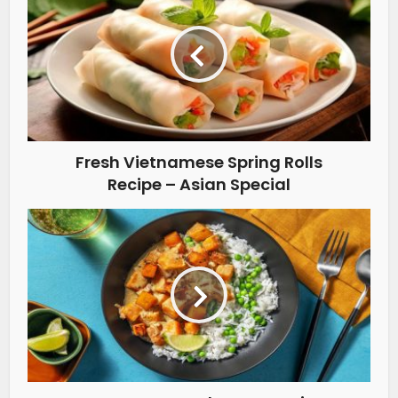
Fresh Vietnamese Spring Rolls
Recipe – Asian Special