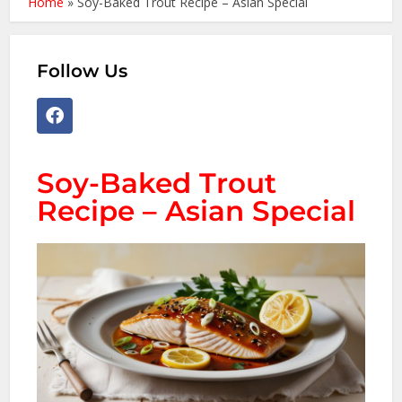
Home
»
Soy-Baked Trout Recipe – Asian Special
Follow Us
Soy-Baked Trout
Recipe – Asian Special