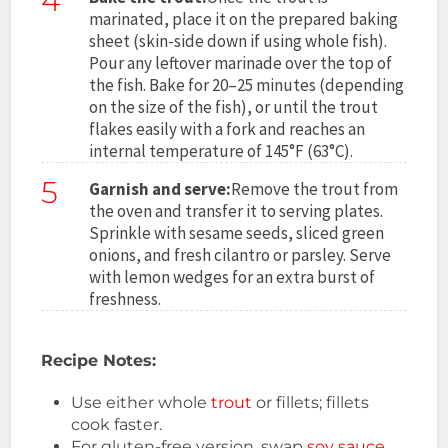
4
marinated, place it on the prepared baking
sheet (skin-side down if using whole fish).
Pour any leftover marinade over the top of
the fish. Bake for 20–25 minutes (depending
on the size of the fish), or until the trout
flakes easily with a fork and reaches an
internal temperature of 145°F (63°C).
5
Garnish and serve:
Remove the trout from
the oven and transfer it to serving plates.
Sprinkle with sesame seeds, sliced green
onions, and fresh cilantro or parsley. Serve
with lemon wedges for an extra burst of
freshness.
Recipe Notes:
Use either whole
trout
or fillets; fillets
cook faster.
For gluten-free version, swap
soy sauce