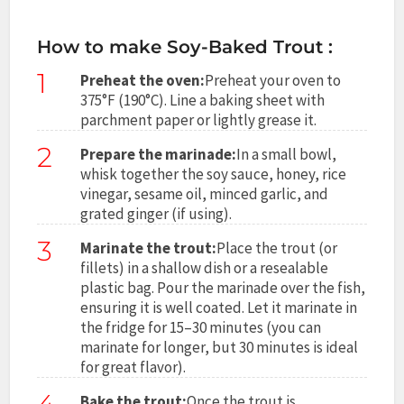
How to make Soy-Baked Trout :
1
Preheat the oven:
Preheat your oven to
375°F (190°C). Line a baking sheet with
parchment paper or lightly grease it.
2
Prepare the marinade:
In a small bowl,
whisk together the soy sauce, honey, rice
vinegar, sesame oil, minced garlic, and
grated ginger (if using).
3
Marinate the trout:
Place the trout (or
fillets) in a shallow dish or a resealable
plastic bag. Pour the marinade over the fish,
ensuring it is well coated. Let it marinate in
the fridge for 15–30 minutes (you can
marinate for longer, but 30 minutes is ideal
for great flavor).
Bake the trout:
Once the trout is