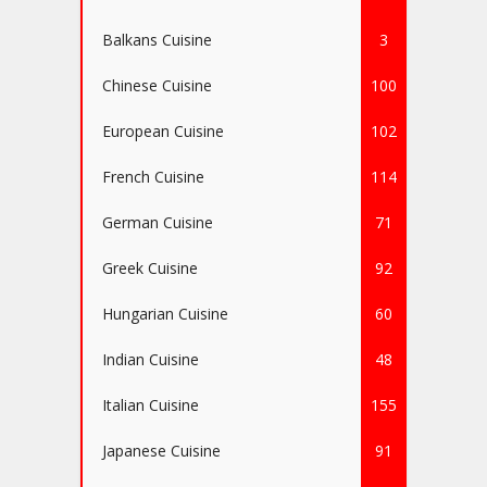
Balkans Cuisine
3
Chinese Cuisine
100
European Cuisine
102
French Cuisine
114
German Cuisine
71
Greek Cuisine
92
Hungarian Cuisine
60
Indian Cuisine
48
Italian Cuisine
155
Japanese Cuisine
91