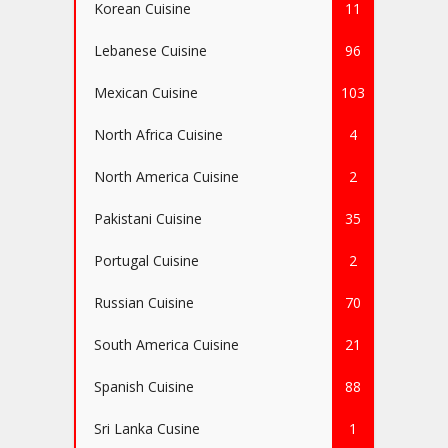
Korean Cuisine
11
Lebanese Cuisine
96
Mexican Cuisine
103
North Africa Cuisine
4
North America Cuisine
2
Pakistani Cuisine
35
Portugal Cuisine
2
Russian Cuisine
70
South America Cuisine
21
Spanish Cuisine
88
Sri Lanka Cusine
1