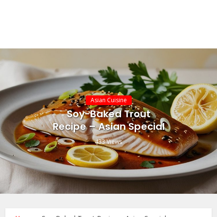
Asian Cuisine
Soy-Baked Trout
Recipe – Asian Special
433 Views