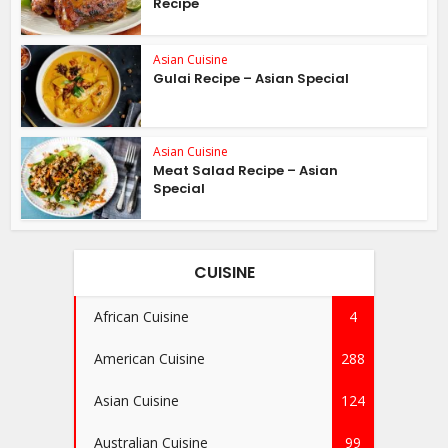
Recipe
Asian Cuisine
Gulai Recipe – Asian Special
Asian Cuisine
Meat Salad Recipe – Asian
Special
CUISINE
African Cuisine
4
American Cuisine
288
Asian Cuisine
124
Australian Cuisine
99