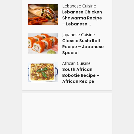
Lebanese Cuisine
Lebanese Chicken
Shawarma Recipe
– Lebanese...
Japanese Cuisine
Classic Sushi Roll
Recipe – Japanese
Special
African Cuisine
South African
Bobotie Recipe –
African Recipe