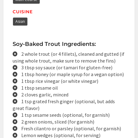
CUISINE
Asian
Soy-Baked Trout Ingredients:
2 whole trout (or 4 fillets), cleaned and gutted (if
using whole trout, make sure to remove the fins)
3 tbsp soy sauce (or tamari for gluten-free)
1 tbsp honey (or maple syrup for a vegan option)
1 tbsp rice vinegar (or white vinegar)
1 tbsp sesame oil
2 cloves garlic, minced
1 tsp grated fresh ginger (optional, but adds
great flavor)
1 tsp sesame seeds (optional, for garnish)
2 green onions, sliced (for garnish)
Fresh cilantro or parsley (optional, for garnish)
Lemon wedges (optional, for serving)