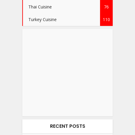
Thai Cuisine
76
Turkey Cuisine
110
RECENT POSTS