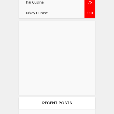
Thai Cuisine
76
Turkey Cuisine
110
RECENT POSTS