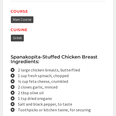
COURSE
Main Course
CUISINE
Greek
Spanakopita-Stuffed Chicken Breast
Ingredients:
2 large chicken breasts, butterflied
1 cup fresh spinach, chopped
½ cup feta cheese, crumbled
2 cloves garlic, minced
2 tbsp olive oil
1 tsp dried oregano
Salt and black pepper, to taste
Toothpicks or kitchen twine, for securing