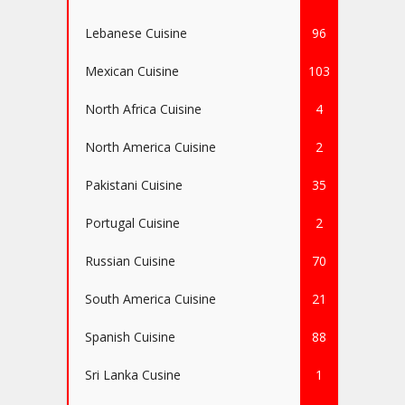
Lebanese Cuisine
96
Mexican Cuisine
103
North Africa Cuisine
4
North America Cuisine
2
Pakistani Cuisine
35
Portugal Cuisine
2
Russian Cuisine
70
South America Cuisine
21
Spanish Cuisine
88
Sri Lanka Cusine
1