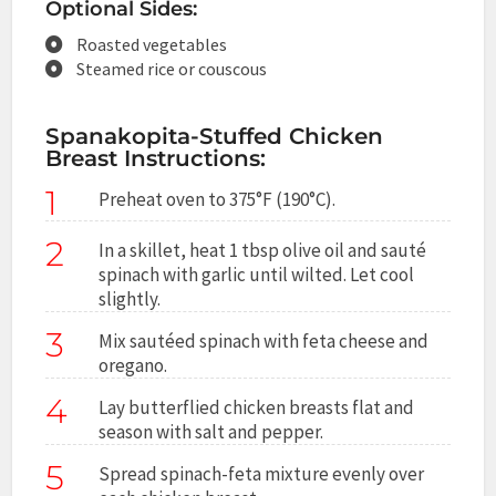
Optional Sides:
Roasted vegetables
Steamed rice or couscous
Spanakopita-Stuffed Chicken
Breast Instructions:
1
Preheat oven to 375°F (190°C).
2
In a skillet, heat 1 tbsp olive oil and sauté
spinach with garlic until wilted. Let cool
slightly.
3
Mix sautéed spinach with feta cheese and
oregano.
4
Lay butterflied chicken breasts flat and
season with salt and pepper.
5
Spread spinach-feta mixture evenly over