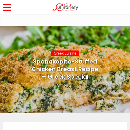
Greek Cuisine
Spanakopita-Stuffed
Chicken Breast Recipe
– Greek Special
311 Views