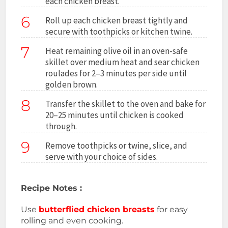
each chicken breast.
6
Roll up each chicken breast tightly and
secure with toothpicks or kitchen twine.
7
Heat remaining olive oil in an oven-safe
skillet over medium heat and sear chicken
roulades for 2–3 minutes per side until
golden brown.
8
Transfer the skillet to the oven and bake for
20–25 minutes until chicken is cooked
through.
9
Remove toothpicks or twine, slice, and
serve with your choice of sides.
Recipe Notes :
Use
butterflied chicken breasts
for easy
rolling and even cooking.