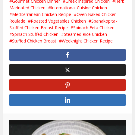
Gourmet Chicken Dinner
Greek Inspired Chicken
Herb
Marinated Chicken
International Cuisine Chicken
Mediterranean Chicken Recipe
Oven Baked Chicken
Roulade
Roasted Vegetables Chicken
Spanakopita-
Stuffed Chicken Breast Recipe
Spinach Feta Chicken
Spinach Stuffed Chicken
Steamed Rice Chicken
Stuffed Chicken Breast
Weeknight Chicken Recipe