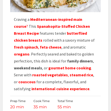
Craving a
Mediterranean-inspired main
course
?
This
Spanakopita-Stuffed Chicken
Breast Recipe
features tender
butterflied
chicken breasts
rolled with a savory mixture of
fresh spinach
,
feta cheese
, and aromatic
oregano
. Perfectly seared and baked to golden
perfection, this dish is ideal for
family dinners
,
weekend meals
, or
gourmet home cooking
.
Serve with
roasted vegetables
,
steamed rice
,
or
couscous
for a complete, flavorful, and
satisfying
international cuisine experience
.
Prep Time
Cook Time
Total Time
20 min
35 min
55 min