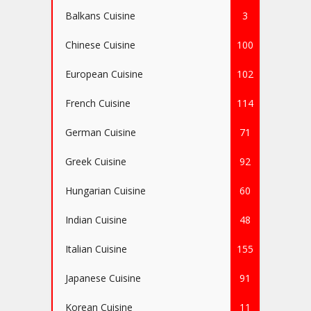
Balkans Cuisine
3
Chinese Cuisine
100
European Cuisine
102
French Cuisine
114
German Cuisine
71
Greek Cuisine
92
Hungarian Cuisine
60
Indian Cuisine
48
Italian Cuisine
155
Japanese Cuisine
91
Korean Cuisine
11