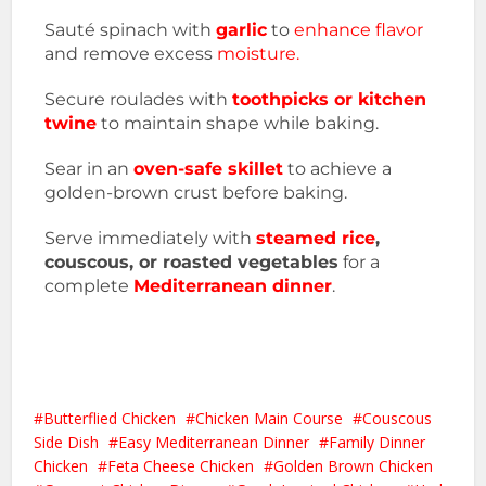
Sauté spinach with
garlic
to
enhance flavor
and remove excess
moisture.
Secure roulades with
toothpicks or kitchen
twine
to maintain shape while baking.
Sear in an
oven-safe skillet
to achieve a
golden-brown crust before baking.
Serve immediately with
steamed rice
,
couscous, or roasted vegetables
for a
complete
Mediterranean dinner
.
Butterflied Chicken
Chicken Main Course
Couscous
Side Dish
Easy Mediterranean Dinner
Family Dinner
Chicken
Feta Cheese Chicken
Golden Brown Chicken