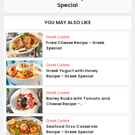
Special
YOU MAY ALSO LIKE
Greek Cuisine
Fried Cheese Recipe – Greek
Special
Greek Cuisine
Greek Yogurt with Honey
Recipe – Greek Special
Greek Cuisine
Barley Rusks with Tomato and
Cheese Recipe –...
Greek Cuisine
Seafood Orzo Casserole
Recipe – Greek Special