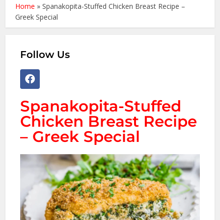
Home
»
Spanakopita-Stuffed Chicken Breast Recipe –
Greek Special
Follow Us
Spanakopita-Stuffed
Chicken Breast Recipe
– Greek Special